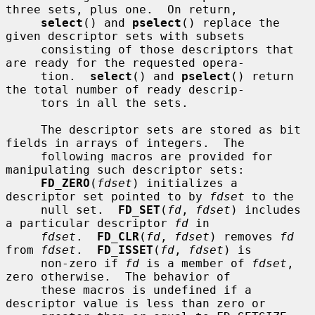
three sets, plus one.  On return,

select
() and 
pselect
() replace the 
given descriptor sets with subsets

     consisting of those descriptors that 
are ready for the requested opera-

     tion.  
select
() and 
pselect
() return 
the total number of ready descrip-

     tors in all the sets.

     The descriptor sets are stored as bit 
fields in arrays of integers.  The

     following macros are provided for 
manipulating such descriptor sets:

FD_ZERO
(
fdset
) initializes a 
descriptor set pointed to by 
fdset
 to the

     null set.  
FD_SET
(
fd
, 
fdset
) includes 
a particular descriptor 
fd
 in

fdset
.  
FD_CLR
(
fd
, 
fdset
) removes 
fd
from 
fdset
.  
FD_ISSET
(
fd
, 
fdset
) is

     non-zero if 
fd
 is a member of 
fdset
, 
zero otherwise.  The behavior of

     these macros is undefined if a 
descriptor value is less than zero or
