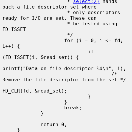
                      * 
select(2)
 hands 
back a file descriptor set where

                      * only descriptors 
ready for I/O are set. These can

                      * be tested using 
FD_ISSET

                      */

                     for (i = 0; i <= fd; 
i++) {

                             if 
(FD_ISSET(i, &read_set)) {

printf("Data on file descriptor %d\n", i);

                                     /* 
Remove the file descriptor from the set */

FD_CLR(fd, &read_set);

                             }

                     }

                     break;

             }

             return 0;

     }
