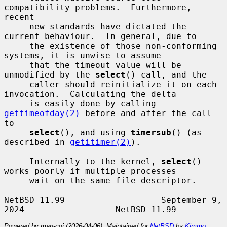
compatibility problems.  Furthermore, 
recent

     new standards have dictated the 
current behaviour.  In general, due to

     the existence of those non-conforming 
systems, it is unwise to assume

     that the timeout value will be 
unmodified by the 
select
() call, and the

     caller should reinitialize it on each 
invocation.  Calculating the delta

     is easily done by calling 
gettimeofday(2)
 before and after the call 
to

select
(), and using 
timersub
() (as 
described in 
getitimer(2)
).

     Internally to the kernel, 
select
() 
works poorly if multiple processes

     wait on the same file descriptor.

NetBSD 11.99                   September 9, 
Powered by man-cgi (2026-04-06). Maintained for
NetBSD
by
Kimmo