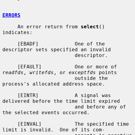
ERRORS
     An error return from 
select
() 
indicates:

     [EBADF]            One of the 
descriptor sets specified an invalid

                        descriptor.

     [EFAULT]           One or more of 
readfds
, 
writefds
, or 
exceptfds
 points

                        outside the 
process's allocated address space.

     [EINTR]            A signal was 
delivered before the time limit expired

                        and before any of 
the selected events occurred.

     [EINVAL]           The specified time 
limit is invalid.  One of its com-
