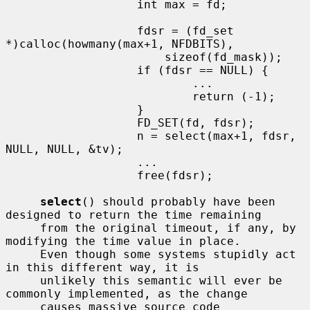
                   int max = fd;

                   fdsr = (fd_set 
*)calloc(howmany(max+1, NFDBITS),

                       sizeof(fd_mask));

                   if (fdsr == NULL) {

                           ...

                           return (-1);

                   }

                   FD_SET(fd, fdsr);

                   n = select(max+1, fdsr, 
NULL, NULL, &tv);

                   ...

                   free(fdsr);

select
() should probably have been 
designed to return the time remaining

     from the original timeout, if any, by 
modifying the time value in place.

     Even though some systems stupidly act 
in this different way, it is

     unlikely this semantic will ever be 
commonly implemented, as the change

     causes massive source code 