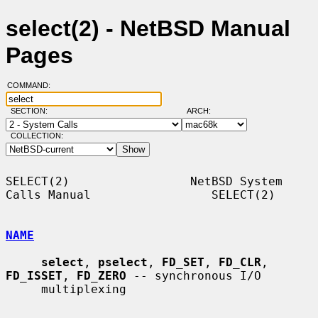
select(2) - NetBSD Manual
Pages
COMMAND:
SECTION:
ARCH:
COLLECTION:
SELECT(2)                 NetBSD System 
Calls Manual                 SELECT(2)

NAME
select
, 
pselect
, 
FD_SET
, 
FD_CLR
, 
FD_ISSET
, 
FD_ZERO
 -- synchronous I/O

     multiplexing
