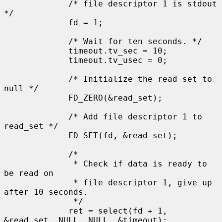
             /* file descriptor 1 is stdout 
*/

             fd = 1;

             /* Wait for ten seconds. */

             timeout.tv_sec = 10;

             timeout.tv_usec = 0;

             /* Initialize the read set to 
null */

             FD_ZERO(&read_set);

             /* Add file descriptor 1 to 
read_set */

             FD_SET(fd, &read_set);

             /*

              * Check if data is ready to 
be read on

              * file descriptor 1, give up 
after 10 seconds.

              */

             ret = select(fd + 1, 
&read_set, NULL, NULL, &timeout);
