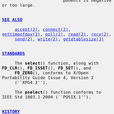
                        ponents is negative 
or too large.

SEE ALSO
accept(2)
, 
connect(2)
, 
gettimeofday(2)
, 
poll(2)
, 
read(2)
, 
recv(2)
,

send(2)
, 
write(2)
, 
getdtablesize(3)
STANDARDS
     The 
select
() function, along with 
FD_CLR
(), 
FD_ISSET
(), 
FD_SET
(), and

FD_ZERO
(), conforms to X/Open 
Portability Guide Issue 4, Version 2

     (``XPG4.2'').

     The 
pselect
() function conforms to 
IEEE Std 1003.1-2004 (``POSIX.1'').

HISTORY