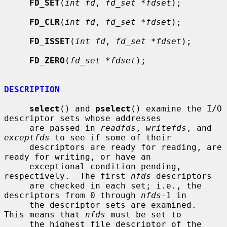
FD_SET
(
int fd
, 
fd_set *fdset
);

FD_CLR
(
int fd
, 
fd_set *fdset
);

FD_ISSET
(
int fd
, 
fd_set *fdset
);

FD_ZERO
(
fd_set *fdset
);

DESCRIPTION
select
() and 
pselect
() examine the I/O 
descriptor sets whose addresses

     are passed in 
readfds
, 
writefds
, and 
exceptfds
 to see if some of their

     descriptors are ready for reading, are 
ready for writing, or have an

     exceptional condition pending, 
respectively.  The first 
nfds
 descriptors

     are checked in each set; i.e., the 
descriptors from 0 through 
nfds
-1 in

     the descriptor sets are examined.  
This means that 
nfds
 must be set to

     the highest file descriptor of the 