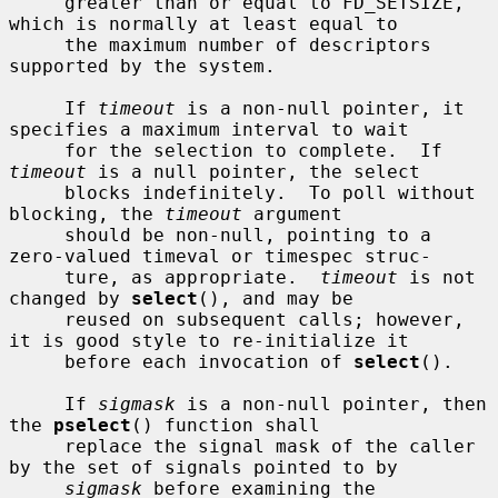
     greater than or equal to FD_SETSIZE, 
which is normally at least equal to

     the maximum number of descriptors 
supported by the system.

     If 
timeout
 is a non-null pointer, it 
specifies a maximum interval to wait

     for the selection to complete.  If 
timeout
 is a null pointer, the select

     blocks indefinitely.  To poll without 
blocking, the 
timeout
 argument

     should be non-null, pointing to a 
zero-valued timeval or timespec struc-

     ture, as appropriate.  
timeout
 is not 
changed by 
select
(), and may be

     reused on subsequent calls; however, 
it is good style to re-initialize it

     before each invocation of 
select
().

     If 
sigmask
 is a non-null pointer, then 
the 
pselect
() function shall

     replace the signal mask of the caller 
by the set of signals pointed to by

sigmask
 before examining the 