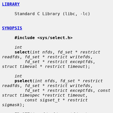
LIBRARY
     Standard C Library (libc, -lc)

SYNOPSIS
#include <sys/select.h>
int
select
(
int nfds
, 
fd_set * restrict 
readfds
, 
fd_set * restrict writefds
,

fd_set * restrict exceptfds
, 
struct timeval * restrict timeout
);

int
pselect
(
int nfds
, 
fd_set * restrict 
readfds
, 
fd_set * restrict writefds
,

fd_set * restrict exceptfds
, 
const 
struct timespec *restrict timeout
,

const sigset_t * restrict 
sigmask
);
