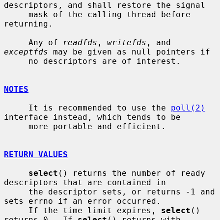
descriptors, and shall restore the signal

     mask of the calling thread before 
returning.

     Any of 
readfds
, 
writefds
, and 
exceptfds
 may be given as null pointers if

     no descriptors are of interest.

NOTES
     It is recommended to use the 
poll(2)
interface instead, which tends to be

     more portable and efficient.

RETURN VALUES
select
() returns the number of ready 
descriptors that are contained in

     the descriptor sets, or returns -1 and 
sets errno if an error occurred.

     If the time limit expires, 
select
() 
returns 0.  If 
select
() returns with
