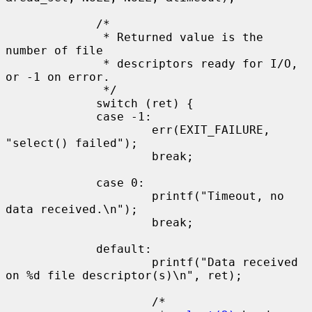
             /*

              * Returned value is the 
number of file

              * descriptors ready for I/O, 
or -1 on error.

              */

             switch (ret) {

             case -1:

                     err(EXIT_FAILURE, 
"select() failed");

                     break;

             case 0:

                     printf("Timeout, no 
data received.\n");

                     break;

             default:

                     printf("Data received 
on %d file descriptor(s)\n", ret);

                     /*
