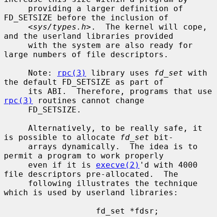
     providing a larger definition of 
FD_SETSIZE before the inclusion of

     <
sys/types.h
>.  The kernel will cope, 
and the userland libraries provided

     with the system are also ready for 
large numbers of file descriptors.

     Note: 
rpc(3)
 library uses 
fd_set
 with 
the default FD_SETSIZE as part of

     its ABI.  Therefore, programs that use 
rpc(3)
 routines cannot change

     FD_SETSIZE.

     Alternatively, to be really safe, it 
is possible to allocate 
fd_set
 bit-

     arrays dynamically.  The idea is to 
permit a program to work properly

     even if it is 
execve(2)
'd with 4000 
file descriptors pre-allocated.  The

     following illustrates the technique 
which is used by userland libraries:

                   fd_set *fdsr;
