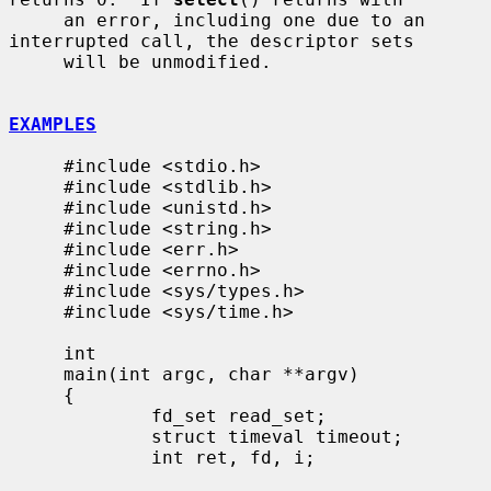
     an error, including one due to an 
interrupted call, the descriptor sets

     will be unmodified.

EXAMPLES
     #include <stdio.h>

     #include <stdlib.h>

     #include <unistd.h>

     #include <string.h>

     #include <err.h>

     #include <errno.h>

     #include <sys/types.h>

     #include <sys/time.h>

     int

     main(int argc, char **argv)

     {

             fd_set read_set;

             struct timeval timeout;

             int ret, fd, i;
