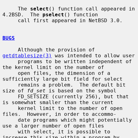
     The 
select
() function call appeared in 
4.2BSD.  The 
pselect
() function

     call first appeared in NetBSD 3.0.

BUGS
     Although the provision of 
getdtablesize(3)
 was intended to allow user

     programs to be written independent of 
the kernel limit on the number of

     open files, the dimension of a 
sufficiently large bit field for select

     remains a problem.  The default bit 
size of 
fd_set
 is based on the symbol

     FD_SETSIZE (currently 256), but that 
is somewhat smaller than the current

     kernel limit to the number of open 
files.  However, in order to accommo-

     date programs which might potentially 
use a larger number of open files

     with select, it is possible to 
increase this size within a program by
