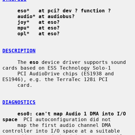
eso*   at pci? dev ? function ?
audio* at audiobus?
joy*   at eso?
mpu*   at eso?
opl*   at eso?
DESCRIPTION
     The 
eso
 device driver supports sound 
cards based on ESS Technology Solo-1

     PCI AudioDrive chips (ES1938 and 
ES1946), e.g. the TerraTec 128i PCI

     card.

DIAGNOSTICS
eso0: can't map Audio 1 DMA into I/O 
space
  PCI autoconfiguration did not

     map the first audio channel DMA 
controller into I/O space at a suitable
