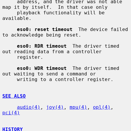
     address, and the driver was not able 
map it by itself.  In that case only

     playback functionality will be 
available.

eso0: reset timeout
  The device failed 
to acknowledge being reset.

eso0: RDR timeout
  The driver timed 
out reading data from a controller

     register.

eso0: WDR timeout
  The driver timed 
out waiting to send a command or

     writing to a controller register.

SEE ALSO
audio(4)
, 
joy(4)
, 
mpu(4)
, 
opl(4)
, 
pci(4)
HISTORY