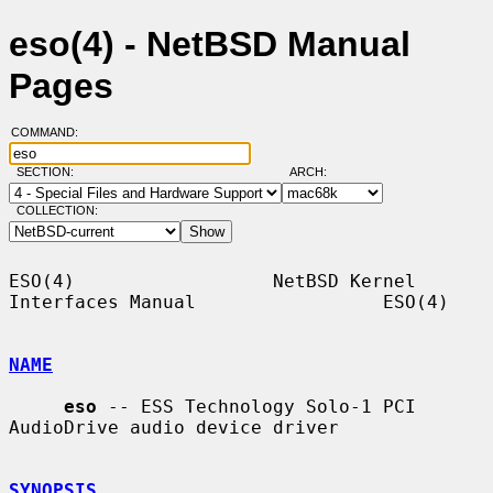
eso(4) - NetBSD Manual
Pages
COMMAND:
SECTION:
ARCH:
COLLECTION:
ESO(4)                  NetBSD Kernel 
Interfaces Manual                 ESO(4)

NAME
eso
 -- ESS Technology Solo-1 PCI 
AudioDrive audio device driver

SYNOPSIS