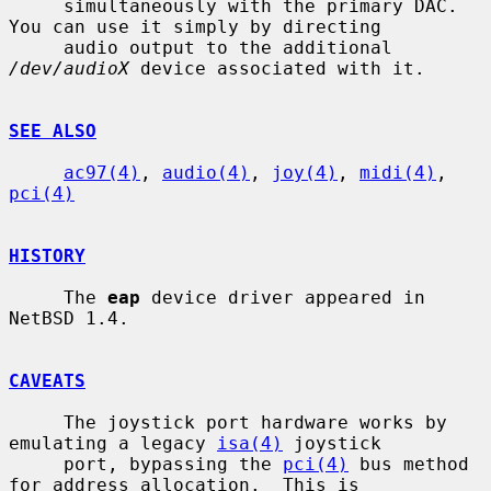
     simultaneously with the primary DAC.  
You can use it simply by directing

     audio output to the additional 
/dev/audioX
 device associated with it.

SEE ALSO
ac97(4)
, 
audio(4)
, 
joy(4)
, 
midi(4)
, 
pci(4)
HISTORY
     The 
eap
 device driver appeared in 
NetBSD 1.4.

CAVEATS
     The joystick port hardware works by 
emulating a legacy 
isa(4)
 joystick

     port, bypassing the 
pci(4)
 bus method 
for address allocation.  This is
