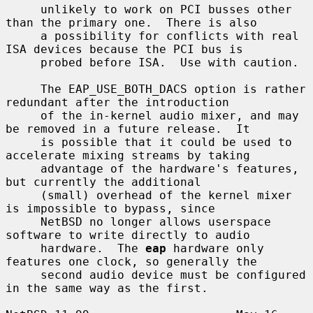
     unlikely to work on PCI busses other 
than the primary one.  There is also

     a possibility for conflicts with real 
ISA devices because the PCI bus is

     probed before ISA.  Use with caution.

     The EAP_USE_BOTH_DACS option is rather 
redundant after the introduction

     of the in-kernel audio mixer, and may 
be removed in a future release.  It

     is possible that it could be used to 
accelerate mixing streams by taking

     advantage of the hardware's features, 
but currently the additional

     (small) overhead of the kernel mixer 
is impossible to bypass, since

     NetBSD no longer allows userspace 
software to write directly to audio

     hardware.  The 
eap
 hardware only 
features one clock, so generally the

     second audio device must be configured 
in the same way as the first.
