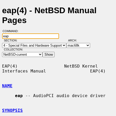
eap(4) - NetBSD Manual
Pages
COMMAND:
SECTION:
ARCH:
COLLECTION:
EAP(4)                  NetBSD Kernel 
Interfaces Manual                 EAP(4)

NAME
eap
 -- AudioPCI audio device driver

SYNOPSIS