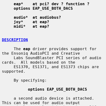
eap*    at pci? dev ? function ?
options EAP_USE_BOTH_DACS
audio*  at audiobus?
joy*    at eap?
midi*   at eap?
DESCRIPTION
     The 
eap
 driver provides support for 
the Ensoniq AudioPCI and Creative

     Labs SoundBlaster PCI series of audio 
cards.  All models based on the

     ES1370, ES1371, and ES1373 chips are 
supported.

     By specifying:

options EAP_USE_BOTH_DACS
     a second audio device is attached.  
This can be used for audio output
