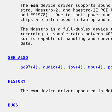
     The 
esm
 device driver supports sound 
     stro, Maestro-2, and Maestro-2E PCI AC97 Audio Accelerator chips (ES1968

     and ES1978).  Due to their power management capabilities, the Maestro

     chips are often used in laptop and notebook systems.

     The Maestro is a full-duplex device that allows independent playback and

     recording at sample rates between 4000 Hz and 48 kHz.  The sound proces-

     sor is capable of handling and converting 8 and 16 bit mono and stereo

     data.

SEE ALSO
ac97(4)
, 
audio(4)
, 
joy(4)
, 
mpu(4)
, 
p
HISTORY
     The 
esm
 device driver appeared in Net
BUGS