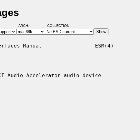
ages
ARCH:
COLLECTION:
rfaces Manual                 ESM(4)

I Audio Accelerator audio device
