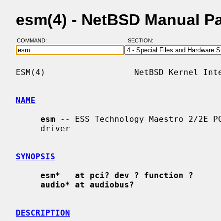
esm(4) - NetBSD Manual P
COMMAND:
SECTION:
ESM(4)                  NetBSD Kernel Inte
NAME
esm
 -- ESS Technology Maestro 2/2E PC
     driver

SYNOPSIS
esm*   at pci? dev ? function ?
audio* at audiobus?
DESCRIPTION