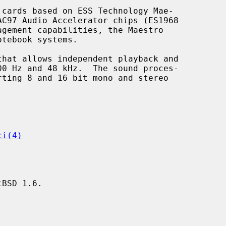
cards based on ESS Technology Mae-

ci(4)
BSD 1.6.
