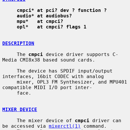
cmpci* at pci? dev ? function ?
audio* at audiobus?
mpu*   at cmpci?
opl*   at cmpci? flags 1
DESCRIPTION
     The 
cmpci
 device driver supports C-
Media CMI8x38 based sound cards.

     The device has SPDIF input/output 
interfaces, 16bit CODEC with analog

     mixer, OPL3 FM Synthesizer, and MPU401 
compatible MIDI I/O port inter-

     face.

MIXER DEVICE
     The mixer device of 
cmpci
 driver can 
be accessed via 
mixerctl(1)
 command.
