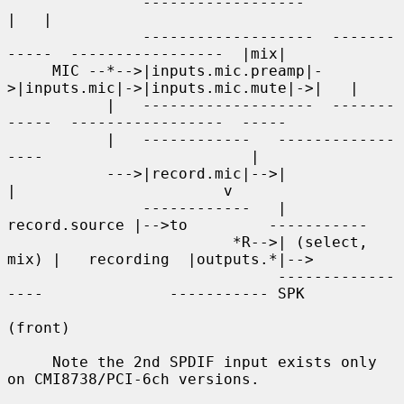
               ------------------                                    
|   |

               -------------------  -------
-----  -----------------  |mix|

     MIC --*-->|inputs.mic.preamp|-
>|inputs.mic|->|inputs.mic.mute|->|   |

           |   -------------------  -------
-----  -----------------  -----

           |   ------------   -------------
----                       |

           --->|record.mic|-->|               
|                       v

               ------------   | 
record.source |-->to         -----------

                         *R-->| (select, 
mix) |   recording  |outputs.*|-->

                              -------------
----              ----------- SPK

(front)

     Note the 2nd SPDIF input exists only 
on CMI8738/PCI-6ch versions.
