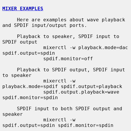
MIXER EXAMPLES
     Here are examples about wave playback 
and SPDIF input/output ports.

     Playback to speaker, SPDIF input to 
SPDIF output

              mixerctl -w playback.mode=dac 
spdif.output=spdin

              spdif.monitor=off

     Playback to SPDIF output, SPDIF input 
to speaker

              mixerctl -w 
playback.mode=spdif spdif.output=playback

              spdif.output.playback=wave 
spdif.monitor=spdin

     SPDIF input to both SPDIF output and 
speaker

              mixerctl -w 
spdif.output=spdin spdif.monitor=spdin
