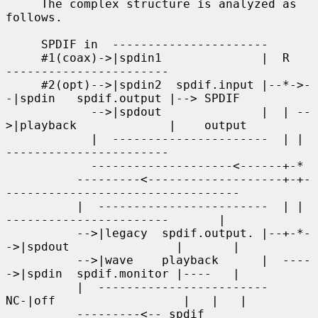
     The complex structure is analyzed as 
follows.

     SPDIF in  ----------------------

     #1(coax)->|spdin1              |  R    
-----------------------

     #2(opt)-->|spdin2  spdif.input |--*->-
-|spdin   spdif.output |--> SPDIF

            -->|spdout              |  | --
>|playback             |    output

            |  ----------------------  | |  
-----------------------

            --------------------<------+-*

          ---------<-------------------+-+-
---------------------------------

          |  ------------------------  | |   
-----------------------       |

          -->|legacy  spdif.output. |--+-*-
->|spdout               |       |

          -->|wave    playback      |  ----
->|spdin  spdif.monitor |----   |

          |  ------------------------     
NC-|off                  |   |   |

          ---------<-- spdif                 