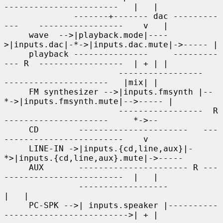
-----------------------   |   |

              -------+------- dac ---------
---    -----------------    v   |

     wave  -->|playback.mode|----
>|inputs.dac|-*->|inputs.dac.mute|->----- |

     playback ---------------     ---------
--- R  -----------------  | + | |

                       -----------------     
---------------------   |mix| |

     FM synthesizer -->|inputs.fmsynth |--
*->|inputs.fmsynth.mute|-->----- |

                       -----------------  R  
---------------------     *->--

     CD        ----------------------   ---
------------------------    v

     LINE-IN ->|inputs.{cd,line,aux}|-
*>|inputs.{cd,line,aux}.mute|->-----

     AUX       ---------------------- R ---
------------------------  |   |

               ------------------                                    
|   |

     PC-SPK -->| inputs.speaker |----------
------------------------->| + |
