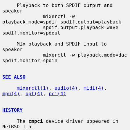
     Playback to both SPDIF output and 
speaker

              mixerctl -w 
playback.mode=spdif spdif.output=playback

              spdif.output.playback=wave 
spdif.monitor=spdout

     Mix playback and SPDIF input to 
speaker

              mixerctl -w playback.mode=dac 
spdif.monitor=spdin

SEE ALSO
mixerctl(1)
, 
audio(4)
, 
midi(4)
, 
mpu(4)
, 
opl(4)
, 
pci(4)
HISTORY
     The 
cmpci
 device driver appeared in 
NetBSD 1.5.
