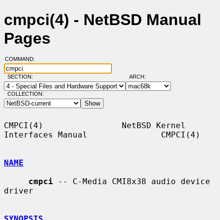
cmpci(4) - NetBSD Manual
Pages
COMMAND:
SECTION:
ARCH:
COLLECTION:
CMPCI(4)                NetBSD Kernel 
Interfaces Manual               CMPCI(4)

NAME
cmpci
 -- C-Media CMI8x38 audio device 
driver

SYNOPSIS