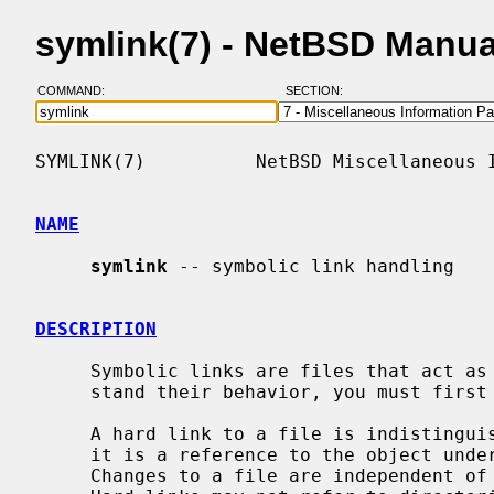
symlink(7) - NetBSD Manu
COMMAND:
SECTION:
SYMLINK(7)          NetBSD Miscellaneous I
NAME
symlink
 -- symbolic link handling

DESCRIPTION
     Symbolic links are files that act as pointers to other files.  To under-

     stand their behavior, you must first understand how hard links work.

     A hard link to a file is indistinguishable from the original file because

     it is a reference to the object underlying the original file name.

     Changes to a file are independent of the name used to reference the file.
