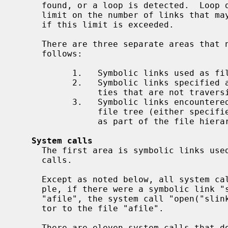
     found, or a loop is detected.  Loop detection is done by placing an upper

     limit on the number of links that may be followed, and an error results

     if this limit is exceeded.

     There are three separate areas that need to be discussed.  They are as

     follows:

           1.   Symbolic links used as file name arguments for system calls.

           2.   Symbolic links specified as command line arguments to utili-

                ties that are not traversing a file tree.

           3.   Symbolic links encountered by utilities that are traversing a

                file tree (either specified on the command line or encountered

                as part of the file hierarchy walk).

System calls
     The first area is symbolic links used as file name arguments for system

     calls.

     Except as noted below, all system calls follow symbolic links.  For exam-

     ple, if there were a symbolic link "slink" which pointed to a file named

     "afile", the system call "open("slink" ...)" would return a file descrip-

     tor to the file "afile".

     There are eleven system calls that do not follow links, and which operate
