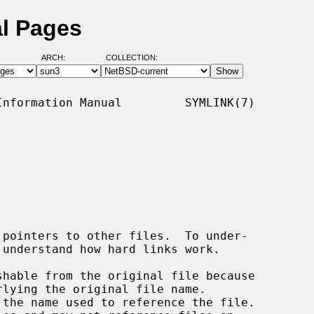
al Pages
ARCH:
COLLECTION:
nformation Manual         SYMLINK(7)
