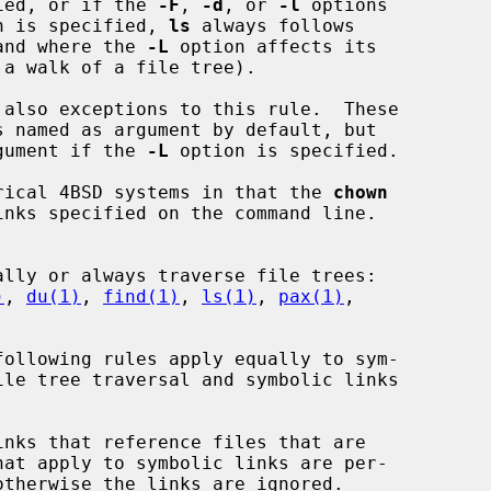
ied, or if the 
-F
, 
-d
, or 
-l
 options

n is specified, 
ls
 always follows

and where the 
-L
 option affects its

 also exceptions to this rule.  These

rgument if the 
-L
 option is specified.

torical 4BSD systems in that the 
chown
nks specified on the command line.

)
, 
du(1)
, 
find(1)
, 
ls(1)
, 
pax(1)
,
