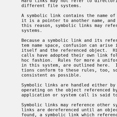
     Hard links may not refer to directories and may not reference files on

     different file systems.

     A symbolic link contains the name of the file to which it is linked, i.e.

     it is a pointer to another name, and not to an underlying object.  For

     this reason, symbolic links may reference directories and may span file

     systems.

     Because a symbolic link and its referenced object coexist in the filesys-

     tem name space, confusion can arise in distinguishing between the link

     itself and the referenced object.  Historically, commands and system

     calls have adopted their own link following conventions in a somewhat ad-

     hoc fashion.  Rules for more a uniform approach, as they are implemented

     in this system, are outlined here.  It is important that local applica-

     tions conform to these rules, too, so that the user interface can be as

     consistent as possible.

     Symbolic links are handled either by operating on the link itself, or by

     operating on the object referenced by the link.  In the latter case, an

     application or system call is said to "follow" the link.

     Symbolic links may reference other symbolic links, in which case the

     links are dereferenced until an object that is not a symbolic link is

     found, a symbolic link which references a file which doesn't exist is
