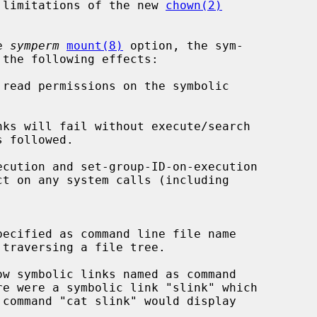
he limitations of the new 
chown(2)
e 
symperm
mount(8)
 option, the sym-

read permissions on the symbolic
