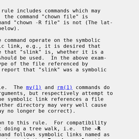
should be used.  In the above exam-

ule.  The 
mv(1)
 and 
rm(1)
 commands do

n to this rule.  For compatibility

t doing a tree walk, i.e.  the 
-R
mand follows symbolic links named as
