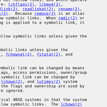
re: 
lchflags(2)
, 
lchmod(2)
,

dlink(2)
, 
readlinkat(2)
, 
rename(2)
,

k(2)
.  Because 
remove(3)
 is an alias

ow symbolic links.  When 
rmdir(2)
 or

g is applied to a symbolic link, it

ollow symbolic links unless given the

)
, 
fchownat(2)
, 
fstatat(2)
, and

lags, access permissions, owner/group

 
lchown(2)
, and 
lutimes(2)
 system

llow symbolic links.  The 
lchown(2)