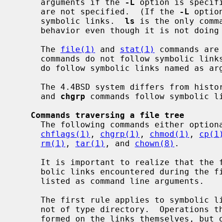
     arguments if the 
-L
 option is specif
     are not specified.  (If the 
-L
 optio
     symbolic links.  
ls
 is the only comm
     behavior even though it is not doing a walk of a file tree).

     The 
file(1)
 and 
stat(1)
 commands are
     commands do not follow symbolic links named as argument by default, but

     do follow symbolic links named as a
     The 4.4BSD system differs from his
     and 
chgrp
 commands follow symbolic li
Commands traversing a file tree
     The following commands either optionally or always traverse file trees:

chflags(1)
, 
chgrp(1)
, 
chmod(1)
, 
cp(1
rm(1)
, 
tar(1)
, and 
chown(8)
.

     It is important to realize that the following rules apply equally to sym-

     bolic links encountered during the file tree traversal and symbolic links

     listed as command line arguments.

     The first rule applies to symbolic links that reference files that are

     not of type directory.  Operations that apply to symbolic links are per-

     formed on the links themselves, but otherwise the links are ignored.
