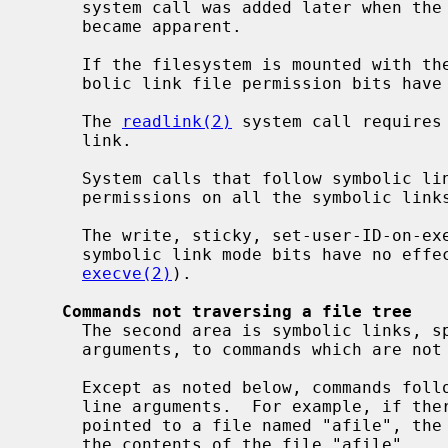
     system call was added later when t
     became apparent.

     If the filesystem is mounted with th
     bolic link file permission bits have the following effects:

     The 
readlink(2)
 system call requires 
     link.

     System calls that follow symbolic links will fail without execute/search

     permissions on all the symbolic links followed.

     The write, sticky, set-user-ID-on-execution and set-group-ID-on-execution

     symbolic link mode bits have no effect on any system calls (including

execve(2)
).

Commands not traversing a file tree
     The second area is symbolic links, specified as command line file name

     arguments, to commands which are not traversing a file tree.

     Except as noted below, commands follow symbolic links named as command

     line arguments.  For example, if there were a symbolic link "slink" which

     pointed to a file named "afile", the command "cat slink" would display

     the contents of the file "afile".
