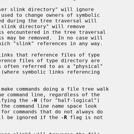
 used to change owners of symbolic

hich "slink" references in any way.

cifying the 
-H
 (for "half-logical")

ll be ignored if the 
-R
 flag is not
