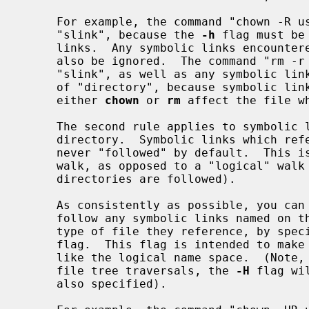
     For example, the command "chown -R user slink directory" will ignore

     "slink", because the 
-h
 flag must be
     links.  Any symbolic links encountered during the tree traversal will

     also be ignored.  The command "rm -r slink directory" will remove

     "slink", as well as any symbolic links encountered in the tree traversal

     of "directory", because symbolic links may be removed.  In no case will

     either 
chown
 or 
rm
 affect the file w
     The second rule applies to symbolic links that reference files of type

     directory.  Symbolic links which reference files of type directory are

     never "followed" by default.  This is often referred to as a "physical"

     walk, as opposed to a "logical" walk (where symbolic links referencing

     directories are followed).

     As consistently as possible, you can make commands doing a file tree walk

     follow any symbolic links named on the command line, regardless of the

     type of file they reference, by spe
     flag.  This flag is intended to make the command line name space look

     like the logical name space.  (Note, for commands that do not always do

     file tree traversals, the 
-H
 flag wi
     also specified).
