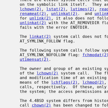
     on the symbolic link itself.  They a
lchown(2)
, 
lstat(2)
, 
lutimes(2)
, 
rea
renameat(2)
, 
unlinkat(2)
.  and 
unlin
     for 
unlink(2)
, it also does not foll
unlinkat(2)
 with the AT_REMOVEDIR fla
     fails with the error ENOTDIR.

     The 
linkat(2)
 system call does not f
     AT_SYMLINK_FOLLOW flag.

     The following system calls follow symbolic links unless given the

     AT_SYMLINK_NOFOLLOW flag: 
fchmodat(2
utimensat(2)
.

     The owner and group of an existing symbolic link can be changed by means

     of the 
lchown(2)
 system call.  The f
     and modification time of an existing symbolic link can be changed by

     means of the 
lchflags(2)
, 
lchmod(2)
,
     calls, respectively.  Of these, only the flags and ownership are used by

     the system; the access permissions are ignored.

     The 4.4BSD system differs from historical 4BSD systems in that the system

     call 
chown(2)
 has been changed to fo