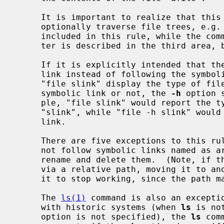
     It is important to realize that this rule includes commands which may

     optionally traverse file trees, e.g.  the command "chown file" is

     included in this rule, while the command "chown -R file" is not (The lat-

     ter is described in the third area, below).

     If it is explicitly intended that the command operate on the symbolic

     link instead of following the symbolic link, e.g., it is desired that

     "file slink" display the type of file that "slink" is, whether it is a

     symbolic link or not, the 
-h
 option 
     ple, "file slink" would report the type of the file referenced by

     "slink", while "file -h slink" would report that "slink" was a symbolic

     link.

     There are five exceptions to this r
     not follow symbolic links named as arguments, but respectively attempt to

     rename and delete them.  (Note, if the symbolic link references a file

     via a relative path, moving it to another directory may very well cause

     it to stop working, since the path may no longer be correct).

     The 
ls(1)
 command is also an exceptio
     with historic systems (when 
ls
 is no
     option is not specified), the 
ls
 com