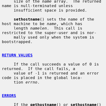
     size of the 
name
 array.  The returned 
name is null-terminated unless

     insufficient space is provided.

sethostname
() sets the name of the 
host machine to be 
name
, which has

     length 
namelen
.  This call is 
restricted to the super-user and is nor-

     mally used only when the system is 
bootstrapped.

RETURN VALUES
     If the call succeeds a value of 0 is 
returned.  If the call fails, a

     value of -1 is returned and an error 
code is placed in the global loca-

     tion 
errno
.

ERRORS
     If the 
gethostname
() or 
sethostname
() 