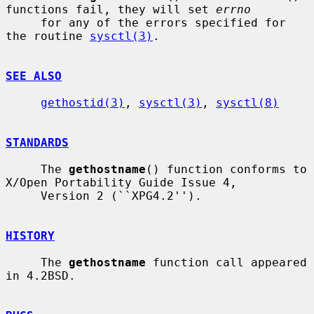
functions fail, they will set 
errno
     for any of the errors specified for 
the routine 
sysctl(3)
.

SEE ALSO
gethostid(3)
, 
sysctl(3)
, 
sysctl(8)
STANDARDS
     The 
gethostname
() function conforms to 
X/Open Portability Guide Issue 4,

     Version 2 (``XPG4.2'').

HISTORY
     The 
gethostname
 function call appeared 
in 4.2BSD.
