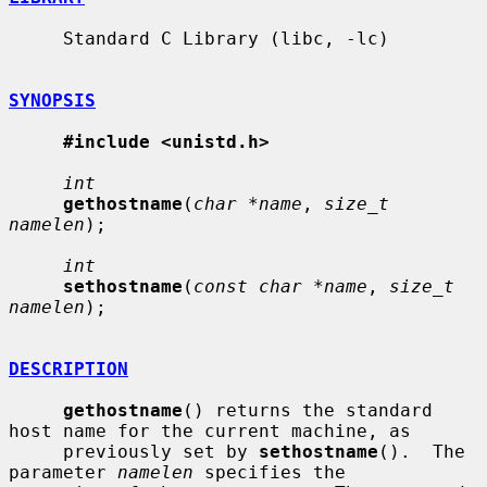
     Standard C Library (libc, -lc)

SYNOPSIS
#include <unistd.h>
int
gethostname
(
char *name
, 
size_t 
namelen
);

int
sethostname
(
const char *name
, 
size_t 
namelen
);

DESCRIPTION
gethostname
() returns the standard 
host name for the current machine, as

     previously set by 
sethostname
().  The 
parameter 
namelen
 specifies the
