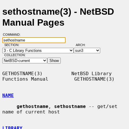
sethostname(3) - NetBSD
Manual Pages
COMMAND:
SECTION:
ARCH:
COLLECTION:
GETHOSTNAME(3)          NetBSD Library 
Functions Manual         GETHOSTNAME(3)

NAME
gethostname
, 
sethostname
 -- get/set 
name of current host

LIBRARY