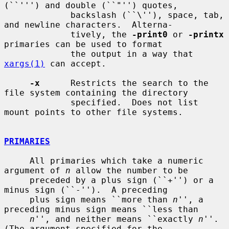
(``''') and double (``"'') quotes,

             backslash (``\''), space, tab, 
and newline characters.  Alterna-

             tively, the 
-print0
 or 
-printx
primaries can be used to format

             the output in a way that 
xargs(1)
 can accept.

-x
      Restricts the search to the 
file system containing the directory

             specified.  Does not list 
mount points to other file systems.

PRIMARIES
     All primaries which take a numeric 
argument of 
n
 allow the number to be

     preceded by a plus sign (``+'') or a 
minus sign (``-'').  A preceding

     plus sign means ``more than 
n
'', a 
preceding minus sign means ``less than

n
'', and neither means ``exactly 
n
''.  
(The argument specified for the
