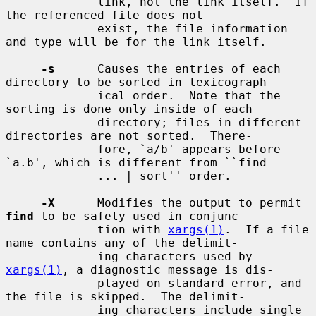
             link, not the link itself.  If 
the referenced file does not

             exist, the file information 
and type will be for the link itself.

-s
      Causes the entries of each 
directory to be sorted in lexicograph-

             ical order.  Note that the 
sorting is done only inside of each

             directory; files in different 
directories are not sorted.  There-

             fore, `a/b' appears before 
`a.b', which is different from ``find

             ... | sort'' order.

-X
      Modifies the output to permit 
find
 to be safely used in conjunc-

             tion with 
xargs(1)
.  If a file 
name contains any of the delimit-

             ing characters used by 
xargs(1)
, a diagnostic message is dis-

             played on standard error, and 
the file is skipped.  The delimit-

             ing characters include single 