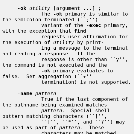
-ok
utility
 [argument ...] 
;
             The 
-ok
 primary is similar to 
the semicolon-terminated (``;'')

             variant of the 
-exec
 primary, 
with the exception that 
find
             requests user affirmation for 
the execution of 
utility
 by print-

             ing a message to the terminal 
and reading a response.  If the

             response is other than ``y'', 
the command is not executed and the

-ok
 primary evaluates to 
false.  Set aggregation (``+''

             termination) is not supported.

-name
pattern
             True if the last component of 
the pathname being examined matches

pattern
.  Special shell 
pattern matching characters (``['',

             ``]'', ``*'', and ``?'') may 
be used as part of 
pattern
.  These

             characters may be matched 