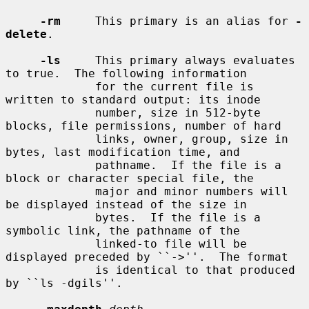
-rm
     This primary is an alias for 
-
delete
.

-ls
     This primary always evaluates 
to true.  The following information

             for the current file is 
written to standard output: its inode

             number, size in 512-byte 
blocks, file permissions, number of hard

             links, owner, group, size in 
bytes, last modification time, and

             pathname.  If the file is a 
block or character special file, the

             major and minor numbers will 
be displayed instead of the size in

             bytes.  If the file is a 
symbolic link, the pathname of the

             linked-to file will be 
displayed preceded by ``->''.  The format

             is identical to that produced 
by ``ls -dgils''.
