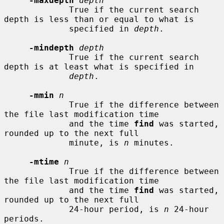
-maxdepth
depth
             True if the current search 
depth is less than or equal to what is

             specified in 
depth
.

-mindepth
depth
             True if the current search 
depth is at least what is specified in

depth
.

-mmin
n
             True if the difference between 
the file last modification time

             and the time 
find
 was started, 
rounded up to the next full

             minute, is 
n
 minutes.

-mtime
n
             True if the difference between 
the file last modification time

             and the time 
find
 was started, 
rounded up to the next full

             24-hour period, is 
n
 24-hour 
periods.
