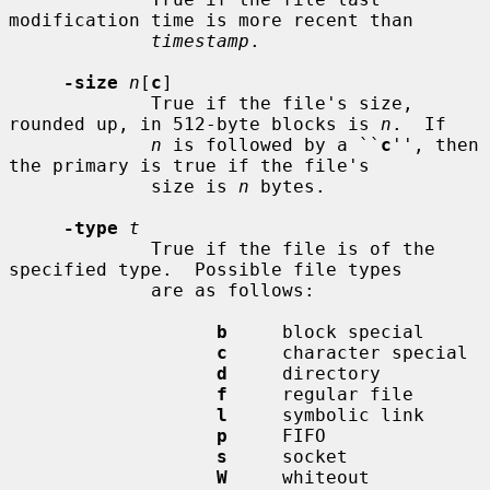
modification time is more recent than

timestamp
.

-size
n
[
c
]

             True if the file's size, 
rounded up, in 512-byte blocks is 
n
.  If

n
 is followed by a ``
c
'', then 
the primary is true if the file's

             size is 
n
 bytes.

-type
t
             True if the file is of the 
specified type.  Possible file types

             are as follows:

b
     block special

c
     character special

d
     directory

f
     regular file

l
     symbolic link

p
     FIFO

s
     socket

W
     whiteout
