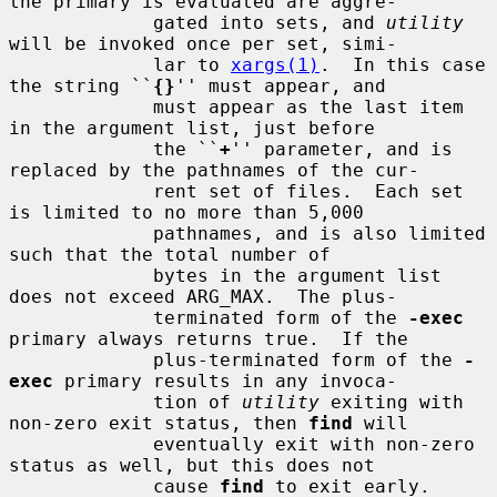
the primary is evaluated are aggre-

             gated into sets, and 
utility
will be invoked once per set, simi-

             lar to 
xargs(1)
.  In this case 
the string ``
{}
'' must appear, and

             must appear as the last item 
in the argument list, just before

             the ``
+
'' parameter, and is 
replaced by the pathnames of the cur-

             rent set of files.  Each set 
is limited to no more than 5,000

             pathnames, and is also limited 
such that the total number of

             bytes in the argument list 
does not exceed ARG_MAX.  The plus-

             terminated form of the 
-exec
primary always returns true.  If the

             plus-terminated form of the 
-
exec
 primary results in any invoca-

             tion of 
utility
 exiting with 
non-zero exit status, then 
find
 will

             eventually exit with non-zero 
status as well, but this does not

             cause 
find
 to exit early.
