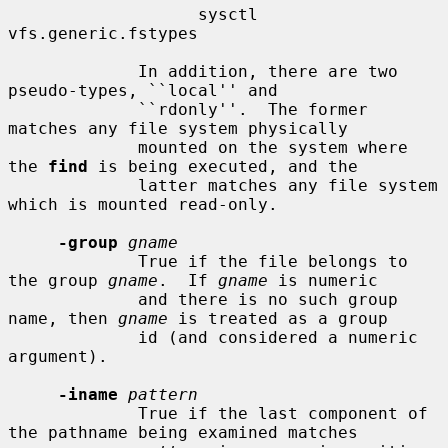
                   sysctl 
vfs.generic.fstypes

             In addition, there are two 
pseudo-types, ``local'' and

             ``rdonly''.  The former 
matches any file system physically

             mounted on the system where 
the 
find
 is being executed, and the

             latter matches any file system 
which is mounted read-only.

-group
gname
             True if the file belongs to 
the group 
gname
.  If 
gname
 is numeric

             and there is no such group 
name, then 
gname
 is treated as a group

             id (and considered a numeric 
argument).

-iname
pattern
             True if the last component of 
the pathname being examined matches
