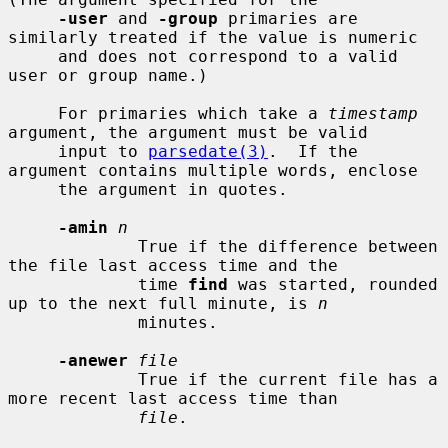
-user
 and 
-group
 primaries are 
similarly treated if the value is numeric

     and does not correspond to a valid 
user or group name.)

     For primaries which take a 
timestamp
argument, the argument must be valid

     input to 
parsedate(3)
.  If the 
argument contains multiple words, enclose

     the argument in quotes.

-amin
n
             True if the difference between 
the file last access time and the

             time 
find
 was started, rounded 
up to the next full minute, is 
n
             minutes.

-anewer
file
             True if the current file has a 
more recent last access time than

file
.
