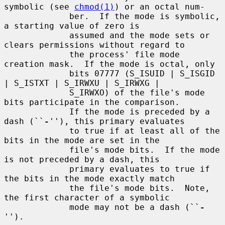
symbolic (see 
chmod(1)
) or an octal num-

             ber.  If the mode is symbolic, 
a starting value of zero is

             assumed and the mode sets or 
clears permissions without regard to

             the process' file mode 
creation mask.  If the mode is octal, only

             bits 07777 (S_ISUID | S_ISGID 
| S_ISTXT | S_IRWXU | S_IRWXG |

             S_IRWXO) of the file's mode 
bits participate in the comparison.

             If the mode is preceded by a 
dash (``
-
''), this primary evaluates

             to true if at least all of the 
bits in the mode are set in the

             file's mode bits.  If the mode 
is not preceded by a dash, this

             primary evaluates to true if 
the bits in the mode exactly match

             the file's mode bits.  Note, 
the first character of a symbolic

             mode may not be a dash (``
-
'').
