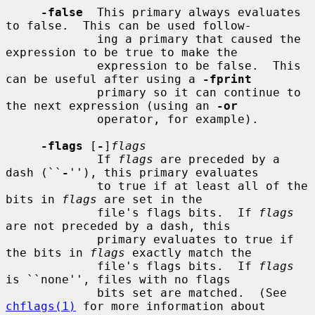
-false
  This primary always evaluates 
to false.  This can be used follow-

             ing a primary that caused the 
expression to be true to make the

             expression to be false.  This 
can be useful after using a 
-fprint
             primary so it can continue to 
the next expression (using an 
-or
             operator, for example).

-flags
 [
-
]
flags
             If 
flags
 are preceded by a 
dash (``
-
''), this primary evaluates

             to true if at least all of the 
bits in 
flags
 are set in the

             file's flags bits.  If 
flags
are not preceded by a dash, this

             primary evaluates to true if 
the bits in 
flags
 exactly match the

             file's flags bits.  If 
flags
is ``none'', files with no flags

             bits set are matched.  (See 
chflags(1)
 for more information about
