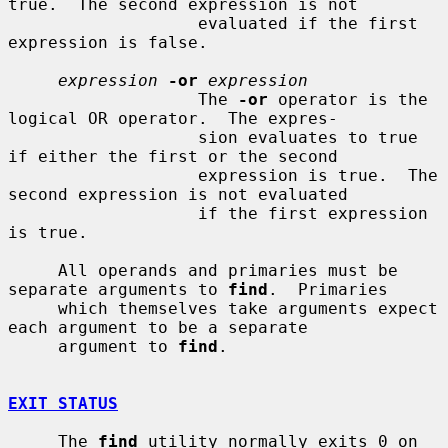
true.  The second expression is not

                   evaluated if the first 
expression is false.

expression
-or
expression
                   The 
-or
 operator is the 
logical OR operator.  The expres-

                   sion evaluates to true 
if either the first or the second

                   expression is true.  The 
second expression is not evaluated

                   if the first expression 
is true.

     All operands and primaries must be 
separate arguments to 
find
.  Primaries

     which themselves take arguments expect 
each argument to be a separate

     argument to 
find
.

EXIT STATUS
     The 
find
 utility normally exits 0 on 