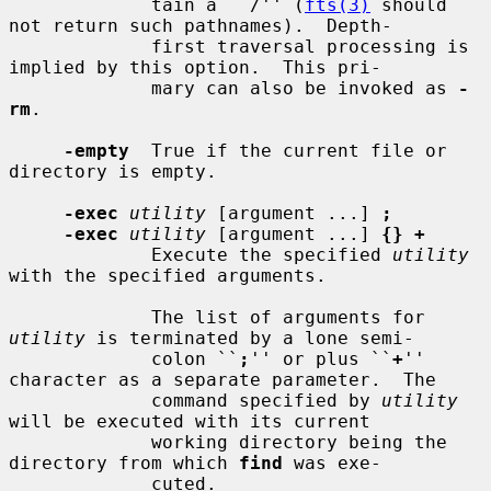
             tain a ``/'' (
fts(3)
 should 
not return such pathnames).  Depth-

             first traversal processing is 
implied by this option.  This pri-

             mary can also be invoked as 
-
rm
.

-empty
  True if the current file or 
directory is empty.

-exec
utility
 [argument ...] 
;
-exec
utility
 [argument ...] 
{} +
             Execute the specified 
utility
with the specified arguments.

             The list of arguments for 
utility
 is terminated by a lone semi-

             colon ``
;
'' or plus ``
+
'' 
character as a separate parameter.  The

             command specified by 
utility
will be executed with its current

             working directory being the 
directory from which 
find
 was exe-

             cuted.
