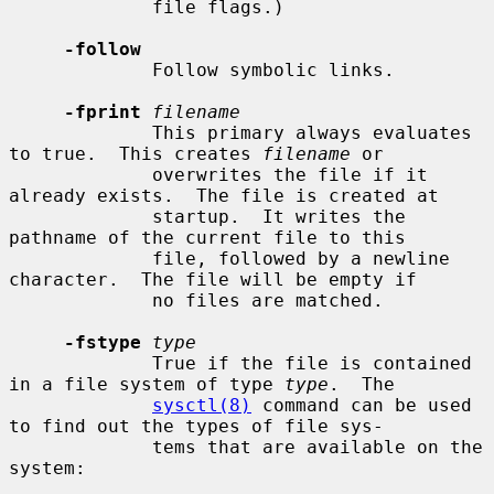
             file flags.)

-follow
             Follow symbolic links.

-fprint
filename
             This primary always evaluates 
to true.  This creates 
filename
 or

             overwrites the file if it 
already exists.  The file is created at

             startup.  It writes the 
pathname of the current file to this

             file, followed by a newline 
character.  The file will be empty if

             no files are matched.

-fstype
type
             True if the file is contained 
in a file system of type 
type
.  The

sysctl(8)
 command can be used 
to find out the types of file sys-

             tems that are available on the 
system:
