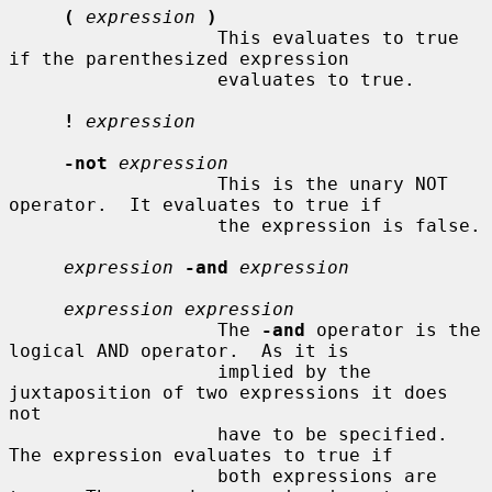
(
expression
)
                   This evaluates to true 
if the parenthesized expression

                   evaluates to true.

!
expression
-not
expression
                   This is the unary NOT 
operator.  It evaluates to true if

                   the expression is false.

expression
-and
expression
expression expression
                   The 
-and
 operator is the 
logical AND operator.  As it is

                   implied by the 
juxtaposition of two expressions it does 
not

                   have to be specified.  
The expression evaluates to true if

                   both expressions are 