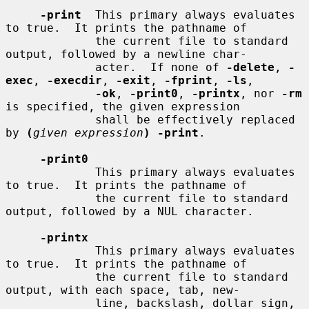
-print
  This primary always evaluates 
to true.  It prints the pathname of

             the current file to standard 
output, followed by a newline char-

             acter.  If none of 
-delete
, 
-
exec
, 
-execdir
, 
-exit
, 
-fprint
, 
-ls
,

-ok
, 
-print0
, 
-printx
, nor 
-rm
is specified, the given expression

             shall be effectively replaced 
by 
(
given expression
) -print
.

-print0
             This primary always evaluates 
to true.  It prints the pathname of

             the current file to standard 
output, followed by a NUL character.

-printx
             This primary always evaluates 
to true.  It prints the pathname of

             the current file to standard 
output, with each space, tab, new-

             line, backslash, dollar sign, 