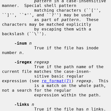
pattern
 in a case-insensitive 
manner.  Special shell pattern

             matching characters (``['', 
``]'', ``*'', and ``?'') may be used

             as part of 
pattern
.  These 
characters may be matched explicitly

             by escaping them with a 
backslash (``\'').

-inum
n
             True if the file has inode 
number 
n
.

-iregex
regexp
             True if the path name of the 
current file matches the case-insen-

             sitive basic regular 
expression (see 
re_format(7)
) 
regexp
.  This

             is a match on the whole path, 
not a search for the regular

             expression within the path.

-links
n
             True if the file has 
n
 links.
