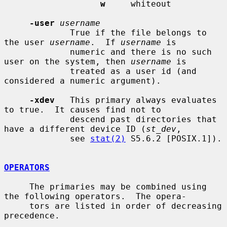
w
     whiteout

-user
username
             True if the file belongs to 
the user 
username
.  If 
username
 is

             numeric and there is no such 
user on the system, then 
username
 is

             treated as a user id (and 
considered a numeric argument).

-xdev
   This primary always evaluates 
to true.  It causes find not to

             descend past directories that 
have a different device ID (
st_dev
,

             see 
stat(2)
 S5.6.2 [POSIX.1]).

OPERATORS
     The primaries may be combined using 
the following operators.  The opera-

     tors are listed in order of decreasing 
precedence.
