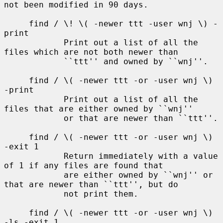
not been modified in 90 days.

     find / \! \( -newer ttt -user wnj \) -
print

            Print out a list of all the 
files which are not both newer than

            ``ttt'' and owned by ``wnj''.

     find / \( -newer ttt -or -user wnj \) 
-print

            Print out a list of all the 
files that are either owned by ``wnj''

            or that are newer than ``ttt''.

     find / \( -newer ttt -or -user wnj \) 
-exit 1

            Return immediately with a value 
of 1 if any files are found that

            are either owned by ``wnj'' or 
that are newer than ``ttt'', but do

            not print them.

     find / \( -newer ttt -or -user wnj \) 
-ls -exit 1
