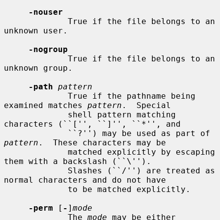
-nouser
             True if the file belongs to an 
unknown user.

-nogroup
             True if the file belongs to an 
unknown group.

-path
pattern
             True if the pathname being 
examined matches 
pattern
.  Special

             shell pattern matching 
characters (``['', ``]'', ``*'', and

             ``?'') may be used as part of 
pattern
.  These characters may be

             matched explicitly by escaping 
them with a backslash (``\'').

             Slashes (``/'') are treated as 
normal characters and do not have

             to be matched explicitly.

-perm
 [
-
]
mode
             The 
mode
 may be either 