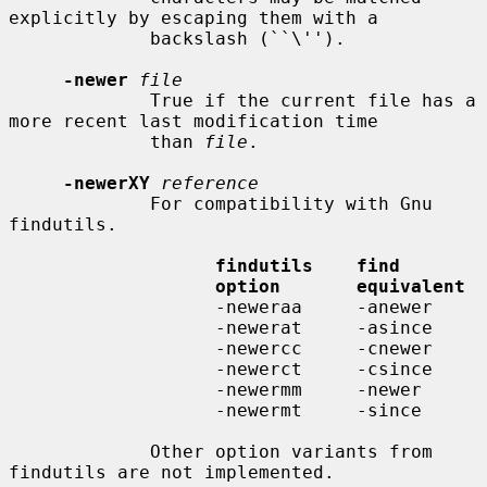
explicitly by escaping them with a

             backslash (``\'').

-newer
file
             True if the current file has a 
more recent last modification time

             than 
file
.

-newerXY
reference
             For compatibility with Gnu 
findutils.

findutils    find
option       equivalent
                   -neweraa     -anewer

                   -newerat     -asince

                   -newercc     -cnewer

                   -newerct     -csince

                   -newermm     -newer

                   -newermt     -since

             Other option variants from 
findutils are not implemented.
