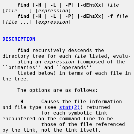
find
 [
-H
 | 
-L
 | 
-P
] [
-dEhsXx
] 
file
[
file ...
] [
expression
]

find
 [
-H
 | 
-L
 | 
-P
] [
-dEhsXx
] 
-f
file
[
file ...
] [
expression
]

DESCRIPTION
find
 recursively descends the 
directory tree for each 
file
 listed, evalu-

     ating an 
expression
 (composed of the 
``primaries'' and ``operands''

     listed below) in terms of each file in 
the tree.

     The options are as follows:

-H
      Causes the file information 
and file type (see 
stat(2)
) returned

             for each symbolic link 
encountered on the command line to be

             those of the file referenced 
by the link, not the link itself.
