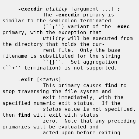
-execdir
utility
 [argument ...] 
;
             The 
-execdir
 primary is 
similar to the semicolon-terminated

             (``
;
'') variant of the 
-exec
primary, with the exception that

utility
 will be executed from 
the directory that holds the cur-

             rent file.  Only the base 
filename is substituted for the string

             ``
{}
''.  Set aggregation 
(``
+
'' termination) is not supported.

-exit
 [
status
]

             This primary causes 
find
 to 
stop traversing the file system and

             exit immediately, with the 
specified numeric exit status.  If the

status
 value is not specified, 
then 
find
 will exit with status

             zero.  Note that any preceding 
primaries will be evaluated and

             acted upon before exiting.
