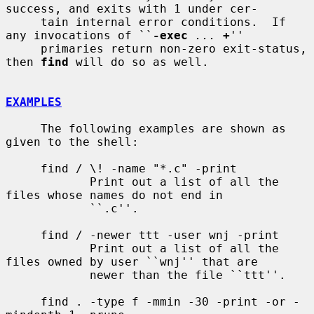
success, and exits with 1 under cer-

     tain internal error conditions.  If 
any invocations of ``
-exec
...
+
''

     primaries return non-zero exit-status, 
then 
find
 will do so as well.

EXAMPLES
     The following examples are shown as 
given to the shell:

     find / \! -name "*.c" -print

            Print out a list of all the 
files whose names do not end in

            ``.c''.

     find / -newer ttt -user wnj -print

            Print out a list of all the 
files owned by user ``wnj'' that are

            newer than the file ``ttt''.

     find . -type f -mmin -30 -print -or -