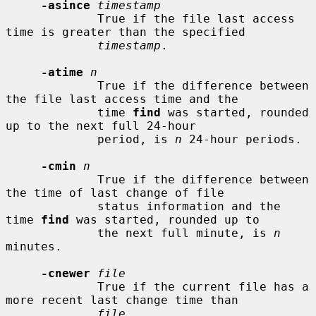
-asince
timestamp
             True if the file last access 
time is greater than the specified

timestamp
.

-atime
n
             True if the difference between 
the file last access time and the

             time 
find
 was started, rounded 
up to the next full 24-hour

             period, is 
n
 24-hour periods.

-cmin
n
             True if the difference between 
the time of last change of file

             status information and the 
time 
find
 was started, rounded up to

             the next full minute, is 
n
minutes.

-cnewer
file
             True if the current file has a 
more recent last change time than

file
.
