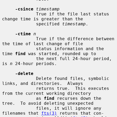
-csince
timestamp
             True if the file last status 
change time is greater than the

             specified 
timestamp
.

-ctime
n
             True if the difference between 
the time of last change of file

             status information and the 
time 
find
 was started, rounded up to

             the next full 24-hour period, 
is 
n
 24-hour periods.

-delete
             Delete found files, symbolic 
links, and directories.  Always

             returns true.  This executes 
from the current working directory

             as 
find
 recurses down the 
tree.  To avoid deleting unexpected

             files, it will ignore any 
filenames that 
fts(3)
 returns that con-
