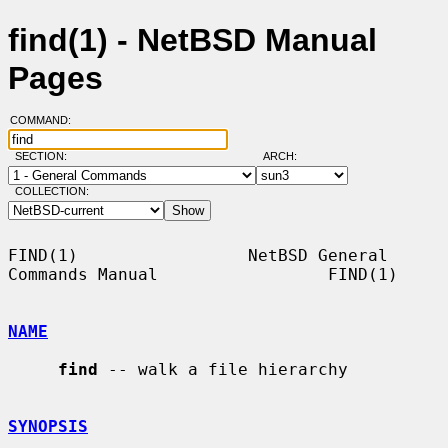
find(1) - NetBSD Manual
Pages
COMMAND:
SECTION:
ARCH:
COLLECTION:
FIND(1)                 NetBSD General 
Commands Manual                 FIND(1)

NAME
find
 -- walk a file hierarchy

SYNOPSIS