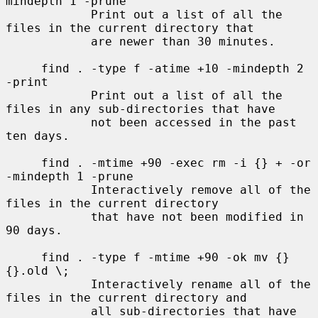
mindepth 1 -prune

            Print out a list of all the 
files in the current directory that

            are newer than 30 minutes.

     find . -type f -atime +10 -mindepth 2 
-print

            Print out a list of all the 
files in any sub-directories that have

            not been accessed in the past 
ten days.

     find . -mtime +90 -exec rm -i {} + -or 
-mindepth 1 -prune

            Interactively remove all of the 
files in the current directory

            that have not been modified in 
90 days.

     find . -type f -mtime +90 -ok mv {} 
{}.old \;

            Interactively rename all of the 
files in the current directory and

            all sub-directories that have 