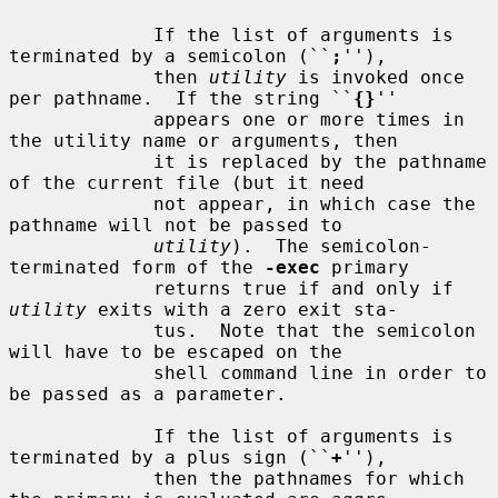
             If the list of arguments is 
terminated by a semicolon (``
;
''),

             then 
utility
 is invoked once 
per pathname.  If the string ``
{}
''

             appears one or more times in 
the utility name or arguments, then

             it is replaced by the pathname 
of the current file (but it need

             not appear, in which case the 
pathname will not be passed to

utility
).  The semicolon-
terminated form of the 
-exec
 primary

             returns true if and only if 
utility
 exits with a zero exit sta-

             tus.  Note that the semicolon 
will have to be escaped on the

             shell command line in order to 
be passed as a parameter.

             If the list of arguments is 
terminated by a plus sign (``
+
''),

             then the pathnames for which 