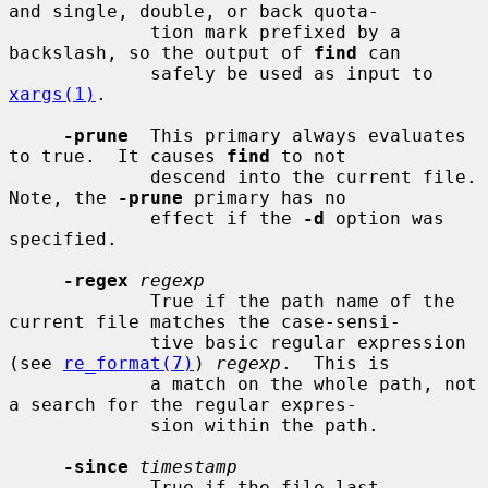
and single, double, or back quota-

             tion mark prefixed by a 
backslash, so the output of 
find
 can

             safely be used as input to 
xargs(1)
.

-prune
  This primary always evaluates 
to true.  It causes 
find
 to not

             descend into the current file.  
Note, the 
-prune
 primary has no

             effect if the 
-d
 option was 
specified.

-regex
regexp
             True if the path name of the 
current file matches the case-sensi-

             tive basic regular expression 
(see 
re_format(7)
) 
regexp
.  This is

             a match on the whole path, not 
a search for the regular expres-

             sion within the path.

-since
timestamp
             True if the file last 