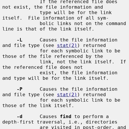
             If the referenced file does 
not exist, the file information and

             type will be for the link 
itself.  File information of all sym-

             bolic links not on the command 
line is that of the link itself.

-L
      Causes the file information 
and file type (see 
stat(2)
) returned

             for each symbolic link to be 
those of the file referenced by the

             link, not the link itself.  If 
the referenced file does not

             exist, the file information 
and type will be for the link itself.

-P
      Causes the file information 
and file type (see 
stat(2)
) returned

             for each symbolic link to be 
those of the link itself.

-d
      Causes 
find
 to perform a 
depth-first traversal, i.e., directories

             are visited in post-order, and 