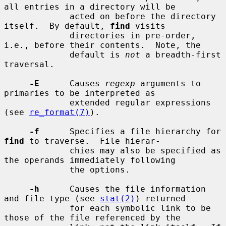
all entries in a directory will be

             acted on before the directory 
itself.  By default, 
find
 visits

             directories in pre-order, 
i.e., before their contents.  Note, the

             default is 
not
 a breadth-first 
traversal.

-E
      Causes 
regexp
 arguments to 
primaries to be interpreted as

             extended regular expressions 
(see 
re_format(7)
).

-f
      Specifies a file hierarchy for 
find
 to traverse.  File hierar-

             chies may also be specified as 
the operands immediately following

             the options.

-h
      Causes the file information 
and file type (see 
stat(2)
) returned

             for each symbolic link to be 
those of the file referenced by the
