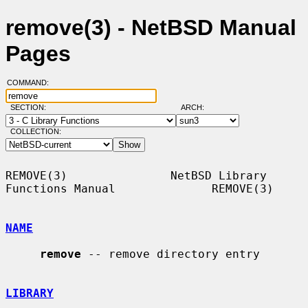
remove(3) - NetBSD Manual
Pages
COMMAND:
SECTION:
ARCH:
COLLECTION:
REMOVE(3)               NetBSD Library 
Functions Manual              REMOVE(3)

NAME
remove
 -- remove directory entry

LIBRARY