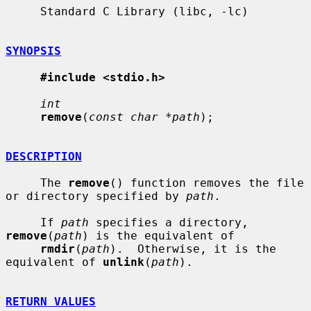
     Standard C Library (libc, -lc)

SYNOPSIS
#include <stdio.h>
int
remove
(
const char *path
);

DESCRIPTION
     The 
remove
() function removes the file 
or directory specified by 
path
.

     If 
path
 specifies a directory, 
remove
(
path
) is the equivalent of

rmdir
(
path
).  Otherwise, it is the 
equivalent of 
unlink
(
path
).

RETURN VALUES