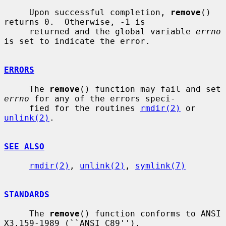
     Upon successful completion, 
remove
() 
returns 0.  Otherwise, -1 is

     returned and the global variable 
errno
is set to indicate the error.

ERRORS
     The 
remove
() function may fail and set 
errno
 for any of the errors speci-

     fied for the routines 
rmdir(2)
 or 
unlink(2)
.

SEE ALSO
rmdir(2)
, 
unlink(2)
, 
symlink(7)
STANDARDS
     The 
remove
() function conforms to ANSI 
X3.159-1989 (``ANSI C89'').
