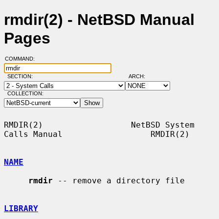
rmdir(2) - NetBSD Manual
Pages
COMMAND:
SECTION:
ARCH:
COLLECTION:
RMDIR(2)                  NetBSD System 
Calls Manual                  RMDIR(2)

NAME
rmdir
 -- remove a directory file

LIBRARY