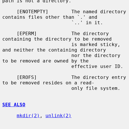
path is not a directory.

     [ENOTEMPTY]        The named directory 
contains files other than `.' and

                        `..' in it.

     [EPERM]            The directory 
containing the directory to be removed

                        is marked sticky, 
and neither the containing directory

                        nor the directory 
to be removed are owned by the

                        effective user ID.

     [EROFS]            The directory entry 
to be removed resides on a read-

                        only file system.

SEE ALSO
mkdir(2)
, 
unlink(2)