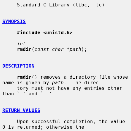
     Standard C Library (libc, -lc)

SYNOPSIS
#include <unistd.h>
int
rmdir
(
const char *path
);

DESCRIPTION
rmdir
() removes a directory file whose 
name is given by 
path
.  The direc-

     tory must not have any entries other 
than `.' and `..'.

RETURN VALUES
     Upon successful completion, the value 
0 is returned; otherwise the
