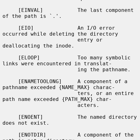
     [EINVAL]           The last component 
of the path is `.'.

     [EIO]              An I/O error 
occurred while deleting the directory

                        entry or 
deallocating the inode.

     [ELOOP]            Too many symbolic 
links were encountered in translat-

                        ing the pathname.

     [ENAMETOOLONG]     A component of a 
pathname exceeded {NAME_MAX} charac-

                        ters, or an entire 
path name exceeded {PATH_MAX} char-

                        acters.

     [ENOENT]           The named directory 
does not exist.

     [ENOTDIR]          A component of the 