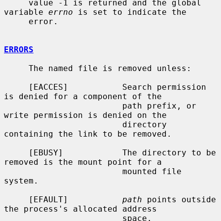
     value -1 is returned and the global 
variable 
errno
 is set to indicate the

     error.

ERRORS
     The named file is removed unless:

     [EACCES]           Search permission 
is denied for a component of the

                        path prefix, or 
write permission is denied on the

                        directory 
containing the link to be removed.

     [EBUSY]            The directory to be 
removed is the mount point for a

                        mounted file 
system.

     [EFAULT]           
path
 points outside 
the process's allocated address

                        space.
