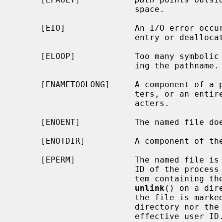
                        space.

     [EIO]              An I/O error occurred while deleting the directory

                        entry or deallocating the inode.

     [ELOOP]            Too many symbolic links were encountered in translat-

                        ing the pathname.

     [ENAMETOOLONG]     A component of a pathname exceeded {NAME_MAX} charac-

                        ters, or an entire path name exceeded {PATH_MAX} char-

                        acters.

     [ENOENT]           The named file does not exist.

     [ENOTDIR]          A component of the path prefix is not a directory.

     [EPERM]            The named file is a directory and the effective user

                        ID of the process is not the super-user, the file sys-

                        tem containing the file does not permit the use of

unlink
() on a dir
                        the file is marked sticky, and neither the containing

                        directory nor the file to be removed are owned by the

                        effective user ID.
