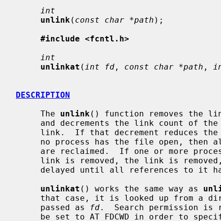
int
unlink
(
const char *path
);

#include <fcntl.h>
int
unlinkat
(
int fd
, 
const char *path
, 
i
DESCRIPTION
     The 
unlink
() function removes the li
     and decrements the link count of the file which was referenced by the

     link.  If that decrement reduces the link count of the file to zero, and

     no process has the file open, then all resources associated with the file

     are reclaimed.  If one or more process have the file open when the last

     link is removed, the link is removed, but the removal of the file is

     delayed until all references to it have been closed.

unlinkat
() works the same way as 
unl
     that case, it is looked up from a directory whose file descriptor was

     passed as 
fd
.  Search permission is 
     be set to AT_FDCWD in order to specify the current directory.
