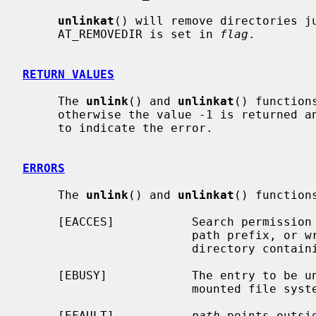
unlinkat
() will remove directories j
     AT_REMOVEDIR is set in 
flag
.

RETURN VALUES
     The 
unlink
() and 
unlinkat
() function
     otherwise the value -1 is returned
     to indicate the error.

ERRORS
     The 
unlink
() and 
unlinkat
() functions
     [EACCES]           Search permission is denied for a component of the

                        path prefix, or write permission is denied on the

                        directory containing the link to be removed.

     [EBUSY]            The entry to be unlinked is the mount point for a

                        mounted file system.

     [EFAULT]           
path
 points outsi