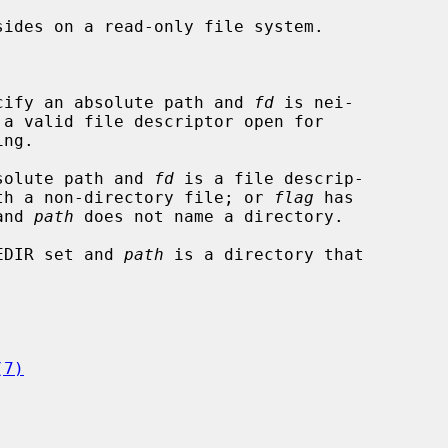


cify an absolute path and 
fd
 is nei-

solute path and 
fd
 is a file descrip-

r associated with a non-directory file; or 
flag
 has

set and 
path
 does not name a directory.

EDIR set and 
path
 is a directory that

(7)