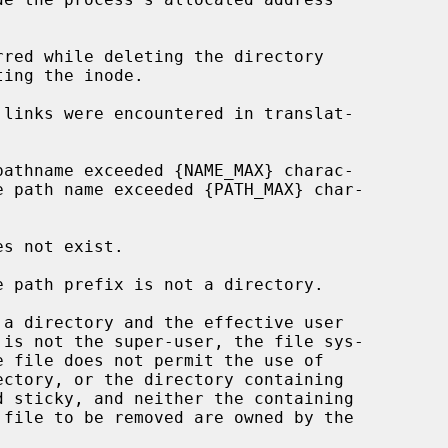
ectory, or the directory containing
