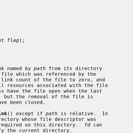
nt flag
);

nk named by 
path
 from its directory

ink
() except if 
path
 is relative.  In

required on this directory.  
fd
 can
