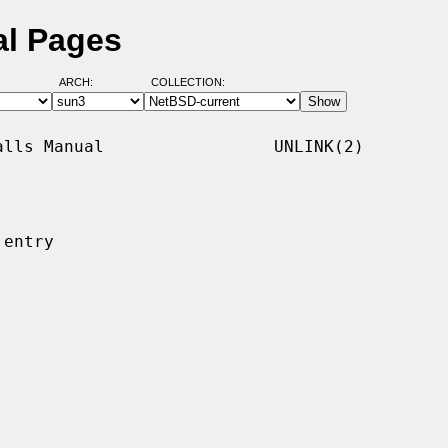
al Pages
ARCH:
COLLECTION:
lls Manual                 UNLINK(2)

entry
