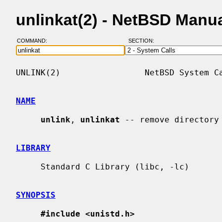
unlinkat(2) - NetBSD Manu
COMMAND:
SECTION:
UNLINK(2)                 NetBSD System Ca
NAME
unlink
, 
unlinkat
 -- remove directory 
LIBRARY
     Standard C Library (libc, -lc)

SYNOPSIS
#include <unistd.h>