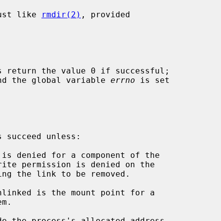
ust like 
rmdir(2)
, provided

s return the value 0 if successful;

 and the global variable 
errno
 is set

 succeed unless:

de the process's allocated address
