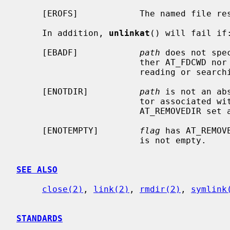
     [EROFS]            The named file resides on a read-only file system.

     In addition, 
unlinkat
() will fail if:
     [EBADF]            
path
 does not spe
                        ther AT_FDCWD nor a valid file descriptor open for

                        reading or searching.

     [ENOTDIR]          
path
 is not an ab
                        to
                        AT_REMOVEDIR 
     [ENOTEMPTY]        
flag
 has AT_REMOV
                        is not empty.

SEE ALSO
close(2)
, 
link(2)
, 
rmdir(2)
, 
symlink
STANDARDS