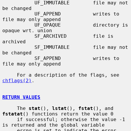
           UF_IMMUTABLE        file may not 
be changed

           UF_APPEND           writes to 
file may only append

           UF_OPAQUE           directory is 
opaque wrt. union

           SF_ARCHIVED         file is 
archived

           SF_IMMUTABLE        file may not 
be changed

           SF_APPEND           writes to 
file may only append

     For a description of the flags, see 
chflags(2)
.

RETURN VALUES
     The 
stat
(), 
lstat
(), 
fstat
(), and 
fstatat
() functions return the value 0

     if successful; otherwise the value -1 
is returned and the global variable

errno
 is set to indicate the error.
