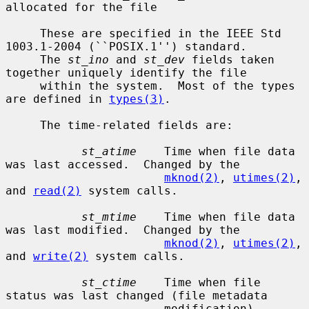
allocated for the file

     These are specified in the IEEE Std 
1003.1-2004 (``POSIX.1'') standard.

     The 
st_ino
 and 
st_dev
 fields taken 
together uniquely identify the file

     within the system.  Most of the types 
are defined in 
types(3)
.

     The time-related fields are:

st_atime
    Time when file data 
was last accessed.  Changed by the

mknod(2)
, 
utimes(2)
, 
and 
read(2)
 system calls.

st_mtime
    Time when file data 
was last modified.  Changed by the

mknod(2)
, 
utimes(2)
, 
and 
write(2)
 system calls.

st_ctime
    Time when file 
status was last changed (file metadata

                       modification).  