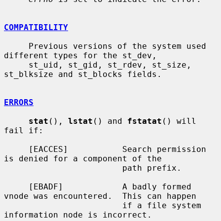
COMPATIBILITY
     Previous versions of the system used 
different types for the st_dev,

     st_uid, st_gid, st_rdev, st_size, 
st_blksize and st_blocks fields.

ERRORS
stat
(), 
lstat
() and 
fstatat
() will 
fail if:

     [EACCES]           Search permission 
is denied for a component of the

                        path prefix.

     [EBADF]            A badly formed 
vnode was encountered.  This can happen

                        if a file system 
information node is incorrect.
