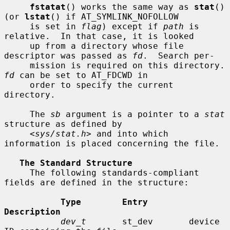
fstatat
() works the same way as 
stat
() 
(or 
lstat
() if AT_SYMLINK_NOFOLLOW

     is set in 
flag
) except if 
path
 is 
relative.  In that case, it is looked

     up from a directory whose file 
descriptor was passed as 
fd
.  Search per-

     mission is requir
fd
 can be set to AT_FDCWD in

     order to specify the current 
directory.

     The 
sb
 argument is a pointer to a 
stat
structure as defined by

     <
sys/stat.h
> and into which 
information is placed concerning the file.

The Standard Structure
     The following standards-compliant 
fields are defined in the structure:

Type        Entry        
Description
dev_t
       st_dev       device 