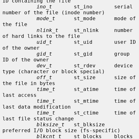
ID containing the file

ino_t
       st_ino       serial 
number of the file (inode number)

mode_t
      st_mode      mode of 
the file

nlink_t
     st_nlink     number 
of hard links to the file

uid_t
       st_uid       user ID 
of the owner

gid_t
       st_gid       group 
ID of the owner

dev_t
       st_rdev      device 
type (character or block special)

off_t
       st_size      size of 
the file in bytes

time_t
      st_atime     time of 
last access

time_t
      st_mtime     time of 
last data modification

time_t
      st_ctime     time of 
last file status change

blksize_t
   st_blksize   
preferred I/O block size (fs-specific)

blkcnt_t
    st_blocks    blocks 