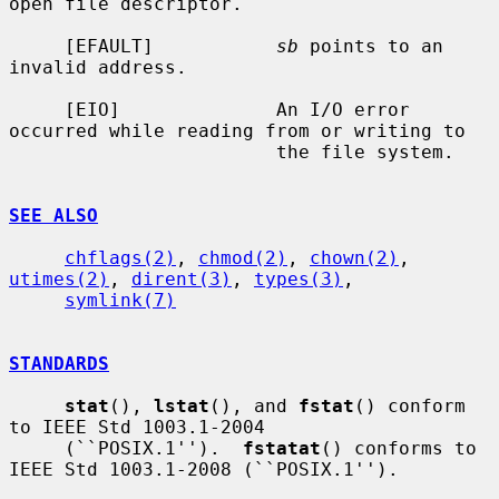
open file descriptor.

     [EFAULT]           
sb
 points to an 
invalid address.

     [EIO]              An I/O error 
occurred while reading from or writing to

                        the file system.

SEE ALSO
chflags(2)
, 
chmod(2)
, 
chown(2)
, 
utimes(2)
, 
dirent(3)
, 
types(3)
,

symlink(7)
STANDARDS
stat
(), 
lstat
(), and 
fstat
() conform 
to IEEE Std 1003.1-2004

     (``POSIX.1'').  
fstatat
() conforms to 
IEEE Std 1003.1-2008 (``POSIX.1'').
