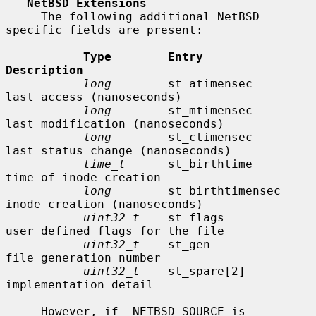
NetBSD Extensions
     The following additional NetBSD 
specific fields are present:

Type        Entry               
Description
long
        st_atimensec        
last access (nanoseconds)

long
        st_mtimensec        
last modification (nanoseconds)

long
        st_ctimensec        
last status change (nanoseconds)

time_t
      st_birthtime        
time of inode creation

long
        st_birthtimensec    
inode creation (nanoseconds)

uint32_t
    st_flags            
user defined flags for the file

uint32_t
    st_gen              
file generation number

uint32_t
    st_spare[2]         
implementation detail

     However, if _NETBSD_SOURCE is 