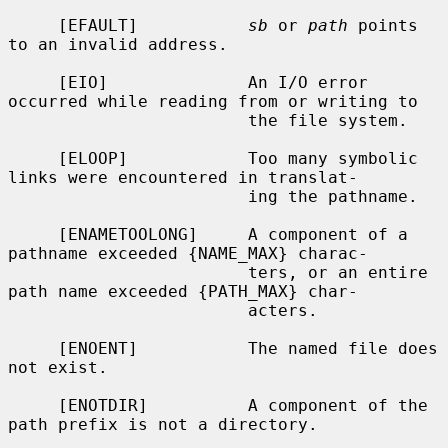
     [EFAULT]           
sb
 or 
path
 points 
to an invalid address.

     [EIO]              An I/O error 
occurred while reading from or writing to

                        the file system.

     [ELOOP]            Too many symbolic 
links were encountered in translat-

                        ing the pathname.

     [ENAMETOOLONG]     A component of a 
pathname exceeded {NAME_MAX} charac-

                        ters, or an entire 
path name exceeded {PATH_MAX} char-

                        acters.

     [ENOENT]           The named file does 
not exist.

     [ENOTDIR]          A component of the 
path prefix is not a directory.
