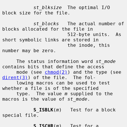
st_blksize
  The optimal I/O 
block size for the file.

st_blocks
   The actual number of 
blocks allocated for the file in

                       512-byte units.  As 
short symbolic links are stored in

                       the inode, this 
number may be zero.

     The status information word 
st_mode
contains bits that define the access

     mode (see 
chmod(2)
) and the type (see 
dirent(3)
) of the file.  The fol-

     lowing macros can be used to test 
whether a file is of the specified

     type.  The value 
m
 supplied to the 
macros is the value of 
st_mode
.

S_ISBLK
(
m
)   Test for a block 
special file.

S_ISCHR
(
m
)   Test for a 