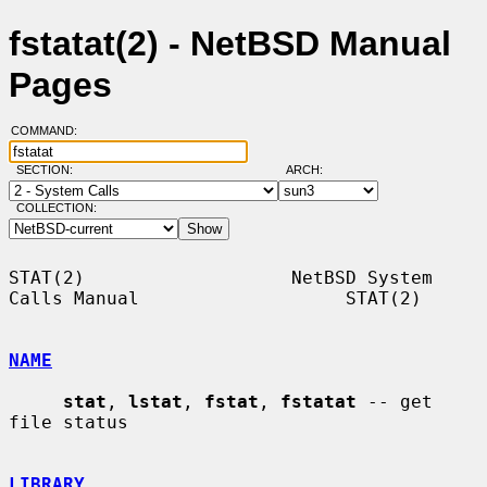
fstatat(2) - NetBSD Manual
Pages
COMMAND:
SECTION:
ARCH:
COLLECTION:
STAT(2)                   NetBSD System 
Calls Manual                   STAT(2)

NAME
stat
, 
lstat
, 
fstat
, 
fstatat
 -- get 
file status

LIBRARY