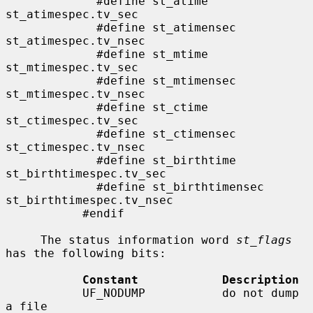
             #define st_atime                
st_atimespec.tv_sec

             #define st_atimensec            
st_atimespec.tv_nsec

             #define st_mtime                
st_mtimespec.tv_sec

             #define st_mtimensec            
st_mtimespec.tv_nsec

             #define st_ctime                
st_ctimespec.tv_sec

             #define st_ctimensec            
st_ctimespec.tv_nsec

             #define st_birthtime            
st_birthtimespec.tv_sec

             #define st_birthtimensec        
st_birthtimespec.tv_nsec

           #endif

     The status information word 
st_flags
has the following bits:

Constant            Description
           UF_NODUMP           do not dump 
a file
