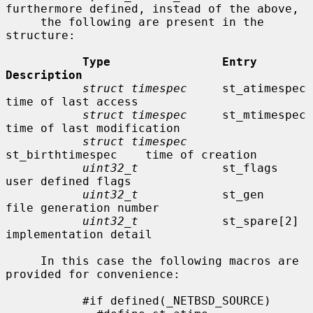
furthermore defined, instead of the above,

     the following are present in the 
structure:

Type                Entry               
Description
struct timespec
     st_atimespec        
time of last access

struct timespec
     st_mtimespec        
time of last modification

struct timespec
st_birthtimespec    time of creation

uint32_t
            st_flags            
user defined flags

uint32_t
            st_gen              
file generation number

uint32_t
            st_spare[2]         
implementation detail

     In this case the following macros are 
provided for convenience:

           #if defined(_NETBSD_SOURCE)
