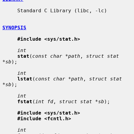
     Standard C Library (libc, -lc)

SYNOPSIS
#include <sys/stat.h>
int
stat
(
const char *path
, 
struct stat 
*sb
);

int
lstat
(
const char *path
, 
struct stat 
*sb
);

int
fstat
(
int fd
, 
struct stat *sb
);

#include <sys/stat.h>
#include <fcntl.h>
int