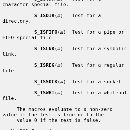
character special file.

S_ISDIR
(
m
)   Test for a 
directory.

S_ISFIFO
(
m
)  Test for a pipe or 
FIFO special file.

S_ISLNK
(
m
)   Test for a symbolic 
link.

S_ISREG
(
m
)   Test for a regular 
file.

S_ISSOCK
(
m
)  Test for a socket.

S_ISWHT
(
m
)   Test for a whiteout 
file.

     The macros evaluate to a non-zero 
value if the test is true or to the

     value 0 if the test is false.
