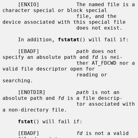
     [ENXIO]            The named file is a 
character special or block special

                        file, and the 
device associated with this special file

                        does not exist.

     In addition, 
fstatat
() will fail if:

     [EBADF]            
path
 does not 
specify an absolute path and 
fd
 is nei-

                        ther AT_FDCWD nor a 
valid file descriptor open for

                        reading or 
searching.

     [ENOTDIR]          
path
 is not an 
absolute path and 
fd
 is a file descrip-

                        tor associated with 
a non-directory file.

fstat
() will fail if:

     [EBADF]            
fd
 is not a valid 