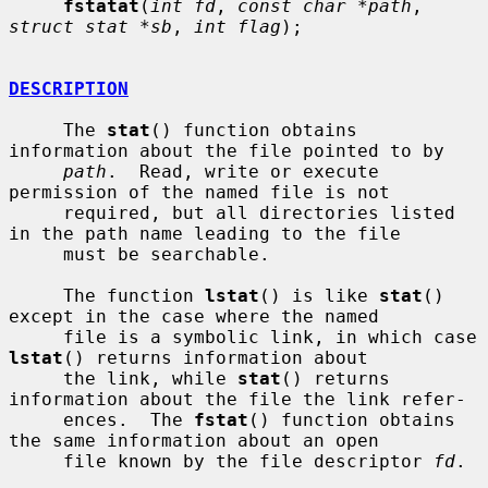
fstatat
(
int fd
, 
const char *path
, 
struct stat *sb
, 
int flag
);

DESCRIPTION
     The 
stat
() function obtains 
information about the file pointed to by

path
.  Read, write or execute 
permission of the named file is not

     required, but all directories listed 
in the path name leading to the file

     must be searchable.

     The function 
lstat
() is like 
stat
() 
except in the case where the named

     file is a symbolic link, in which case 
lstat
() returns information about

     the link, while 
stat
() returns 
information about the file the link refer-

     ences.  The 
fstat
() function obtains 
the same information about an open

     file known by the file descriptor 
fd
.
