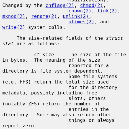
Changed by the 
chflags(2)
, 
chmod(2)
,

chown(2)
, 
link(2)
, 
mknod(2)
, 
rename(2)
, 
unlink(2)
,

utimes(2)
, and 
write(2)
 system calls.

     The size-related fields of the 
struct 
stat
 are as follows:

st_size
     The size of the file 
in bytes.  The meaning of the size

                       reported for a 
directory is file system dependent.

                       Some file systems 
(e.g. FFS) return the total size used

                       for the directory 
metadata, possibly including free

                       slots; others 
(notably ZFS) return the number of

                       entries in the 
directory.  Some may also return other

                       things or always 
report zero.
