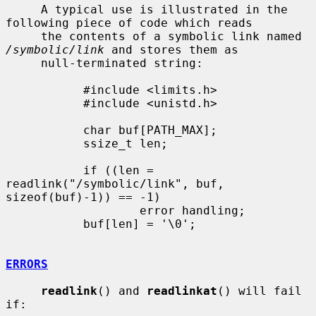
     A typical use is illustrated in the 
following piece of code which reads

     the contents of a symbolic link named 
/symbolic/link
 and stores them as

     null-terminated string:

           #include <limits.h>

           #include <unistd.h>

           char buf[PATH_MAX];

           ssize_t len;

           if ((len = 
readlink("/symbolic/link", buf, 
sizeof(buf)-1)) == -1)

                   error handling;

           buf[len] = '\0';

ERRORS
readlink
() and 
readlinkat
() will fail 
if:
