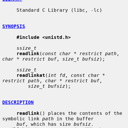
     Standard C Library (libc, -lc)

SYNOPSIS
#include <unistd.h>
ssize_t
readlink
(
const char * restrict path
, 
char * restrict buf
, 
size_t bufsiz
);

ssize_t
readlinkat
(
int fd
, 
const char * 
restrict path
, 
char * restrict buf
,

size_t bufsiz
);

DESCRIPTION
readlink
() places the contents of the 
symbolic link 
path
 in the buffer

buf
, which has size 
bufsiz
.  