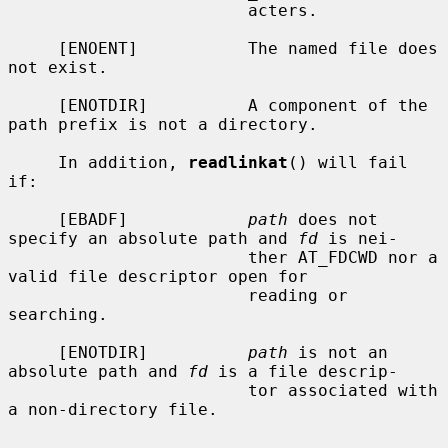
                        acters.

     [ENOENT]           The named file does 
not exist.

     [ENOTDIR]          A component of the 
path prefix is not a directory.

     In addition, 
readlinkat
() will fail 
if:

     [EBADF]            
path
 does not 
specify an absolute path and 
fd
 is nei-

                        ther AT_FDCWD nor a 
valid file descriptor open for

                        reading or 
searching.

     [ENOTDIR]          
path
 is not an 
absolute path and 
fd
 is a file descrip-

                        tor associated with 
a non-directory file.
