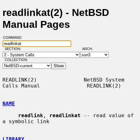
readlinkat(2) - NetBSD
Manual Pages
COMMAND:
SECTION:
ARCH:
COLLECTION:
READLINK(2)               NetBSD System 
Calls Manual               READLINK(2)

NAME
readlink
, 
readlinkat
 -- read value of 
a symbolic link

LIBRARY