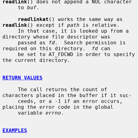
readlink
() does not append a NUL character

     to 
buf
.

readlinkat
() works the same way as 
readlink
() except if 
path
 is relative.

     In that case, it is looked up from a 
directory whose file descriptor was

     passed as 
fd
.  Search permission is 
required on this directory.  
fd
 can

     be set to AT_FDCWD in order to specify 
the current directory.

RETURN VALUES
     The call returns the count of 
characters placed in the buffer if it suc-

     ceeds, or a -1 if an error occurs, 
placing the error code in the global

     variable 
errno
.

EXAMPLES