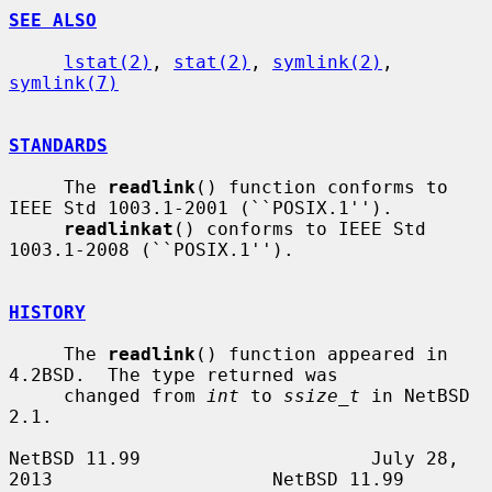
SEE ALSO
lstat(2)
, 
stat(2)
, 
symlink(2)
, 
symlink(7)
STANDARDS
     The 
readlink
() function conforms to 
IEEE Std 1003.1-2001 (``POSIX.1'').

readlinkat
() conforms to IEEE Std 
1003.1-2008 (``POSIX.1'').

HISTORY
     The 
readlink
() function appeared in 
4.2BSD.  The type returned was

     changed from 
int
 to 
ssize_t
 in NetBSD 
2.1.

NetBSD 11.99                     July 28, 