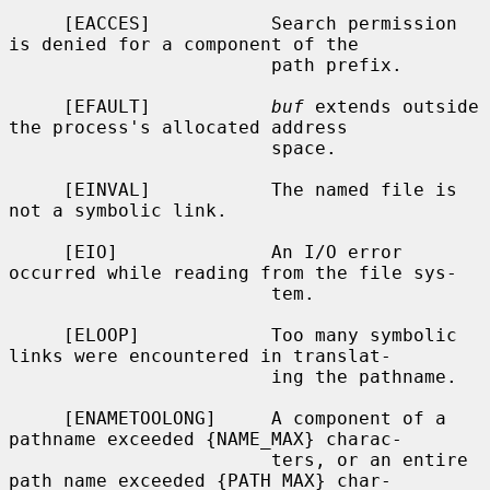
     [EACCES]           Search permission 
is denied for a component of the

                        path prefix.

     [EFAULT]           
buf
 extends outside 
the process's allocated address

                        space.

     [EINVAL]           The named file is 
not a symbolic link.

     [EIO]              An I/O error 
occurred while reading from the file sys-

                        tem.

     [ELOOP]            Too many symbolic 
links were encountered in translat-

                        ing the pathname.

     [ENAMETOOLONG]     A component of a 
pathname exceeded {NAME_MAX} charac-

                        ters, or an entire 
path name exceeded {PATH_MAX} char-
