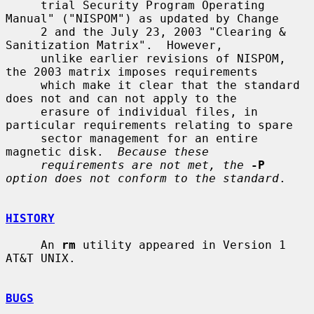
     trial Security Program Operating 
Manual" ("NISPOM") as updated by Change

     2 and the July 23, 2003 "Clearing & 
Sanitization Matrix".  However,

     unlike earlier revisions of NISPOM, 
the 2003 matrix imposes requirements

     which make it clear that the standard 
does not and can not apply to the

     erasure of individual files, in 
particular requirements relating to spare

     sector management for an entire 
magnetic disk.  
Because these
requirements are not met, the
-P
option does not conform to the standard
.

HISTORY
     An 
rm
 utility appeared in Version 1 
AT&T UNIX.

BUGS