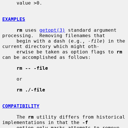
     value >0.

EXAMPLES
rm
 uses 
getopt(3)
 standard argument 
processing.  Removing filenames that

     begin with a dash (e.g., 
-file
) in the 
current directory which might oth-

     erwise be taken as option flags to 
rm
can be accomplished as follows:

rm -- -file
     or

rm ./-file
COMPATIBILITY
     The 
rm
 utility differs from historical 
implementations in that the 
-f
     option only masks attempts to remove 