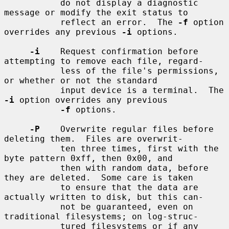
           do not display a diagnostic 
message or modify the exit status to

           reflect an error.  The 
-f
 option 
overrides any previous 
-i
 options.

-i
    Request confirmation before 
attempting to remove each file, regard-

           less of the file's permissions, 
or whether or not the standard

           input device is a terminal.  The 
-i
 option overrides any previous

-f
 options.

-P
    Overwrite regular files before 
deleting them.  Files are overwrit-

           ten three times, first with the 
byte pattern 0xff, then 0x00, and

           then with random data, before 
they are deleted.  Some care is taken

           to ensure that the data are 
actually written to disk, but this can-

           not be guaranteed, even on 
traditional filesystems; on log-struc-

           tured filesystems or if any 