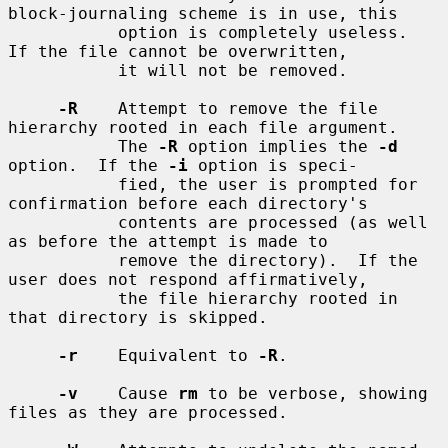
block-journaling scheme is in use, this

           option is completely useless.  
If the file cannot be overwritten,

           it will not be removed.

-R
    Attempt to remove the file 
hierarchy rooted in each file argument.

           The 
-R
 option implies the 
-d
option.  If the 
-i
 option is speci-

           fied, the user is prompted for 
confirmation before each directory's

           contents are processed (as well 
as before the attempt is made to

           remove the directory).  If the 
user does not respond affirmatively,

           the file hierarchy rooted in 
that directory is skipped.

-r
    Equivalent to 
-R
.

-v
    Cause 
rm
 to be verbose, showing 
files as they are processed.
