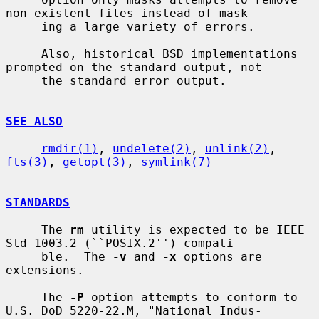
non-existent files instead of mask-

     ing a large variety of errors.

     Also, historical BSD implementations 
prompted on the standard output, not

     the standard error output.

SEE ALSO
rmdir(1)
, 
undelete(2)
, 
unlink(2)
, 
fts(3)
, 
getopt(3)
, 
symlink(7)
STANDARDS
     The 
rm
 utility is expected to be IEEE 
Std 1003.2 (``POSIX.2'') compati-

     ble.  The 
-v
 and 
-x
 options are 
extensions.

     The 
-P
 option attempts to conform to 
U.S. DoD 5220-22.M, "National Indus-
