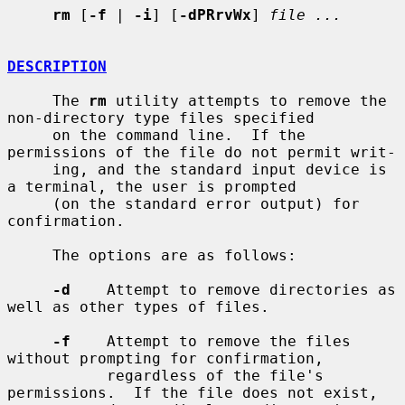
rm
 [
-f
 | 
-i
] [
-dPRrvWx
] 
file ...
DESCRIPTION
     The 
rm
 utility attempts to remove the 
non-directory type files specified

     on the command line.  If the 
permissions of the file do not permit writ-

     ing, and the standard input device is 
a terminal, the user is prompted

     (on the standard error output) for 
confirmation.

     The options are as follows:

-d
    Attempt to remove directories as 
well as other types of files.

-f
    Attempt to remove the files 
without prompting for confirmation,

           regardless of the file's 
permissions.  If the file does not exist,
