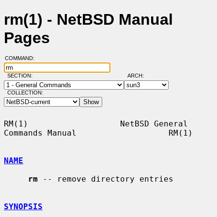
rm(1) - NetBSD Manual
Pages
COMMAND:
SECTION:
ARCH:
COLLECTION:
RM(1)                   NetBSD General 
Commands Manual                   RM(1)

NAME
rm
 -- remove directory entries

SYNOPSIS