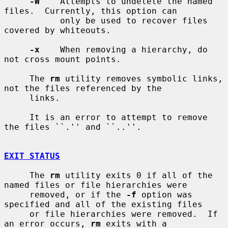
-W
    Attempts to undelete the named 
files.  Currently, this option can

           only be used to recover files 
covered by whiteouts.

-x
    When removing a hierarchy, do 
not cross mount points.

     The 
rm
 utility removes symbolic links, 
not the files referenced by the

     links.

     It is an error to attempt to remove 
the files ``.'' and ``..''.

EXIT STATUS
     The 
rm
 utility exits 0 if all of the 
named files or file hierarchies were

     removed, or if the 
-f
 option was 
specified and all of the existing files

     or file hierarchies were removed.  If 
an error occurs, 
rm
 exits with a
