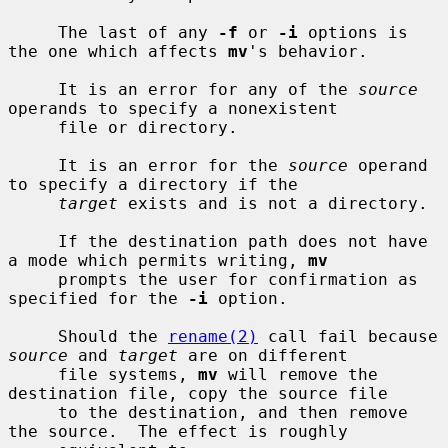
     The last of any 
-f
 or 
-i
 options is 
the one which affects 
mv
's behavior.

     It is an error for any of the 
source
operands to specify a nonexistent

     file or directory.

     It is an error for the 
source
 operand 
to specify a directory if the

target
 exists and is not a directory.

     If the destination path does not have 
a mode which permits writing, 
mv
     prompts the user for confirmation as 
specified for the 
-i
 option.

     Should the 
rename(2)
 call fail because 
source
 and 
target
 are on different

     file systems, 
mv
 will remove the 
destination file, copy the source file

     to the destination, and then remove 
the source.  The effect is roughly
