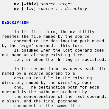
mv
 [
-fhiv
] 
source target
mv
 [
-fiv
] 
source ... directory
DESCRIPTION
     In its first form, the 
mv
 utility 
renames the file named by the 
source
     operand to the destination path named 
by the 
target
 operand.  This form

     is assumed when the last operand does 
not name an already existing direc-

     tory or when the 
-h
 flag is specified.

     In its second form, 
mv
 moves each file 
named by a 
source
 operand to a

     destination file in the existing 
directory named by the 
directory
 oper-

     and.  The destination path for each 
operand is the pathname produced by

     the concatenation of the last operand, 
a slash, and the final pathname

     component of the named file.
