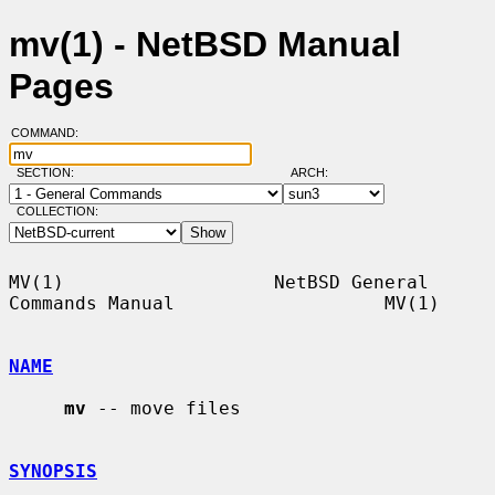
mv(1) - NetBSD Manual
Pages
COMMAND:
SECTION:
ARCH:
COLLECTION:
MV(1)                   NetBSD General 
Commands Manual                   MV(1)

NAME
mv
 -- move files

SYNOPSIS