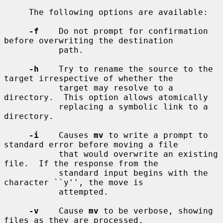
     The following options are available:

-f
    Do not prompt for confirmation 
before overwriting the destination

           path.

-h
    Try to rename the source to the 
target irrespective of whether the

           target may resolve to a 
directory.  This option allows atomically

           replacing a symbolic link to a 
directory.

-i
    Causes 
mv
 to write a prompt to 
standard error before moving a file

           that would overwrite an existing 
file.  If the response from the

           standard input begins with the 
character ``y'', the move is

           attempted.

-v
    Cause 
mv
 to be verbose, showing 
files as they are processed.
