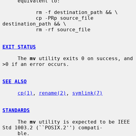
     equivalent to:

           rm -f destination_path && \

           cp -PRp source_file 
destination_path && \

           rm -rf source_file

EXIT STATUS
     The 
mv
 utility exits 0 on success, and 
>0 if an error occurs.

SEE ALSO
cp(1)
, 
rename(2)
, 
symlink(7)
STANDARDS
     The 
mv
 utility is expected to be IEEE 
Std 1003.2 (``POSIX.2'') compati-

     ble.
