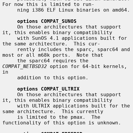
For now this is limited to run-

     ning i386 ELF Linux binaries on amd64.

options COMPAT_SUNOS
     On those architectures that support 
it, this enables binary compatibility

     with SunOS 4.1 applications built for 
the same architecture.  This cur-

     rently includes the sparc, sparc64 and 
most or all m68k ports.  Note that

     the sparc64 requires the 
COMPAT_NETBSD32
 option for 64-bit kernels, 
in

     addition to this option.

options COMPAT_ULTRIX
     On those architectures that support 
it, this enables binary compatibility

     with ULTRIX applications built for the 
same architecture.  This currently

     is limited to the pmax.  The 
functionality of this option is unknown.
