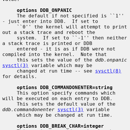
options DDB_ONPANIC
     The default if not specified is ``1'' 
- just enter into DDB.  If set to

     ``0'' the kernel will attempt to print 
out a stack trace and reboot the

     system.  If set to ``-1'' then neither 
a stack trace is printed or DDB

     entered - it is as if DDB were not 
compiled into the kernel.  Note that

     this sets the value of the 
ddb.onpanic
sysctl(3)
 variable which may be

     changed at run time -- see 
sysctl(8)
for details.

options DDB_COMMANDONENTER=string
     This option specify commands which 
will be executed on each entry to DDB.

     This sets the default value of the 
ddb.commandonenter
sysctl(3)
 variable

     which may be changed at run time.

options DDB_BREAK_CHAR=integer