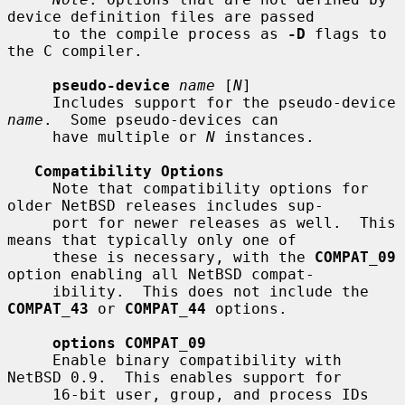
device definition files are passed

     to the compile process as 
-D
 flags to 
the C compiler.

pseudo-device
name
 [
N
]

     Includes support for the pseudo-device 
name
.  Some pseudo-devices can

     have multiple or 
N
 instances.

Compatibility Options
     Note that compatibility options for 
older NetBSD releases includes sup-

     port for newer releases as well.  This 
means that typically only one of

     these is necessary, with the 
COMPAT_09
option enabling all NetBSD compat-

     ibility.  This does not include the 
COMPAT_43
 or 
COMPAT_44
 options.

options COMPAT_09
     Enable binary compatibility with 
NetBSD 0.9.  This enables support for

     16-bit user, group, and process IDs 