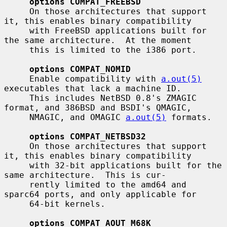
options COMPAT_FREEBSD
     On those architectures that support 
it, this enables binary compatibility

     with FreeBSD applications built for 
the same architecture.  At the moment

     this is limited to the i386 port.

options COMPAT_NOMID
     Enable compatibility with 
a.out(5)
executables that lack a machine ID.

     This includes NetBSD 0.8's ZMAGIC 
format, and 386BSD and BSDI's QMAGIC,

     NMAGIC, and OMAGIC 
a.out(5)
 formats.

options COMPAT_NETBSD32
     On those architectures that support 
it, this enables binary compatibility

     with 32-bit applications built for the 
same architecture.  This is cur-

     rently limited to the amd64 and 
sparc64 ports, and only applicable for

     64-bit kernels.

options COMPAT_AOUT_M68K