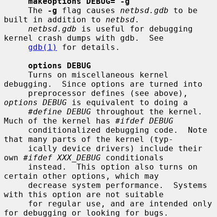
makeoptions DEBUG="-g"
     The 
-g
 flag causes 
netbsd.gdb
 to be 
built in addition to 
netbsd
.

netbsd.gdb
 is useful for debugging 
kernel crash dumps with gdb.  See

gdb(1)
 for details.

options DEBUG
     Turns on miscellaneous kernel 
debugging.  Since options are turned into

     preprocessor defines (see above), 
options DEBUG
 is equivalent to doing a

#define DEBUG
 throughout the kernel.  
Much of the kernel has 
#ifdef DEBUG
     conditionalized debugging code.  Note 
that many parts of the kernel (typ-

     ically device drivers) include their 
own 
#ifdef XXX_DEBUG
 conditionals

     instead.  This option also turns on 
certain other options, which may

     decrease system performance.  Systems 
with this option are not suitable

     for regular use, and are intended only 
for debugging or looking for bugs.
