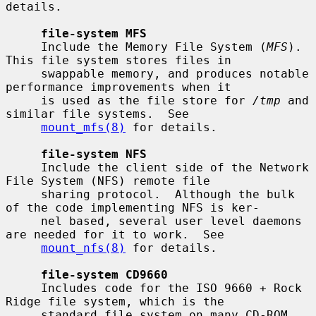
details.

file-system MFS
     Include the Memory File System (
MFS
).  
This file system stores files in

     swappable memory, and produces notable 
performance improvements when it

     is used as the file store for 
/tmp
 and 
similar file systems.  See

mount_mfs(8)
 for details.

file-system NFS
     Include the client side of the Network 
File System (NFS) remote file

     sharing protocol.  Although the bulk 
of the code implementing NFS is ker-

     nel based, several user level daemons 
are needed for it to work.  See

mount_nfs(8)
 for details.

file-system CD9660
     Includes code for the ISO 9660 + Rock 
Ridge file system, which is the

     standard file system on many CD-ROM 