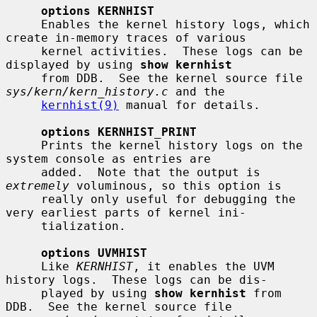
options KERNHIST
     Enables the kernel history logs, which 
create in-memory traces of various

     kernel activities.  These logs can be 
displayed by using 
show kernhist
     from DDB.  See the kernel source file 
sys/kern/kern_history.c
 and the

kernhist(9)
 manual for details.

options KERNHIST_PRINT
     Prints the kernel history logs on the 
system console as entries are

     added.  Note that the output is 
extremely
 voluminous, so this option is

     really only useful for debugging the 
very earliest parts of kernel ini-

     tialization.

options UVMHIST
     Like 
KERNHIST
, it enables the UVM 
history logs.  These logs can be dis-

     played by using 
show kernhist
 from 
DDB.  See the kernel source file
