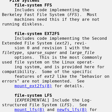
File Systems
file-system FFS
     Includes code implementing the 
Berkeley Fast File System (
FFS
).  Most

     machines need this if they are not 
running diskless.

file-system EXT2FS
     Includes code implementing the Second 
Extended File System (
ext2
), revi-

     sion 0 and revision 1 with the 
filetype
, 
sparse_super
 and 
large_file
     options.  This is the most commonly 
used file system on the Linux operat-

     ing system, and is provided here for 
compatibility.  Some of the specific

     features of 
ext2
 like the "behavior on 
errors" are not implemented.  See

mount_ext2fs(8)
 for details.

file-system LFS
     [
EXPERIMENTAL
] Include the Log-
structured File System (
LFS
).  See

mount_lfs(8)
 and 
newfs_lfs(8)
 for 