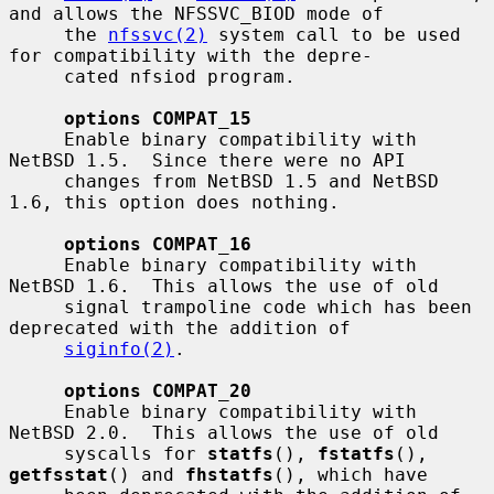
and allows the NFSSVC_BIOD mode of

     the 
nfssvc(2)
 system call to be used 
for compatibility with the depre-

     cated nfsiod program.

options COMPAT_15
     Enable binary compatibility with 
NetBSD 1.5.  Since there were no API

     changes from NetBSD 1.5 and NetBSD 
1.6, this option does nothing.

options COMPAT_16
     Enable binary compatibility with 
NetBSD 1.6.  This allows the use of old

     signal trampoline code which has been 
deprecated with the addition of

siginfo(2)
.

options COMPAT_20
     Enable binary compatibility with 
NetBSD 2.0.  This allows the use of old

     syscalls for 
statfs
(), 
fstatfs
(), 
getfsstat
() and 
fhstatfs
(), which have
