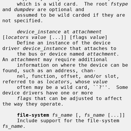
     which is a wild card.  The root 
fstype
and 
dumpdev
 are optional and

     assumed to be wild carded if they are 
not specified.

device_instance
 at 
attachment
[
locators value
 [...]] [flags 
value
]

     Define an instance of the device 
driver 
device_instance
 that attaches to

     the bus or device named 
attachment
.  
An 
attachment
 may require additional

     information on where the device can be 
found, such as an address, chan-

     nel, function, offset, and/or slot, 
referred to as 
locators
, whose 
value
     often may be a wild card, ``?''.  Some 
device drivers have one or more

flags
 that can be adjusted to affect 
the way they operate.

file-system
fs_name
 [, 
fs_name
 [...]]

     Include support for the file-system 
fs_name
.
