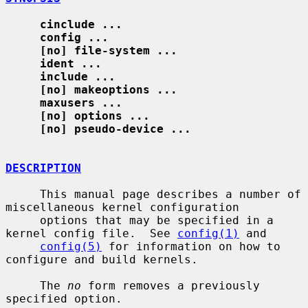
cinclude ...
config ...
[no] file-system ...
ident ...
include ...
[no] makeoptions ...
maxusers ...
[no] options ...
[no] pseudo-device ...
DESCRIPTION
     This manual page describes a number of 
miscellaneous kernel configuration

     options that may be specified in a 
kernel config file.  See 
config(1)
 and

config(5)
 for information on how to 
configure and build kernels.

     The 
no
 form removes a previously 
specified option.
