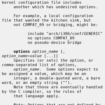
kernel configuration file includes

     another which has undesired options.

     For example, a local configuration 
file that wanted the kitchen sink, but

     not COMPAT_09 or bridging, might be:

           include "arch/i386/conf/GENERIC"

           no options COMPAT_09

           no pseudo-device bridge

options
option_name
 [, 
option_name=value
 [...]]

     Specifies (or sets) the option, or 
comma-separated list of options,

option_name
.  Some options expect to 
be assigned a value, which may be an

     integer, a double-quoted word, a bare 
word, or an empty string ("").

     Note that those are eventually handled 
by the C compiler, so the rules of

     that language apply.

Note
: Options that are not defined by 