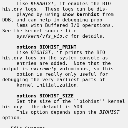
     Like 
KERNHIST
, it enables the BIO 
history logs.  These logs can be dis-

     played by using 
show kernhist
 from 
DDB, and can help in debugging prob-

     lems with Buffered I/O operations.  
See the kernel source file

sys/kern/vfs_vio.c
 for details.

options BIOHIST_PRINT
     Like 
BIOHIST
, it prints the BIO 
history logs on the system console as

     entries are added.  Note that the 
output is 
extremely
 voluminous, so this

     option is really only useful for 
debugging the very earliest parts of

     kernel initialization.

options BIOHIST_SIZE
     Set the size of the ``biohist'' kernel 
history.  The default is 500.

     This option depends upon the 
BIOHIST
option.
