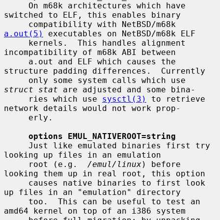
     On m68k architectures which have 
switched to ELF, this enables binary

     compatibility with NetBSD/m68k 
a.out(5)
 executables on NetBSD/m68k ELF

     kernels.  This handles alignment 
incompatibility of m68k ABI between

     a.out and ELF which causes the 
structure padding differences.  Currently

     only some system calls which use 
struct stat
 are adjusted and some bina-

     ries which use 
sysctl(3)
 to retrieve 
network details would not work prop-

     erly.

options EMUL_NATIVEROOT=string
     Just like emulated binaries first try 
looking up files in an emulation

     root (e.g.  
/emul/linux
) before 
looking them up in real root, this option

     causes native binaries to first look 
up files in an "emulation" directory

     too.  This can be useful to test an 
amd64 kernel on top of an i386 system
