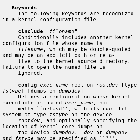
Keywords
     The following keywords are recognized 
in a kernel configuration file:

cinclude
 "
filename
"

     Conditionally includes another kernel 
configuration file whose name is

filename
, which may be double-quoted 
and may be an explicit path or rela-

     tive to the kernel source directory.  
Failure to open the named file is

     ignored.

config
exec_name
 root on 
rootdev
 [type 
fstype
] [dumps on 
dumpdev
]

     Defines a configuration whose kernel 
executable is named 
exec_name
, nor-

     mally ``netbsd'', with its root file 
system of type 
fstype
 on the device

rootdev
, and optionally specifying the 
location of kernel core dumps on

     the device 
dumpdev
.  
dev
 or 
dumpdev
and 
fstype
 may be specified as ``?'',
