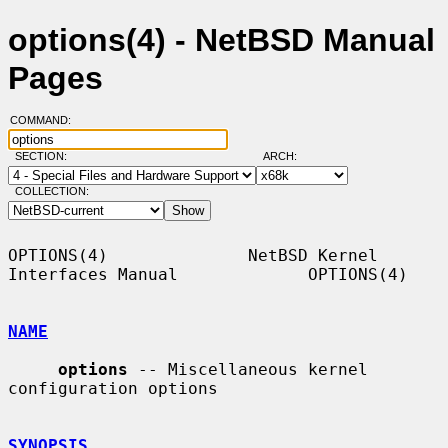
options(4) - NetBSD Manual
Pages
COMMAND:
SECTION:
ARCH:
COLLECTION:
OPTIONS(4)              NetBSD Kernel 
Interfaces Manual             OPTIONS(4)

NAME
options
 -- Miscellaneous kernel 
configuration options

SYNOPSIS