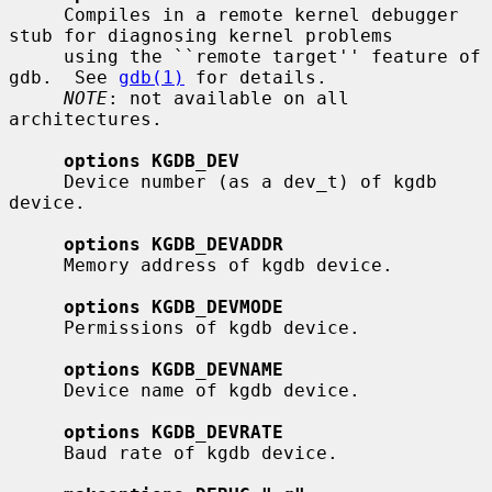
     Compiles in a remote kernel debugger 
stub for diagnosing kernel problems

     using the ``remote target'' feature of 
gdb.  See 
gdb(1)
 for details.

NOTE
: not available on all 
architectures.

options KGDB_DEV
     Device number (as a dev_t) of kgdb 
device.

options KGDB_DEVADDR
     Memory address of kgdb device.

options KGDB_DEVMODE
     Permissions of kgdb device.

options KGDB_DEVNAME
     Device name of kgdb device.

options KGDB_DEVRATE
     Baud rate of kgdb device.
