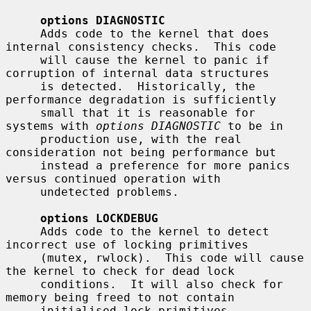
options DIAGNOSTIC
     Adds code to the kernel that does 
internal consistency checks.  This code

     will cause the kernel to panic if 
corruption of internal data structures

     is detected.  Historically, the 
performance degradation is sufficiently

     small that it is reasonable for 
systems with 
options DIAGNOSTIC
 to be in

     production use, with the real 
consideration not being performance but

     instead a preference for more panics 
versus continued operation with

     undetected problems.

options LOCKDEBUG
     Adds code to the kernel to detect 
incorrect use of locking primitives

     (mutex, rwlock).  This code will cause 
the kernel to check for dead lock

     conditions.  It will also check for 
memory being freed to not contain

     initialised lock primitives.  