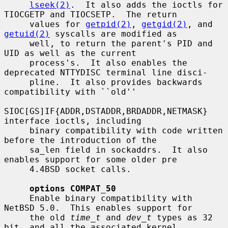
lseek(2)
.  It also adds the ioctls for 
TIOCGETP and TIOCSETP.  The return

     values for 
getpid(2)
, 
getgid(2)
, and 
getuid(2)
 syscalls are modified as

     well, to return the parent's PID and 
UID as well as the current

     process's.  It also enables the 
deprecated NTTYDISC terminal line disci-

     pline.  It also provides backwards 
compatibility with ``old''

SIOC[GS]IF{ADDR,DSTADDR,BRDADDR,NETMASK} 
interface ioctls, including

     binary compatibility with code written 
before the introduction of the

     sa_len field in sockaddrs.  It also 
enables support for some older pre

     4.4BSD socket calls.

options COMPAT_50
     Enable binary compatibility with 
NetBSD 5.0.  This enables support for

     the old 
time_t
 and 
dev_t
 types as 32 
bit, and all the associated kernel
