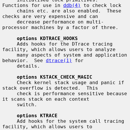
Functions for use in 
ddb(4)
 to check lock

     chains etc. are also enabled.  These 
checks are very expensive and can

     decrease performance on multi-
processor machines by a factor of three.

options KDTRACE_HOOKS
     Adds hooks for the DTrace tracing 
facility, which allows users to analyze

     many aspects of system and application 
behavior.  See 
dtrace(1)
 for

     details.

options KSTACK_CHECK_MAGIC
     Check kernel stack usage and panic if 
stack overflow is detected.  This

     check is performance sensitive because 
it scans stack on each context

     switch.

options KTRACE
     Add hooks for the system call tracing 
facility, which allows users to
