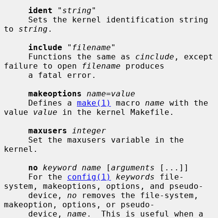
ident
 "
string
"

     Sets the kernel identification string 
to 
string
.

include
 "
filename
"

     Functions the same as 
cinclude
, except 
failure to open 
filename
 produces

     a fatal error.

makeoptions
name=value
     Defines a 
make(1)
 macro 
name
 with the 
value 
value
 in the kernel Makefile.

maxusers
integer
     Set the maxusers variable in the 
kernel.

no
keyword name
 [
arguments
 [...]]

     For the 
config(1)
keywords
 file-
system, makeoptions, options, and pseudo-

     device, 
no
 removes the file-system, 
makeoption, options, or pseudo-

     device, 
name
.  This is useful when a 