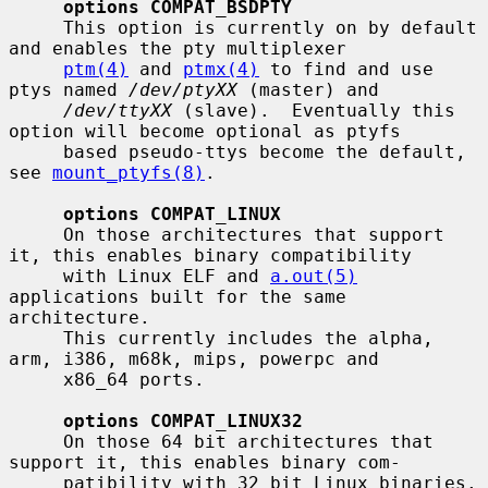
options COMPAT_BSDPTY
     This option is currently on by default 
and enables the pty multiplexer

ptm(4)
 and 
ptmx(4)
 to find and use 
ptys named 
/dev/ptyXX
 (master) and

/dev/ttyXX
 (slave).  Eventually this 
option will become optional as ptyfs

     based pseudo-ttys become the default, 
see 
mount_ptyfs(8)
.

options COMPAT_LINUX
     On those architectures that support 
it, this enables binary compatibility

     with Linux ELF and 
a.out(5)
applications built for the same 
architecture.

     This currently includes the alpha, 
arm, i386, m68k, mips, powerpc and

     x86_64 ports.

options COMPAT_LINUX32
     On those 64 bit architectures that 
support it, this enables binary com-

     patibility with 32 bit Linux binaries.  