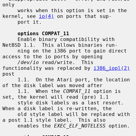
only

     works when this option is set in the 
kernel, see 
io(4)
 on ports that sup-

     port it.

options COMPAT_11
     Enable binary compatibility with 
NetBSD 1.1.  This allows binaries run-

     ning on the i386 port to gain direct 
access to the io ports by opening

/dev/io
 read/write.  This 
functionality was replaced by 
i386_iopl(2)
post

     1.1.  On the Atari port, the location 
of the disk label was moved after

     1.1.  When the 
COMPAT_11
 option is 
set, the kernel will read (pre) 1.1

     style disk labels as a last resort.  
When a disk label is re-written, the

     old style label will be replaced with 
a post 1.1 style label.  This also

     enables the 
EXEC_ELF_NOTELESS
 option.
