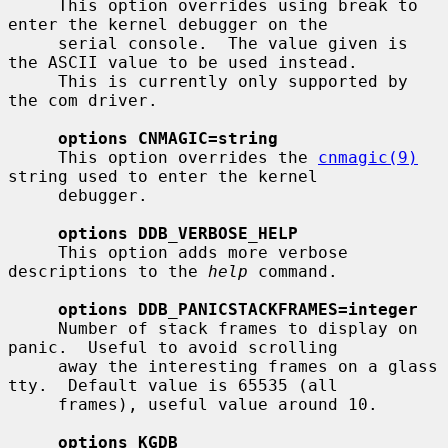
     This option overrides using break to 
enter the kernel debugger on the

     serial console.  The value given is 
the ASCII value to be used instead.

     This is currently only supported by 
the com driver.

options CNMAGIC=string
     This option overrides the 
cnmagic(9)
string used to enter the kernel

     debugger.

options DDB_VERBOSE_HELP
     This option adds more verbose 
descriptions to the 
help
 command.

options DDB_PANICSTACKFRAMES=integer
     Number of stack frames to display on 
panic.  Useful to avoid scrolling

     away the interesting frames on a glass 
tty.  Default value is 65535 (all

     frames), useful value around 10.

options KGDB