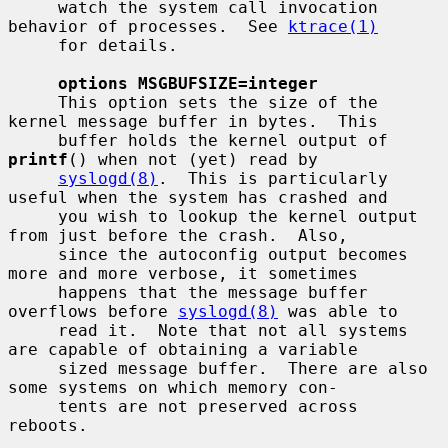
     watch the system call invocation 
behavior of processes.  See 
ktrace(1)
     for details.

options MSGBUFSIZE=integer
     This option sets the size of the 
kernel message buffer in bytes.  This

     buffer holds the kernel output of 
printf
() when not (yet) read by

syslogd(8)
.  This is particularly 
useful when the system has crashed and

     you wish to lookup the kernel output 
from just before the crash.  Also,

     since the autoconfig output becomes 
more and more verbose, it sometimes

     happens that the message buffer 
overflows before 
syslogd(8)
 was able to

     read it.  Note that not all systems 
are capable of obtaining a variable

     sized message buffer.  There are also 
some systems on which memory con-

     tents are not preserved across 
reboots.
