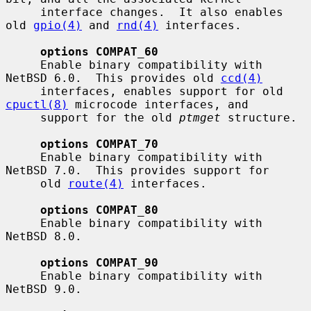
     interface changes.  It also enables 
old 
gpio(4)
 and 
rnd(4)
 interfaces.

options COMPAT_60
     Enable binary compatibility with 
NetBSD 6.0.  This provides old 
ccd(4)
     interfaces, enables support for old 
cpuctl(8)
 microcode interfaces, and

     support for the old 
ptmget
 structure.

options COMPAT_70
     Enable binary compatibility with 
NetBSD 7.0.  This provides support for

     old 
route(4)
 interfaces.

options COMPAT_80
     Enable binary compatibility with 
NetBSD 8.0.

options COMPAT_90
     Enable binary compatibility with 
NetBSD 9.0.
