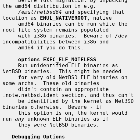
     before full migration: by unpacking 
the amd64 distribution in e.g.

/emul/netbsd64
 and specifying that 
location as 
EMUL_NATIVEROOT
, native

     amd64 binaries can be run while the 
root file system remains populated

     with i386 binaries.  Beware of 
/dev
incompatibilities between i386 and

     amd64 if you do this.

options EXEC_ELF_NOTELESS
     Run unidentified ELF binaries as 
NetBSD binaries.  This might be needed

     for very old NetBSD ELF binaries on 
some archs.  These old binaries

     didn't contain an appropriate 
.note.netbsd.ident section, and thus can't

     be identified by the kernel as NetBSD 
binaries otherwise.  Beware - if

     this option is on, the kernel would 
run 
any
 unknown ELF binaries as if

     they were NetBSD binaries.

Debugging Options