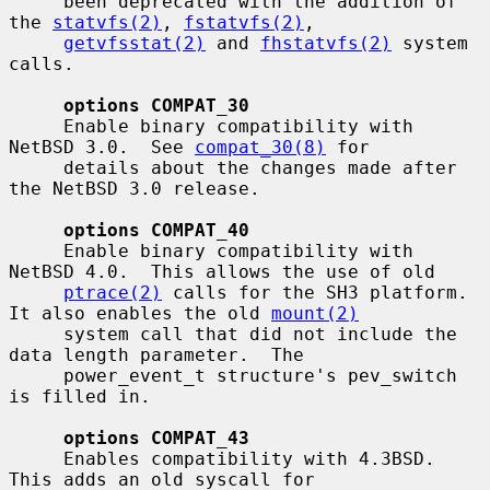
     been deprecated with the addition of 
the 
statvfs(2)
, 
fstatvfs(2)
,

getvfsstat(2)
 and 
fhstatvfs(2)
 system 
calls.

options COMPAT_30
     Enable binary compatibility with 
NetBSD 3.0.  See 
compat_30(8)
 for

     details about the changes made after 
the NetBSD 3.0 release.

options COMPAT_40
     Enable binary compatibility with 
NetBSD 4.0.  This allows the use of old

ptrace(2)
 calls for the SH3 platform.  
It also enables the old 
mount(2)
     system call that did not include the 
data length parameter.  The

     power_event_t structure's pev_switch 
is filled in.

options COMPAT_43
     Enables compatibility with 4.3BSD.  
This adds an old syscall for
