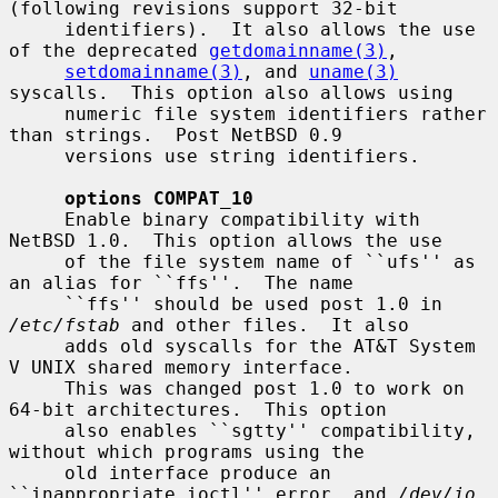
(following revisions support 32-bit

     identifiers).  It also allows the use 
of the deprecated 
getdomainname(3)
,

setdomainname(3)
, and 
uname(3)
syscalls.  This option also allows using

     numeric file system identifiers rather 
than strings.  Post NetBSD 0.9

     versions use string identifiers.

options COMPAT_10
     Enable binary compatibility with 
NetBSD 1.0.  This option allows the use

     of the file system name of ``ufs'' as 
an alias for ``ffs''.  The name

     ``ffs'' should be used post 1.0 in 
/etc/fstab
 and other files.  It also

     adds old syscalls for the AT&T System 
V UNIX shared memory interface.

     This was changed post 1.0 to work on 
64-bit architectures.  This option

     also enables ``sgtty'' compatibility, 
without which programs using the

     old interface produce an 
``inappropriate ioctl'' error, and 
/dev/io