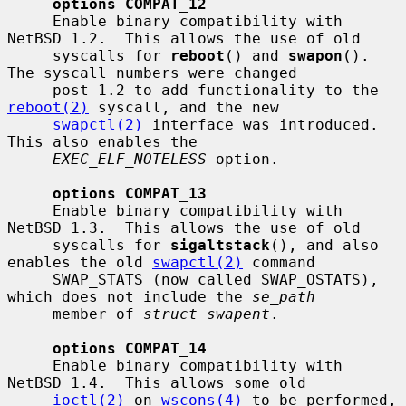
options COMPAT_12
     Enable binary compatibility with 
NetBSD 1.2.  This allows the use of old

     syscalls for 
reboot
() and 
swapon
().  
The syscall numbers were changed

     post 1.2 to add functionality to the 
reboot(2)
 syscall, and the new

swapctl(2)
 interface was introduced.  
This also enables the

EXEC_ELF_NOTELESS
 option.

options COMPAT_13
     Enable binary compatibility with 
NetBSD 1.3.  This allows the use of old

     syscalls for 
sigaltstack
(), and also 
enables the old 
swapctl(2)
 command

     SWAP_STATS (now called SWAP_OSTATS), 
which does not include the 
se_path
     member of 
struct swapent
.

options COMPAT_14
     Enable binary compatibility with 
NetBSD 1.4.  This allows some old

ioctl(2)
 on 
wscons(4)
 to be performed, 