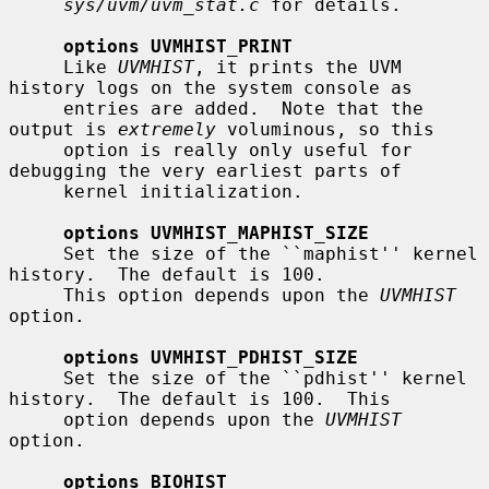
sys/uvm/uvm_stat.c
 for details.

options UVMHIST_PRINT
     Like 
UVMHIST
, it prints the UVM 
history logs on the system console as

     entries are added.  Note that the 
output is 
extremely
 voluminous, so this

     option is really only useful for 
debugging the very earliest parts of

     kernel initialization.

options UVMHIST_MAPHIST_SIZE
     Set the size of the ``maphist'' kernel 
history.  The default is 100.

     This option depends upon the 
UVMHIST
option.

options UVMHIST_PDHIST_SIZE
     Set the size of the ``pdhist'' kernel 
history.  The default is 100.  This

     option depends upon the 
UVMHIST
option.

options BIOHIST