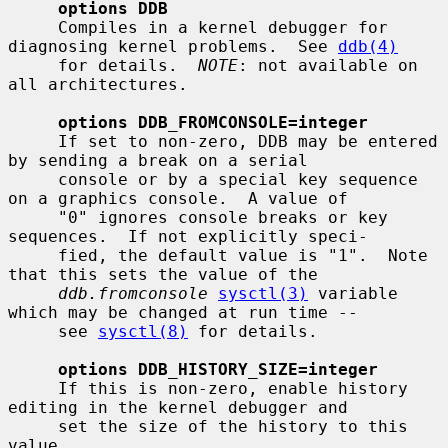
options DDB
     Compiles in a kernel debugger for 
diagnosing kernel problems.  See 
ddb(4)
     for details.  
NOTE
: not available on 
all architectures.

options DDB_FROMCONSOLE=integer
     If set to non-zero, DDB may be entered 
by sending a break on a serial

     console or by a special key sequence 
on a graphics console.  A value of

     "0" ignores console breaks or key 
sequences.  If not explicitly speci-

     fied, the default value is "1".  Note 
that this sets the value of the

ddb.fromconsole
sysctl(3)
 variable 
which may be changed at run time --

     see 
sysctl(8)
 for details.

options DDB_HISTORY_SIZE=integer
     If this is non-zero, enable history 
editing in the kernel debugger and

     set the size of the history to this 
value.
