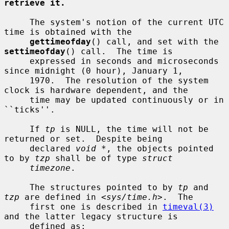
retrieve it.
     The system's notion of the current UTC 
time is obtained with the

gettimeofday
() call, and set with the 
settimeofday
() call.  The time is

     expressed in seconds and microseconds 
since midnight (0 hour), January 1,

     1970.  The resolution of the system 
clock is hardware dependent, and the

     time may be updated continuously or in 
``ticks''.

     If 
tp
 is NULL, the time will not be 
returned or set.  Despite being

     declared 
void *
, the objects pointed 
to by 
tzp
 shall be of type 
struct
timezone
.

     The structures pointed to by 
tp
 and 
tzp
 are defined in <
sys/time.h
>.  The

     first one is described in 
timeval(3)
and the latter legacy structure is

     defined as:
