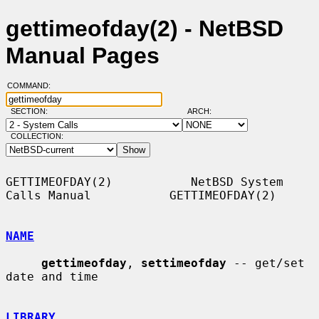
gettimeofday(2) - NetBSD
Manual Pages
COMMAND:
SECTION:
ARCH:
COLLECTION:
GETTIMEOFDAY(2)           NetBSD System 
Calls Manual           GETTIMEOFDAY(2)

NAME
gettimeofday
, 
settimeofday
 -- get/set 
date and time

LIBRARY