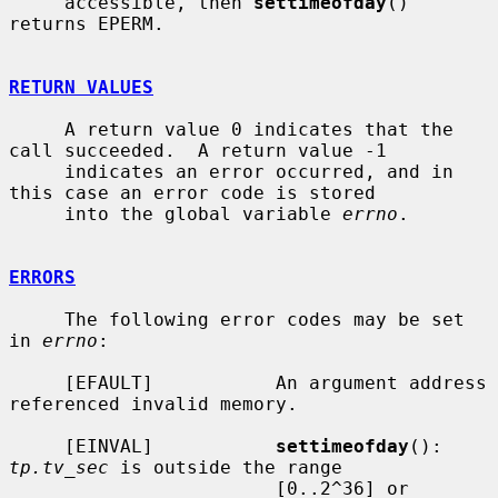
     accessible, then 
settimeofday
() 
returns EPERM.

RETURN VALUES
     A return value 0 indicates that the 
call succeeded.  A return value -1

     indicates an error occurred, and in 
this case an error code is stored

     into the global variable 
errno
.

ERRORS
     The following error codes may be set 
in 
errno
:

     [EFAULT]           An argument address 
referenced invalid memory.

     [EINVAL]           
settimeofday
(): 
tp.tv_sec
 is outside the range

                        [0..2^36] or 