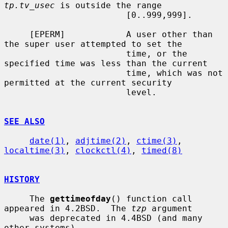
tp.tv_usec
 is outside the range

                        [0..999,999].

     [EPERM]            A user other than 
the super user attempted to set the

                        time, or the 
specified time was less than the current

                        time, which was not 
permitted at the current security

                        level.

SEE ALSO
date(1)
, 
adjtime(2)
, 
ctime(3)
, 
localtime(3)
, 
clockctl(4)
, 
timed(8)
HISTORY
     The 
gettimeofday
() function call 
appeared in 4.2BSD.  The 
tzp
 argument

     was deprecated in 4.4BSD (and many 
other systems).
