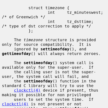
           struct timezone {

                   int     tz_minuteswest; 
/* of Greenwich */

                   int     tz_dsttime;     
/* type of dst correction to apply */

           };

     The 
timezone
 structure is provided 
only for source compatibility.  It is

     ignored by 
settimeofday
(), and 
gettimeofday
() will always return zeroes.

     The 
settimeofday
() system call is 
available only for the super-user.  If

     the calling user is not the super-
user, the system call will fail, and

     the 
settimeofday
() function in the 
standard C library will try to use the

clockctl(4)
 device if present, thus 
making it possible for non privileged

     users to set the system time.  If 
clockctl(4)
 is not present or not
