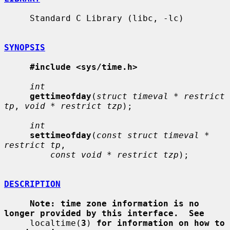
     Standard C Library (libc, -lc)

SYNOPSIS
#include <sys/time.h>
int
gettimeofday
(
struct timeval * restrict 
tp
, 
void * restrict tzp
);

int
settimeofday
(
const struct timeval * 
restrict tp
,

const void * restrict tzp
);

DESCRIPTION
Note: time zone information is no 
longer provided by this interface.  See
     localtime(
3
) 
for information on how to 