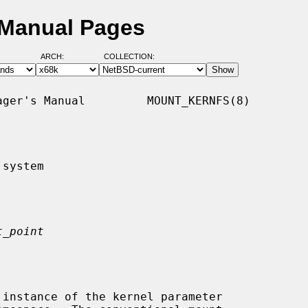
 Manual Pages
ARCH:
COLLECTION:
ger's Manual         MOUNT_KERNFS(8)

system

t_point
 instance of the kernel parameter
