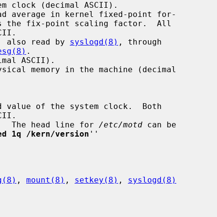
r, also read by 
syslogd(8)
, through

esg(8)
.

ng.  The head line for 
/etc/motd
 can be

ed 1q /kern/version
''

g(8)
, 
mount(8)
, 
setkey(8)
, 
syslogd(8)