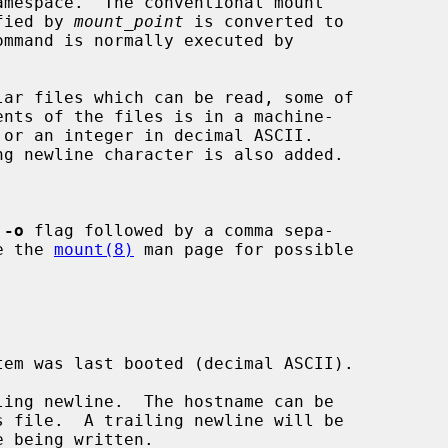
fied by 
mount_point
 is converted to

 
-o
 flag followed by a comma sepa-

See the 
mount(8)
 man page for possible
