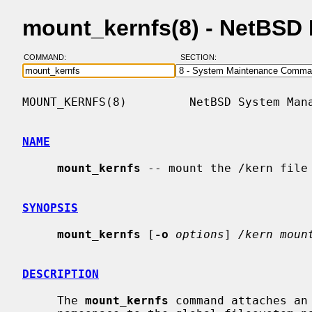
mount_kernfs(8) - NetBSD
COMMAND:
SECTION:
MOUNT_KERNFS(8)         NetBSD System Mana
NAME
mount_kernfs
 -- mount the /kern file 
SYNOPSIS
mount_kernfs
 [
-o
options
] 
/kern moun
DESCRIPTION
     The 
mount_kernfs
 command attaches an