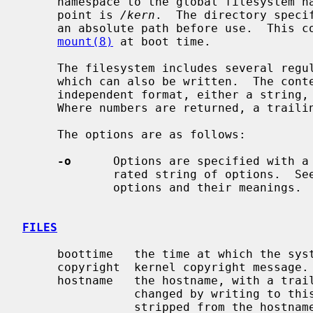
     namespace to the global filesystem namespace.  The conventional mount

     point is 
/kern
.  The directory speci
     an absolute path before use.  This command is normally executed by

mount(8)
 at boot time.

     The filesystem includes several regular files which can be read, some of

     which can also be written.  The contents of the files is in a machine-

     independent format, either a string, or an integer in decimal ASCII.

     Where numbers are returned, a trailing newline character is also added.

     The options are as follows:

-o
      Options are specified with a
             rated string of options.  
             options and their meanings.

FILES
     boottime   the time at which the system was last booted (decimal ASCII).

     copyright  kernel copyright message.

     hostname   the hostname, with a trailing newline.  The hostname can be

                changed by writing to this file.  A trailing newline will be

                stripped from the hostname being written.
