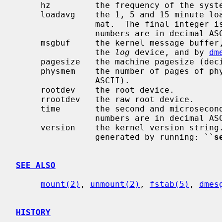
     hz         the frequency of the system clock (decimal ASCII).

     loadavg    the 1, 5 and 15 minute load average in kernel fixed-point for-

                mat.  The final integer is the fix-point scaling factor.  All

                numbers are in decimal ASCII.

     msgbuf     the kernel message buffe
                the 
log
 device, and by 
dm
     pagesize   the machine pagesize (decimal ASCII).

     physmem    the number of pages of physical memory in the machine (decimal

                ASCII).

     rootdev    the root device.

     rrootdev   the raw root device.

     time       the second and microsecond value of the system clock.  Both

                numbers are in decimal ASCII.

     version    the kernel version stri
                generated by running: ``
s
SEE ALSO
mount(2)
, 
unmount(2)
, 
fstab(5)
, 
dmes
HISTORY