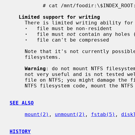
           # cat /mnt/foodir:\$INDEX_ROOT:\$I30

Limited support for writing
     There is limited writing ability for files.  Limitations:

·
   file must be non-resident

·
   file must 
not
 contain any holes (
·
   file can't be compressed

     Note that it's not currently possible to create or remove files on NTFS

     filesystems.

Warning
: do not mount NTFS filesystem
     not very useful and is not tested well.  It's not safe to write to any

     file on NTFS; you might damage the filesystem.  Unless you want to debug

     NTFS filesystem code, mount the NTFS filesystem read-only.

SEE ALSO
mount(2)
, 
unmount(2)
, 
fstab(5)
, 
disk
HISTORY