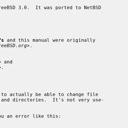
fs
 and this manual were originally

reeBSD.org
>.
