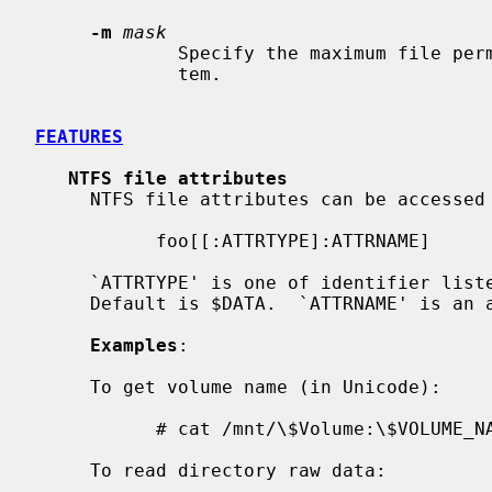
-m
mask
             Specify the maximum file permissions for files in the file sys-

             tem.

FEATURES
NTFS file attributes
     NTFS file attributes can be accessed in the following way:

           foo[[:ATTRTYPE]:ATTRNAME]

     `ATTRTYPE' is one of identifier listed in $AttrDef file of volume.

     Default is $DATA.  `ATTRNAME' is an attribute name.  Default is none.

Examples
:

     To get volume name (in Unicode):

           # cat /mnt/\$Volume:\$VOLUME_NAME

     To read directory raw data:
