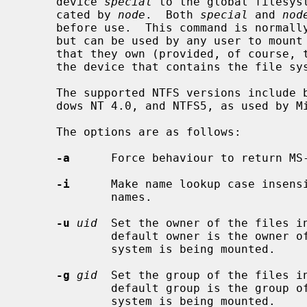
     device 
special
 to the global filesys
     cated by 
node
.  Both 
special
 and 
nod
     before use.  This command is normal
     but can be used by any user to mount an NTFS file system on any directory

     that they own (provided, of course, that they have appropriate access to

     the device that contains the file system).

     The supported NTFS versions include both NTFS4, as used by Microsoft Win-

     dows NT 4.0, and NTFS5, as used by Microsoft Windows 2000 and XP.

     The options are as follows:

-a
      Force behaviour to return MS
-i
      Make name lookup case insensi
             names.

-u
uid
  Set the owner of the files i
             default owner is the owner of the directory on which the file

             system is being mounted.

-g
gid
  Set the group of the files i
             default group is the group of the directory on which the file

             system is being mounted.
