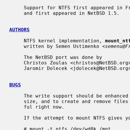
     Support for NTFS first appeared in FreeBSD 3.0.  It was ported to NetBSD

     and first appeared in NetBSD 1.5.

AUTHORS
     NTFS kernel implementation, 
mount_nt
     written by Semen Ustimenko <
semenu@F
     The NetBSD port was done by

     Christos Zoulas <christos@NetBSD.org> and

     Jaromir Dolecek <jdolecek@NetBSD.org>.

BUGS
     The write support should be enhanced to actually be able to change file

     size, and to create and remove files and directories.  It's not very use-

     ful right now.

     If the attempt to mount NTFS gives you an error like this:

     # mount -t ntfs /dev/wd0k /mnt
