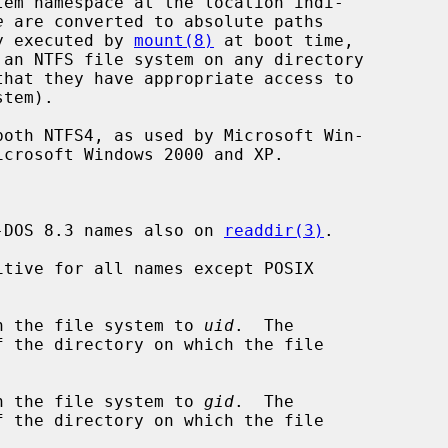
tem namespace at the location indi-

e
 are converted to absolute paths

ly executed by 
mount(8)
 at boot time,

-DOS 8.3 names also on 
readdir(3)
.

tive for all names except POSIX

n the file system to 
uid
.  The

n the file system to 
gid
.  The
