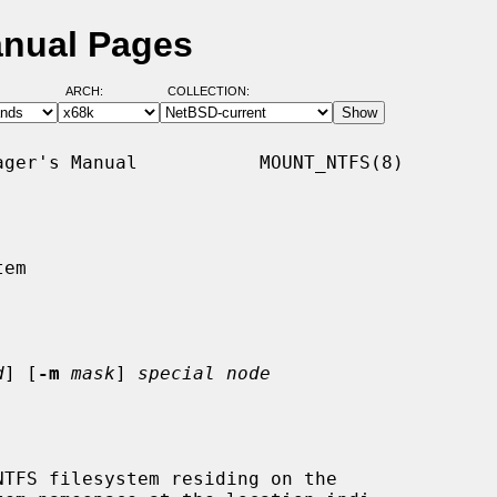
anual Pages
ARCH:
COLLECTION:
ger's Manual           MOUNT_NTFS(8)

em

d
] [
-m
mask
] 
special node
TFS filesystem residing on the
