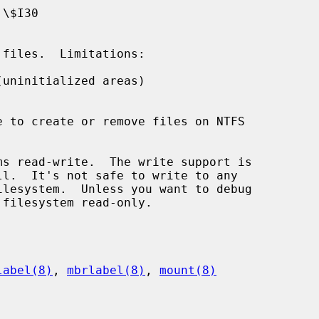
uninitialized areas)

s read-write.  The write support is

label(8)
, 
mbrlabel(8)
, 
mount(8)