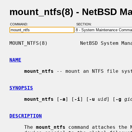
mount_ntfs(8) - NetBSD M
COMMAND:
SECTION:
MOUNT_NTFS(8)           NetBSD System Mana
NAME
mount_ntfs
 -- mount an NTFS file syst
SYNOPSIS
mount_ntfs
 [
-a
] [
-i
] [
-u
uid
] [
-g
gi
DESCRIPTION
     The 
mount_ntfs
 command attaches the N