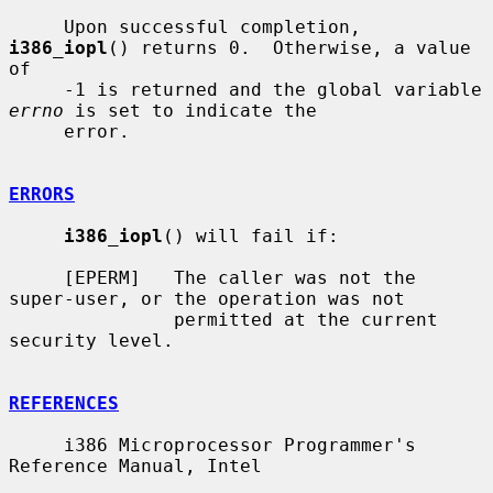
     Upon successful completion, 
i386_iopl
() returns 0.  Otherwise, a value 
of

     -1 is returned and the global variable 
errno
 is set to indicate the

     error.

ERRORS
i386_iopl
() will fail if:

     [EPERM]   The caller was not the 
super-user, or the operation was not

               permitted at the current 
security level.

REFERENCES
     i386 Microprocessor Programmer's 
Reference Manual, Intel
