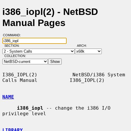
i386_iopl(2) - NetBSD
Manual Pages
COMMAND:
SECTION:
ARCH:
COLLECTION:
I386_IOPL(2)            NetBSD/i386 System 
Calls Manual           I386_IOPL(2)

NAME
i386_iopl
 -- change the i386 I/O 
privilege level

LIBRARY