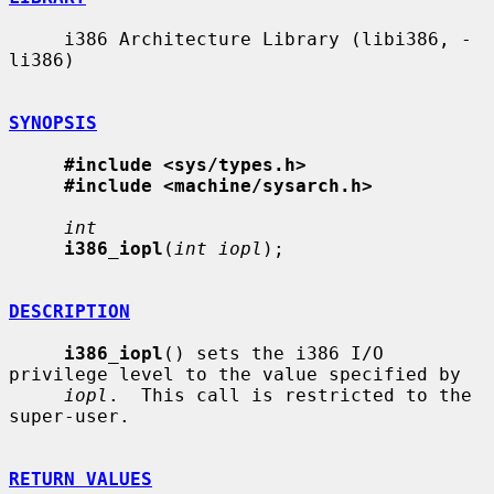
     i386 Architecture Library (libi386, -
li386)

SYNOPSIS
#include <sys/types.h>
#include <machine/sysarch.h>
int
i386_iopl
(
int iopl
);

DESCRIPTION
i386_iopl
() sets the i386 I/O 
privilege level to the value specified by

iopl
.  This call is restricted to the 
super-user.

RETURN VALUES