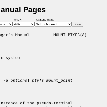
Manual Pages
ARCH:
COLLECTION:
ger's Manual          MOUNT_PTYFS(8)

e system

 [
-o
options
] 
ptyfs mount_point
nstance of the pseudo-terminal
