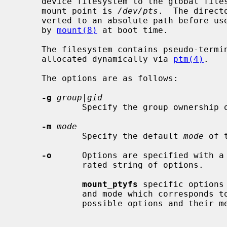
     device filesystem to the global filesystem namespace.  The conventional

     mount point is 
/dev/pts
.  The direct
     verted to an absolute path before use.  This command is normally executed

     by 
mount(8)
 at boot time.

     The filesystem contains pseudo-terminal slave device nodes which are

     allocated dynamically via 
ptm(4)
.

     The options are as follows:

-g
group|gid
             Specify the group ownership of the slave pseudo-tty.

-m
mode
             Specify the default 
mode
 of 
-o
      Options are specified with a
             rated string of options.

mount_ptyfs
 specific options
             and mode which corresponds 
             possible options and their meanings.
