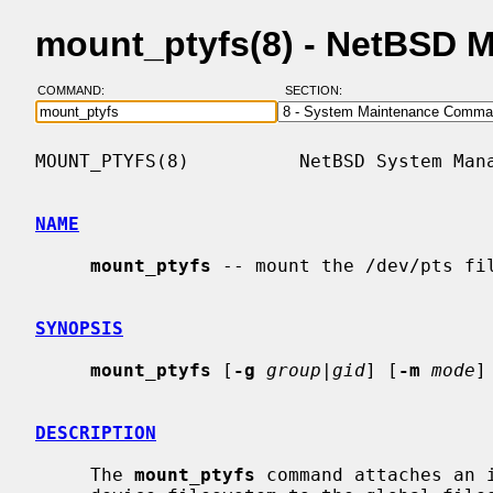
mount_ptyfs(8) - NetBSD 
COMMAND:
SECTION:
MOUNT_PTYFS(8)          NetBSD System Mana
NAME
mount_ptyfs
 -- mount the /dev/pts fil
SYNOPSIS
mount_ptyfs
 [
-g
group|gid
] [
-m
mode
]
DESCRIPTION
     The 
mount_ptyfs
 command attaches an i