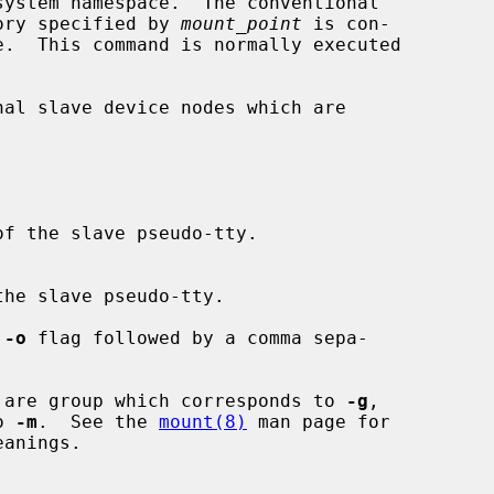
ory specified by 
mount_point
 is con-

the slave pseudo-tty.

 
-o
 flag followed by a comma sepa-

 are group which corresponds to 
-g
,

to 
-m
.  See the 
mount(8)
 man page for
