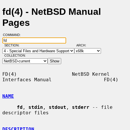
fd(4) - NetBSD Manual
Pages
COMMAND:
SECTION:
ARCH:
COLLECTION:
FD(4)                   NetBSD Kernel 
Interfaces Manual                  FD(4)

NAME
fd
, 
stdin
, 
stdout
, 
stderr
 -- file 
descriptor files

DESCRIPTION