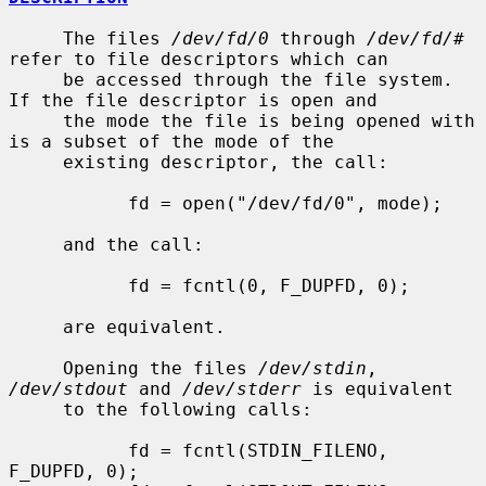
     The files 
/dev/fd/0
 through 
/dev/fd/#
refer to file descriptors which can

     be accessed through the file system.  
If the file descriptor is open and

     the mode the file is being opened with 
is a subset of the mode of the

     existing descriptor, the call:

           fd = open("/dev/fd/0", mode);

     and the call:

           fd = fcntl(0, F_DUPFD, 0);

     are equivalent.

     Opening the files 
/dev/stdin
, 
/dev/stdout
 and 
/dev/stderr
 is equivalent

     to the following calls:

           fd = fcntl(STDIN_FILENO,  
F_DUPFD, 0);
