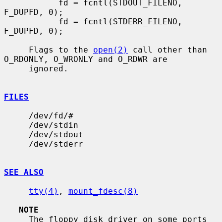
           fd = fcntl(STDOUT_FILENO, 
F_DUPFD, 0);

           fd = fcntl(STDERR_FILENO, 
F_DUPFD, 0);

     Flags to the 
open(2)
 call other than 
O_RDONLY, O_WRONLY and O_RDWR are

     ignored.

FILES
     /dev/fd/#

     /dev/stdin

     /dev/stdout

     /dev/stderr

SEE ALSO
tty(4)
, 
mount_fdesc(8)
NOTE
     The floppy disk driver on some ports 