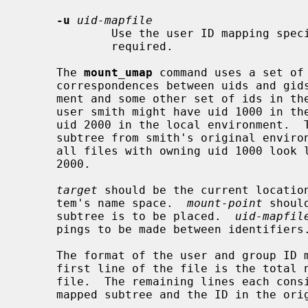
-u
uid-mapfile
             Use the user ID mapping s
             required.

     The 
mount_umap
 command uses a set of
     correspondences between uids and gids in the sub-tree's original environ-

     ment and some other set of ids in the local environment.  For instance,

     user smith might have uid 1000 in the original environment, while having

     uid 2000 in the local environment.  
     subtree from smith's original environment to be mapped in such a way that

     all files with owning uid 1000 look like they are actually owned by uid

     2000.

target
 should be the current location
     tem's name space.  
mount-point
 shoul
     subtree is to be placed.  
uid-mapfil
     pings to be made between identifiers.

     The format of the user and group ID mapping files is very simple.  The

     first line of the file is the total number of mappings present in the

     file.  The remaining lines each consist of two numbers: the ID in the

     mapped subtree and the ID in the original subtree.
