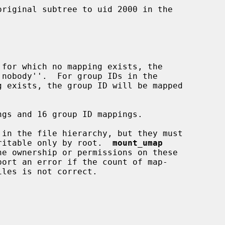
 writable only by root.  
mount_umap