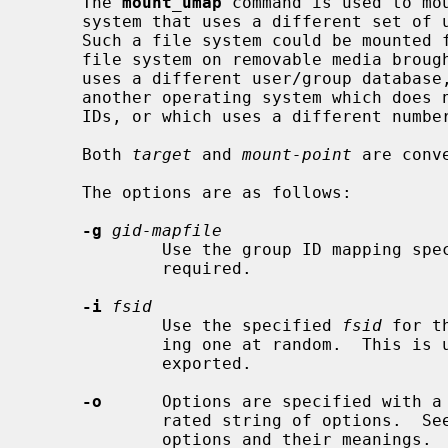
     The 
mount_umap
 command is used to mou
     system that uses a different set of uids and gids than the local system.

     Such a file system could be mounted from a remote site via NFS, a local

     file system on removable media brought from some foreign location that

     uses a different user/group database, or could be a local file system for

     another operating system which does not support Unix-style user/group

     IDs, or which uses a different numbering scheme.

     Both 
target
 and 
mount-point
 are conv
     The options are as follows:

-g
gid-mapfile
             Use the group ID mapping 
             required.

-i
fsid
             Use the specified 
fsid
 for t
             ing one at random.  This is useful if the file system is to be

             exported.

-o
      Options are specified with a
             rated string of options.  
             options and their meanings.
