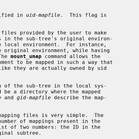
pecified in 
uid-mapfile
.  This flag is

 files provided by the user to make

The 
mount_umap
 command allows the

 of the sub-tree in the local sys-

d be a directory where the mapped

e
 and 
gid-mapfile
 describe the map-
