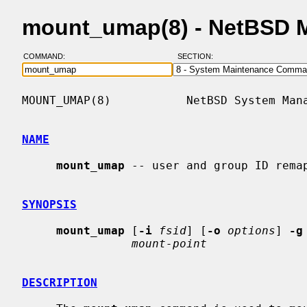
mount_umap(8) - NetBSD 
COMMAND:
SECTION:
MOUNT_UMAP(8)           NetBSD System Mana
NAME
mount_umap
 -- user and group ID remap
SYNOPSIS
mount_umap
 [
-i
fsid
] [
-o
options
] 
-g
mount-point
DESCRIPTION