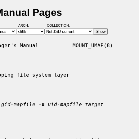
Manual Pages
ARCH:
COLLECTION:
ger's Manual           MOUNT_UMAP(8)

ping file system layer

gid-mapfile
-u
uid-mapfile target