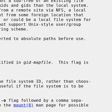
nt a sub-tree of an existing file

erted to absolute paths before use.

specified in 
gid-mapfile
.  This flag is

he file system ID, rather than choos-

 
-o
 flag followed by a comma sepa-

See the 
mount(8)
 man page for possible
