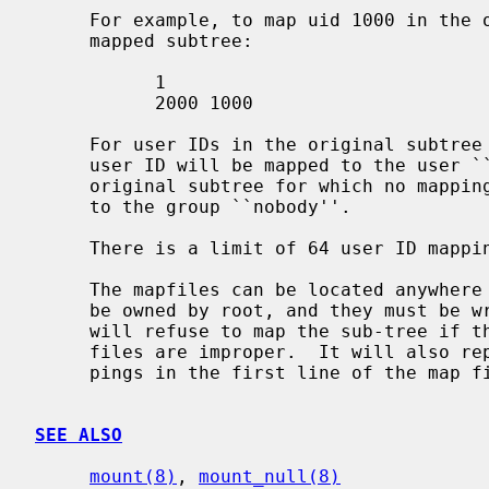
     For example, to map uid 1000 in the original subtree to uid 2000 in the

     mapped subtree:

           1

           2000 1000

     For user IDs in the original subtree for which no mapping exists, the

     user ID will be mapped to the user ``nobody''.  For group IDs in the

     original subtree for which no mapping exists, the group ID will be mapped

     to the group ``nobody''.

     There is a limit of 64 user ID mappings and 16 group ID mappings.

     The mapfiles can be located anywhere in the file hierarchy, but they must

     be owned by root, and they must be
     will refuse to map the sub-tree if the ownership or permissions on these

     files are improper.  It will also report an error if the count of map-

     pings in the first line of the map files is not correct.

SEE ALSO
mount(8)
, 
mount_null(8)