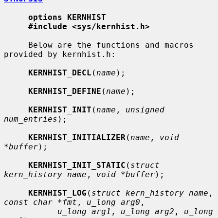
options KERNHIST
#include <sys/kernhist.h>
     Below are the functions and macros 
provided by kernhist.h:

KERNHIST_DECL
(
name
);

KERNHIST_DEFINE
(
name
);

KERNHIST_INIT
(
name
, 
unsigned 
num_entries
);

KERNHIST_INITIALIZER
(
name
, 
void 
*buffer
);

KERNHIST_INIT_STATIC
(
struct 
kern_history name
, 
void *buffer
);

KERNHIST_LOG
(
struct kern_history name
, 
const char *fmt
, 
u_long arg0
,

u_long arg1
, 
u_long arg2
, 
u_long 