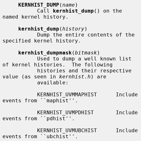
KERNHIST_DUMP
(
name
)

           Call 
kernhist_dump
() on the 
named kernel history.

kernhist_dump
(
history
)

           Dump the entire contents of the 
specified kernel history.

kernhist_dumpmask
(
bitmask
)

           Used to dump a well known list 
of kernel histories.  The following

           histories and their respective 
value (as seen in 
kernhist.h
) are

           available:

           KERNHIST_UVMMAPHIST      Include 
events from ``maphist''.

           KERNHIST_UVMPDHIST       Include 
events from ``pdhist''.

           KERNHIST_UVMUBCHIST      Include 
events from ``ubchist''.
