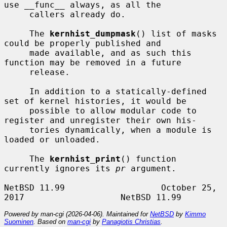
use __func__ always, as all the

     callers already do.

     The 
kernhist_dumpmask
() list of masks 
could be properly published and

     made available, and as such this 
function may be removed in a future

     release.

     In addition to a statically-defined 
set of kernel histories, it would be

     possible to allow modular code to 
register and unregister their own his-

     tories dynamically, when a module is 
loaded or unloaded.

     The 
kernhist_print
() function 
currently ignores its 
pr
 argument.

NetBSD 11.99                   October 25, 
Powered by man-cgi (2026-04-06). Maintained for
NetBSD
by
Kimmo
Suominen
. Based on
man-cgi
by
Panagiotis Christias
.