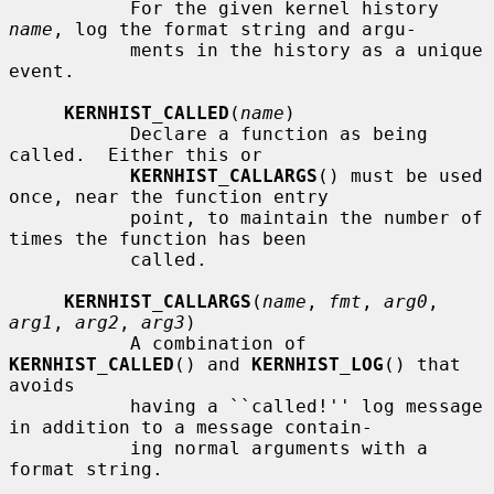
           For the given kernel history 
name
, log the format string and argu-

           ments in the history as a unique 
event.

KERNHIST_CALLED
(
name
)

           Declare a function as being 
called.  Either this or

KERNHIST_CALLARGS
() must be used 
once, near the function entry

           point, to maintain the number of 
times the function has been

           called.

KERNHIST_CALLARGS
(
name
, 
fmt
, 
arg0
, 
arg1
, 
arg2
, 
arg3
)

           A combination of 
KERNHIST_CALLED
() and 
KERNHIST_LOG
() that 
avoids

           having a ``called!'' log message 
in addition to a message contain-

           ing normal arguments with a 
format string.
