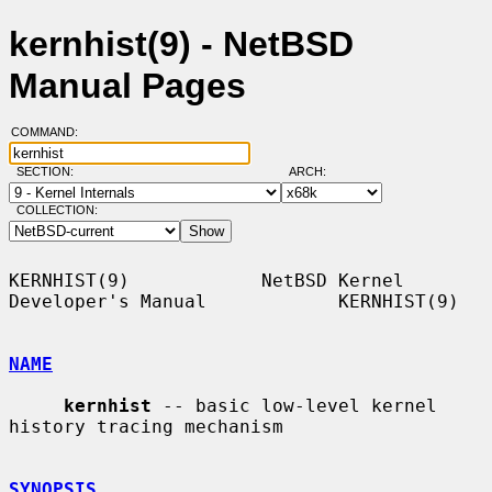
kernhist(9) - NetBSD
Manual Pages
COMMAND:
SECTION:
ARCH:
COLLECTION:
KERNHIST(9)            NetBSD Kernel 
Developer's Manual            KERNHIST(9)

NAME
kernhist
 -- basic low-level kernel 
history tracing mechanism

SYNOPSIS