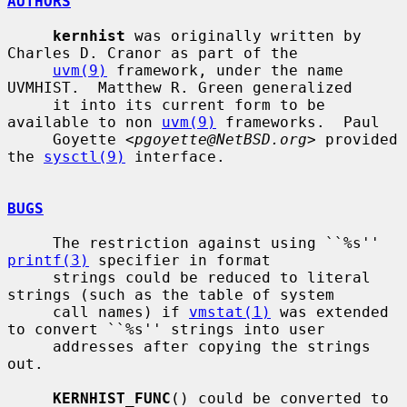
AUTHORS
kernhist
 was originally written by 
Charles D. Cranor as part of the

uvm(9)
 framework, under the name 
UVMHIST.  Matthew R. Green generalized

     it into its current form to be 
available to non 
uvm(9)
 frameworks.  Paul

     Goyette <
pgoyette@NetBSD.org
> provided 
the 
sysctl(9)
 interface.

BUGS
     The restriction against using ``%s'' 
printf(3)
 specifier in format

     strings could be reduced to literal 
strings (such as the table of system

     call names) if 
vmstat(1)
 was extended 
to convert ``%s'' strings into user

     addresses after copying the strings 
out.

KERNHIST_FUNC
() could be converted to 