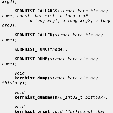
arg3
);

KERNHIST_CALLARGS
(
struct kern_history 
name
, 
const char *fmt
, 
u_long arg0
,

u_long arg1
, 
u_long arg2
, 
u_long 
arg3
);

KERNHIST_CALLED
(
struct kern_history 
name
);

KERNHIST_FUNC
(
fname
);

KERNHIST_DUMP
(
struct kern_history 
name
);

void
kernhist_dump
(
struct kern_history 
*history
);

void
kernhist_dumpmask
(
u_int32_t bitmask
);

void
kernhist_print
(
void (*pr)(const char 