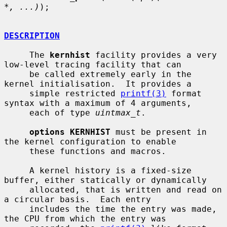
*, ...)
);

DESCRIPTION
     The 
kernhist
 facility provides a very 
low-level tracing facility that can

     be called extremely early in the 
kernel initialisation.  It provides a

     simple restricted 
printf(3)
 format 
syntax with a maximum of 4 arguments,

     each of type 
uintmax_t
.

options KERNHIST
 must be present in 
the kernel configuration to enable

     these functions and macros.

     A kernel history is a fixed-size 
buffer, either statically or dynamically

     allocated, that is written and read on 
a circular basis.  Each entry

     includes the time the entry was made, 
the CPU from which the entry was
