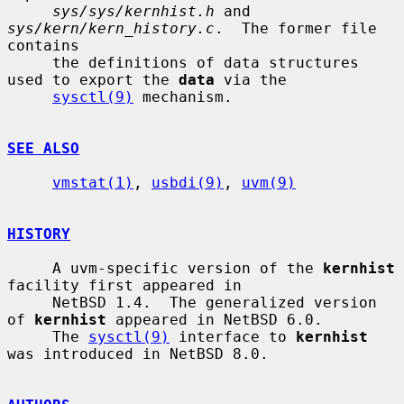
sys/sys/kernhist.h
 and 
sys/kern/kern_history.c
.  The former file 
contains

     the definitions of data structures 
used to export the 
data
 via the

sysctl(9)
 mechanism.

SEE ALSO
vmstat(1)
, 
usbdi(9)
, 
uvm(9)
HISTORY
     A uvm-specific version of the 
kernhist
facility first appeared in

     NetBSD 1.4.  The generalized version 
of 
kernhist
 appeared in NetBSD 6.0.

     The 
sysctl(9)
 interface to 
kernhist
was introduced in NetBSD 8.0.
