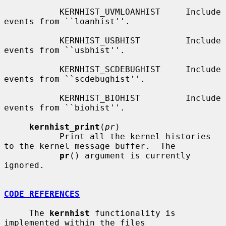
           KERNHIST_UVMLOANHIST     Include 
events from ``loanhist''.

           KERNHIST_USBHIST         Include 
events from ``usbhist''.

           KERNHIST_SCDEBUGHIST     Include 
events from ``scdebughist''.

           KERNHIST_BIOHIST         Include 
events from ``biohist''.

kernhist_print
(
pr
)

           Print all the kernel histories 
to the kernel message buffer.  The

pr
() argument is currently 
ignored.

CODE REFERENCES
     The 
kernhist
 functionality is 
implemented within the files
