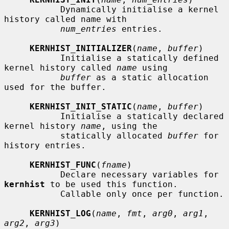
           Dynamically initialise a kernel 
history called name with

num_entries
 entries.

KERNHIST_INITIALIZER
(
name
, 
buffer
)

           Initialise a statically defined 
kernel history called 
name
 using

buffer
 as a static allocation 
used for the buffer.

KERNHIST_INIT_STATIC
(
name
, 
buffer
)

           Initialise a statically declared 
kernel history 
name
, using the

           statically allocated 
buffer
 for 
history entries.

KERNHIST_FUNC
(
fname
)

           Declare necessary variables for 
kernhist
 to be used this function.

           Callable only once per function.

KERNHIST_LOG
(
name
, 
fmt
, 
arg0
, 
arg1
, 
arg2
, 
arg3
)
