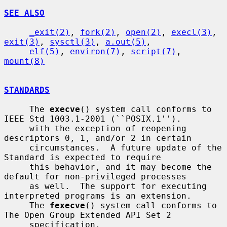
SEE ALSO
_exit(2)
, 
fork(2)
, 
open(2)
, 
execl(3)
, 
exit(3)
, 
sysctl(3)
, 
a.out(5)
,

elf(5)
, 
environ(7)
, 
script(7)
, 
mount(8)
STANDARDS
     The 
execve
() system call conforms to 
IEEE Std 1003.1-2001 (``POSIX.1'').

     with the exception of reopening 
descriptors 0, 1, and/or 2 in certain

     circumstances.  A future update of the 
Standard is expected to require

     this behavior, and it may become the 
default for non-privileged processes

     as well.  The support for executing 
interpreted programs is an extension.

     The 
fexecve
() system call conforms to 
The Open Group Extended API Set 2

     specification.
