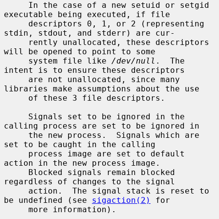
     In the case of a new setuid or setgid 
executable being executed, if file

     descriptors 0, 1, or 2 (representing 
stdin, stdout, and stderr) are cur-

     rently unallocated, these descriptors 
will be opened to point to some

     system file like 
/dev/null
.  The 
intent is to ensure these descriptors

     are not unallocated, since many 
libraries make assumptions about the use

     of these 3 file descriptors.

     Signals set to be ignored in the 
calling process are set to be ignored in

     the new process.  Signals which are 
set to be caught in the calling

     process image are set to default 
action in the new process image.

     Blocked signals remain blocked 
regardless of changes to the signal

     action.  The signal stack is reset to 
be undefined (see 
sigaction(2)
 for

     more information).
