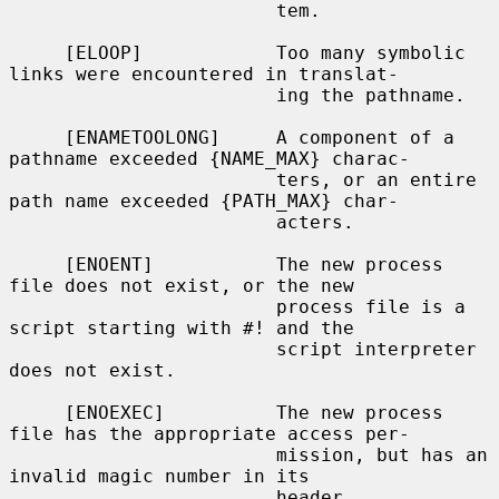
                        tem.

     [ELOOP]            Too many symbolic 
links were encountered in translat-

                        ing the pathname.

     [ENAMETOOLONG]     A component of a 
pathname exceeded {NAME_MAX} charac-

                        ters, or an entire 
path name exceeded {PATH_MAX} char-

                        acters.

     [ENOENT]           The new process 
file does not exist, or the new

                        process file is a 
script starting with #! and the

                        script interpreter 
does not exist.

     [ENOEXEC]          The new process 
file has the appropriate access per-

                        mission, but has an 
invalid magic number in its

                        header.
