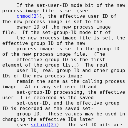
     If the set-user-ID mode bit of the new 
process image file is set (see

chmod(2)
), the effective user ID of 
the new process image is set to the

     owner ID of the new process image 
file.  If the set-group-ID mode bit of

     the new process image file is set, the 
effective group ID of the new

     process image is set to the group ID 
of the new process image file.  (The

     effective group ID is the first 
element of the group list.)  The real

     user ID, real group ID and other group 
IDs of the new process image

     remain the same as the calling process 
image.  After any set-user-ID and

     set-group-ID processing, the effective 
user ID is recorded as the saved

     set-user-ID, and the effective group 
ID is recorded as the saved set-

     group-ID.  These values may be used in 
changing the effective IDs later

     (see 
setuid(2)
).  The set-ID bits are 