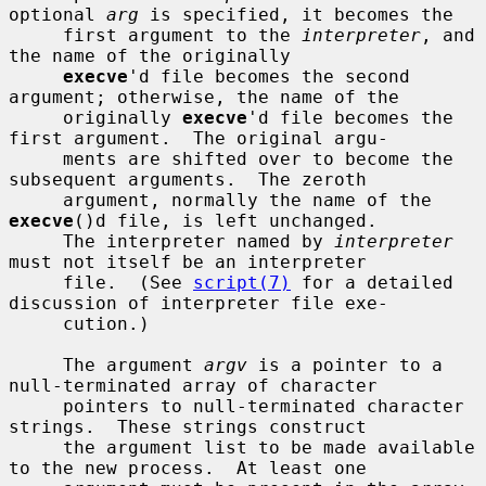
optional 
arg
 is specified, it becomes the

     first argument to the 
interpreter
, and 
the name of the originally

execve
'd file becomes the second 
argument; otherwise, the name of the

     originally 
execve
'd file becomes the 
first argument.  The original argu-

     ments are shifted over to become the 
subsequent arguments.  The zeroth

     argument, normally the name of the 
execve
()d file, is left unchanged.

     The interpreter named by 
interpreter
must not itself be an interpreter

     file.  (See 
script(7)
 for a detailed 
discussion of interpreter file exe-

     cution.)

     The argument 
argv
 is a pointer to a 
null-terminated array of character

     pointers to null-terminated character 
strings.  These strings construct

     the argument list to be made available 
to the new process.  At least one
