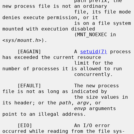
                        path prefix, the 
new process file is not an ordinary

                        file, its file mode 
denies execute permission, or it

                        is on a file system 
mounted with execution disabled

                        (MNT_NOEXEC in 
<
sys/mount.h
>).

     [EAGAIN]           A 
setuid(7)
 process 
has exceeded the current resource

                        limit for the 
number of processes it is allowed to run

                        concurrently.

     [EFAULT]           The new process 
file is not as long as indicated by

                        the size values in 
its header; or the 
path
, 
argv
, or

envp
 arguments 
point to an illegal address.

     [EIO]              An I/O error 
occurred while reading from the file sys-
