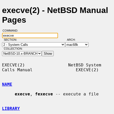
execve(2) - NetBSD Manual
Pages
COMMAND:
SECTION:
ARCH:
COLLECTION:
EXECVE(2)                 NetBSD System 
Calls Manual                 EXECVE(2)

NAME
execve
, 
fexecve
 -- execute a file

LIBRARY