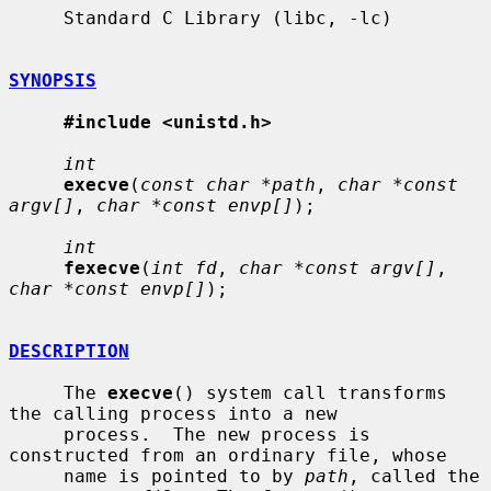
     Standard C Library (libc, -lc)

SYNOPSIS
#include <unistd.h>
int
execve
(
const char *path
, 
char *const 
argv[]
, 
char *const envp[]
);

int
fexecve
(
int fd
, 
char *const argv[]
, 
char *const envp[]
);

DESCRIPTION
     The 
execve
() system call transforms 
the calling process into a new

     process.  The new process is 
constructed from an ordinary file, whose

     name is pointed to by 
path
, called the 