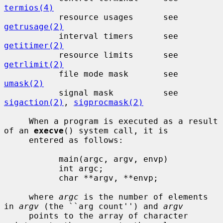
termios(4)
           resource usages      see 
getrusage(2)
           interval timers      see 
getitimer(2)
           resource limits      see 
getrlimit(2)
           file mode mask       see 
umask(2)
           signal mask          see 
sigaction(2)
, 
sigprocmask(2)
     When a program is executed as a result 
of an 
execve
() system call, it is

     entered as follows:

           main(argc, argv, envp)

           int argc;

           char **argv, **envp;

     where 
argc
 is the number of elements 
in 
argv
 (the ``arg count'') and 
argv
     points to the array of character 