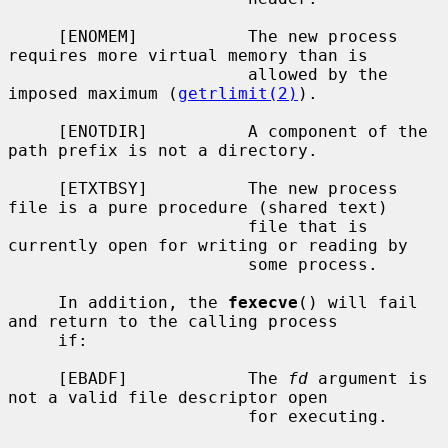
     [ENOMEM]           The new process 
requires more virtual memory than is

                        allowed by the 
imposed maximum (
getrlimit(2)
).

     [ENOTDIR]          A component of the 
path prefix is not a directory.

     [ETXTBSY]          The new process 
file is a pure procedure (shared text)

                        file that is 
currently open for writing or reading by

                        some process.

     In addition, the 
fexecve
() will fail 
and return to the calling process

     if:

     [EBADF]            The 
fd
 argument is 
not a valid file descriptor open

                        for executing.
