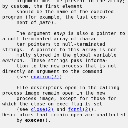
     argument must be present in the array; 
by custom, the first element

     should be the name of the executed 
program (for example, the last compo-

     nent of 
path
).

     The argument 
envp
 is also a pointer to 
a null-terminated array of charac-

     ter pointers to null-terminated 
strings.  A pointer to this array is nor-

     mally stored in the global variable 
environ
.  These strings pass informa-

     tion to the new process that is not 
directly an argument to the command

     (see 
environ(7)
).

     File descriptors open in the calling 
process image remain open in the new

     process image, except for those for 
which the close-on-exec flag is set

     (see 
close(2)
 and 
fcntl(2)
).  
Descriptors that remain open are unaffected

     by 
execve
().
