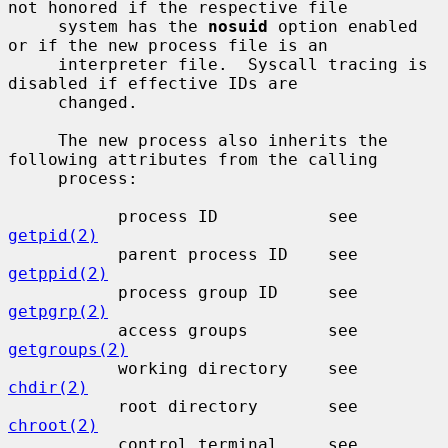
not honored if the respective file

     system has the 
nosuid
 option enabled 
or if the new process file is an

     interpreter file.  Syscall tracing is 
disabled if effective IDs are

     changed.

     The new process also inherits the 
following attributes from the calling

     process:

           process ID           see 
getpid(2)
           parent process ID    see 
getppid(2)
           process group ID     see 
getpgrp(2)
           access groups        see 
getgroups(2)
           working directory    see 
chdir(2)
           root directory       see 
chroot(2)
           control terminal     see 