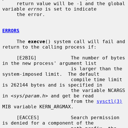
     return value will be -1 and the global 
variable 
errno
 is set to indicate

     the error.

ERRORS
     The 
execve
() system call will fail and 
return to the calling process if:

     [E2BIG]            The number of bytes 
in the new process' argument list

                        is larger than the 
system-imposed limit.  The default

                        compile time limit 
is 262144 bytes and is specified in

                        the variable NCARGS 
in <
sys/param.h
> and get be read

                        from the 
sysctl(3)
MIB variable KERN_ARGMAX.

     [EACCES]           Search permission 
is denied for a component of the
