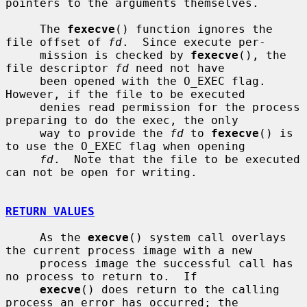
pointers to the arguments themselves.

     The 
fexecve
() function ignores the 
file offset of 
fd
.  Since execute per-

     mission is checked by 
fexecve
(), the 
file descriptor 
fd
 need not have

     been opened with the O_EXEC flag.  
However, if the file to be executed

     denies read permission for the process 
preparing to do the exec, the only

     way to provide the 
fd
 to 
fexecve
() is 
to use the O_EXEC flag when opening

fd
.  Note that the file to be executed 
can not be open for writing.

RETURN VALUES
     As the 
execve
() system call overlays 
the current process image with a new

     process image the successful call has 
no process to return to.  If

execve
() does return to the calling 
process an error has occurred; the
