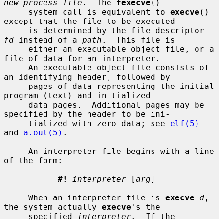
new process file
.  The 
fexecve
()

     system call is equivalent to 
execve
() 
except that the file to be executed

     is determined by the file descriptor 
fd
 instead of a 
path
.  This file is

     either an executable object file, or a 
file of data for an interpreter.

     An executable object file consists of 
an identifying header, followed by

     pages of data representing the initial 
program (text) and initialized

     data pages.  Additional pages may be 
specified by the header to be ini-

     tialized with zero data; see 
elf(5)
and 
a.out(5)
.

     An interpreter file begins with a line 
of the form:

#!
interpreter
 [
arg
]

     When an interpreter file is 
execve
d
, 
the system actually 
execve
's the

     specified 
interpreter
.  If the 