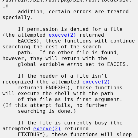
In

     addition, certain errors are treated 
specially.

     If permission is denied for a file 
(the attempted 
execve(2)
 returned

     EACCES), these functions will continue 
searching the rest of the search

     path.  If no other file is found, 
however, they will return with the

     global variable 
errno
 set to EACCES.

     If the header of a file isn't 
recognized (the attempted 
execve(2)
     returned ENOEXEC), these functions 
will execute the shell with the path

     of the file as its first argument.  
(If this attempt fails, no further

     searching is done.)

     If the file is currently busy (the 
attempted 
execve(2)
 returned

     ETXTBUSY), these functions will sleep 