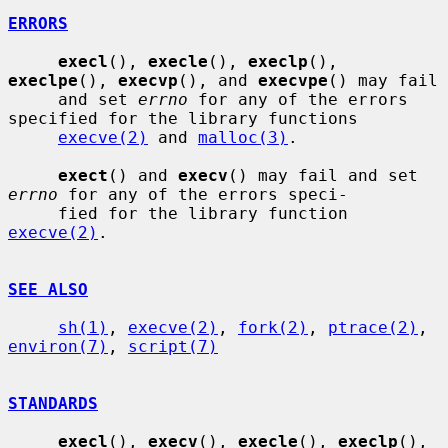
ERRORS
execl
(), 
execle
(), 
execlp
(), 
execlpe
(), 
execvp
(), and 
execvpe
() may fail

     and set 
errno
 for any of the errors 
specified for the library functions

execve(2)
 and 
malloc(3)
.

exect
() and 
execv
() may fail and set 
errno
 for any of the errors speci-

     fied for the library function 
execve(2)
.

SEE ALSO
sh(1)
, 
execve(2)
, 
fork(2)
, 
ptrace(2)
, 
environ(7)
, 
script(7)
STANDARDS
execl
(), 
execv
(), 
execle
(), 
execlp
(), 