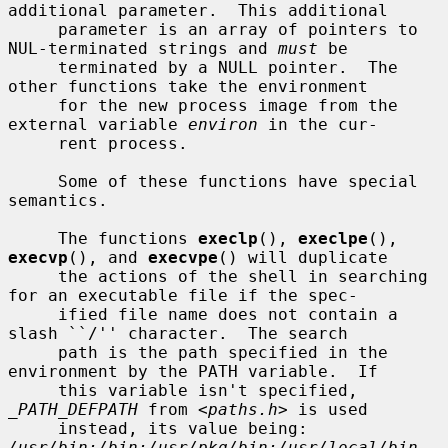
additional parameter.  This additional

     parameter is an array of pointers to 
NUL-terminated strings and 
must
 be

     terminated by a NULL pointer.  The 
other functions take the environment

     for the new process image from the 
external variable 
environ
 in the cur-

     rent process.

     Some of these functions have special 
semantics.

     The functions 
execlp
(), 
execlpe
(), 
execvp
(), and 
execvpe
() will duplicate

     the actions of the shell in searching 
for an executable file if the spec-

     ified file name does not contain a 
slash ``/'' character.  The search

     path is the path specified in the 
environment by the PATH variable.  If

     this variable isn't specified, 
_PATH_DEFPATH
 from <
paths.h
> is used

     instead, its value being: 
/usr/bin:/bin:/usr/pkg/bin:/usr/local/bin
.  