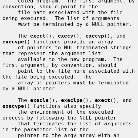
     cuted program.  The first argument, by 
convention, should point to the

     file name associated with the file 
being executed.  The list of arguments

must
 be terminated by a NULL pointer.

     The 
exect
(), 
execv
(), 
execvp
(), and 
execvpe
() functions provide an array

     of pointers to NUL-terminated strings 
that represent the argument list

     available to the new program.  The 
first argument, by convention, should

     point to the file name associated with 
the file being executed.  The

     array of pointers 
must
 be terminated 
by a NULL pointer.

     The 
execle
(), 
execlpe
(), 
exect
(), and 
execvpe
() functions also specify

     the environment of the executed 
process by following the NULL pointer

     that terminates the list of arguments 
in the parameter list or the

     pointer to the argv array with an 