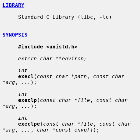
LIBRARY
     Standard C Library (libc, -lc)

SYNOPSIS
#include <unistd.h>
extern char **environ;
int
execl
(
const char *path
, 
const char 
*arg
, 
...
);

int
execlp
(
const char *file
, 
const char 
*arg
, 
...
);

int
execlpe
(
const char *file
, 
const char 
*arg
, 
...
, 
char *const envp[]
);
