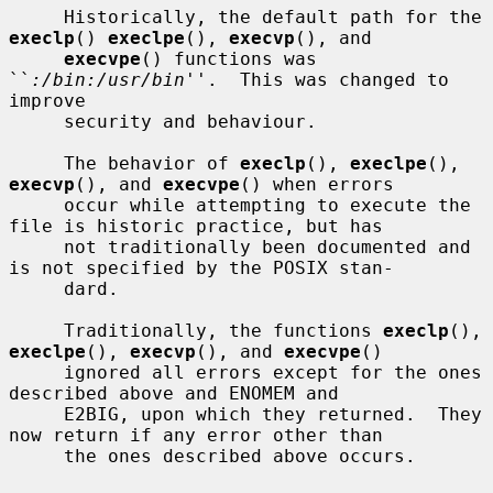
     Historically, the default path for the 
execlp
() 
execlpe
(), 
execvp
(), and

execvpe
() functions was 
``
:/bin:/usr/bin
''.  This was changed to 
improve

     security and behaviour.

     The behavior of 
execlp
(), 
execlpe
(), 
execvp
(), and 
execvpe
() when errors

     occur while attempting to execute the 
file is historic practice, but has

     not traditionally been documented and 
is not specified by the POSIX stan-

     dard.

     Traditionally, the functions 
execlp
(), 
execlpe
(), 
execvp
(), and 
execvpe
()

     ignored all errors except for the ones 
described above and ENOMEM and

     E2BIG, upon which they returned.  They 
now return if any error other than

     the ones described above occurs.
