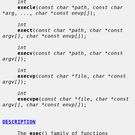
int
execle
(
const char *path
, 
const char 
*arg
, 
...
, 
char *const envp[]
);

int
exect
(
const char *path
, 
char *const 
argv[]
, 
char *const envp[]
);

int
execv
(
const char *path
, 
char *const 
argv[]
);

int
execvp
(
const char *file
, 
char *const 
argv[]
);

int
execvpe
(
const char *file
, 
char *const 
argv[]
, 
char *const envp[]
);

DESCRIPTION
     The 
exec
() family of functions 