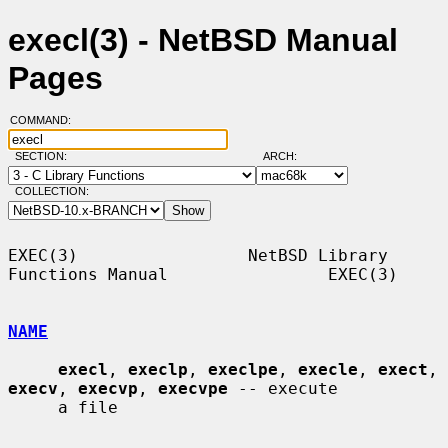
execl(3) - NetBSD Manual
Pages
COMMAND:
SECTION:
ARCH:
COLLECTION:
EXEC(3)                 NetBSD Library 
Functions Manual                EXEC(3)

NAME
execl
, 
execlp
, 
execlpe
, 
execle
, 
exect
, 
execv
, 
execvp
, 
execvpe
 -- execute

     a file
