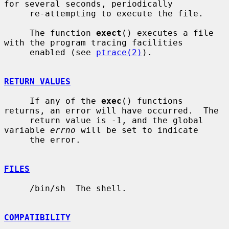
for several seconds, periodically

     re-attempting to execute the file.

     The function 
exect
() executes a file 
with the program tracing facilities

     enabled (see 
ptrace(2)
).

RETURN VALUES
     If any of the 
exec
() functions 
returns, an error will have occurred.  The

     return value is -1, and the global 
variable 
errno
 will be set to indicate

     the error.

FILES
     /bin/sh  The shell.

COMPATIBILITY