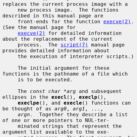
replaces the current process image with a

     new process image.  The functions 
described in this manual page are

     front-ends for the function 
execve(2)
.  
(See the manual page for

execve(2)
 for detailed information 
about the replacement of the current

     process.  The 
script(7)
 manual page 
provides detailed information about

     the execution of interpreter scripts.)

     The initial argument for these 
functions is the pathname of a file which

     is to be executed.

     The 
const char *arg
 and subsequent 
ellipses in the 
execl
(), 
execlp
(),

execlpe
(), and 
execle
() functions can 
be thought of as 
arg0
, 
arg1
, ...,

argn
.  Together they describe a list 
of one or more pointers to NUL-ter-

     minated strings that represent the 
argument list available to the exe-
