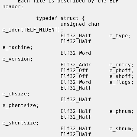
     Each file is described by the ELF 
header:

           typedef struct {

                   unsigned char   
e_ident[ELF_NIDENT];

                   Elf32_Half      e_type;

                   Elf32_Half      
e_machine;

                   Elf32_Word      
e_version;

                   Elf32_Addr      e_entry;

                   Elf32_Off       e_phoff;

                   Elf32_Off       e_shoff;

                   Elf32_Word      e_flags;

                   Elf32_Half      
e_ehsize;

                   Elf32_Half      
e_phentsize;

                   Elf32_Half      e_phnum;

                   Elf32_Half      
e_shentsize;

                   Elf32_Half      e_shnum;

                   Elf32_Half      