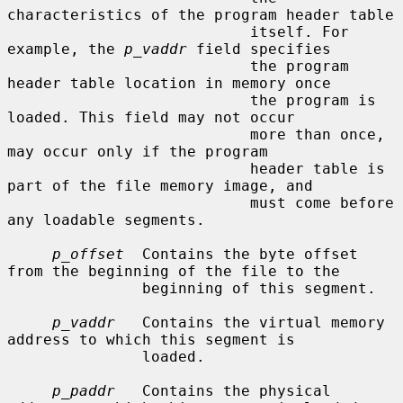
characteristics of the program header table

                           itself. For 
example, the 
p_vaddr
 field specifies

                           the program 
header table location in memory once

                           the program is 
loaded. This field may not occur

                           more than once, 
may occur only if the program

                           header table is 
part of the file memory image, and

                           must come before 
any loadable segments.

p_offset
  Contains the byte offset 
from the beginning of the file to the

               beginning of this segment.

p_vaddr
   Contains the virtual memory 
address to which this segment is

               loaded.

p_paddr
   Contains the physical 