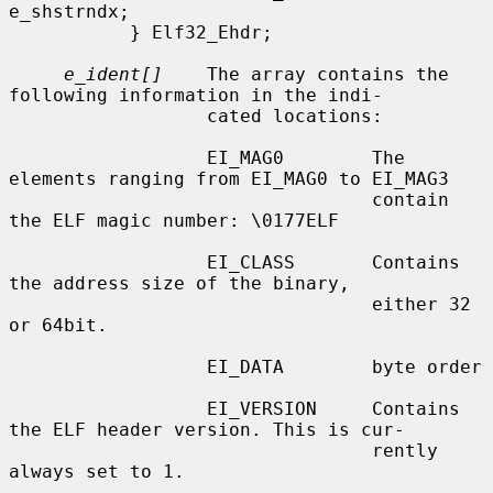
e_shstrndx;

           } Elf32_Ehdr;

e_ident[]
    The array contains the 
following information in the indi-

                  cated locations:

                  EI_MAG0        The 
elements ranging from EI_MAG0 to EI_MAG3

                                 contain 
the ELF magic number: \0177ELF

                  EI_CLASS       Contains 
the address size of the binary,

                                 either 32 
or 64bit.

                  EI_DATA        byte order

                  EI_VERSION     Contains 
the ELF header version. This is cur-

                                 rently 
always set to 1.
