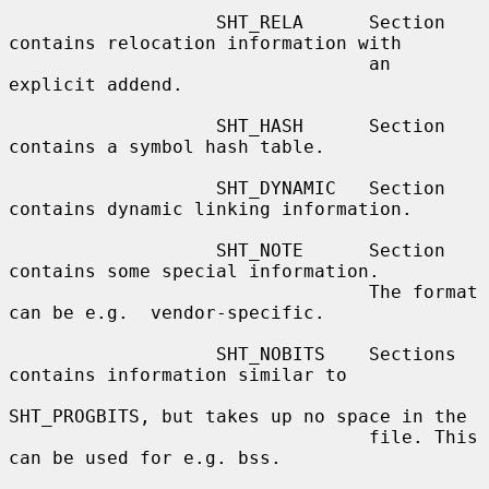
                   SHT_RELA      Section 
contains relocation information with

                                 an 
explicit addend.

                   SHT_HASH      Section 
contains a symbol hash table.

                   SHT_DYNAMIC   Section 
contains dynamic linking information.

                   SHT_NOTE      Section 
contains some special information.

                                 The format 
can be e.g.  vendor-specific.

                   SHT_NOBITS    Sections 
contains information similar to

SHT_PROGBITS, but takes up no space in the

                                 file. This 
can be used for e.g. bss.
