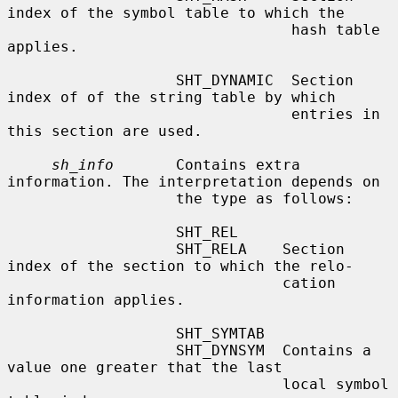
index of the symbol table to which the

                                hash table 
applies.

                   SHT_DYNAMIC  Section 
index of of the string table by which

                                entries in 
this section are used.

sh_info
       Contains extra 
information. The interpretation depends on

                   the type as follows:

                   SHT_REL

                   SHT_RELA    Section 
index of the section to which the relo-

                               cation 
information applies.

                   SHT_SYMTAB

                   SHT_DYNSYM  Contains a 
value one greater that the last

                               local symbol 