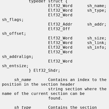
           typedef struct {

                   Elf32_Word      sh_name;

                   Elf32_Word      sh_type;

                   Elf32_Word      
sh_flags;

                   Elf32_Addr      sh_addr;

                   Elf32_Off       
sh_offset;

                   Elf32_Word      sh_size;

                   Elf32_Word      sh_link;

                   Elf32_Word      sh_info;

                   Elf32_Word      
sh_addralign;

                   Elf32_Word      
sh_entsize;

           } Elf32_Shdr;

sh_name
       Contains an index to the 
position in the section header

                   string section where the 
name of the current section can be

                   found.

sh_type
       Contains the section 