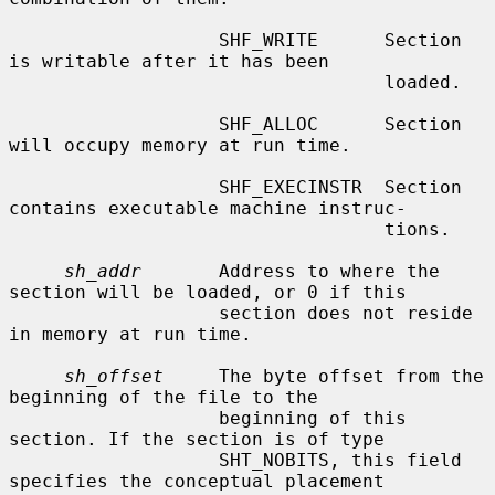
                   SHF_WRITE      Section 
is writable after it has been

                                  loaded.

                   SHF_ALLOC      Section 
will occupy memory at run time.

                   SHF_EXECINSTR  Section 
contains executable machine instruc-

                                  tions.

sh_addr
       Address to where the 
section will be loaded, or 0 if this

                   section does not reside 
in memory at run time.

sh_offset
     The byte offset from the 
beginning of the file to the

                   beginning of this 
section. If the section is of type

                   SHT_NOBITS, this field 
specifies the conceptual placement
