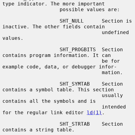
type indicator. The more important

                   possible values are:

                   SHT_NULL      Section is 
inactive. The other fields contain

                                 undefined 
values.

                   SHT_PROGBITS  Section 
contains program information. It can

                                 be for 
example code, data, or debugger infor-

                                 mation.

                   SHT_SYMTAB    Section 
contains a symbol table. This section

                                 usually 
contains all the symbols and is

                                 intended 
for the regular link editor 
ld(1)
.

                   SHT_STRTAB    Section 
contains a string table.
