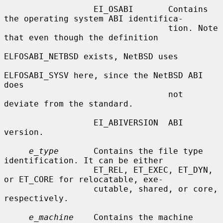
                  EI_OSABI       Contains 
the operating system ABI identifica-

                                 tion. Note 
that even though the definition

ELFOSABI_NETBSD exists, NetBSD uses

ELFOSABI_SYSV here, since the NetBSD ABI 
does

                                 not 
deviate from the standard.

                  EI_ABIVERSION  ABI 
version.

e_type
       Contains the file type 
identification. It can be either

                  ET_REL, ET_EXEC, ET_DYN, 
or ET_CORE for relocatable, exe-

                  cutable, shared, or core, 
respectively.

e_machine
    Contains the machine 