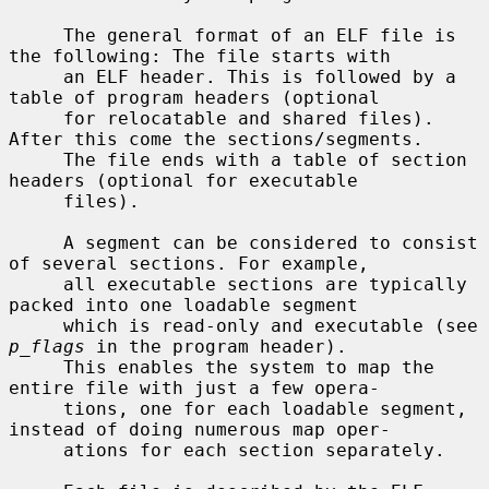
     The general format of an ELF file is 
the following: The file starts with

     an ELF header. This is followed by a 
table of program headers (optional

     for relocatable and shared files). 
After this come the sections/segments.

     The file ends with a table of section 
headers (optional for executable

     files).

     A segment can be considered to consist 
of several sections. For example,

     all executable sections are typically 
packed into one loadable segment

     which is read-only and executable (see 
p_flags
 in the program header).

     This enables the system to map the 
entire file with just a few opera-

     tions, one for each loadable segment, 
instead of doing numerous map oper-

     ations for each section separately.
