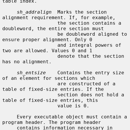
table index.

sh_addralign
  Marks the section 
alignment requirement. If, for example,

                   the section contains a 
doubleword, the entire section must

                   be doubleword aligned to 
ensure proper alignment. Only 0

                   and integral powers of 
two are allowed. Values 0 and 1

                   denote that the section 
has no alignment.

sh_entsize
    Contains the entry size 
of an element for sections which

                   are constructed of a 
table of fixed-size entries. If the

                   section does not hold a 
table of fixed-size entries, this

                   value is 0.

     Every executable object must contain a 
program header. The program header

     contains information necessary in 