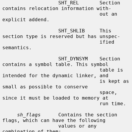
                   SHT_REL       Section 
contains relocation information with-

                                 out an 
explicit addend.

                   SHT_SHLIB     This 
section type is reserved but has unspec-

                                 ified 
semantics.

                   SHT_DYNSYM    Section 
contains a symbol table. This symbol

                                 table is 
intended for the dynamic linker, and

                                 is kept as 
small as possible to conserve

                                 space, 
since it must be loaded to memory at

                                 run time.

sh_flags
      Contains the section 
flags, which can have the following

                   values or any 
combination of them:
