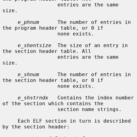
                  entries are the same 
size.

e_phnum
      The number of entries in 
the program header table, or 0 if

                  none exists.

e_shentsize
  The size of an entry in 
the section header table. All

                  entries are the same 
size.

e_shnum
      The number of entries in 
the section header table, or 0 if

                  none exists.

e_shstrndx
   Contains the index number 
of the section which contains the

                  section name strings.

     Each ELF section in turn is described 
by the section header:
