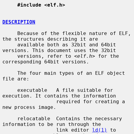
#include <elf.h>
DESCRIPTION
     Because of the flexible nature of ELF, 
the structures describing it are

     available both as 32bit and 64bit 
versions. This document uses the 32bit

     versions, refer to <
elf.h
> for the 
corresponding 64bit versions.

     The four main types of an ELF object 
file are:

     executable   A file suitable for 
execution. It contains the information

                  required for creating a 
new process image.

     relocatable  Contains the necessary 
information to be run through the

                  link editor 
ld(1)
 to 