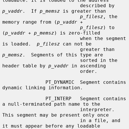
loadable. It is loaded to the address

                           described by 
p_vaddr
.  If 
p_memsz
 is greater than

p_filesz
, the 
memory range from (
p_vaddr
 +

p_filesz
) to 
(
p_vaddr
 + 
p_memsz
) is zero-filled

                           when the segment 
is loaded.  
p_filesz
 can not be

                           greater than 
p_memsz
.  Segments of this type are

                           sorted in the 
header table by 
p_vaddr
 in ascending

                           order.

               PT_DYNAMIC  Segment contains 
dynamic linking information.

               PT_INTERP   Segment contains 
a null-terminated path name to the

                           interpreter. 
This segment may be present only once

                           in a file, and 
it must appear before any loadable
