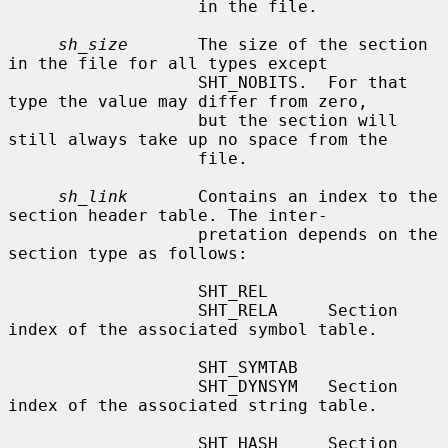
                   in the file.

sh_size
       The size of the section 
in the file for all types except

                   SHT_NOBITS.  For that 
type the value may differ from zero,

                   but the section will 
still always take up no space from the

                   file.

sh_link
       Contains an index to the 
section header table. The inter-

                   pretation depends on the 
section type as follows:

                   SHT_REL

                   SHT_RELA     Section 
index of the associated symbol table.

                   SHT_SYMTAB

                   SHT_DYNSYM   Section 
index of the associated string table.

                   SHT_HASH     Section 