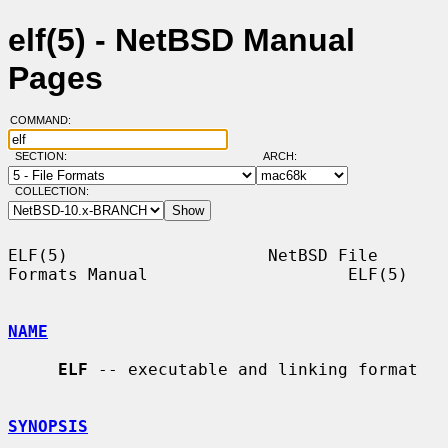
elf(5) - NetBSD Manual
Pages
COMMAND:
SECTION:
ARCH:
COLLECTION:
ELF(5)                    NetBSD File 
Formats Manual                    ELF(5)

NAME
ELF
 -- executable and linking format

SYNOPSIS