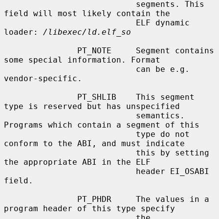
                           segments. This 
field will most likely contain the

                           ELF dynamic 
loader: 
/libexec/ld.elf_so
               PT_NOTE     Segment contains 
some special information. Format

                           can be e.g. 
vendor-specific.

               PT_SHLIB    This segment 
type is reserved but has unspecified

                           semantics. 
Programs which contain a segment of this

                           type do not 
conform to the ABI, and must indicate

                           this by setting 
the appropriate ABI in the ELF

                           header EI_OSABI 
field.

               PT_PHDR     The values in a 
program header of this type specify

                           the 