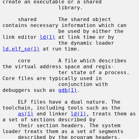
create an executable or a shared

                  library.

     shared       The shared object 
contains necessary information which can

                  be used by either the 
link editor 
ld(1)
 at link time or by

                  the dynamic loader 
ld.elf_so(1)
 at run time.

     core         A file which describes 
the virtual address space and regis-

                  ter state of a process.  
Core files are typically used in

                  conjunction with 
debuggers such as 
gdb(1)
.

     ELF files have a dual nature. The 
toolchain, including tools such as the

as(1)
 and linker 
ld(1)
, treats them as 
a set of sections described by

     their section headers. The system 
loader treats them as a set of segments

     described by the program headers.
