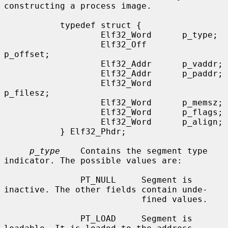
constructing a process image.

           typedef struct {

                   Elf32_Word      p_type;

                   Elf32_Off       
p_offset;

                   Elf32_Addr      p_vaddr;

                   Elf32_Addr      p_paddr;

                   Elf32_Word      
p_filesz;

                   Elf32_Word      p_memsz;

                   Elf32_Word      p_flags;

                   Elf32_Word      p_align;

           } Elf32_Phdr;

p_type
    Contains the segment type 
indicator. The possible values are:

               PT_NULL     Segment is 
inactive. The other fields contain unde-

                           fined values.

               PT_LOAD     Segment is 