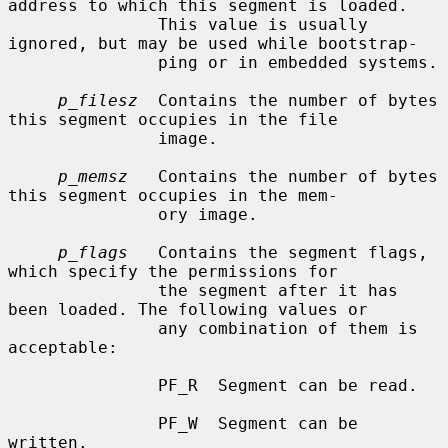
address to which this segment is loaded.

               This value is usually 
ignored, but may be used while bootstrap-

               ping or in embedded systems.

p_filesz
  Contains the number of bytes 
this segment occupies in the file

               image.

p_memsz
   Contains the number of bytes 
this segment occupies in the mem-

               ory image.

p_flags
   Contains the segment flags, 
which specify the permissions for

               the segment after it has 
been loaded. The following values or

               any combination of them is 
acceptable:

               PF_R  Segment can be read.

               PF_W  Segment can be 
written.
