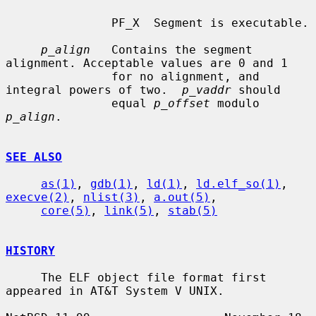
               PF_X  Segment is executable.

p_align
   Contains the segment 
alignment. Acceptable values are 0 and 1

               for no alignment, and 
integral powers of two.  
p_vaddr
 should

               equal 
p_offset
 modulo 
p_align
.

SEE ALSO
as(1)
, 
gdb(1)
, 
ld(1)
, 
ld.elf_so(1)
, 
execve(2)
, 
nlist(3)
, 
a.out(5)
,

core(5)
, 
link(5)
, 
stab(5)
HISTORY
     The ELF object file format first 
appeared in AT&T System V UNIX.
