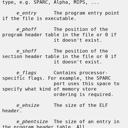
type, e.g. SPARC, Alpha, MIPS, ...

e_entry
      The program entry point 
if the file is executable.

e_phoff
      The position of the 
program header table in the file or 0 if

                  it doesn't exist.

e_shoff
      The position of the 
section header table in the file or 0 if

                  it doesn't exist.

e_flags
      Contains processor-
specific flags. For example, the SPARC

                  port uses this space to 
specify what kind of memory store

                  ordering is required.

e_ehsize
     The size of the ELF 
header.

e_phentsize
  The size of an entry in 
the program header table. All
