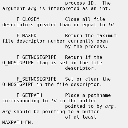
                      process ID.  The 
argument 
arg
 is interpreted as an int.

     F_CLOSEM         Close all file 
descriptors greater than or equal to 
fd
.

     F_MAXFD          Return the maximum 
file descriptor number currently open

                      by the process.

     F_GETNOSIGPIPE   Return if the 
O_NOSIGPIPE flag is set in the file

                      descriptor.

     F_SETNOSIGPIPE   Set or clear the 
O_NOSIGPIPE in the file descriptor.

     F_GETPATH        Place a pathname 
corresponding to 
fd
 in the buffer

                      pointed to by 
arg
.  
arg
 should be pointing to a buffer

                      of at least 
MAXPATHLEN.
