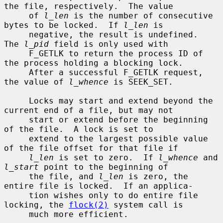
the file, respectively.  The value

     of 
l_len
 is the number of consecutive 
bytes to be locked.  If 
l_len
 is

     negative, the result is undefined.  
The 
l_pid
 field is only used with

     F_GETLK to return the process ID of 
the process holding a blocking lock.

     After a successful F_GETLK request, 
the value of 
l_whence
 is SEEK_SET.

     Locks may start and extend beyond the 
current end of a file, but may not

     start or extend before the beginning 
of the file.  A lock is set to

     extend to the largest possible value 
of the file offset for that file if

l_len
 is set to zero.  If 
l_whence
 and 
l_start
 point to the beginning of

     the file, and 
l_len
 is zero, the 
entire file is locked.  If an applica-

     tion wishes only to do entire file 
locking, the 
flock(2)
 system call is

     much more efficient.
