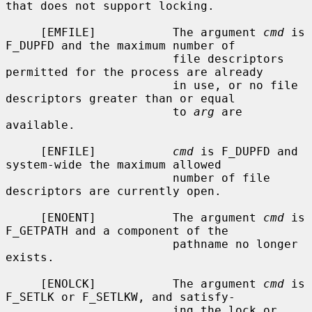
that does not support locking.

     [EMFILE]           The argument 
cmd
 is 
F_DUPFD and the maximum number of

                        file descriptors 
permitted for the process are already

                        in use, or no file 
descriptors greater than or equal

                        to 
arg
 are 
available.

     [ENFILE]           
cmd
 is F_DUPFD and 
system-wide the maximum allowed

                        number of file 
descriptors are currently open.

     [ENOENT]           The argument 
cmd
 is 
F_GETPATH and a component of the

                        pathname no longer 
exists.

     [ENOLCK]           The argument 
cmd
 is 
F_SETLK or F_SETLKW, and satisfy-

                        ing the lock or 