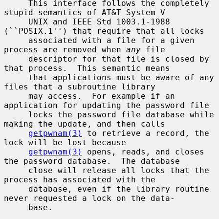
     This interface follows the completely 
stupid semantics of AT&T System V

     UNIX and IEEE Std 1003.1-1988 
(``POSIX.1'') that require that all locks

     associated with a file for a given 
process are removed when 
any
 file

     descriptor for that file is closed by 
that process.  This semantic means

     that applications must be aware of any 
files that a subroutine library

     may access.  For example if an 
application for updating the password file

     locks the password file database while 
making the update, and then calls

getpwnam(3)
 to retrieve a record, the 
lock will be lost because

getpwnam(3)
 opens, reads, and closes 
the password database.  The database

     close will release all locks that the 
process has associated with the

     database, even if the library routine 
never requested a lock on the data-

     base.
