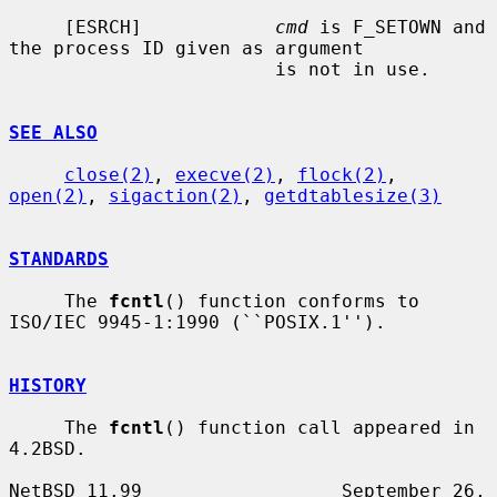
     [ESRCH]            
cmd
 is F_SETOWN and 
the process ID given as argument

                        is not in use.

SEE ALSO
close(2)
, 
execve(2)
, 
flock(2)
, 
open(2)
, 
sigaction(2)
, 
getdtablesize(3)
STANDARDS
     The 
fcntl
() function conforms to 
ISO/IEC 9945-1:1990 (``POSIX.1'').

HISTORY
     The 
fcntl
() function call appeared in 
4.2BSD.

NetBSD 11.99                  September 26, 