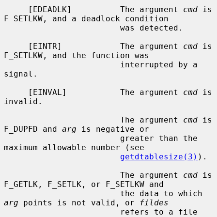
     [EDEADLK]          The argument 
cmd
 is 
F_SETLKW, and a deadlock condition

                        was detected.

     [EINTR]            The argument 
cmd
 is 
F_SETLKW, and the function was

                        interrupted by a 
signal.

     [EINVAL]           The argument 
cmd
 is 
invalid.

                        The argument 
cmd
 is 
F_DUPFD and 
arg
 is negative or

                        greater than the 
maximum allowable number (see

getdtablesize(3)
).

                        The argument 
cmd
 is 
F_GETLK, F_SETLK, or F_SETLKW and

                        the data to which 
arg
 points is not valid, or 
fildes
                        refers to a file 