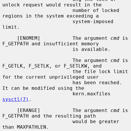
unlock request would result in the

                        number of locked 
regions in the system exceeding a

                        system-imposed 
limit.

     [ENOMEM]           The argument 
cmd
 is 
F_GETPATH and insufficient memory

                        is available.

                        The argument 
cmd
 is 
F_GETLK, F_SETLK, or F_SETLKW, and

                        the file lock limit 
for the current unprivileged user

                        has been reached.  
It can be modified using the

                        kern.maxfiles 
sysctl(7)
.

     [ERANGE]           The argument 
cmd
 is 
F_GETPATH and the resulting path

                        would be greater 
than MAXPATHLEN.
