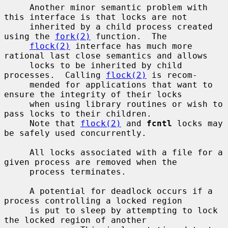
     Another minor semantic problem with 
this interface is that locks are not

     inherited by a child process created 
using the 
fork(2)
 function.  The

flock(2)
 interface has much more 
rational last close semantics and allows

     locks to be inherited by child 
processes.  Calling 
flock(2)
 is recom-

     mended for applications that want to 
ensure the integrity of their locks

     when using library routines or wish to 
pass locks to their children.

     Note that 
flock(2)
 and 
fcntl
 locks may 
be safely used concurrently.

     All locks associated with a file for a 
given process are removed when the

     process terminates.

     A potential for deadlock occurs if a 
process controlling a locked region

     is put to sleep by attempting to lock 
the locked region of another
