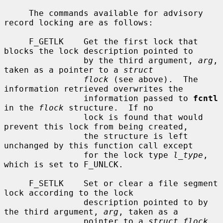
     The commands available for advisory 
record locking are as follows:

     F_GETLK    Get the first lock that 
blocks the lock description pointed to

                by the third argument, 
arg
, 
taken as a pointer to a 
struct
flock
 (see above).  The 
information retrieved overwrites the

                information passed to 
fcntl
in the 
flock
 structure.  If no

                lock is found that would 
prevent this lock from being created,

                the structure is left 
unchanged by this function call except

                for the lock type 
l_type
, 
which is set to F_UNLCK.

     F_SETLK    Set or clear a file segment 
lock according to the lock

                description pointed to by 
the third argument, 
arg
, taken as a

                pointer to a 
struct flock