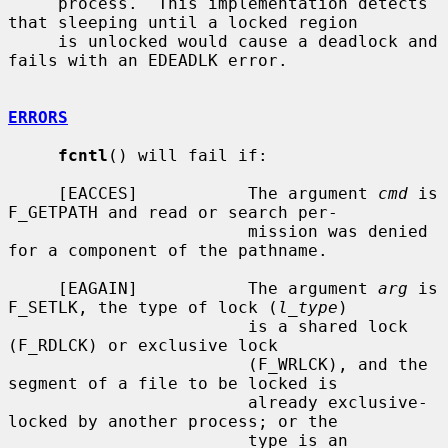
     process.  This implementation detects 
that sleeping until a locked region

     is unlocked would cause a deadlock and 
fails with an EDEADLK error.

ERRORS
fcntl
() will fail if:

     [EACCES]           The argument 
cmd
 is 
F_GETPATH and read or search per-

                        mission was denied 
for a component of the pathname.

     [EAGAIN]           The argument 
arg
 is 
F_SETLK, the type of lock (
l_type
)

                        is a shared lock 
(F_RDLCK) or exclusive lock

                        (F_WRLCK), and the 
segment of a file to be locked is

                        already exclusive-
locked by another process; or the

                        type is an 