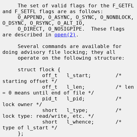
     The set of valid flags for the F_GETFL 
and F_SETFL flags are as follows:

     O_APPEND, O_ASYNC, O_SYNC, O_NONBLOCK, 
O_DSYNC, O_RSYNC, O_ALT_IO,

     O_DIRECT, O_NOSIGPIPE.  These flags 
are described in 
open(2)
.

     Several commands are available for 
doing advisory file locking; they all

     operate on the following structure:

     struct flock {

             off_t   l_start;        /* 
starting offset */

             off_t   l_len;          /* len 
= 0 means until end of file */

             pid_t   l_pid;          /* 
lock owner */

             short   l_type;         /* 
lock type: read/write, etc. */

             short   l_whence;       /* 
type of l_start */

     };
