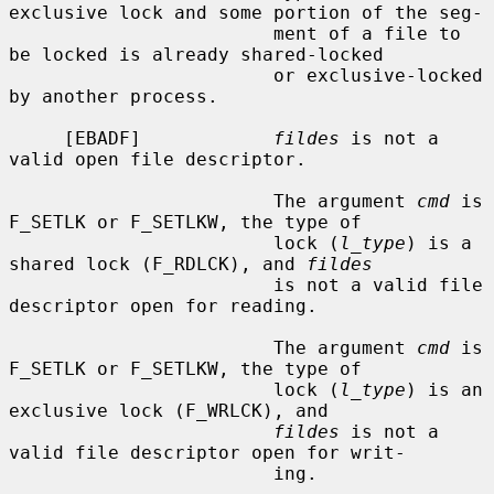
exclusive lock and some portion of the seg-

                        ment of a file to 
be locked is already shared-locked

                        or exclusive-locked 
by another process.

     [EBADF]            
fildes
 is not a 
valid open file descriptor.

                        The argument 
cmd
 is 
F_SETLK or F_SETLKW, the type of

                        lock (
l_type
) is a 
shared lock (F_RDLCK), and 
fildes
                        is not a valid file 
descriptor open for reading.

                        The argument 
cmd
 is 
F_SETLK or F_SETLKW, the type of

                        lock (
l_type
) is an 
exclusive lock (F_WRLCK), and

fildes
 is not a 
valid file descriptor open for writ-

                        ing.
