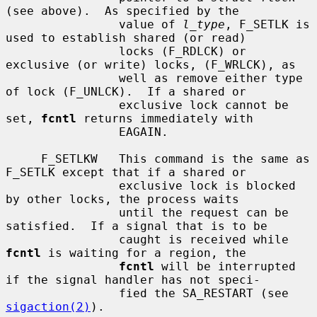
(see above).  As specified by the

                value of 
l_type
, F_SETLK is 
used to establish shared (or read)

                locks (F_RDLCK) or 
exclusive (or write) locks, (F_WRLCK), as

                well as remove either type 
of lock (F_UNLCK).  If a shared or

                exclusive lock cannot be 
set, 
fcntl
 returns immediately with

                EAGAIN.

     F_SETLKW   This command is the same as 
F_SETLK except that if a shared or

                exclusive lock is blocked 
by other locks, the process waits

                until the request can be 
satisfied.  If a signal that is to be

                caught is received while 
fcntl
 is waiting for a region, the

fcntl
 will be interrupted 
if the signal handler has not speci-

                fied the SA_RESTART (see 
sigaction(2)
).
