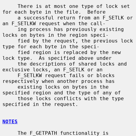
     There is at most one type of lock set 
for each byte in the file.  Before

     a successful return from an F_SETLK or 
an F_SETLKW request when the call-

     ing process has previously existing 
locks on bytes in the region speci-

     fied by the request, the previous lock 
type for each byte in the speci-

     fied region is replaced by the new 
lock type.  As specified above under

     the descriptions of shared locks and 
exclusive locks, an F_SETLK or an

     F_SETLKW request fails or blocks 
respectively when another process has

     existing locks on bytes in the 
specified region and the type of any of

     those locks conflicts with the type 
specified in the request.

NOTES
     The F_GETPATH functionality is 