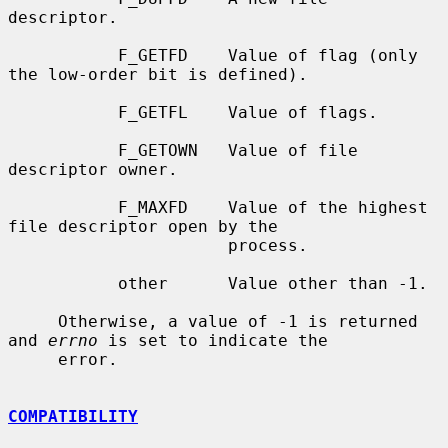
descriptor.

           F_GETFD    Value of flag (only 
the low-order bit is defined).

           F_GETFL    Value of flags.

           F_GETOWN   Value of file 
descriptor owner.

           F_MAXFD    Value of the highest 
file descriptor open by the

                      process.

           other      Value other than -1.

     Otherwise, a value of -1 is returned 
and 
errno
 is set to indicate the

     error.

COMPATIBILITY