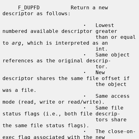
     F_DUPFD          Return a new 
descriptor as follows:

·
   Lowest 
numbered available descriptor greater

                              than or equal 
to 
arg
, which is interpreted as an

                              int.

·
   Same object 
references as the original descrip-

                              tor.

·
   New 
descriptor shares the same file offset if

                              the object 
was a file.

·
   Same access 
mode (read, write or read/write).

·
   Same file 
status flags (i.e., both file descrip-

                              tors share 
the same file status flags).

·
   The close-on-
exec flag associated with the new
