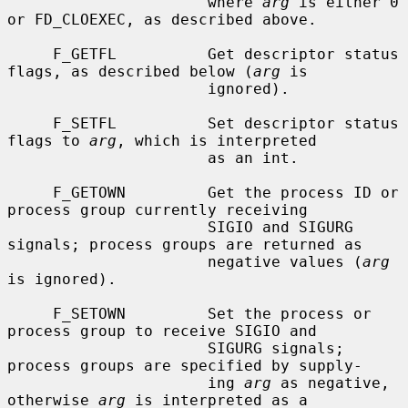
                      where 
arg
 is either 0 
or FD_CLOEXEC, as described above.

     F_GETFL          Get descriptor status 
flags, as described below (
arg
 is

                      ignored).

     F_SETFL          Set descriptor status 
flags to 
arg
, which is interpreted

                      as an int.

     F_GETOWN         Get the process ID or 
process group currently receiving

                      SIGIO and SIGURG 
signals; process groups are returned as

                      negative values (
arg
is ignored).

     F_SETOWN         Set the process or 
process group to receive SIGIO and

                      SIGURG signals; 
process groups are specified by supply-

                      ing 
arg
 as negative, 
otherwise 
arg
 is interpreted as a
