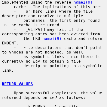
implemented using the reverse 
namei(9)
     cache.  The implications of this are:

·
   For hard links where the file 
descriptor can resolve to multiple

         pathnames, the first entry found 
in the cache is returned.

·
   F_GETPATH may fail if the 
corresponding entry has been evicted from

         the LRU 
namei(9)
 cache and return 
ENOENT.

·
   File descriptors that don't point 
to vnodes are not handled, as well

         as symbolic links since there is 
currently no way to obtain a file

         descriptor pointing to a symbolic 
link.

RETURN VALUES
     Upon successful completion, the value 
returned depends on 
cmd
 as follows:

           F_DUPFD    A new file 