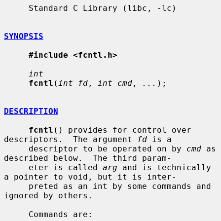
     Standard C Library (libc, -lc)

SYNOPSIS
#include <fcntl.h>
int
fcntl
(
int fd
, 
int cmd
, 
...
);

DESCRIPTION
fcntl
() provides for control over 
descriptors.  The argument 
fd
 is a

     descriptor to be operated on by 
cmd
 as 
described below.  The third param-

     eter is called 
arg
 and is technically 
a pointer to void, but it is inter-

     preted as an int by some commands and 
ignored by others.

     Commands are:
