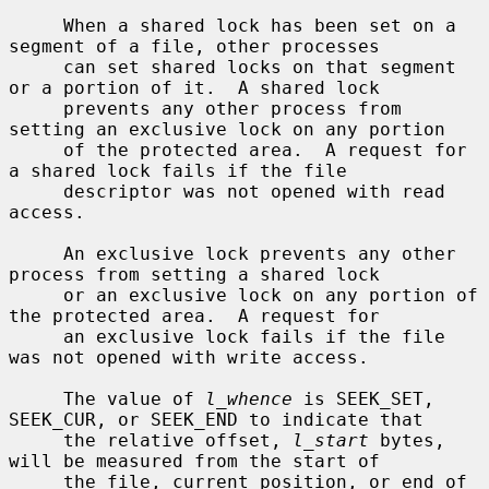
     When a shared lock has been set on a 
segment of a file, other processes

     can set shared locks on that segment 
or a portion of it.  A shared lock

     prevents any other process from 
setting an exclusive lock on any portion

     of the protected area.  A request for 
a shared lock fails if the file

     descriptor was not opened with read 
access.

     An exclusive lock prevents any other 
process from setting a shared lock

     or an exclusive lock on any portion of 
the protected area.  A request for

     an exclusive lock fails if the file 
was not opened with write access.

     The value of 
l_whence
 is SEEK_SET, 
SEEK_CUR, or SEEK_END to indicate that

     the relative offset, 
l_start
 bytes, 
will be measured from the start of

     the file, current position, or end of 