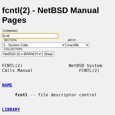
fcntl(2) - NetBSD Manual
Pages
COMMAND:
SECTION:
ARCH:
COLLECTION:
FCNTL(2)                  NetBSD System 
Calls Manual                  FCNTL(2)

NAME
fcntl
 -- file descriptor control

LIBRARY