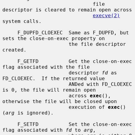
                              file 
descriptor is cleared to remain open across

execve(2)
system calls.

     F_DUPFD_CLOEXEC  Same as F_DUPFD, but 
sets the close-on-exec property on

                      the file descriptor 
created.

     F_GETFD          Get the close-on-exec 
flag associated with the file

                      descriptor 
fd
 as 
FD_CLOEXEC.  If the returned value

                      ANDed with FD_CLOEXEC 
is 0, the file will remain open

                      across 
exec
(), 
otherwise the file will be closed upon

                      execution of 
exec
() 
(
arg
 is ignored).

     F_SETFD          Set the close-on-exec 
flag associated with 
fd
 to 
arg
,
