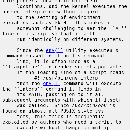
interpreters located in different

     locations, and the kernel executes the 
passed interpreter without regard

     to the setting of environment 
variables such as PATH.  This makes it

     somewhat challenging to set the ``#!'' 
line of a script so that it will

     run identically on different systems.

     Since the 
env(1)
 utility executes a 
command passed to it on its command

     line, it is often used as a 
``trampoline'' to render scripts portable.

     If the leading line of a script reads

           #! /usr/bin/env interp

     then the 
env(1)
 command will execute 
the ``interp'' command it finds in

     its PATH, passing on to it all 
subsequent arguments with which it itself

     was called.  Since 
/usr/bin/env
 is 
found on almost all POSIX style sys-

     tems, this trick is frequently 
exploited by authors who need a script to

     execute without change on multiple 