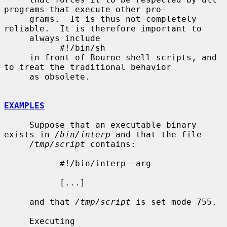
programs that execute other pro-

     grams.  It is thus not completely 
reliable.  It is therefore important to

     always include

           #!/bin/sh

     in front of Bourne shell scripts, and 
to treat the traditional behavior

     as obsolete.

EXAMPLES
     Suppose that an executable binary 
exists in 
/bin/interp
 and that the file

/tmp/script
 contains:

           #!/bin/interp -arg

           [...]

     and that 
/tmp/script
 is set mode 755.

     Executing
