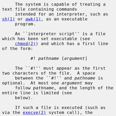
     The system is capable of treating a 
text file containing commands

     intended for an interpreter, such as 
sh(1)
 or 
awk(1)
, as an executable

     program.

     An ``interpreter script'' is a file 
which has been set executable (see

chmod(2)
) and which has a first line 
of the form:

           #! 
pathname
 [
argument
]

     The ``#!'' must appear as the first 
two characters of the file.  A space

     between the ``#!'' and 
pathname
 is 
optional.  At most one 
argument
 may

     follow 
pathname
, and the length of the 
entire line is limited (see

     below).

     If such a file is executed (such as 
via the 
execve(2)
 system call), the
