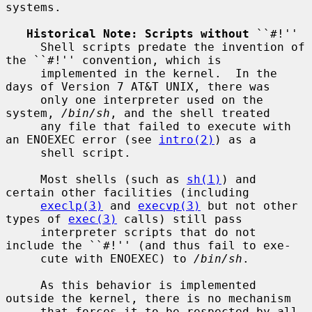
systems.

Historical Note: Scripts without
 ``#!''

     Shell scripts predate the invention of 
the ``#!'' convention, which is

     implemented in the kernel.  In the 
days of Version 7 AT&T UNIX, there was

     only one interpreter used on the 
system, 
/bin/sh
, and the shell treated

     any file that failed to execute with 
an ENOEXEC error (see 
intro(2)
) as a

     shell script.

     Most shells (such as 
sh(1)
) and 
certain other facilities (including

execlp(3)
 and 
execvp(3)
 but not other 
types of 
exec(3)
 calls) still pass

     interpreter scripts that do not 
include the ``#!'' (and thus fail to exe-

     cute with ENOEXEC) to 
/bin/sh
.

     As this behavior is implemented 
outside the kernel, there is no mechanism

     that forces it to be respected by all 