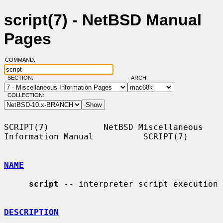
script(7) - NetBSD Manual
Pages
COMMAND:
SECTION:
ARCH:
COLLECTION:
SCRIPT(7)           NetBSD Miscellaneous 
Information Manual          SCRIPT(7)

NAME
script
 -- interpreter script execution

DESCRIPTION