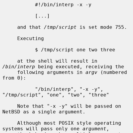
           #!/bin/interp -x -y

           [...]

     and that 
/tmp/script
 is set mode 755.

     Executing

           $ /tmp/script one two three

     at the shell will result in 
/bin/interp
 being executed, receiving the

     following arguments in 
argv
 (numbered 
from 0):

           "/bin/interp", "-x -y", 
"/tmp/script", "one", "two", "three"

     Note that "-x -y" will be passed on 
NetBSD as a single argument.

     Although most POSIX style operating 
systems will pass only one 
argument
,
