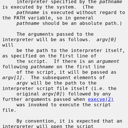
     interpreter specified by the 
pathname
is executed by the system.  (The

pathname
 is executed without regard to 
the PATH variable, so in general

pathname
 should be an absolute path.)

     The arguments passed to the 
interpreter will be as follows.  
argv[0]
will

     be the path to the interpreter itself, 
as specified on the first line of

     the script.  If there is an 
argument
following 
pathname
 on the first line

     of the script, it will be passed as 
argv[1]
.  The subsequent elements of

argv
 will be the path to the 
interpreter script file itself (i.e. the

     original 
argv[0]
) followed by any 
further arguments passed when 
execve(2)
     was invoked to execute the script 
file.

     By convention, it is expected that an 
interpreter will open the script
