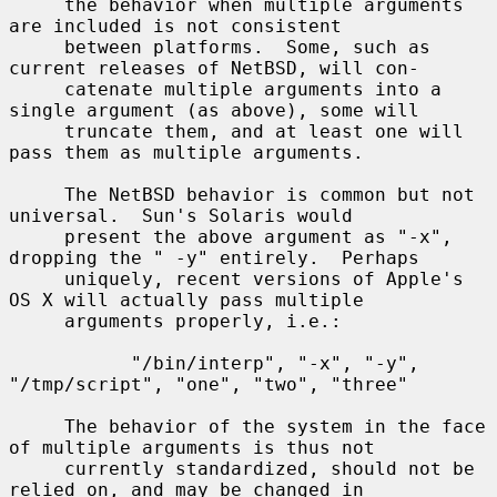
     the behavior when multiple arguments 
are included is not consistent

     between platforms.  Some, such as 
current releases of NetBSD, will con-

     catenate multiple arguments into a 
single argument (as above), some will

     truncate them, and at least one will 
pass them as multiple arguments.

     The NetBSD behavior is common but not 
universal.  Sun's Solaris would

     present the above argument as "-x", 
dropping the " -y" entirely.  Perhaps

     uniquely, recent versions of Apple's 
OS X will actually pass multiple

     arguments properly, i.e.:

           "/bin/interp", "-x", "-y", 
"/tmp/script", "one", "two", "three"

     The behavior of the system in the face 
of multiple arguments is thus not

     currently standardized, should not be 
relied on, and may be changed in
