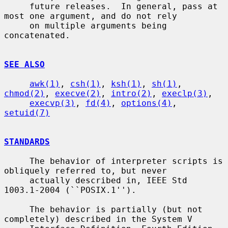
     future releases.  In general, pass at 
most one argument, and do not rely

     on multiple arguments being 
concatenated.

SEE ALSO
awk(1)
, 
csh(1)
, 
ksh(1)
, 
sh(1)
, 
chmod(2)
, 
execve(2)
, 
intro(2)
, 
execlp(3)
,

execvp(3)
, 
fd(4)
, 
options(4)
, 
setuid(7)
STANDARDS
     The behavior of interpreter scripts is 
obliquely referred to, but never

     actually described in, IEEE Std 
1003.1-2004 (``POSIX.1'').

     The behavior is partially (but not 
completely) described in the System V
