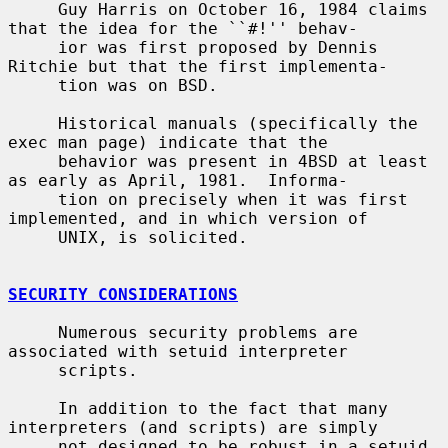
     Guy Harris on October 16, 1984 claims 
that the idea for the ``#!'' behav-

     ior was first proposed by Dennis 
Ritchie but that the first implementa-

     tion was on BSD.

     Historical manuals (specifically the 
exec man page) indicate that the

     behavior was present in 4BSD at least 
as early as April, 1981.  Informa-

     tion on precisely when it was first 
implemented, and in which version of

     UNIX, is solicited.

SECURITY CONSIDERATIONS
     Numerous security problems are 
associated with setuid interpreter

     scripts.

     In addition to the fact that many 
interpreters (and scripts) are simply

     not designed to be robust in a setuid 