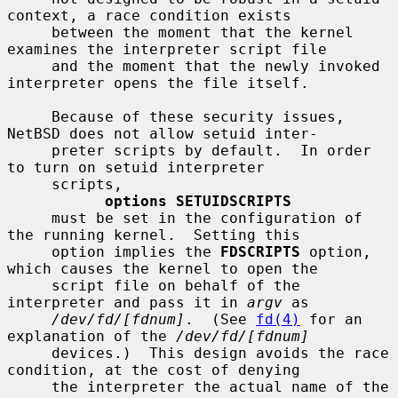
context, a race condition exists

     between the moment that the kernel 
examines the interpreter script file

     and the moment that the newly invoked 
interpreter opens the file itself.

     Because of these security issues, 
NetBSD does not allow setuid inter-

     preter scripts by default.  In order 
to turn on setuid interpreter

     scripts,

options SETUIDSCRIPTS
     must be set in the configuration of 
the running kernel.  Setting this

     option implies the 
FDSCRIPTS
 option, 
which causes the kernel to open the

     script file on behalf of the 
interpreter and pass it in 
argv
 as

/dev/fd/[fdnum]
.  (See 
fd(4)
 for an 
explanation of the 
/dev/fd/[fdnum]
     devices.)  This design avoids the race 
condition, at the cost of denying

     the interpreter the actual name of the 