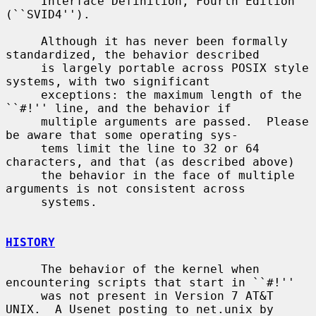
     Interface Definition, Fourth Edition 
(``SVID4'').

     Although it has never been formally 
standardized, the behavior described

     is largely portable across POSIX style 
systems, with two significant

     exceptions: the maximum length of the 
``#!'' line, and the behavior if

     multiple arguments are passed.  Please 
be aware that some operating sys-

     tems limit the line to 32 or 64 
characters, and that (as described above)

     the behavior in the face of multiple 
arguments is not consistent across

     systems.

HISTORY
     The behavior of the kernel when 
encountering scripts that start in ``#!''

     was not present in Version 7 AT&T 
UNIX.  A Usenet posting to net.unix by
