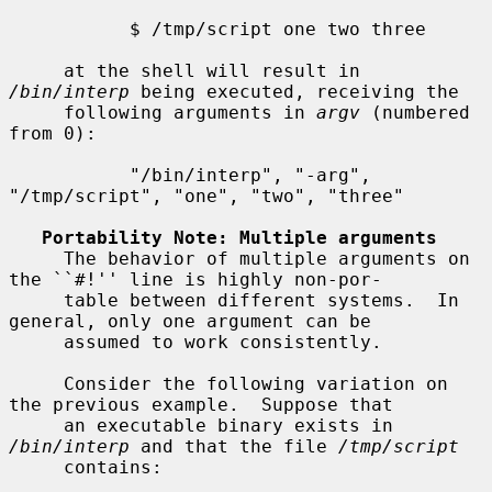
           $ /tmp/script one two three

     at the shell will result in 
/bin/interp
 being executed, receiving the

     following arguments in 
argv
 (numbered 
from 0):

           "/bin/interp", "-arg", 
"/tmp/script", "one", "two", "three"

Portability Note: Multiple arguments
     The behavior of multiple arguments on 
the ``#!'' line is highly non-por-

     table between different systems.  In 
general, only one argument can be

     assumed to work consistently.

     Consider the following variation on 
the previous example.  Suppose that

     an executable binary exists in 
/bin/interp
 and that the file 
/tmp/script
     contains:
