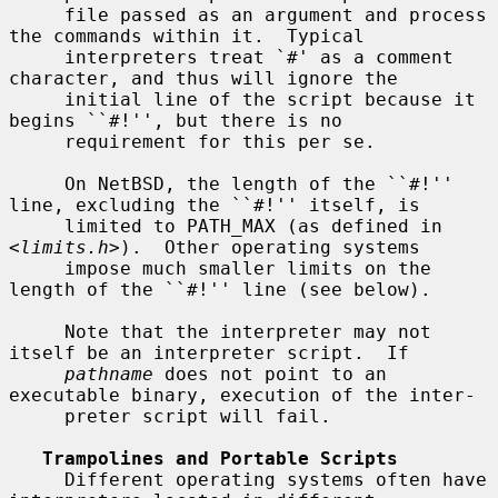
     file passed as an argument and process 
the commands within it.  Typical

     interpreters treat `#' as a comment 
character, and thus will ignore the

     initial line of the script because it 
begins ``#!'', but there is no

     requirement for this per se.

     On NetBSD, the length of the ``#!'' 
line, excluding the ``#!'' itself, is

     limited to PATH_MAX (as defined in 
<
limits.h
>).  Other operating systems

     impose much smaller limits on the 
length of the ``#!'' line (see below).

     Note that the interpreter may not 
itself be an interpreter script.  If

pathname
 does not point to an 
executable binary, execution of the inter-

     preter script will fail.

Trampolines and Portable Scripts
     Different operating systems often have 