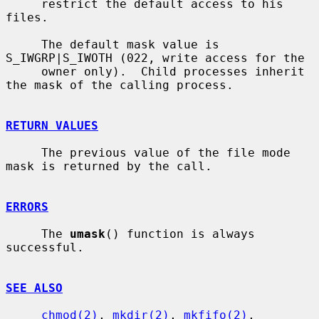
     restrict the default access to his 
files.

     The default mask value is 
S_IWGRP|S_IWOTH (022, write access for the

     owner only).  Child processes inherit 
the mask of the calling process.

RETURN VALUES
     The previous value of the file mode 
mask is returned by the call.

ERRORS
     The 
umask
() function is always 
successful.

SEE ALSO
chmod(2)
, 
mkdir(2)
, 
mkfifo(2)
, 