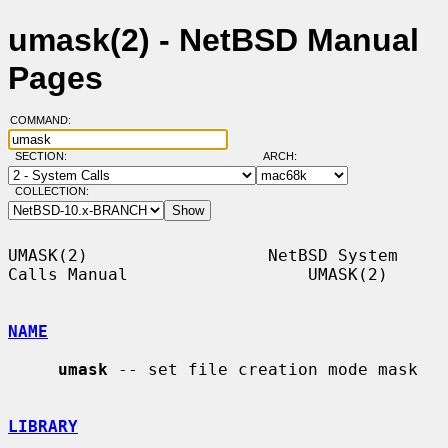
umask(2) - NetBSD Manual
Pages
COMMAND:
SECTION:
ARCH:
COLLECTION:
UMASK(2)                  NetBSD System 
Calls Manual                  UMASK(2)

NAME
umask
 -- set file creation mode mask

LIBRARY