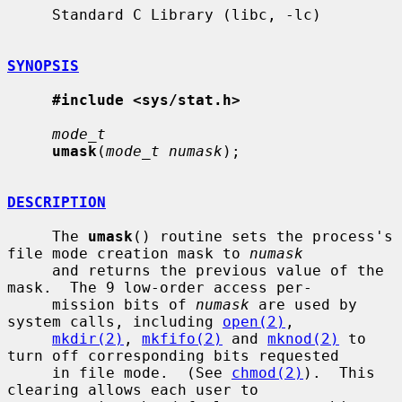
     Standard C Library (libc, -lc)

SYNOPSIS
#include <sys/stat.h>
mode_t
umask
(
mode_t numask
);

DESCRIPTION
     The 
umask
() routine sets the process's 
file mode creation mask to 
numask
     and returns the previous value of the 
mask.  The 9 low-order access per-

     mission bits of 
numask
 are used by 
system calls, including 
open(2)
,

mkdir(2)
, 
mkfifo(2)
 and 
mknod(2)
 to 
turn off corresponding bits requested

     in file mode.  (See 
chmod(2)
).  This 
clearing allows each user to
