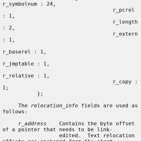
r_symbolnum : 24,

                                   r_pcrel 
: 1,

                                   r_length 
: 2,

                                   r_extern 
: 1,

r_baserel : 1,

r_jmptable : 1,

r_relative : 1,

                                   r_copy : 
1;

           };

     The 
relocation_info
 fields are used as 
follows:

r_address
    Contains the byte offset 
of a pointer that needs to be link-

                  edited.  Text relocation 