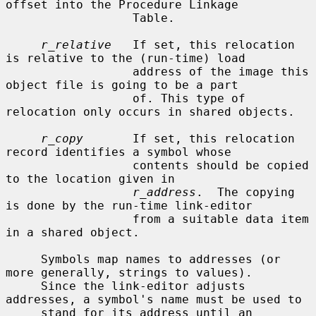
offset into the Procedure Linkage

                  Table.

r_relative
   If set, this relocation 
is relative to the (run-time) load

                  address of the image this 
object file is going to be a part

                  of. This type of 
relocation only occurs in shared objects.

r_copy
       If set, this relocation 
record identifies a symbol whose

                  contents should be copied 
to the location given in

r_address
.  The copying 
is done by the run-time link-editor

                  from a suitable data item 
in a shared object.

     Symbols map names to addresses (or 
more generally, strings to values).

     Since the link-editor adjusts 
addresses, a symbol's name must be used to

     stand for its address until an 