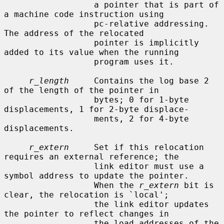
                  a pointer that is part of 
a machine code instruction using

                  pc-relative addressing.  
The address of the relocated

                  pointer is implicitly 
added to its value when the running

                  program uses it.

r_length
     Contains the log base 2 
of the length of the pointer in

                  bytes; 0 for 1-byte 
displacements, 1 for 2-byte displace-

                  ments, 2 for 4-byte 
displacements.

r_extern
     Set if this relocation 
requires an external reference; the

                  link editor must use a 
symbol address to update the pointer.

                  When the 
r_extern
 bit is 
clear, the relocation is `local';

                  the link editor updates 
the pointer to reflect changes in

                  the load addresses of the 