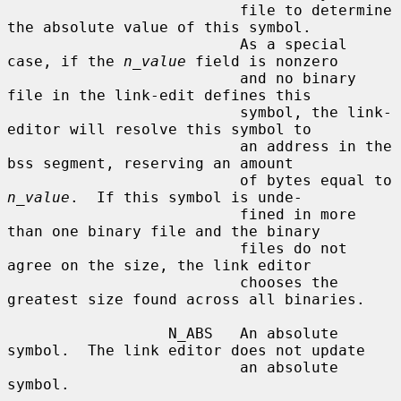
                          file to determine 
the absolute value of this symbol.

                          As a special 
case, if the 
n_value
 field is nonzero

                          and no binary 
file in the link-edit defines this

                          symbol, the link-
editor will resolve this symbol to

                          an address in the 
bss segment, reserving an amount

                          of bytes equal to 
n_value
.  If this symbol is unde-

                          fined in more 
than one binary file and the binary

                          files do not 
agree on the size, the link editor

                          chooses the 
greatest size found across all binaries.

                  N_ABS   An absolute 
symbol.  The link editor does not update

                          an absolute 
symbol.
