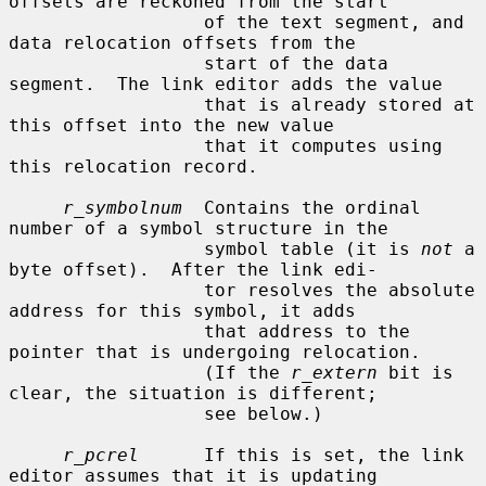
offsets are reckoned from the start

                  of the text segment, and 
data relocation offsets from the

                  start of the data 
segment.  The link editor adds the value

                  that is already stored at 
this offset into the new value

                  that it computes using 
this relocation record.

r_symbolnum
  Contains the ordinal 
number of a symbol structure in the

                  symbol table (it is 
not
 a 
byte offset).  After the link edi-

                  tor resolves the absolute 
address for this symbol, it adds

                  that address to the 
pointer that is undergoing relocation.

                  (If the 
r_extern
 bit is 
clear, the situation is different;

                  see below.)

r_pcrel
      If this is set, the link 
editor assumes that it is updating
