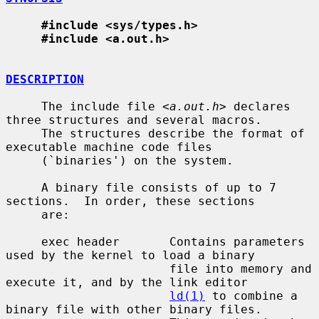
#include <sys/types.h>
#include <a.out.h>
DESCRIPTION
     The include file <
a.out.h
> declares 
three structures and several macros.

     The structures describe the format of 
executable machine code files

     (`binaries') on the system.

     A binary file consists of up to 7 
sections.  In order, these sections

     are:

     exec header       Contains parameters 
used by the kernel to load a binary

                       file into memory and 
execute it, and by the link editor

ld(1)
 to combine a 
binary file with other binary files.
