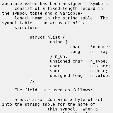
absolute value has been assigned.  Symbols

     consist of a fixed-length record in 
the symbol table and a variable-

     length name in the string table.  The 
symbol table is an array of 
nlist
     structures:

           struct nlist {

                   union {

                           char    *n_name;

                           long    n_strx;

                   } n_un;

                   unsigned char   n_type;

                   char            n_other;

                   short           n_desc;

                   unsigned long   n_value;

           };

     The fields are used as follows:

n_un.n_strx
  Contains a byte offset 
into the string table for the name of

                  this symbol.  When a 