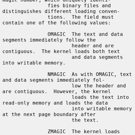
               fies binary files and 
distinguishes different loading conven-

               tions.  The field must 
contain one of the following values:

               OMAGIC  The text and data 
segments immediately follow the

                       header and are 
contiguous.  The kernel loads both text

                       and data segments 
into writable memory.

               NMAGIC  As with OMAGIC, text 
and data segments immediately fol-

                       low the header and 
are contiguous.  However, the kernel

                       loads the text into 
read-only memory and loads the data

                       into writable memory 
at the next page boundary after

                       the text.

               ZMAGIC  The kernel loads 