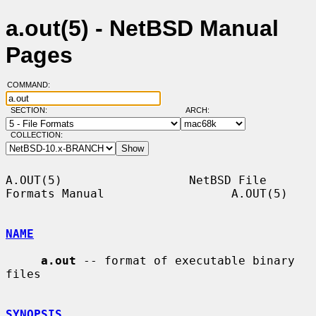
a.out(5) - NetBSD Manual
Pages
COMMAND:
SECTION:
ARCH:
COLLECTION:
A.OUT(5)                  NetBSD File 
Formats Manual                  A.OUT(5)

NAME
a.out
 -- format of executable binary 
files

SYNOPSIS