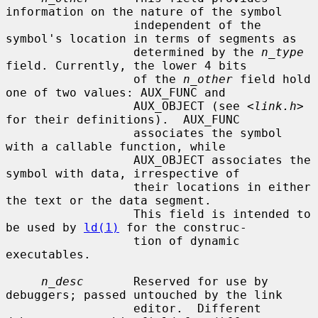
information on the nature of the symbol

                  independent of the 
symbol's location in terms of segments as

                  determined by the 
n_type
field. Currently, the lower 4 bits

                  of the 
n_other
 field hold 
one of two values: AUX_FUNC and

                  AUX_OBJECT (see <
link.h
> 
for their definitions).  AUX_FUNC

                  associates the symbol 
with a callable function, while

                  AUX_OBJECT associates the 
symbol with data, irrespective of

                  their locations in either 
the text or the data segment.

                  This field is intended to 
be used by 
ld(1)
 for the construc-

                  tion of dynamic 
executables.

n_desc
       Reserved for use by 
debuggers; passed untouched by the link

                  editor.  Different 