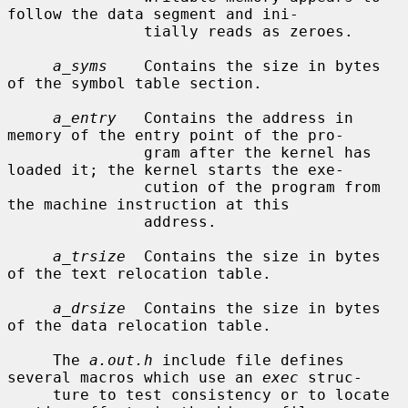
follow the data segment and ini-

               tially reads as zeroes.

a_syms
    Contains the size in bytes 
of the symbol table section.

a_entry
   Contains the address in 
memory of the entry point of the pro-

               gram after the kernel has 
loaded it; the kernel starts the exe-

               cution of the program from 
the machine instruction at this

               address.

a_trsize
  Contains the size in bytes 
of the text relocation table.

a_drsize
  Contains the size in bytes 
of the data relocation table.

     The 
a.out.h
 include file defines 
several macros which use an 
exec
 struc-

     ture to test consistency or to locate 