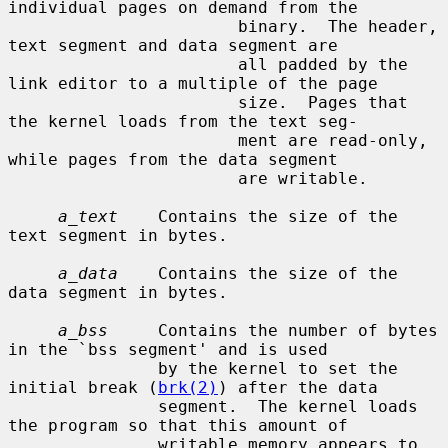
individual pages on demand from the

                       binary.  The header, 
text segment and data segment are

                       all padded by the 
link editor to a multiple of the page

                       size.  Pages that 
the kernel loads from the text seg-

                       ment are read-only, 
while pages from the data segment

                       are writable.

a_text
    Contains the size of the 
text segment in bytes.

a_data
    Contains the size of the 
data segment in bytes.

a_bss
     Contains the number of bytes 
in the `bss segment' and is used

               by the kernel to set the 
initial break (
brk(2)
) after the data

               segment.  The kernel loads 
the program so that this amount of

               writable memory appears to 