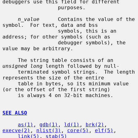
debuggers use this field for different

                  purposes.

n_value
      Contains the value of the 
symbol.  For text, data and bss

                  symbols, this is an 
address; for other symbols (such as

                  debugger symbols), the 
value may be arbitrary.

     The string table consists of an 
unsigned long
 length followed by null-

     terminated symbol strings.  The length 
represents the size of the entire

     table in bytes, so its minimum value 
(or the offset of the first string)

     is always 4 on 32-bit machines.

SEE ALSO
as(1)
, 
gdb(1)
, 
ld(1)
, 
brk(2)
, 
execve(2)
, 
nlist(3)
, 
core(5)
, 
elf(5)
,

link(5)
, 
stab(5)