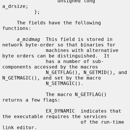
                   unsigned long   
a_drsize;

           };

     The fields have the following 
functions:

a_midmag
  This field is stored in 
network byte-order so that binaries for

               machines with alternative 
byte orders can be distinguished.  It

               has a number of sub-
components accessed by the macros

               N_GETFLAG(), N_GETMID(), and 
N_GETMAGIC(), and set by the macro

               N_SETMAGIC().

               The macro N_GETFLAG() 
returns a few flags:

               EX_DYNAMIC  indicates that 
the executable requires the services

                           of the run-time 
link editor.
