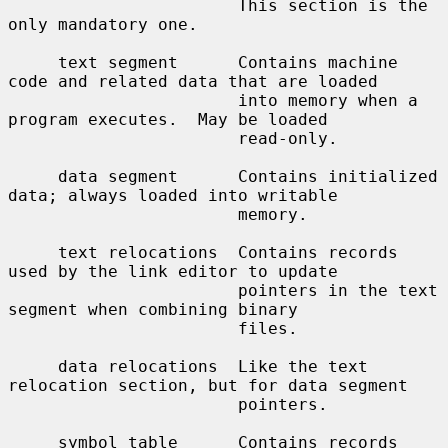
                       This section is the 
only mandatory one.

     text segment      Contains machine 
code and related data that are loaded

                       into memory when a 
program executes.  May be loaded

                       read-only.

     data segment      Contains initialized 
data; always loaded into writable

                       memory.

     text relocations  Contains records 
used by the link editor to update

                       pointers in the text 
segment when combining binary

                       files.

     data relocations  Like the text 
relocation section, but for data segment

                       pointers.

     symbol table      Contains records 