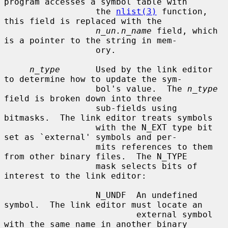
program accesses a symbol table with

                  the 
nlist(3)
 function, 
this field is replaced with the

n_un.n_name
 field, which 
is a pointer to the string in mem-

                  ory.

n_type
       Used by the link editor 
to determine how to update the sym-

                  bol's value.  The 
n_type
field is broken down into three

                  sub-fields using 
bitmasks.  The link editor treats symbols

                  with the N_EXT type bit 
set as `external' symbols and per-

                  mits references to them 
from other binary files.  The N_TYPE

                  mask selects bits of 
interest to the link editor:

                  N_UNDF  An undefined 
symbol.  The link editor must locate an

                          external symbol 
with the same name in another binary
