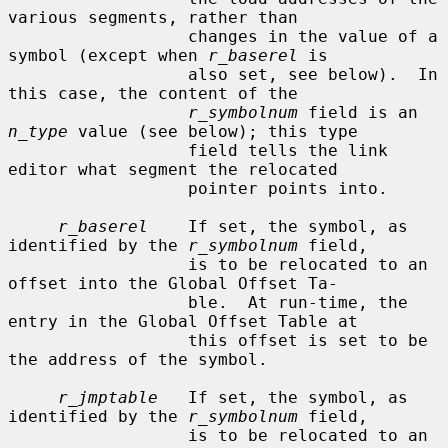
various segments, rather than

                  changes in the value of a 
symbol (except when 
r_baserel
 is

                  also set, see below).  In 
this case, the content of the

r_symbolnum
 field is an 
n_type
 value (see below); this type

                  field tells the link 
editor what segment the relocated

                  pointer points into.

r_baserel
    If set, the symbol, as 
identified by the 
r_symbolnum
 field,

                  is to be relocated to an 
offset into the Global Offset Ta-

                  ble.  At run-time, the 
entry in the Global Offset Table at

                  this offset is set to be 
the address of the symbol.

r_jmptable
   If set, the symbol, as 
identified by the 
r_symbolnum
 field,

                  is to be relocated to an 