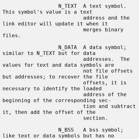
                  N_TEXT  A text symbol.  
This symbol's value is a text

                          address and the 
link editor will update it when it

                          merges binary 
files.

                  N_DATA  A data symbol; 
similar to N_TEXT but for data

                          addresses.  The 
values for text and data symbols are

                          not file offsets 
but addresses; to recover the file

                          offsets, it is 
necessary to identify the loaded

                          address of the 
beginning of the corresponding sec-

                          tion and subtract 
it, then add the offset of the

                          section.

                  N_BSS   A bss symbol; 
like text or data symbols but has no
