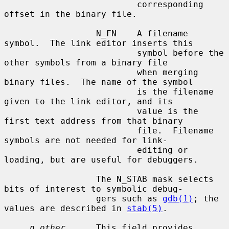
                          corresponding 
offset in the binary file.

                  N_FN    A filename 
symbol.  The link editor inserts this

                          symbol before the 
other symbols from a binary file

                          when merging 
binary files.  The name of the symbol

                          is the filename 
given to the link editor, and its

                          value is the 
first text address from that binary

                          file.  Filename 
symbols are not needed for link-

                          editing or 
loading, but are useful for debuggers.

                  The N_STAB mask selects 
bits of interest to symbolic debug-

                  gers such as 
gdb(1)
; the 
values are described in 
stab(5)
.

n_other
      This field provides 