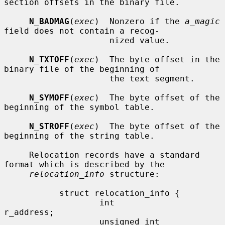
section offsets in the binary file.

N_BADMAG
(
exec
)  Nonzero if the 
a_magic
field does not contain a recog-

                     nized value.

N_TXTOFF
(
exec
)  The byte offset in the 
binary file of the beginning of

                     the text segment.

N_SYMOFF
(
exec
)  The byte offset of the 
beginning of the symbol table.

N_STROFF
(
exec
)  The byte offset of the 
beginning of the string table.

     Relocation records have a standard 
format which is described by the

relocation_info
 structure:

           struct relocation_info {

                   int             
r_address;

                   unsigned int    