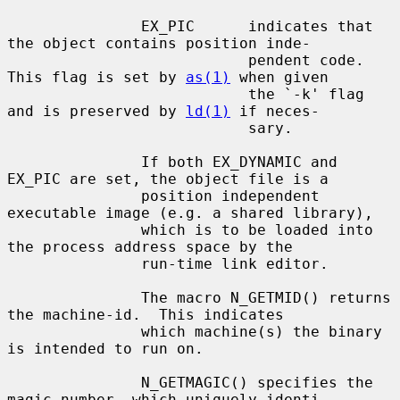
               EX_PIC      indicates that 
the object contains position inde-

                           pendent code. 
This flag is set by 
as(1)
 when given

                           the `-k' flag 
and is preserved by 
ld(1)
 if neces-

                           sary.

               If both EX_DYNAMIC and 
EX_PIC are set, the object file is a

               position independent 
executable image (e.g. a shared library),

               which is to be loaded into 
the process address space by the

               run-time link editor.

               The macro N_GETMID() returns 
the machine-id.  This indicates

               which machine(s) the binary 
is intended to run on.

               N_GETMAGIC() specifies the 
magic number, which uniquely identi-
