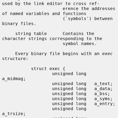
used by the link editor to cross ref-

                       erence the addresses 
of named variables and functions

                       (`symbols') between 
binary files.

     string table      Contains the 
character strings corresponding to the

                       symbol names.

     Every binary file begins with an 
exec
structure:

           struct exec {

                   unsigned long   
a_midmag;

                   unsigned long   a_text;

                   unsigned long   a_data;

                   unsigned long   a_bss;

                   unsigned long   a_syms;

                   unsigned long   a_entry;

                   unsigned long   
a_trsize;
