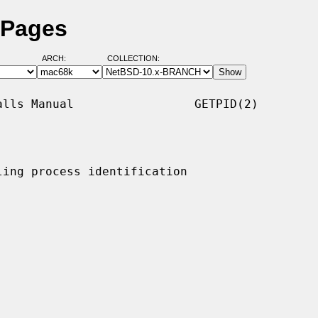
 Pages
ARCH:
COLLECTION:
lls Manual                 GETPID(2)

ing process identification
