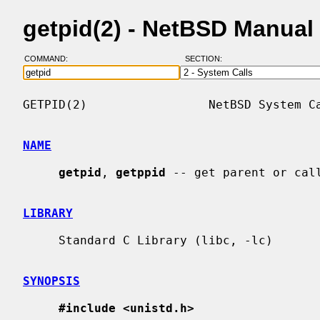
getpid(2) - NetBSD Manual
COMMAND:
SECTION:
GETPID(2)                 NetBSD System Ca
NAME
getpid
, 
getppid
 -- get parent or call
LIBRARY
     Standard C Library (libc, -lc)

SYNOPSIS
#include <unistd.h>