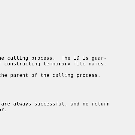
e calling process.  The ID is guar-

he parent of the calling process.

 are always successful, and no return
