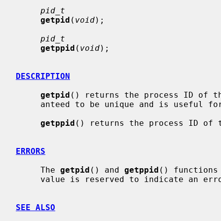
pid_t
getpid
(
void
);

pid_t
getppid
(
void
);

DESCRIPTION
getpid
() returns the process ID of th
     anteed to be unique and is useful for constructing temporary file names.

getppid
() returns the process ID of t
ERRORS
     The 
getpid
() and 
getppid
() functions
     value is reserved to indicate an error.

SEE ALSO