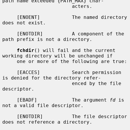
path name exceeded {PATH_MAX} char-

                        acters.

     [ENOENT]           The named directory 
does not exist.

     [ENOTDIR]          A component of the 
path prefix is not a directory.

fchdir
() will fail and the current 
working directory will be unchanged if

     one or more of the following are true:

     [EACCES]           Search permission 
is denied for the directory refer-

                        enced by the file 
descriptor.

     [EBADF]            The argument 
fd
 is 
not a valid file descriptor.

     [ENOTDIR]          The file descriptor 
does not reference a directory.
