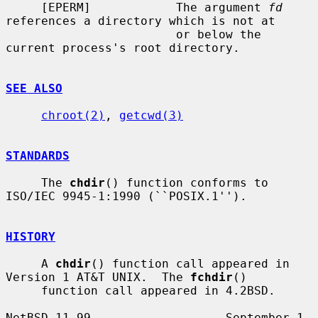
     [EPERM]            The argument 
fd
references a directory which is not at

                        or below the 
current process's root directory.

SEE ALSO
chroot(2)
, 
getcwd(3)
STANDARDS
     The 
chdir
() function conforms to 
ISO/IEC 9945-1:1990 (``POSIX.1'').

HISTORY
     A 
chdir
() function call appeared in 
Version 1 AT&T UNIX.  The 
fchdir
()

     function call appeared in 4.2BSD.

NetBSD 11.99                   September 1, 