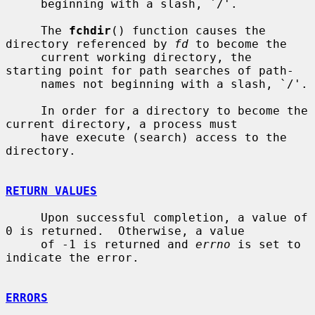
     beginning with a slash, `/'.

     The 
fchdir
() function causes the 
directory referenced by 
fd
 to become the

     current working directory, the 
starting point for path searches of path-

     names not beginning with a slash, `/'.

     In order for a directory to become the 
current directory, a process must

     have execute (search) access to the 
directory.

RETURN VALUES
     Upon successful completion, a value of 
0 is returned.  Otherwise, a value

     of -1 is returned and 
errno
 is set to 
indicate the error.

ERRORS