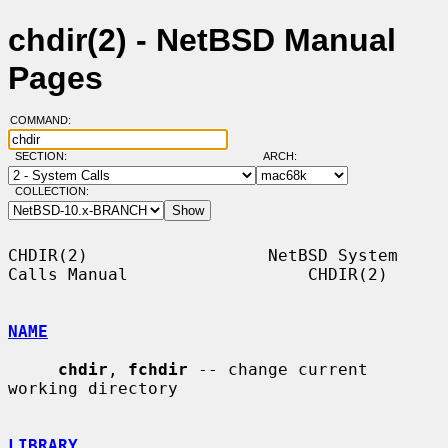
chdir(2) - NetBSD Manual
Pages
COMMAND:
SECTION:
ARCH:
COLLECTION:
CHDIR(2)                  NetBSD System 
Calls Manual                  CHDIR(2)

NAME
chdir
, 
fchdir
 -- change current 
working directory

LIBRARY