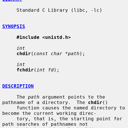
     Standard C Library (libc, -lc)

SYNOPSIS
#include <unistd.h>
int
chdir
(
const char *path
);

int
fchdir
(
int fd
);

DESCRIPTION
     The 
path
 argument points to the 
pathname of a directory.  The 
chdir
()

     function causes the named directory to 
become the current working direc-

     tory, that is, the starting point for 
path searches of pathnames not
