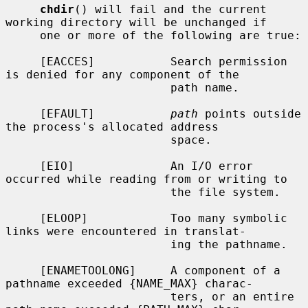
chdir
() will fail and the current 
working directory will be unchanged if

     one or more of the following are true:

     [EACCES]           Search permission 
is denied for any component of the

                        path name.

     [EFAULT]           
path
 points outside 
the process's allocated address

                        space.

     [EIO]              An I/O error 
occurred while reading from or writing to

                        the file system.

     [ELOOP]            Too many symbolic 
links were encountered in translat-

                        ing the pathname.

     [ENAMETOOLONG]     A component of a 
pathname exceeded {NAME_MAX} charac-

                        ters, or an entire 