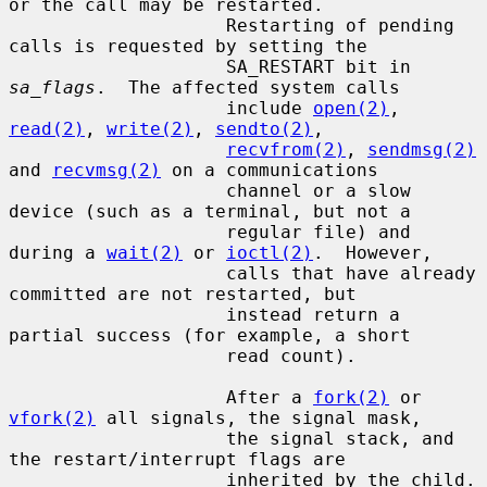
or the call may be restarted.

                    Restarting of pending 
calls is requested by setting the

                    SA_RESTART bit in 
sa_flags
.  The affected system calls

                    include 
open(2)
, 
read(2)
, 
write(2)
, 
sendto(2)
,

recvfrom(2)
, 
sendmsg(2)
and 
recvmsg(2)
 on a communications

                    channel or a slow 
device (such as a terminal, but not a

                    regular file) and 
during a 
wait(2)
 or 
ioctl(2)
.  However,

                    calls that have already 
committed are not restarted, but

                    instead return a 
partial success (for example, a short

                    read count).

                    After a 
fork(2)
 or 
vfork(2)
 all signals, the signal mask,

                    the signal stack, and 
the restart/interrupt flags are

                    inherited by the child.
