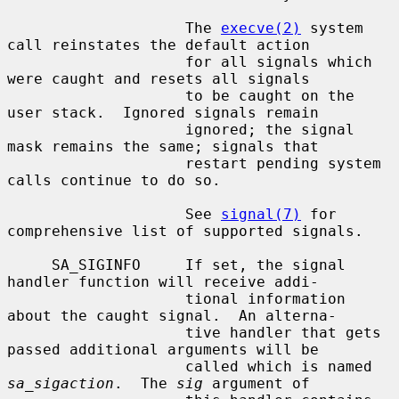
                    The 
execve(2)
 system 
call reinstates the default action

                    for all signals which 
were caught and resets all signals

                    to be caught on the 
user stack.  Ignored signals remain

                    ignored; the signal 
mask remains the same; signals that

                    restart pending system 
calls continue to do so.

                    See 
signal(7)
 for 
comprehensive list of supported signals.

     SA_SIGINFO     If set, the signal 
handler function will receive addi-

                    tional information 
about the caught signal.  An alterna-

                    tive handler that gets 
passed additional arguments will be

                    called which is named 
sa_sigaction
.  The 
sig
 argument of
