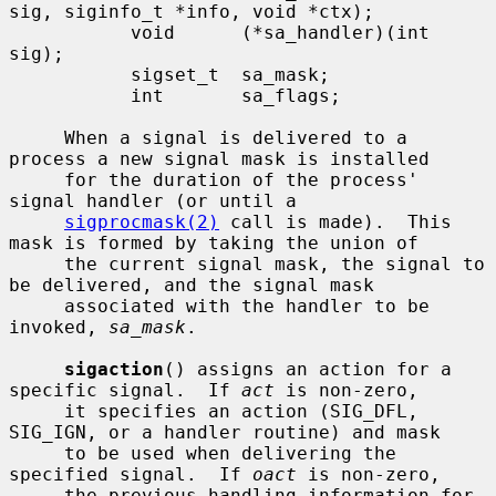
sig, siginfo_t *info, void *ctx);

           void      (*sa_handler)(int 
sig);

           sigset_t  sa_mask;

           int       sa_flags;

     When a signal is delivered to a 
process a new signal mask is installed

     for the duration of the process' 
signal handler (or until a

sigprocmask(2)
 call is made).  This 
mask is formed by taking the union of

     the current signal mask, the signal to 
be delivered, and the signal mask

     associated with the handler to be 
invoked, 
sa_mask
.

sigaction
() assigns an action for a 
specific signal.  If 
act
 is non-zero,

     it specifies an action (SIG_DFL, 
SIG_IGN, or a handler routine) and mask

     to be used when delivering the 
specified signal.  If 
oact
 is non-zero,

     the previous handling information for 