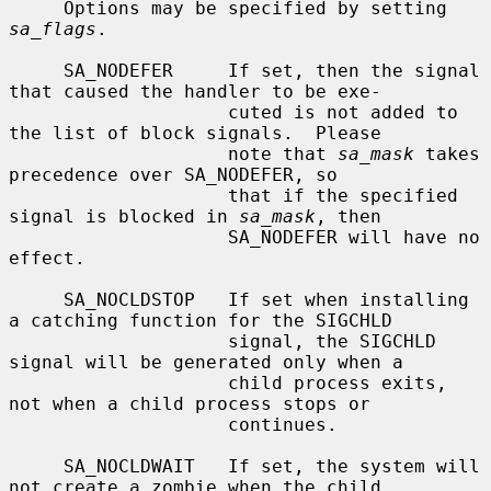
     Options may be specified by setting 
sa_flags
.

     SA_NODEFER     If set, then the signal 
that caused the handler to be exe-

                    cuted is not added to 
the list of block signals.  Please

                    note that 
sa_mask
 takes 
precedence over SA_NODEFER, so

                    that if the specified 
signal is blocked in 
sa_mask
, then

                    SA_NODEFER will have no 
effect.

     SA_NOCLDSTOP   If set when installing 
a catching function for the SIGCHLD

                    signal, the SIGCHLD 
signal will be generated only when a

                    child process exits, 
not when a child process stops or

                    continues.

     SA_NOCLDWAIT   If set, the system will 
not create a zombie when the child
