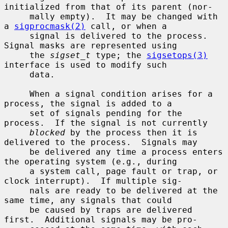
initialized from that of its parent (nor-

     mally empty).  It may be changed with 
a 
sigprocmask(2)
 call, or when a

     signal is delivered to the process.  
Signal masks are represented using

     the 
sigset_t
 type; the 
sigsetops(3)
interface is used to modify such

     data.

     When a signal condition arises for a 
process, the signal is added to a

     set of signals pending for the 
process.  If the signal is not currently

blocked
 by the process then it is 
delivered to the process.  Signals may

     be delivered any time a process enters 
the operating system (e.g., during

     a system call, page fault or trap, or 
clock interrupt).  If multiple sig-

     nals are ready to be delivered at the 
same time, any signals that could

     be caused by traps are delivered 
first.  Additional signals may be pro-
