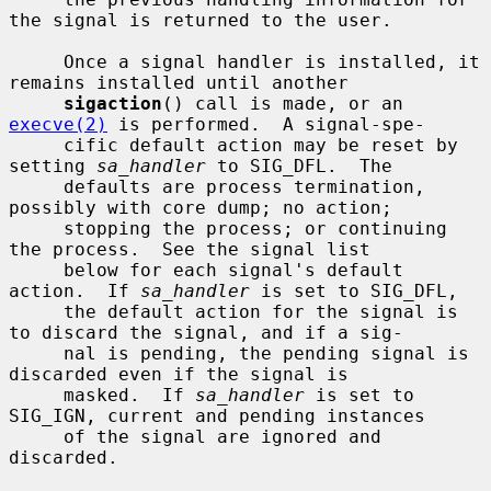
the signal is returned to the user.

     Once a signal handler is installed, it 
remains installed until another

sigaction
() call is made, or an 
execve(2)
 is performed.  A signal-spe-

     cific default action may be reset by 
setting 
sa_handler
 to SIG_DFL.  The

     defaults are process termination, 
possibly with core dump; no action;

     stopping the process; or continuing 
the process.  See the signal list

     below for each signal's default 
action.  If 
sa_handler
 is set to SIG_DFL,

     the default action for the signal is 
to discard the signal, and if a sig-

     nal is pending, the pending signal is 
discarded even if the signal is

     masked.  If 
sa_handler
 is set to 
SIG_IGN, current and pending instances

     of the signal are ignored and 
discarded.
