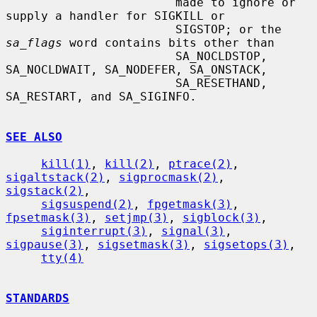
                        made to ignore or 
supply a handler for SIGKILL or

                        SIGSTOP; or the 
sa_flags
 word contains bits other than

                        SA_NOCLDSTOP, 
SA_NOCLDWAIT, SA_NODEFER, SA_ONSTACK,

                        SA_RESETHAND, 
SA_RESTART, and SA_SIGINFO.

SEE ALSO
kill(1)
, 
kill(2)
, 
ptrace(2)
, 
sigaltstack(2)
, 
sigprocmask(2)
, 
sigstack(2)
,

sigsuspend(2)
, 
fpgetmask(3)
, 
fpsetmask(3)
, 
setjmp(3)
, 
sigblock(3)
,

siginterrupt(3)
, 
signal(3)
, 
sigpause(3)
, 
sigsetmask(3)
, 
sigsetops(3)
,

tty(4)
STANDARDS