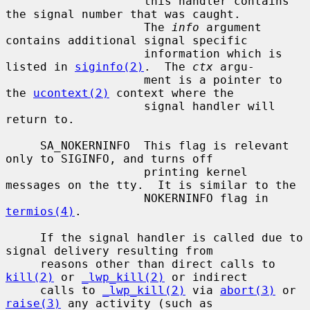
                    this handler contains 
the signal number that was caught.

                    The 
info
 argument 
contains additional signal specific

                    information which is 
listed in 
siginfo(2)
.  The 
ctx
 argu-

                    ment is a pointer to 
the 
ucontext(2)
 context where the

                    signal handler will 
return to.

     SA_NOKERNINFO  This flag is relevant 
only to SIGINFO, and turns off

                    printing kernel 
messages on the tty.  It is similar to the

                    NOKERNINFO flag in 
termios(4)
.

     If the signal handler is called due to 
signal delivery resulting from

     reasons other than direct calls to 
kill(2)
 or 
_lwp_kill(2)
 or indirect

     calls to 
_lwp_kill(2)
 via 
abort(3)
 or 
raise(3)
 any activity (such as
