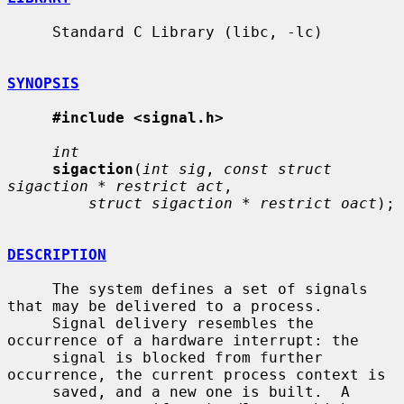
     Standard C Library (libc, -lc)

SYNOPSIS
#include <signal.h>
int
sigaction
(
int sig
, 
const struct 
sigaction * restrict act
,

struct sigaction * restrict oact
);

DESCRIPTION
     The system defines a set of signals 
that may be delivered to a process.

     Signal delivery resembles the 
occurrence of a hardware interrupt: the

     signal is blocked from further 
occurrence, the current process context is

     saved, and a new one is built.  A 