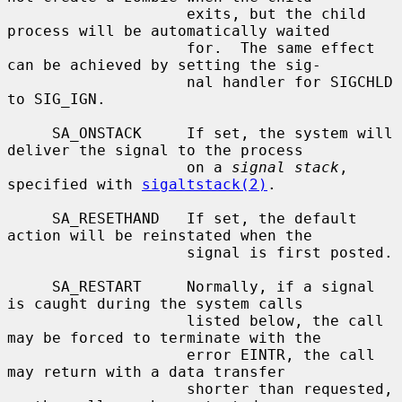
                    exits, but the child 
process will be automatically waited

                    for.  The same effect 
can be achieved by setting the sig-

                    nal handler for SIGCHLD 
to SIG_IGN.

     SA_ONSTACK     If set, the system will 
deliver the signal to the process

                    on a 
signal stack
, 
specified with 
sigaltstack(2)
.

     SA_RESETHAND   If set, the default 
action will be reinstated when the

                    signal is first posted.

     SA_RESTART     Normally, if a signal 
is caught during the system calls

                    listed below, the call 
may be forced to terminate with the

                    error EINTR, the call 
may return with a data transfer

                    shorter than requested, 