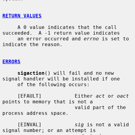
RETURN VALUES
     A 0 value indicates that the call 
succeeded.  A -1 return value indicates

     an error occurred and 
errno
 is set to 
indicate the reason.

ERRORS
sigaction
() will fail and no new 
signal handler will be installed if one

     of the following occurs:

     [EFAULT]           Either 
act
 or 
oact
points to memory that is not a

                        valid part of the 
process address space.

     [EINVAL]           
sig
 is not a valid 
signal number; or an attempt is
