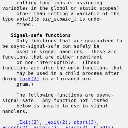
     calling functions or assigning 
variables in the global or static scopes)

     other than setting a variable of the 
type 
volatile sig_atomic_t
 is unde-

     fined.

Signal-safe functions
     Only functions that are guaranteed to 
be async-signal-safe can safely be

     used in signal handlers.  These are 
functions that are either reentrant

     or non-interruptible.  (These 
functions are also the only functions that

     may be used in a child process after 
doing 
fork(2)
 in a threaded pro-

     gram.)

     The following functions are async-
signal-safe.  Any function not listed

     below is unsafe to use in signal 
handlers.

_Exit(2)
, 
_exit(2)
, 
abort(3)
, 
accept(2)
, 
access(2)
, 
alarm(3)
, 
bind(2)
,
