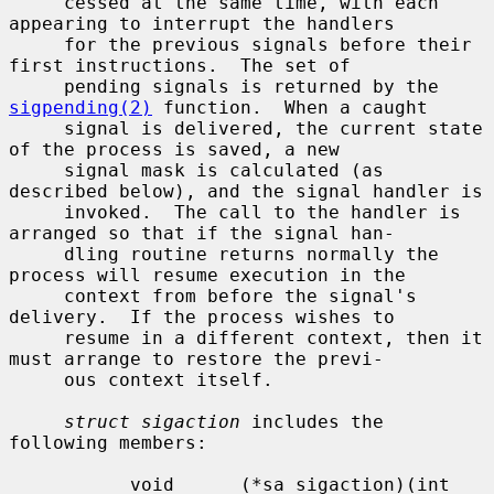
     cessed at the same time, with each 
appearing to interrupt the handlers

     for the previous signals before their 
first instructions.  The set of

     pending signals is returned by the 
sigpending(2)
 function.  When a caught

     signal is delivered, the current state 
of the process is saved, a new

     signal mask is calculated (as 
described below), and the signal handler is

     invoked.  The call to the handler is 
arranged so that if the signal han-

     dling routine returns normally the 
process will resume execution in the

     context from before the signal's 
delivery.  If the process wishes to

     resume in a different context, then it 
must arrange to restore the previ-

     ous context itself.

struct sigaction
 includes the 
following members:

           void      (*sa_sigaction)(int 