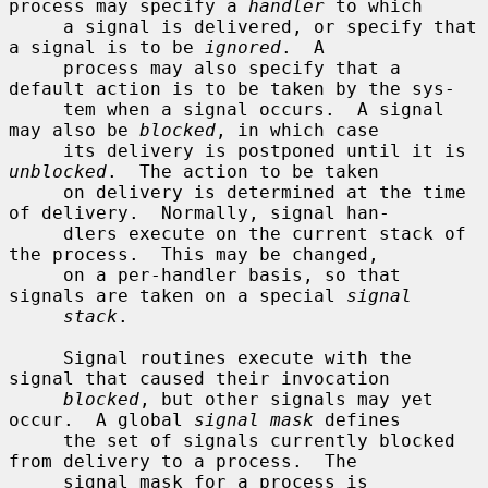
process may specify a 
handler
 to which

     a signal is delivered, or specify that 
a signal is to be 
ignored
.  A

     process may also specify that a 
default action is to be taken by the sys-

     tem when a signal occurs.  A signal 
may also be 
blocked
, in which case

     its delivery is postponed until it is 
unblocked
.  The action to be taken

     on delivery is determined at the time 
of delivery.  Normally, signal han-

     dlers execute on the current stack of 
the process.  This may be changed,

     on a per-handler basis, so that 
signals are taken on a special 
signal
stack
.

     Signal routines execute with the 
signal that caused their invocation

blocked
, but other signals may yet 
occur.  A global 
signal mask
 defines

     the set of signals currently blocked 
from delivery to a process.  The

     signal mask for a process is 