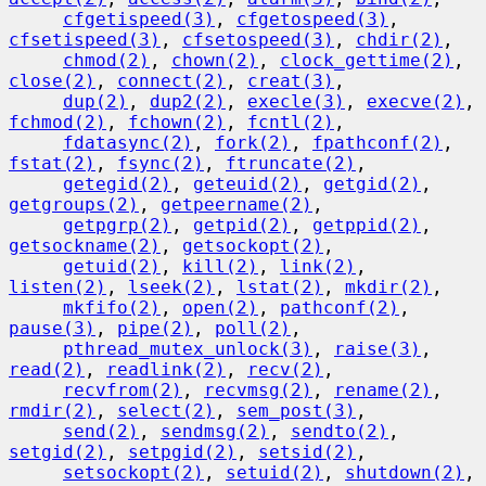
cfgetispeed(3)
, 
cfgetospeed(3)
, 
cfsetispeed(3)
, 
cfsetospeed(3)
, 
chdir(2)
,

chmod(2)
, 
chown(2)
, 
clock_gettime(2)
, 
close(2)
, 
connect(2)
, 
creat(3)
,

dup(2)
, 
dup2(2)
, 
execle(3)
, 
execve(2)
, 
fchmod(2)
, 
fchown(2)
, 
fcntl(2)
,

fdatasync(2)
, 
fork(2)
, 
fpathconf(2)
, 
fstat(2)
, 
fsync(2)
, 
ftruncate(2)
,

getegid(2)
, 
geteuid(2)
, 
getgid(2)
, 
getgroups(2)
, 
getpeername(2)
,

getpgrp(2)
, 
getpid(2)
, 
getppid(2)
, 
getsockname(2)
, 
getsockopt(2)
,

getuid(2)
, 
kill(2)
, 
link(2)
, 
listen(2)
, 
lseek(2)
, 
lstat(2)
, 
mkdir(2)
,

mkfifo(2)
, 
open(2)
, 
pathconf(2)
, 
pause(3)
, 
pipe(2)
, 
poll(2)
,

pthread_mutex_unlock(3)
, 
raise(3)
, 
read(2)
, 
readlink(2)
, 
recv(2)
,

recvfrom(2)
, 
recvmsg(2)
, 
rename(2)
, 
rmdir(2)
, 
select(2)
, 
sem_post(3)
,

send(2)
, 
sendmsg(2)
, 
sendto(2)
, 
setgid(2)
, 
setpgid(2)
, 
setsid(2)
,

setsockopt(2)
, 
setuid(2)
, 
shutdown(2)
, 