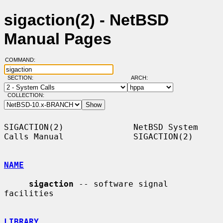
sigaction(2) - NetBSD
Manual Pages
COMMAND:
SECTION:
ARCH:
COLLECTION:
SIGACTION(2)              NetBSD System 
Calls Manual              SIGACTION(2)

NAME
sigaction
 -- software signal 
facilities

LIBRARY