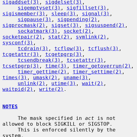
sigaddset(3)
, 
sigdelset(3)
,

sigemptyset(3)
, 
sigfillset(3)
, 
sigismember(3)
, 
sleep(3)
, 
signal(3)
,

sigpause(3)
, 
sigpending(2)
, 
sigprocmask(2)
, 
sigset(3)
, 
sigsuspend(2)
,

sockatmark(3)
, 
socket(2)
, 
socketpair(2)
, 
stat(2)
, 
symlink(2)
, 
sysconf(3)
,

tcdrain(3)
, 
tcflow(3)
, 
tcflush(3)
, 
tcgetattr(3)
, 
tcgetpgrp(3)
,

tcsendbreak(3)
, 
tcsetattr(3)
, 
tcsetpgrp(3)
, 
time(3)
, 
timer_getoverrun(2)
,

timer_gettime(2)
, 
timer_settime(2)
, 
times(3)
, 
umask(2)
, 
uname(3)
,

unlink(2)
, 
utime(3)
, 
wait(2)
, 
waitpid(2)
, 
write(2)
.

NOTES
     The mask specified in 
act
 is not 
allowed to block SIGKILL or SIGSTOP.

     This is enforced silently by the 
system.
