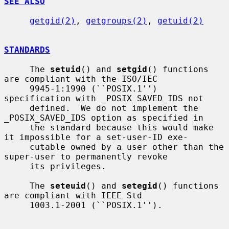
SEE ALSO
getgid(2)
, 
getgroups(2)
, 
getuid(2)
STANDARDS
     The 
setuid
() and 
setgid
() functions 
are compliant with the ISO/IEC

     9945-1:1990 (``POSIX.1'') 
specification with _POSIX_SAVED_IDS not

     defined.  We do not implement the 
_POSIX_SAVED_IDS option as specified in

     the standard because this would make 
it impossible for a set-user-ID exe-

     cutable owned by a user other than the 
super-user to permanently revoke

     its privileges.

     The 
seteuid
() and 
setegid
() functions 
are compliant with IEEE Std

     1003.1-2001 (``POSIX.1'').
