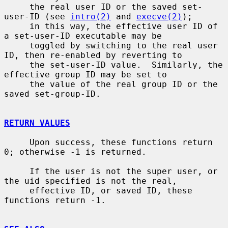
     the real user ID or the saved set-
user-ID (see 
intro(2)
 and 
execve(2)
);

     in this way, the effective user ID of 
a set-user-ID executable may be

     toggled by switching to the real user 
ID, then re-enabled by reverting to

     the set-user-ID value.  Similarly, the 
effective group ID may be set to

     the value of the real group ID or the 
saved set-group-ID.

RETURN VALUES
     Upon success, these functions return 
0; otherwise -1 is returned.

     If the user is not the super user, or 
the uid specified is not the real,

     effective ID, or saved ID, these 
functions return -1.
