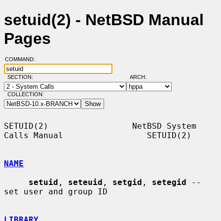
setuid(2) - NetBSD Manual
Pages
COMMAND:
SECTION:
ARCH:
COLLECTION:
SETUID(2)                 NetBSD System 
Calls Manual                 SETUID(2)

NAME
setuid
, 
seteuid
, 
setgid
, 
setegid
 -- 
set user and group ID

LIBRARY