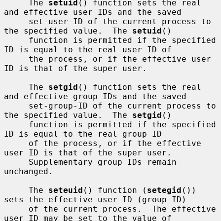
     The 
setuid
() function sets the real 
and effective user IDs and the saved

     set-user-ID of the current process to 
the specified value.  The 
setuid
()

     function is permitted if the specified 
ID is equal to the real user ID of

     the process, or if the effective user 
ID is that of the super user.

     The 
setgid
() function sets the real 
and effective group IDs and the saved

     set-group-ID of the current process to 
the specified value.  The 
setgid
()

     function is permitted if the specified 
ID is equal to the real group ID

     of the process, or if the effective 
user ID is that of the super user.

     Supplementary group IDs remain 
unchanged.

     The 
seteuid
() function (
setegid
()) 
sets the effective user ID (group ID)

     of the current process.  The effective 
user ID may be set to the value of
