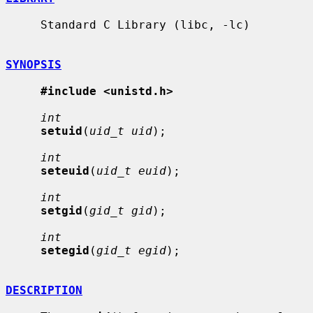
     Standard C Library (libc, -lc)

SYNOPSIS
#include <unistd.h>
int
setuid
(
uid_t uid
);

int
seteuid
(
uid_t euid
);

int
setgid
(
gid_t gid
);

int
setegid
(
gid_t egid
);

DESCRIPTION