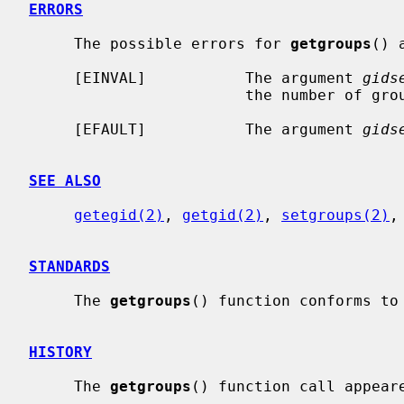
ERRORS
     The possible errors for 
getgroups
() a
     [EINVAL]           The argument 
gids
                        the number of groups in the group set.

     [EFAULT]           The argument 
gids
SEE ALSO
getegid(2)
, 
getgid(2)
, 
setgroups(2)
,
STANDARDS
     The 
getgroups
() function conforms to 
HISTORY
     The 
getgroups
() function call appeare