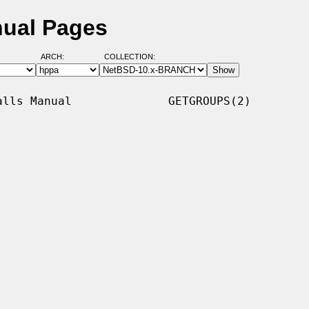
nual Pages
ARCH:
COLLECTION:
lls Manual              GETGROUPS(2)
