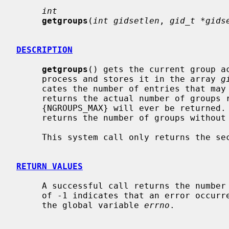
int
getgroups
(
int gidsetlen
, 
gid_t *gids
DESCRIPTION
getgroups
() gets the current group ac
     process and stores it in the array 
g
     cates the number of entries that ma
     returns the actual number of groups
     {NGROUPS_MAX} will ever be returned.
     returns the number of groups withou
     This system call only returns the secondary groups.

RETURN VALUES
     A successful call returns the number of groups in the group set.  A value

     of -1 indicates that an error occurred, and the error code is stored in

     the global variable 
errno
.
