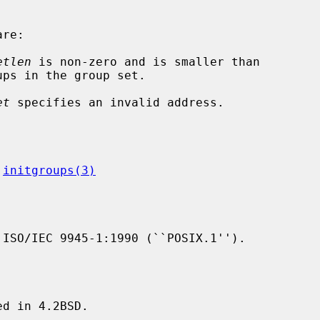
re:

etlen
 is non-zero and is smaller than

et
 specifies an invalid address.

 
initgroups(3)
ISO/IEC 9945-1:1990 (``POSIX.1'').

d in 4.2BSD.
