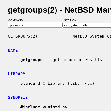
getgroups(2) - NetBSD Ma
COMMAND:
SECTION:
GETGROUPS(2)              NetBSD System Ca
NAME
getgroups
 -- get group access list

LIBRARY
     Standard C Library (libc, -lc)

SYNOPSIS
#include <unistd.h>