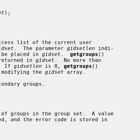
et
);

cess list of the current user

idset
.  The parameter 
gidsetlen
 indi-

y be placed in 
gidset
.  
getgroups
()

 returned in 
gidset
.  No more than

  If 
gidsetlen
 is 0, 
getgroups
()

t modifying the 
gidset
 array.
