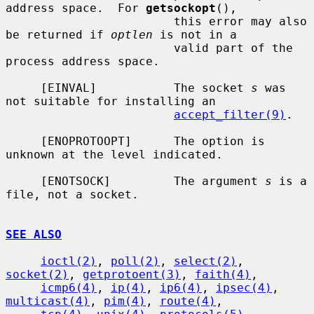
address space.  For 
getsockopt
(),

                        this error may also 
be returned if 
optlen
 is not in a

                        valid part of the 
process address space.

     [EINVAL]           The socket 
s
 was 
not suitable for installing an

accept_filter(9)
.

     [ENOPROTOOPT]      The option is 
unknown at the level indicated.

     [ENOTSOCK]         The argument 
s
 is a 
file, not a socket.

SEE ALSO
ioctl(2)
, 
poll(2)
, 
select(2)
, 
socket(2)
, 
getprotoent(3)
, 
faith(4)
,

icmp6(4)
, 
ip(4)
, 
ip6(4)
, 
ipsec(4)
, 
multicast(4)
, 
pim(4)
, 
route(4)
,
