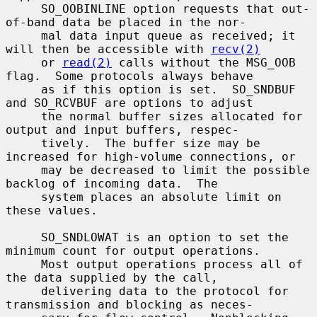
     SO_OOBINLINE option requests that out-
of-band data be placed in the nor-

     mal data input queue as received; it 
will then be accessible with 
recv(2)
     or 
read(2)
 calls without the MSG_OOB 
flag.  Some protocols always behave

     as if this option is set.  SO_SNDBUF 
and SO_RCVBUF are options to adjust

     the normal buffer sizes allocated for 
output and input buffers, respec-

     tively.  The buffer size may be 
increased for high-volume connections, or

     may be decreased to limit the possible 
backlog of incoming data.  The

     system places an absolute limit on 
these values.

     SO_SNDLOWAT is an option to set the 
minimum count for output operations.

     Most output operations process all of 
the data supplied by the call,

     delivering data to the protocol for 
transmission and blocking as neces-
