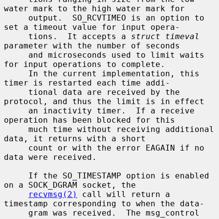
water mark to the high water mark for

     output.  SO_RCVTIMEO is an option to 
set a timeout value for input opera-

     tions.  It accepts a 
struct timeval
parameter with the number of seconds

     and microseconds used to limit waits 
for input operations to complete.

     In the current implementation, this 
timer is restarted each time addi-

     tional data are received by the 
protocol, and thus the limit is in effect

     an inactivity timer.  If a receive 
operation has been blocked for this

     much time without receiving additional 
data, it returns with a short

     count or with the error EAGAIN if no 
data were received.

     If the SO_TIMESTAMP option is enabled 
on a SOCK_DGRAM socket, the

recvmsg(2)
 call will return a 
timestamp corresponding to when the data-

     gram was received.  The msg_control 