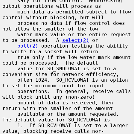
     sary for flow control.  Nonblocking 
output operations will process as

     much data as permitted subject to flow 
control without blocking, but will

     process no data if flow control does 
not allow the smaller of the low

     water mark value or the entire request 
to be processed.  A 
select(2)
 or

poll(2)
 operation testing the ability 
to write to a socket will return

     true only if the low water mark amount 
could be processed.  The default

     value for SO_SNDLOWAT is set to a 
convenient size for network efficiency,

     often 1024.  SO_RCVLOWAT is an option 
to set the minimum count for input

     operations.  In general, receive calls 
will block until any (non-zero)

     amount of data is received, then 
return with the smaller of the amount

     available or the amount requested.  
The default value for SO_RCVLOWAT is

     1.  If SO_RCVLOWAT is set to a larger 
value, blocking receive calls nor-
