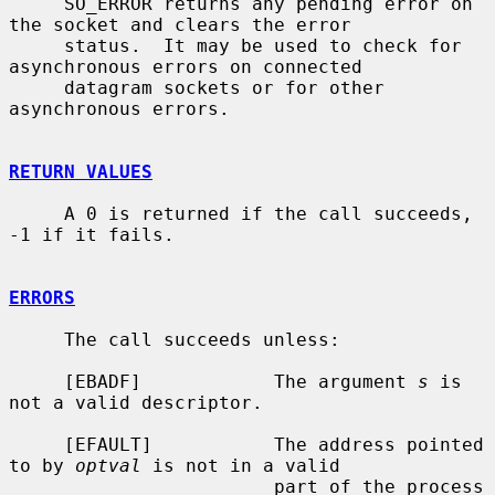
     SO_ERROR returns any pending error on 
the socket and clears the error

     status.  It may be used to check for 
asynchronous errors on connected

     datagram sockets or for other 
asynchronous errors.

RETURN VALUES
     A 0 is returned if the call succeeds, 
-1 if it fails.

ERRORS
     The call succeeds unless:

     [EBADF]            The argument 
s
 is 
not a valid descriptor.

     [EFAULT]           The address pointed 
to by 
optval
 is not in a valid

                        part of the process 