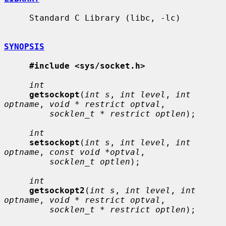
     Standard C Library (libc, -lc)

SYNOPSIS
#include <sys/socket.h>
int
getsockopt
(
int s
, 
int level
, 
int 
optname
, 
void * restrict optval
,

socklen_t * restrict optlen
);

int
setsockopt
(
int s
, 
int level
, 
int 
optname
, 
const void *optval
,

socklen_t optlen
);

int
getsockopt2
(
int s
, 
int level
, 
int 
optname
, 
void * restrict optval
,

socklen_t * restrict optlen
);
