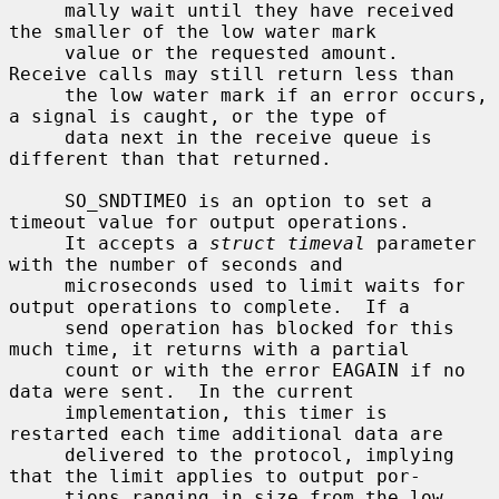
     mally wait until they have received 
the smaller of the low water mark

     value or the requested amount.  
Receive calls may still return less than

     the low water mark if an error occurs, 
a signal is caught, or the type of

     data next in the receive queue is 
different than that returned.

     SO_SNDTIMEO is an option to set a 
timeout value for output operations.

     It accepts a 
struct timeval
 parameter 
with the number of seconds and

     microseconds used to limit waits for 
output operations to complete.  If a

     send operation has blocked for this 
much time, it returns with a partial

     count or with the error EAGAIN if no 
data were sent.  In the current

     implementation, this timer is 
restarted each time additional data are

     delivered to the protocol, implying 
that the limit applies to output por-

     tions ranging in size from the low 