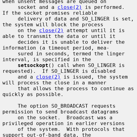
when unsent messages are queued on

     socket and a 
close(2)
 is performed.  
If the socket promises reliable

     delivery of data and SO_LINGER is set, 
the system will block the process

     on the 
close(2)
 attempt until it is 
able to transmit the data or until it

     decides it is unable to deliver the 
information (a timeout period, mea-

     sured in seconds, termed the linger 
interval, is specified in the

setsockopt
() call when SO_LINGER is 
requested).  If SO_LINGER is disabled

     and a 
close(2)
 is issued, the system 
will process the close in a manner

     that allows the process to continue as 
quickly as possible.

     The option SO_BROADCAST requests 
permission to send broadcast datagrams

     on the socket.  Broadcast was a 
privileged operation in earlier versions

     of the system.  With protocols that 
support out-of-band data, the
