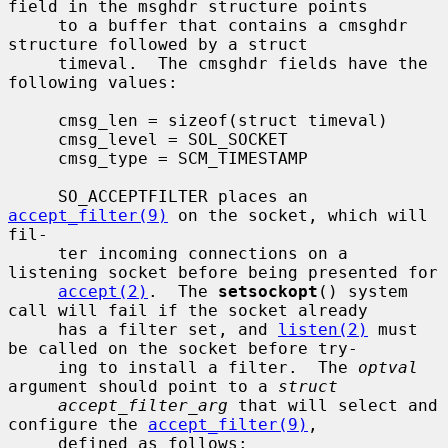
field in the msghdr structure points

     to a buffer that contains a cmsghdr 
structure followed by a struct

     timeval.  The cmsghdr fields have the 
following values:

     cmsg_len = sizeof(struct timeval)

     cmsg_level = SOL_SOCKET

     cmsg_type = SCM_TIMESTAMP

     SO_ACCEPTFILTER places an 
accept_filter(9)
 on the socket, which will 
fil-

     ter incoming connections on a 
listening socket before being presented for

accept(2)
.  The 
setsockopt
() system 
call will fail if the socket already

     has a filter set, and 
listen(2)
 must 
be called on the socket before try-

     ing to install a filter.  The 
optval
argument should point to a 
struct
accept_filter_arg
 that will select and 
configure the 
accept_filter(9)
,

     defined as follows:
