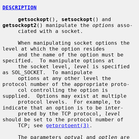
DESCRIPTION
getsockopt
(), 
setsockopt
() and 
getsockopt2
() manipulate the 
options
 asso-

     ciated with a socket.

     When manipulating socket options the 
level at which the option resides

     and the name of the option must be 
specified.  To manipulate options at

     the socket level, 
level
 is specified 
as SOL_SOCKET.  To manipulate

     options at any other level the 
protocol number of the appropriate proto-

     col controlling the option is 
supplied.  Options may exist at multiple

     protocol levels.  For example, to 
indicate that an option is to be inter-

     preted by the TCP protocol, 
level
should be set to the protocol number of

     TCP; see 
getprotoent(3)
.

     The parameters 
optval
 and 
optlen
 are 