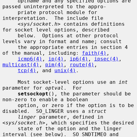
optname
 and any specified options are 
passed uninterpreted to the appro-

     priate protocol module for 
interpretation.  The include file

     <
sys/socket.h
> contains definitions 
for socket level options, described

     below.  Options at other protocol 
levels vary in format and name; consult

     the appropriate entries in section 4 
of the manual, including: 
faith(4)
,

icmp6(4)
, 
ip(4)
, 
ip6(4)
, 
ipsec(4)
, 
multicast(4)
, 
pim(4)
, 
route(4)
,

tcp(4)
, and 
unix(4)
.

     Most socket-level options use an 
int
parameter for 
optval
.  For

setsockopt
(), the parameter should be 
non-zero to enable a boolean

     option, or zero if the option is to be 
disabled.  SO_LINGER uses a 
struct
linger
 parameter, defined in 
<
sys/socket.h
>, which specifies the desired

     state of the option and the linger 
interval (see below).  SO_SNDTIMEO and
