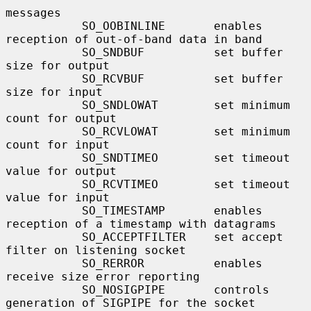
messages

           SO_OOBINLINE       enables 
reception of out-of-band data in band

           SO_SNDBUF          set buffer 
size for output

           SO_RCVBUF          set buffer 
size for input

           SO_SNDLOWAT        set minimum 
count for output

           SO_RCVLOWAT        set minimum 
count for input

           SO_SNDTIMEO        set timeout 
value for output

           SO_RCVTIMEO        set timeout 
value for input

           SO_TIMESTAMP       enables 
reception of a timestamp with datagrams

           SO_ACCEPTFILTER    set accept 
filter on listening socket

           SO_RERROR          enables 
receive size error reporting

           SO_NOSIGPIPE       controls 
generation of SIGPIPE for the socket
