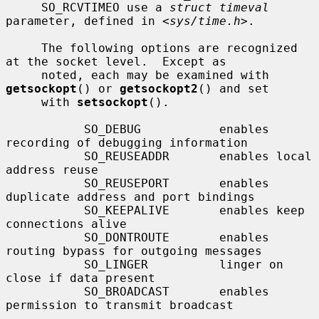
     SO_RCVTIMEO use a 
struct timeval
parameter, defined in <
sys/time.h
>.

     The following options are recognized 
at the socket level.  Except as

     noted, each may be examined with 
getsockopt
() or 
getsockopt2
() and set

     with 
setsockopt
().

           SO_DEBUG           enables 
recording of debugging information

           SO_REUSEADDR       enables local 
address reuse

           SO_REUSEPORT       enables 
duplicate address and port bindings

           SO_KEEPALIVE       enables keep 
connections alive

           SO_DONTROUTE       enables 
routing bypass for outgoing messages

           SO_LINGER          linger on 
close if data present

           SO_BROADCAST       enables 
permission to transmit broadcast
