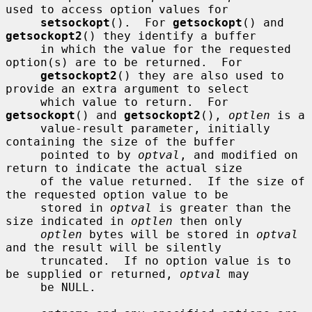
used to access option values for

setsockopt
().  For 
getsockopt
() and 
getsockopt2
() they identify a buffer

     in which the value for the requested 
option(s) are to be returned.  For

getsockopt2
() they are also used to 
provide an extra argument to select

     which value to return.  For 
getsockopt
() and 
getsockopt2
(), 
optlen
 is a

     value-result parameter, initially 
containing the size of the buffer

     pointed to by 
optval
, and modified on 
return to indicate the actual size

     of the value returned.  If the size of 
the requested option value to be

     stored in 
optval
 is greater than the 
size indicated in 
optlen
 then only

optlen
 bytes will be stored in 
optval
and the result will be silently

     truncated.  If no option value is to 
be supplied or returned, 
optval
 may

     be NULL.
