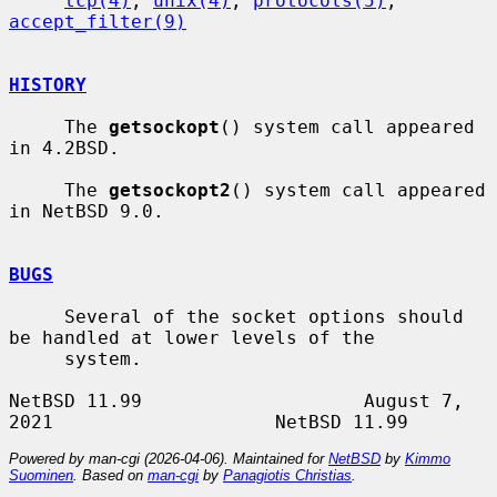
tcp(4)
, 
unix(4)
, 
protocols(5)
, 
accept_filter(9)
HISTORY
     The 
getsockopt
() system call appeared 
in 4.2BSD.

     The 
getsockopt2
() system call appeared 
in NetBSD 9.0.

BUGS
     Several of the socket options should 
be handled at lower levels of the

     system.

NetBSD 11.99                    August 7, 
Powered by man-cgi (2026-04-06). Maintained for
NetBSD
by
Kimmo
Suominen
. Based on
man-cgi
by
Panagiotis Christias
.