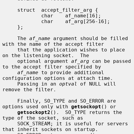
     struct  accept_filter_arg {

             char    af_name[16];

             char    af_arg[256-16];

     };

     The 
af_name
 argument should be filled 
with the name of the accept filter

     that the application wishes to place 
on the listening socket.  The

     optional argument 
af_arg
 can be passed 
to the accept filter specified by

af_name
 to provide additional 
configuration options at attach time.

     Passing in an 
optval
 of NULL will 
remove the filter.

     Finally, SO_TYPE and SO_ERROR are 
options used only with 
getsockopt
() or

getsockopt2
().  SO_TYPE returns the 
type of the socket, such as

     SOCK_STREAM; it is useful for servers 
that inherit sockets on startup.
