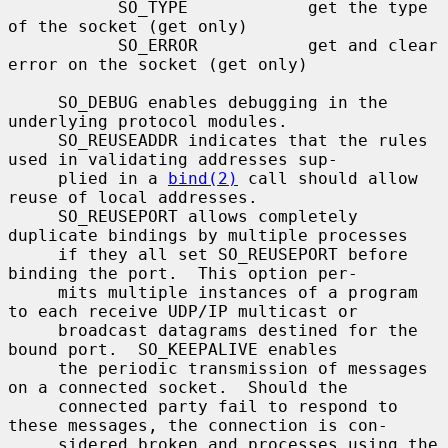
           SO_TYPE            get the type 
of the socket (get only)

           SO_ERROR           get and clear 
error on the socket (get only)

     SO_DEBUG enables debugging in the 
underlying protocol modules.

     SO_REUSEADDR indicates that the rules 
used in validating addresses sup-

     plied in a 
bind(2)
 call should allow 
reuse of local addresses.

     SO_REUSEPORT allows completely 
duplicate bindings by multiple processes

     if they all set SO_REUSEPORT before 
binding the port.  This option per-

     mits multiple instances of a program 
to each receive UDP/IP multicast or

     broadcast datagrams destined for the 
bound port.  SO_KEEPALIVE enables

     the periodic transmission of messages 
on a connected socket.  Should the

     connected party fail to respond to 
these messages, the connection is con-

     sidered broken and processes using the 