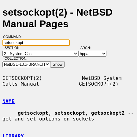
setsockopt(2) - NetBSD
Manual Pages
COMMAND:
SECTION:
ARCH:
COLLECTION:
GETSOCKOPT(2)             NetBSD System 
Calls Manual             GETSOCKOPT(2)

NAME
getsockopt
, 
setsockopt
, 
getsockopt2
 -- 
get and set options on sockets

LIBRARY