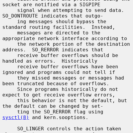
socket are notified via a SIGPIPE

     signal when attempting to send data.  
SO_DONTROUTE indicates that outgo-

     ing messages should bypass the 
standard routing facilities.  Instead,

     messages are directed to the 
appropriate network interface according to

     the network portion of the destination 
address.  SO_RERROR indicates that

     receive buffer overflows should be 
handled as errors.  Historically

     receive buffer overflows have been 
ignored and programs could not tell if

     they missed messages or messages had 
been truncated because of overflows.

     Since programs historically do not 
expect to get receive overflow errors,

     this behavior is not the default, but 
the default can be changed by set-

     ting the SO_RERROR flag using 
sysctl(8)
 and kern.sooptions.

     SO_LINGER controls the action taken 