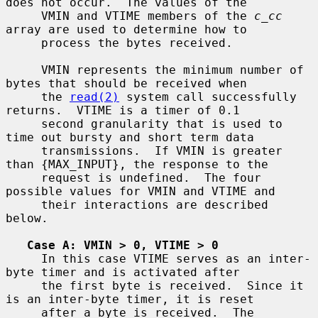
does not occur.  The values of the

     VMIN and VTIME members of the 
c_cc
array are used to determine how to

     process the bytes received.

     VMIN represents the minimum number of 
bytes that should be received when

     the 
read(2)
 system call successfully 
returns.  VTIME is a timer of 0.1

     second granularity that is used to 
time out bursty and short term data

     transmissions.  If VMIN is greater 
than {MAX_INPUT}, the response to the

     request is undefined.  The four 
possible values for VMIN and VTIME and

     their interactions are described 
below.

Case A: VMIN > 0, VTIME > 0
     In this case VTIME serves as an inter-
byte timer and is activated after

     the first byte is received.  Since it 
is an inter-byte timer, it is reset

     after a byte is received.  The 