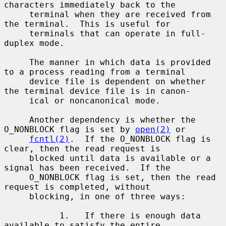
characters immediately back to the

     terminal when they are received from 
the terminal.  This is useful for

     terminals that can operate in full-
duplex mode.

     The manner in which data is provided 
to a process reading from a terminal

     device file is dependent on whether 
the terminal device file is in canon-

     ical or noncanonical mode.

     Another dependency is whether the 
O_NONBLOCK flag is set by 
open(2)
 or

fcntl(2)
.  If the O_NONBLOCK flag is 
clear, then the read request is

     blocked until data is available or a 
signal has been received.  If the

     O_NONBLOCK flag is set, then the read 
request is completed, without

     blocking, in one of three ways:

           1.   If there is enough data 
available to satisfy the entire
