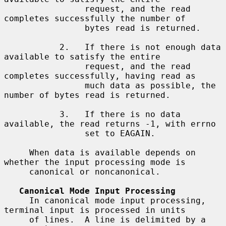
                request, and the read 
completes successfully the number of

                bytes read is returned.

           2.   If there is not enough data 
available to satisfy the entire

                request, and the read 
completes successfully, having read as

                much data as possible, the 
number of bytes read is returned.

           3.   If there is no data 
available, the read returns -1, with errno

                set to EAGAIN.

     When data is available depends on 
whether the input processing mode is

     canonical or noncanonical.

Canonical Mode Input Processing
     In canonical mode input processing, 
terminal input is processed in units

     of lines.  A line is delimited by a 