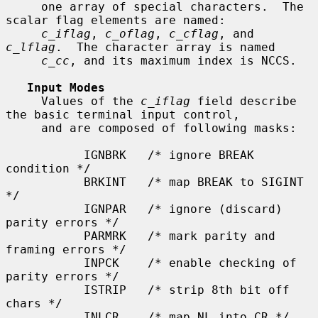
     one array of special characters.  The 
scalar flag elements are named:

c_iflag
, 
c_oflag
, 
c_cflag
, and 
c_lflag
.  The character array is named

c_cc
, and its maximum index is NCCS.

Input Modes
     Values of the 
c_iflag
 field describe 
the basic terminal input control,

     and are composed of following masks:

           IGNBRK   /* ignore BREAK 
condition */

           BRKINT   /* map BREAK to SIGINT 
*/

           IGNPAR   /* ignore (discard) 
parity errors */

           PARMRK   /* mark parity and 
framing errors */

           INPCK    /* enable checking of 
parity errors */

           ISTRIP   /* strip 8th bit off 
chars */

           INLCR    /* map NL into CR */
