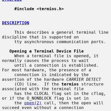
#include <termios.h>
DESCRIPTION
     This describes a general terminal line 
discipline that is supported on

     tty asynchronous communication ports.

Opening a Terminal Device File
     When a terminal file is opened, it 
normally causes the process to wait

     until a connection is established.  
For most hardware, the presence of a

     connection is indicated by the 
assertion of the hardware 
CARRIER DETECT
     (CD) line.  If the 
termios
 structure 
associated with the terminal file

     has the CLOCAL flag set in the cflag, 
or if the O_NONBLOCK flag is set in

     the 
open(2)
 call, then the open will 
succeed even without a connection
