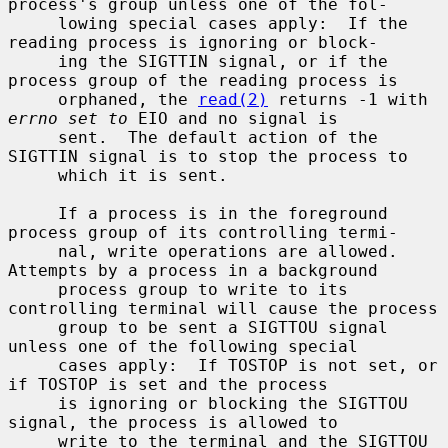
process's group unless one of the fol-

     lowing special cases apply:  If the 
reading process is ignoring or block-

     ing the SIGTTIN signal, or if the 
process group of the reading process is

     orphaned, the 
read(2)
 returns -1 with 
errno set to
 EIO and no signal is

     sent.  The default action of the 
SIGTTIN signal is to stop the process to

     which it is sent.

     If a process is in the foreground 
process group of its controlling termi-

     nal, write operations are allowed.  
Attempts by a process in a background

     process group to write to its 
controlling terminal will cause the process

     group to be sent a SIGTTOU signal 
unless one of the following special

     cases apply:  If TOSTOP is not set, or 
if TOSTOP is set and the process

     is ignoring or blocking the SIGTTOU 
signal, the process is allowed to

     write to the terminal and the SIGTTOU 