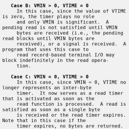
Case B: VMIN > 0, VTIME = 0
     In this case, since the value of VTIME 
is zero, the timer plays no role

     and only VMIN is significant.  A 
pending read is not satisfied until VMIN

     bytes are received (i.e., the pending 
read blocks until VMIN bytes are

     received), or a signal is received.  A 
program that uses this case to

     read record-based terminal I/O may 
block indefinitely in the read opera-

     tion.

Case C: VMIN = 0, VTIME > 0
     In this case, since VMIN = 0, VTIME no 
longer represents an inter-byte

     timer.  It now serves as a read timer 
that is activated as soon as the

     read function is processed.  A read is 
satisfied as soon as a single byte

     is received or the read timer expires.  
Note that in this case if the

     timer expires, no bytes are returned.  