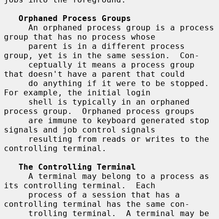
Orphaned Process Groups
     An orphaned process group is a process 
group that has no process whose

     parent is in a different process 
group, yet is in the same session.  Con-

     ceptually it means a process group 
that doesn't have a parent that could

     do anything if it were to be stopped.  
For example, the initial login

     shell is typically in an orphaned 
process group.  Orphaned process groups

     are immune to keyboard generated stop 
signals and job control signals

     resulting from reads or writes to the 
controlling terminal.

The Controlling Terminal
     A terminal may belong to a process as 
its controlling terminal.  Each

     process of a session that has a 
controlling terminal has the same con-

     trolling terminal.  A terminal may be 