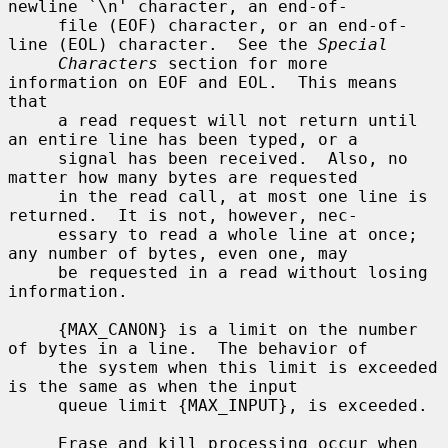
newline `\n' character, an end-of-

     file (EOF) character, or an end-of-
line (EOL) character.  See the 
Special
Characters
 section for more 
information on EOF and EOL.  This means 
that

     a read request will not return until 
an entire line has been typed, or a

     signal has been received.  Also, no 
matter how many bytes are requested

     in the read call, at most one line is 
returned.  It is not, however, nec-

     essary to read a whole line at once; 
any number of bytes, even one, may

     be requested in a read without losing 
information.

     {MAX_CANON} is a limit on the number 
of bytes in a line.  The behavior of

     the system when this limit is exceeded 
is the same as when the input

     queue limit {MAX_INPUT}, is exceeded.

     Erase and kill processing occur when 