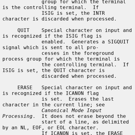
             group for which the terminal 
is the controlling terminal.  If

             ISIG is set, the INTR 
character is discarded when processed.

     QUIT    Special character on input and 
is recognized if the ISIG flag is

             enabled.  Generates a SIGQUIT 
signal which is sent to all pro-

             cesses in the foreground 
process group for which the terminal is

             the controlling terminal.  If 
ISIG is set, the QUIT character is

             discarded when processed.

     ERASE   Special character on input and 
is recognized if the ICANON flag

             is set.  Erases the last 
character in the current line; see

Canonical Mode Input 
Processing
.  It does not erase beyond the

             start of a line, as delimited 
by an NL, EOF, or EOL character.

             If ICANON is set, the ERASE 