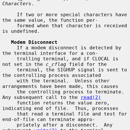
Characters
.

     If two or more special characters have 
the same value, the function per-

     formed when that character is received 
is undefined.

Modem Disconnect
     If a modem disconnect is detected by 
the terminal interface for a con-

     trolling terminal, and if CLOCAL is 
not set in the 
c_cflag
 field for the

     terminal, the SIGHUP signal is sent to 
the controlling process associated

     with the terminal.  Unless other 
arrangements have been made, this causes

     the controlling process to terminate.  
Any subsequent call to the 
read(2)
     function returns the value zero, 
indicating end of file.  Thus, processes

     that read a terminal file and test for 
end-of-file can terminate appro-

     priately after a disconnect.  Any 