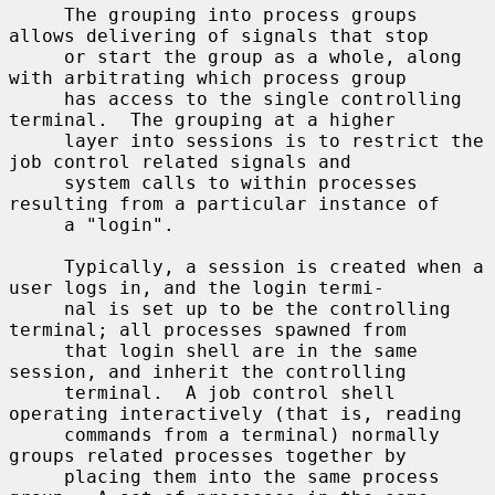
     The grouping into process groups 
allows delivering of signals that stop

     or start the group as a whole, along 
with arbitrating which process group

     has access to the single controlling 
terminal.  The grouping at a higher

     layer into sessions is to restrict the 
job control related signals and

     system calls to within processes 
resulting from a particular instance of

     a "login".

     Typically, a session is created when a 
user logs in, and the login termi-

     nal is set up to be the controlling 
terminal; all processes spawned from

     that login shell are in the same 
session, and inherit the controlling

     terminal.  A job control shell 
operating interactively (that is, reading

     commands from a terminal) normally 
groups related processes together by

     placing them into the same process 