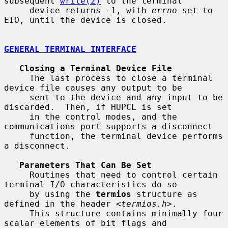
subsequent 
write(2)
 to the terminal

     device returns -1, with 
errno
 set to 
EIO, until the device is closed.

GENERAL TERMINAL INTERFACE
Closing a Terminal Device File
     The last process to close a terminal 
device file causes any output to be

     sent to the device and any input to be 
discarded.  Then, if HUPCL is set

     in the control modes, and the 
communications port supports a disconnect

     function, the terminal device performs 
a disconnect.

Parameters That Can Be Set
     Routines that need to control certain 
terminal I/O characteristics do so

     by using the 
termios
 structure as 
defined in the header <
termios.h
>.

     This structure contains minimally four 
scalar elements of bit flags and
