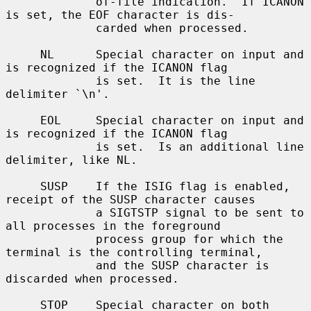
             of-file indication.  If ICANON 
is set, the EOF character is dis-

             carded when processed.

     NL      Special character on input and 
is recognized if the ICANON flag

             is set.  It is the line 
delimiter `\n'.

     EOL     Special character on input and 
is recognized if the ICANON flag

             is set.  Is an additional line 
delimiter, like NL.

     SUSP    If the ISIG flag is enabled, 
receipt of the SUSP character causes

             a SIGTSTP signal to be sent to 
all processes in the foreground

             process group for which the 
terminal is the controlling terminal,

             and the SUSP character is 
discarded when processed.

     STOP    Special character on both 