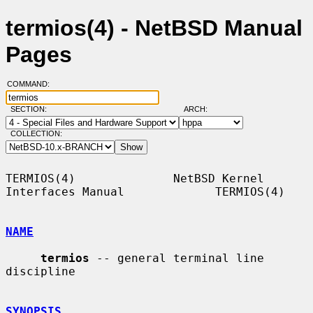
termios(4) - NetBSD Manual
Pages
COMMAND:
SECTION:
ARCH:
COLLECTION:
TERMIOS(4)              NetBSD Kernel 
Interfaces Manual             TERMIOS(4)

NAME
termios
 -- general terminal line 
discipline

SYNOPSIS