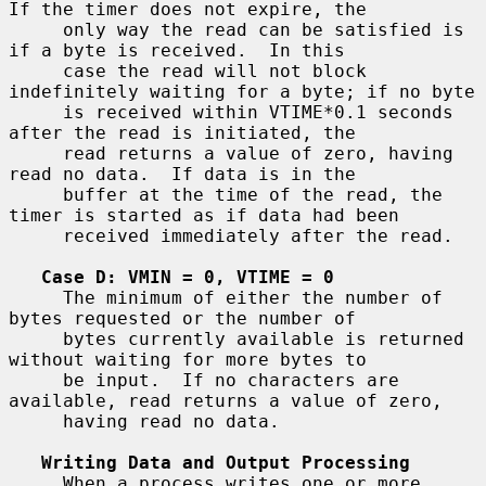
If the timer does not expire, the

     only way the read can be satisfied is 
if a byte is received.  In this

     case the read will not block 
indefinitely waiting for a byte; if no byte

     is received within VTIME*0.1 seconds 
after the read is initiated, the

     read returns a value of zero, having 
read no data.  If data is in the

     buffer at the time of the read, the 
timer is started as if data had been

     received immediately after the read.

Case D: VMIN = 0, VTIME = 0
     The minimum of either the number of 
bytes requested or the number of

     bytes currently available is returned 
without waiting for more bytes to

     be input.  If no characters are 
available, read returns a value of zero,

     having read no data.

Writing Data and Output Processing
     When a process writes one or more 