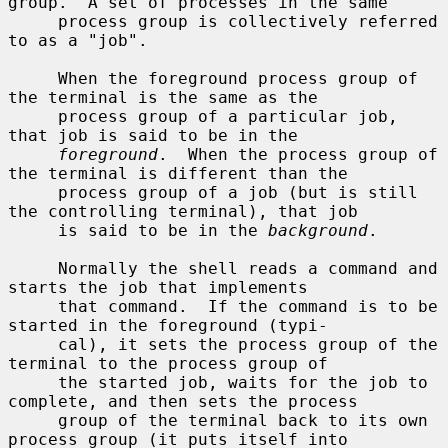
group.  A set of processes in the same

     process group is collectively referred 
to as a "job".

     When the foreground process group of 
the terminal is the same as the

     process group of a particular job, 
that job is said to be in the

foreground
.  When the process group of 
the terminal is different than the

     process group of a job (but is still 
the controlling terminal), that job

     is said to be in the 
background
.

     Normally the shell reads a command and 
starts the job that implements

     that command.  If the command is to be 
started in the foreground (typi-

     cal), it sets the process group of the 
terminal to the process group of

     the started job, waits for the job to 
complete, and then sets the process

     group of the terminal back to its own 
process group (it puts itself into
