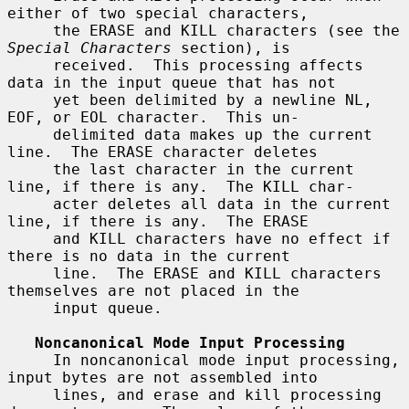
either of two special characters,

     the ERASE and KILL characters (see the 
Special Characters
 section), is

     received.  This processing affects 
data in the input queue that has not

     yet been delimited by a newline NL, 
EOF, or EOL character.  This un-

     delimited data makes up the current 
line.  The ERASE character deletes

     the last character in the current 
line, if there is any.  The KILL char-

     acter deletes all data in the current 
line, if there is any.  The ERASE

     and KILL characters have no effect if 
there is no data in the current

     line.  The ERASE and KILL characters 
themselves are not placed in the

     input queue.

Noncanonical Mode Input Processing
     In noncanonical mode input processing, 
input bytes are not assembled into

     lines, and erase and kill processing 