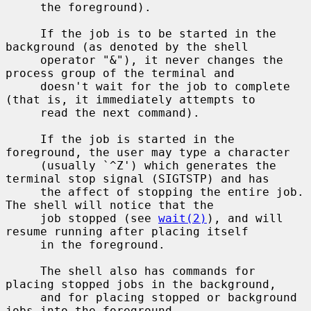
     the foreground).

     If the job is to be started in the 
background (as denoted by the shell

     operator "&"), it never changes the 
process group of the terminal and

     doesn't wait for the job to complete 
(that is, it immediately attempts to

     read the next command).

     If the job is started in the 
foreground, the user may type a character

     (usually `^Z') which generates the 
terminal stop signal (SIGTSTP) and has

     the affect of stopping the entire job.  
The shell will notice that the

     job stopped (see 
wait(2)
), and will 
resume running after placing itself

     in the foreground.

     The shell also has commands for 
placing stopped jobs in the background,

     and for placing stopped or background 
jobs into the foreground.
