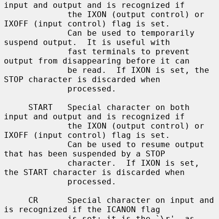
input and output and is recognized if

             the IXON (output control) or 
IXOFF (input control) flag is set.

             Can be used to temporarily 
suspend output.  It is useful with

             fast terminals to prevent 
output from disappearing before it can

             be read.  If IXON is set, the 
STOP character is discarded when

             processed.

     START   Special character on both 
input and output and is recognized if

             the IXON (output control) or 
IXOFF (input control) flag is set.

             Can be used to resume output 
that has been suspended by a STOP

             character.  If IXON is set, 
the START character is discarded when

             processed.

     CR      Special character on input and 
is recognized if the ICANON flag

             is set; it is the `\r', as 