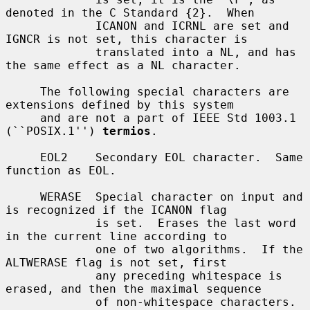
denoted in the C Standard {2}.  When

             ICANON and ICRNL are set and 
IGNCR is not set, this character is

             translated into a NL, and has 
the same effect as a NL character.

     The following special characters are 
extensions defined by this system

     and are not a part of IEEE Std 1003.1 
(``POSIX.1'') 
termios
.

     EOL2    Secondary EOL character.  Same 
function as EOL.

     WERASE  Special character on input and 
is recognized if the ICANON flag

             is set.  Erases the last word 
in the current line according to

             one of two algorithms.  If the 
ALTWERASE flag is not set, first

             any preceding whitespace is 
erased, and then the maximal sequence

             of non-whitespace characters.  