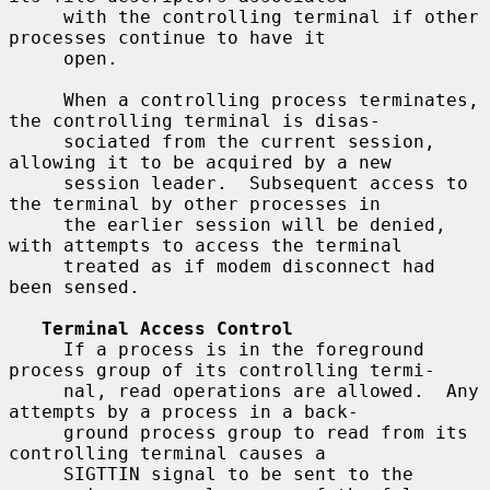
     with the controlling terminal if other 
processes continue to have it

     open.

     When a controlling process terminates, 
the controlling terminal is disas-

     sociated from the current session, 
allowing it to be acquired by a new

     session leader.  Subsequent access to 
the terminal by other processes in

     the earlier session will be denied, 
with attempts to access the terminal

     treated as if modem disconnect had 
been sensed.

Terminal Access Control
     If a process is in the foreground 
process group of its controlling termi-

     nal, read operations are allowed.  Any 
attempts by a process in a back-

     ground process group to read from its 
controlling terminal causes a

     SIGTTIN signal to be sent to the 