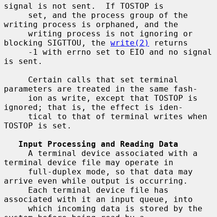
signal is not sent.  If TOSTOP is

     set, and the process group of the 
writing process is orphaned, and the

     writing process is not ignoring or 
blocking SIGTTOU, the 
write(2)
 returns

     -1 with errno set to EIO and no signal 
is sent.

     Certain calls that set terminal 
parameters are treated in the same fash-

     ion as write, except that TOSTOP is 
ignored; that is, the effect is iden-

     tical to that of terminal writes when 
TOSTOP is set.

Input Processing and Reading Data
     A terminal device associated with a 
terminal device file may operate in

     full-duplex mode, so that data may 
arrive even while output is occurring.

     Each terminal device file has 
associated with it an input queue, into

     which incoming data is stored by the 