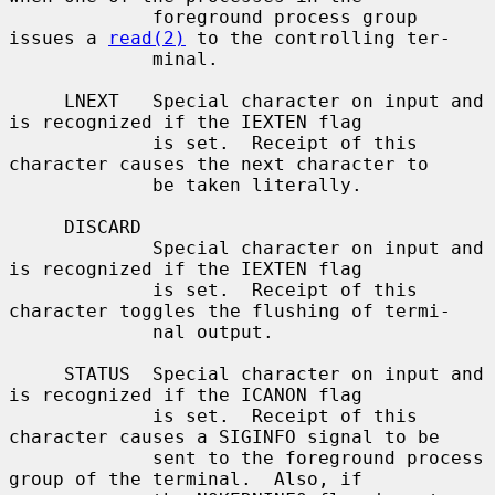
             foreground process group 
issues a 
read(2)
 to the controlling ter-

             minal.

     LNEXT   Special character on input and 
is recognized if the IEXTEN flag

             is set.  Receipt of this 
character causes the next character to

             be taken literally.

     DISCARD

             Special character on input and 
is recognized if the IEXTEN flag

             is set.  Receipt of this 
character toggles the flushing of termi-

             nal output.

     STATUS  Special character on input and 
is recognized if the ICANON flag

             is set.  Receipt of this 
character causes a SIGINFO signal to be

             sent to the foreground process 
group of the terminal.  Also, if
