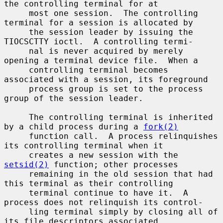
the controlling terminal for at

     most one session.  The controlling 
terminal for a session is allocated by

     the session leader by issuing the 
TIOCSCTTY ioctl.  A controlling termi-

     nal is never acquired by merely 
opening a terminal device file.  When a

     controlling terminal becomes 
associated with a session, its foreground

     process group is set to the process 
group of the session leader.

     The controlling terminal is inherited 
by a child process during a 
fork(2)
     function call.  A process relinquishes 
its controlling terminal when it

     creates a new session with the 
setsid(2)
 function; other processes

     remaining in the old session that had 
this terminal as their controlling

     terminal continue to have it.  A 
process does not relinquish its control-

     ling terminal simply by closing all of 
its file descriptors associated
