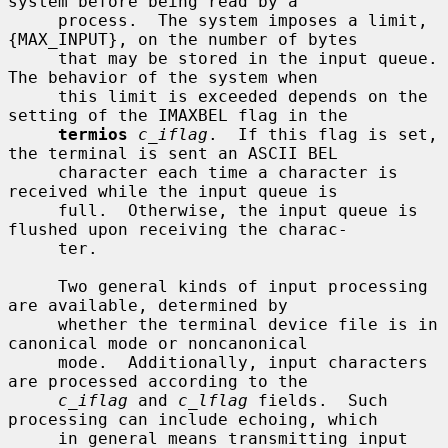
system before being read by a

     process.  The system imposes a limit, 
{MAX_INPUT}, on the number of bytes

     that may be stored in the input queue.  
The behavior of the system when

     this limit is exceeded depends on the 
setting of the IMAXBEL flag in the

termios
c_iflag
.  If this flag is set, 
the terminal is sent an ASCII BEL

     character each time a character is 
received while the input queue is

     full.  Otherwise, the input queue is 
flushed upon receiving the charac-

     ter.

     Two general kinds of input processing 
are available, determined by

     whether the terminal device file is in 
canonical mode or noncanonical

     mode.  Additionally, input characters 
are processed according to the

c_iflag
 and 
c_lflag
 fields.  Such 
processing can include echoing, which

     in general means transmitting input 