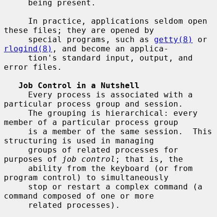
     being present.

     In practice, applications seldom open 
these files; they are opened by

     special programs, such as 
getty(8)
 or 
rlogind(8)
, and become an applica-

     tion's standard input, output, and 
error files.

Job Control in a Nutshell
     Every process is associated with a 
particular process group and session.

     The grouping is hierarchical: every 
member of a particular process group

     is a member of the same session.  This 
structuring is used in managing

     groups of related processes for 
purposes of 
job control
; that is, the

     ability from the keyboard (or from 
program control) to simultaneously

     stop or restart a complex command (a 
command composed of one or more

     related processes).
