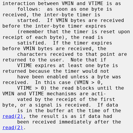
interaction between VMIN and VTIME is as

     follows:  as soon as one byte is 
received, the inter-byte timer is

     started.  If VMIN bytes are received 
before the inter-byte timer expires

     (remember that the timer is reset upon 
receipt of each byte), the read is

     satisfied.  If the timer expires 
before VMIN bytes are received, the

     characters received to that point are 
returned to the user.  Note that if

     VTIME expires at least one byte is 
returned because the timer would not

     have been enabled unless a byte was 
received.  In this case (VMIN > 0,

     VTIME > 0) the read blocks until the 
VMIN and VTIME mechanisms are acti-

     vated by the receipt of the first 
byte, or a signal is received.  If data

     is in the buffer at the time of the 
read(2)
, the result is as if data had

     been received immediately after the 
read(2)
.
