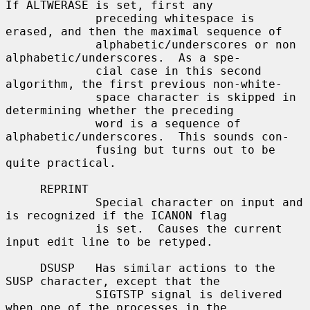
If ALTWERASE is set, first any

             preceding whitespace is 
erased, and then the maximal sequence of

             alphabetic/underscores or non 
alphabetic/underscores.  As a spe-

             cial case in this second 
algorithm, the first previous non-white-

             space character is skipped in 
determining whether the preceding

             word is a sequence of 
alphabetic/underscores.  This sounds con-

             fusing but turns out to be 
quite practical.

     REPRINT

             Special character on input and 
is recognized if the ICANON flag

             is set.  Causes the current 
input edit line to be retyped.

     DSUSP   Has similar actions to the 
SUSP character, except that the

             SIGTSTP signal is delivered 
when one of the processes in the
