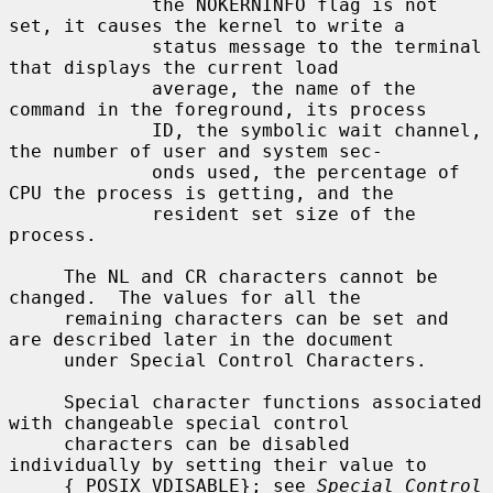
             the NOKERNINFO flag is not 
set, it causes the kernel to write a

             status message to the terminal 
that displays the current load

             average, the name of the 
command in the foreground, its process

             ID, the symbolic wait channel, 
the number of user and system sec-

             onds used, the percentage of 
CPU the process is getting, and the

             resident set size of the 
process.

     The NL and CR characters cannot be 
changed.  The values for all the

     remaining characters can be set and 
are described later in the document

     under Special Control Characters.

     Special character functions associated 
with changeable special control

     characters can be disabled 
individually by setting their value to

     {_POSIX_VDISABLE}; see 
Special Control 