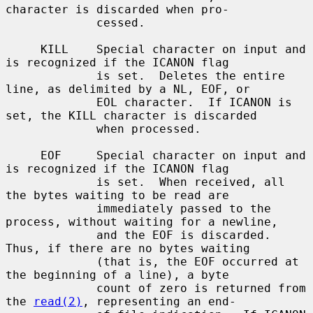
character is discarded when pro-

             cessed.

     KILL    Special character on input and 
is recognized if the ICANON flag

             is set.  Deletes the entire 
line, as delimited by a NL, EOF, or

             EOL character.  If ICANON is 
set, the KILL character is discarded

             when processed.

     EOF     Special character on input and 
is recognized if the ICANON flag

             is set.  When received, all 
the bytes waiting to be read are

             immediately passed to the 
process, without waiting for a newline,

             and the EOF is discarded.  
Thus, if there are no bytes waiting

             (that is, the EOF occurred at 
the beginning of a line), a byte

             count of zero is returned from 
the 
read(2)
, representing an end-
