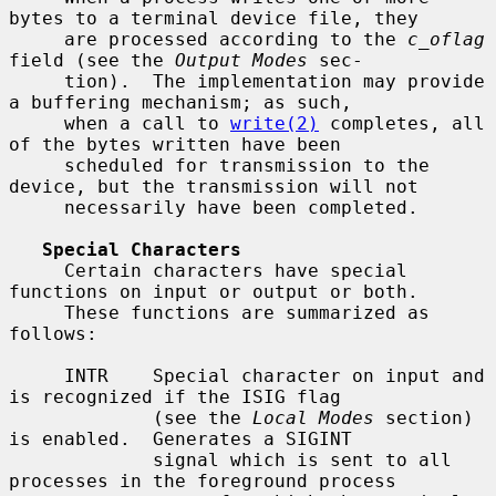
bytes to a terminal device file, they

     are processed according to the 
c_oflag
field (see the 
Output Modes
 sec-

     tion).  The implementation may provide 
a buffering mechanism; as such,

     when a call to 
write(2)
 completes, all 
of the bytes written have been

     scheduled for transmission to the 
device, but the transmission will not

     necessarily have been completed.

Special Characters
     Certain characters have special 
functions on input or output or both.

     These functions are summarized as 
follows:

     INTR    Special character on input and 
is recognized if the ISIG flag

             (see the 
Local Modes
 section) 
is enabled.  Generates a SIGINT

             signal which is sent to all 
processes in the foreground process
