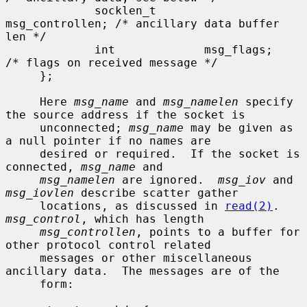
             socklen_t       
msg_controllen; /* ancillary data buffer 
len */

             int             msg_flags;      
/* flags on received message */

     };

     Here 
msg_name
 and 
msg_namelen
 specify 
the source address if the socket is

     unconnected; 
msg_name
 may be given as 
a null pointer if no names are

     desired or required.  If the socket is 
connected, 
msg_name
 and

msg_namelen
 are ignored.  
msg_iov
 and 
msg_iovlen
 describe scatter gather

     locations, as discussed in 
read(2)
.  
msg_control
, which has length

msg_controllen
, points to a buffer for 
other protocol control related

     messages or other miscellaneous 
ancillary data.  The messages are of the

     form:
