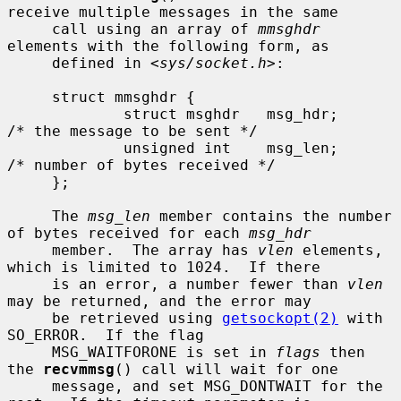
receive multiple messages in the same

     call using an array of 
mmsghdr
elements with the following form, as

     defined in <
sys/socket.h
>:

     struct mmsghdr {

             struct msghdr   msg_hdr;        
/* the message to be sent */

             unsigned int    msg_len;        
/* number of bytes received */

     };

     The 
msg_len
 member contains the number 
of bytes received for each 
msg_hdr
     member.  The array has 
vlen
 elements, 
which is limited to 1024.  If there

     is an error, a number fewer than 
vlen
may be returned, and the error may

     be retrieved using 
getsockopt(2)
 with 
SO_ERROR.  If the flag

     MSG_WAITFORONE is set in 
flags
 then 
the 
recvmmsg
() call will wait for one

     message, and set MSG_DONTWAIT for the 