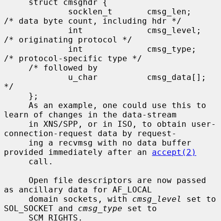
     struct cmsghdr {

             socklen_t       cmsg_len;       
/* data byte count, including hdr */

             int             cmsg_level;     
/* originating protocol */

             int             cmsg_type;      
/* protocol-specific type */

     /* followed by

             u_char          cmsg_data[]; 
*/

     };

     As an example, one could use this to 
learn of changes in the data-stream

     in XNS/SPP, or in ISO, to obtain user-
connection-request data by request-

     ing a recvmsg with no data buffer 
provided immediately after an 
accept(2)
     call.

     Open file descriptors are now passed 
as ancillary data for AF_LOCAL

     domain sockets, with 
cmsg_level
 set to 
SOL_SOCKET and 
cmsg_type
 set to

     SCM_RIGHTS.
