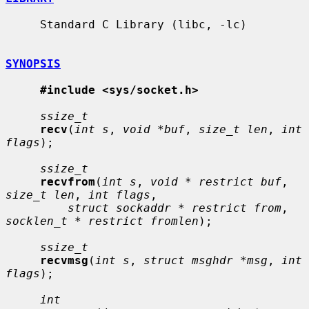
     Standard C Library (libc, -lc)

SYNOPSIS
#include <sys/socket.h>
ssize_t
recv
(
int s
, 
void *buf
, 
size_t len
, 
int 
flags
);

ssize_t
recvfrom
(
int s
, 
void * restrict buf
, 
size_t len
, 
int flags
,

struct sockaddr * restrict from
, 
socklen_t * restrict fromlen
);

ssize_t
recvmsg
(
int s
, 
struct msghdr *msg
, 
int 
flags
);

int