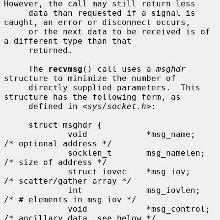
However, the call may still return less

     data than requested if a signal is 
caught, an error or disconnect occurs,

     or the next data to be received is of 
a different type than that

     returned.

     The 
recvmsg
() call uses a 
msghdr
structure to minimize the number of

     directly supplied parameters.  This 
structure has the following form, as

     defined in <
sys/socket.h
>:

     struct msghdr {

             void            *msg_name;      
/* optional address */

             socklen_t       msg_namelen;    
/* size of address */

             struct iovec    *msg_iov;       
/* scatter/gather array */

             int             msg_iovlen;     
/* # elements in msg_iov */

             void            *msg_control;   
/* ancillary data, see below */
