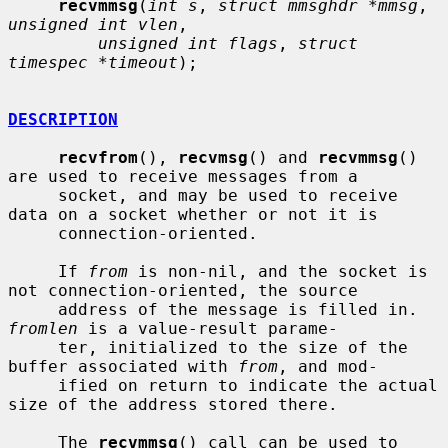
recvmmsg
(
int s
, 
struct mmsghdr *mmsg
, 
unsigned int vlen
,

unsigned int flags
, 
struct 
timespec *timeout
);

DESCRIPTION
recvfrom
(), 
recvmsg
() and 
recvmmsg
() 
are used to receive messages from a

     socket, and may be used to receive 
data on a socket whether or not it is

     connection-oriented.

     If 
from
 is non-nil, and the socket is 
not connection-oriented, the source

     address of the message is filled in.  
fromlen
 is a value-result parame-

     ter, initialized to the size of the 
buffer associated with 
from
, and mod-

     ified on return to indicate the actual 
size of the address stored there.

     The 
recvmmsg
() call can be used to 