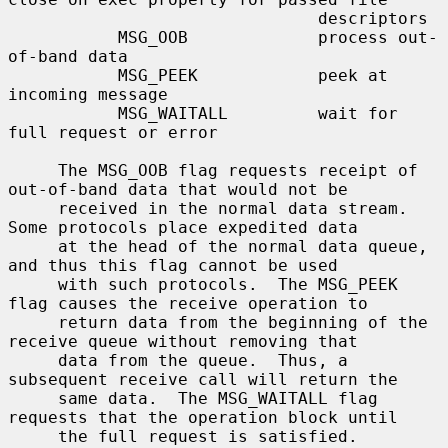
                               descriptors

           MSG_OOB             process out-
of-band data

           MSG_PEEK            peek at 
incoming message

           MSG_WAITALL         wait for 
full request or error

     The MSG_OOB flag requests receipt of 
out-of-band data that would not be

     received in the normal data stream.  
Some protocols place expedited data

     at the head of the normal data queue, 
and thus this flag cannot be used

     with such protocols.  The MSG_PEEK 
flag causes the receive operation to

     return data from the beginning of the 
receive queue without removing that

     data from the queue.  Thus, a 
subsequent receive call will return the

     same data.  The MSG_WAITALL flag 
requests that the operation block until

     the full request is satisfied.  