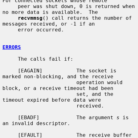
For connected sockets whose remote

     peer was shut down, 0 is returned when 
no more data is available.  The

recvmmsg
() call returns the number of 
messages received, or -1 if an

     error occurred.

ERRORS
     The calls fail if:

     [EAGAIN]           The socket is 
marked non-blocking, and the receive

                        operation would 
block, or a receive timeout had been

                        set, and the 
timeout expired before data were

                        received.

     [EBADF]            The argument 
s
 is 
an invalid descriptor.

     [EFAULT]           The receive buffer 