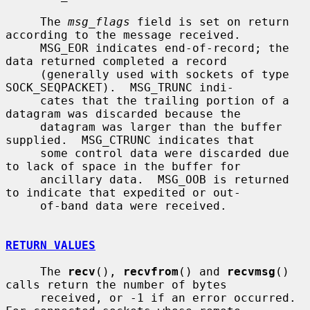
     The 
msg_flags
 field is set on return 
according to the message received.

     MSG_EOR indicates end-of-record; the 
data returned completed a record

     (generally used with sockets of type 
SOCK_SEQPACKET).  MSG_TRUNC indi-

     cates that the trailing portion of a 
datagram was discarded because the

     datagram was larger than the buffer 
supplied.  MSG_CTRUNC indicates that

     some control data were discarded due 
to lack of space in the buffer for

     ancillary data.  MSG_OOB is returned 
to indicate that expedited or out-

     of-band data were received.

RETURN VALUES
     The 
recv
(), 
recvfrom
() and 
recvmsg
() 
calls return the number of bytes

     received, or -1 if an error occurred.  