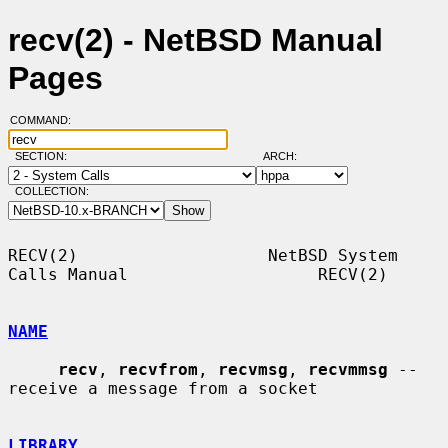
recv(2) - NetBSD Manual
Pages
COMMAND:
SECTION:
ARCH:
COLLECTION:
RECV(2)                   NetBSD System 
Calls Manual                   RECV(2)

NAME
recv
, 
recvfrom
, 
recvmsg
, 
recvmmsg
 -- 
receive a message from a socket

LIBRARY