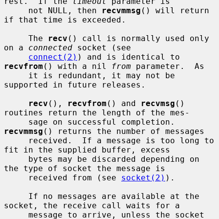
rest.  If the 
timeout
 parameter is

     not NULL, then 
recvmmsg
() will return 
if that time is exceeded.

     The 
recv
() call is normally used only 
on a 
connected
 socket (see

connect(2)
) and is identical to 
recvfrom
() with a nil 
from
 parameter.  As

     it is redundant, it may not be 
supported in future releases.

recv
(), 
recvfrom
() and 
recvmsg
() 
routines return the length of the mes-

     sage on successful completion.  
recvmmsg
() returns the number of messages

     received.  If a message is too long to 
fit in the supplied buffer, excess

     bytes may be discarded depending on 
the type of socket the message is

     received from (see 
socket(2)
).

     If no messages are available at the 
socket, the receive call waits for a

     message to arrive, unless the socket 