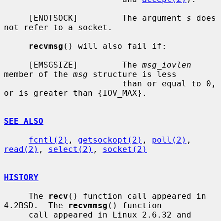
     [ENOTSOCK]         The argument 
s
 does 
not refer to a socket.

recvmsg
() will also fail if:

     [EMSGSIZE]         The 
msg_iovlen
member of the 
msg
 structure is less

                        than or equal to 0, 
or is greater than {IOV_MAX}.

SEE ALSO
fcntl(2)
, 
getsockopt(2)
, 
poll(2)
, 
read(2)
, 
select(2)
, 
socket(2)
HISTORY
     The 
recv
() function call appeared in 
4.2BSD.  The 
recvmmsg
() function

     call appeared in Linux 2.6.32 and 