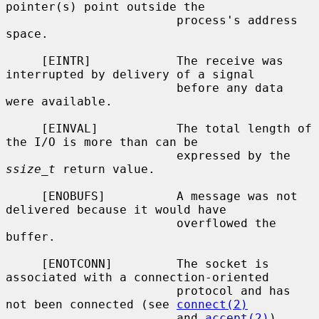
pointer(s) point outside the

                        process's address 
space.

     [EINTR]            The receive was 
interrupted by delivery of a signal

                        before any data 
were available.

     [EINVAL]           The total length of 
the I/O is more than can be

                        expressed by the 
ssize_t
 return value.

     [ENOBUFS]          A message was not 
delivered because it would have

                        overflowed the 
buffer.

     [ENOTCONN]         The socket is 
associated with a connection-oriented

                        protocol and has 
not been connected (see 
connect(2)
                        and 
accept(2)
).
