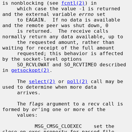
is nonblocking (see 
fcntl(2)
) in

     which case the value -1 is returned 
and the external variable 
errno
 set

     to EAGAIN.  If no data is available 
and the remote peer was shut down, 0

     is returned.  The receive calls 
normally return any data available, up to

     the requested amount, rather than 
waiting for receipt of the full amount

     requested; this behavior is affected 
by the socket-level options

     SO_RCVLOWAT and SO_RCVTIMEO described 
in 
getsockopt(2)
.

     The 
select(2)
 or 
poll(2)
 call may be 
used to determine when more data

     arrives.

     The 
flags
 argument to a recv call is 
formed by 
or
'ing one or more of the

     values:

           MSG_CMSG_CLOEXEC    set the 
close on exec property for passed file
