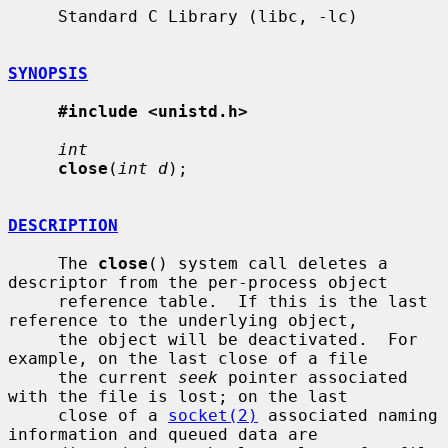
     Standard C Library (libc, -lc)

SYNOPSIS
#include <unistd.h>
int
close
(
int d
);

DESCRIPTION
     The 
close
() system call deletes a 
descriptor from the per-process object

     reference table.  If this is the last 
reference to the underlying object,

     the object will be deactivated.  For 
example, on the last close of a file

     the current 
seek
 pointer associated 
with the file is lost; on the last

     close of a 
socket(2)
 associated naming 
information and queued data are
