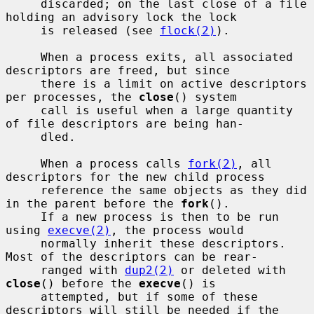
     discarded; on the last close of a file 
holding an advisory lock the lock

     is released (see 
flock(2)
).

     When a process exits, all associated 
descriptors are freed, but since

     there is a limit on active descriptors 
per processes, the 
close
() system

     call is useful when a large quantity 
of file descriptors are being han-

     dled.

     When a process calls 
fork(2)
, all 
descriptors for the new child process

     reference the same objects as they did 
in the parent before the 
fork
().

     If a new process is then to be run 
using 
execve(2)
, the process would

     normally inherit these descriptors.  
Most of the descriptors can be rear-

     ranged with 
dup2(2)
 or deleted with 
close
() before the 
execve
() is

     attempted, but if some of these 
descriptors will still be needed if the
