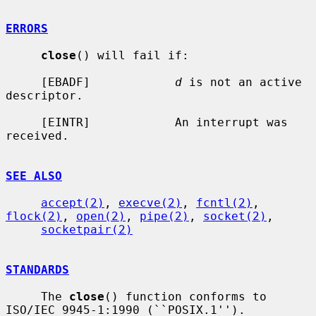
ERRORS
close
() will fail if:

     [EBADF]            
d
 is not an active 
descriptor.

     [EINTR]            An interrupt was 
received.

SEE ALSO
accept(2)
, 
execve(2)
, 
fcntl(2)
, 
flock(2)
, 
open(2)
, 
pipe(2)
, 
socket(2)
,

socketpair(2)
STANDARDS
     The 
close
() function conforms to 
ISO/IEC 9945-1:1990 (``POSIX.1'').
