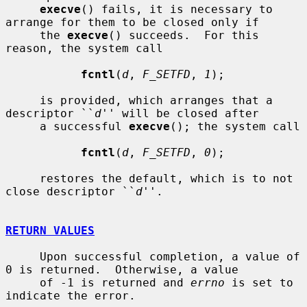
execve
() fails, it is necessary to 
arrange for them to be closed only if

     the 
execve
() succeeds.  For this 
reason, the system call

fcntl
(
d
, 
F_SETFD
, 
1
);

     is provided, which arranges that a 
descriptor ``
d
'' will be closed after

     a successful 
execve
(); the system call

fcntl
(
d
, 
F_SETFD
, 
0
);

     restores the default, which is to not 
close descriptor ``
d
''.

RETURN VALUES
     Upon successful completion, a value of 
0 is returned.  Otherwise, a value

     of -1 is returned and 
errno
 is set to 
indicate the error.
