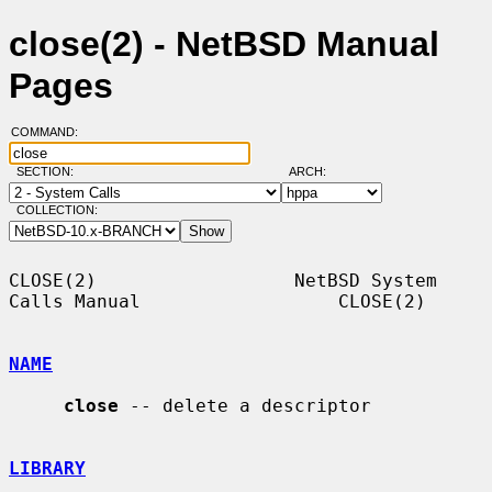
close(2) - NetBSD Manual
Pages
COMMAND:
SECTION:
ARCH:
COLLECTION:
CLOSE(2)                  NetBSD System 
Calls Manual                  CLOSE(2)

NAME
close
 -- delete a descriptor

LIBRARY