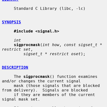
     Standard C Library (libc, -lc)

SYNOPSIS
#include <signal.h>
int
sigprocmask
(
int how
, 
const sigset_t * 
restrict set
,

sigset_t * restrict oset
);

DESCRIPTION
     The 
sigprocmask
() function examines 
and/or changes the current signal

     mask (those signals that are blocked 
from delivery).  Signals are blocked

     if they are members of the current 
signal mask set.
