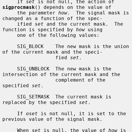
     If 
set
 is not null, the action of 
sigprocmask
() depends on the value of

     the parameter 
how
.  The signal mask is 
changed as a function of the spec-

     ified 
set
 and the current mask.  The 
function is specified by 
how
 using

     one of the following values:

     SIG_BLOCK    The new mask is the union 
of the current mask and the speci-

                  fied 
set
.

     SIG_UNBLOCK  The new mask is the 
intersection of the current mask and the

                  complement of the 
specified 
set
.

     SIG_SETMASK  The current mask is 
replaced by the specified 
set
.

     If 
oset
 is not null, it is set to the 
previous value of the signal mask.

     When 
set
 is null, the value of 
how
 is 