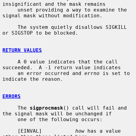
insignificant and the mask remains

     unset providing a way to examine the 
signal mask without modification.

     The system quietly disallows SIGKILL 
or SIGSTOP to be blocked.

RETURN VALUES
     A 0 value indicates that the call 
succeeded.  A -1 return value indicates

     an error occurred and 
errno
 is set to 
indicate the reason.

ERRORS
     The 
sigprocmask
() call will fail and 
the signal mask will be unchanged if

     one of the following occurs:

     [EINVAL]           
how
 has a value 