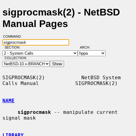
sigprocmask(2) - NetBSD
Manual Pages
COMMAND:
SECTION:
ARCH:
COLLECTION:
SIGPROCMASK(2)            NetBSD System 
Calls Manual            SIGPROCMASK(2)

NAME
sigprocmask
 -- manipulate current 
signal mask

LIBRARY