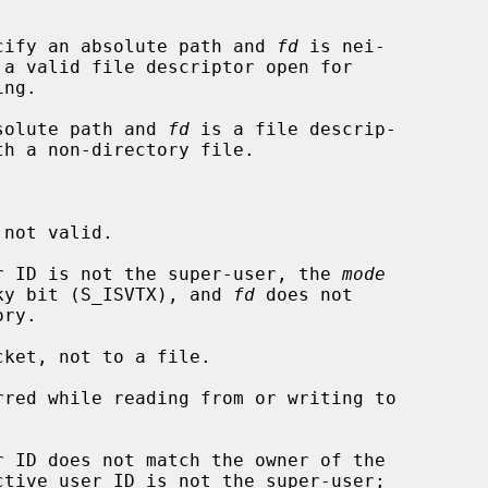


cify an absolute path and 
fd
 is nei-

solute path and 
fd
 is a file descrip-

ser ID is not the super-user, the 
mode
udes the sticky bit (S_ISVTX), and 
fd
 does not

ket, not to a file.
