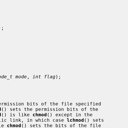


);

ode_t mode
, 
int flag
);

ermission bits of the file specified

d
() sets the permission bits of the

d
() is like 
chmod
() except in the

bolic link, in which case 
lchmod
() sets

le 
chmod
() sets the bits of the file
