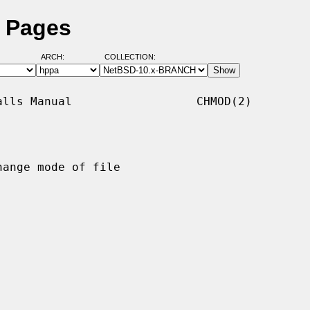
 Pages
ARCH:
COLLECTION:
lls Manual                  CHMOD(2)

hange mode of file
