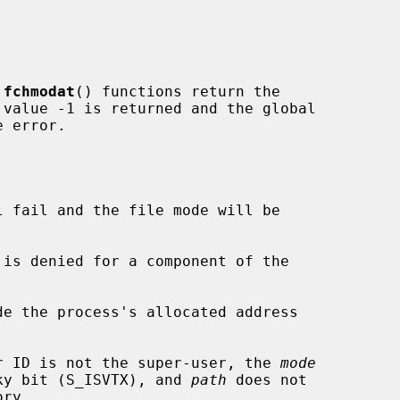
 
fchmodat
() functions return the

 error.

l fail and the file mode will be

de the process's allocated address

ser ID is not the super-user, the 
mode
udes the sticky bit (S_ISVTX), and 
path
 does not
