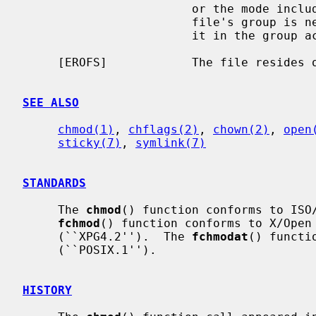
                        or the mode includes the setgid bit (S_ISGID) but the

                        file's group is neither the effective group ID nor is

                        it in the group access list.

     [EROFS]            The file resides on a read-only file system.

SEE ALSO
chmod(1)
, 
chflags(2)
, 
chown(2)
, 
open
sticky(7)
, 
symlink(7)
STANDARDS
     The 
chmod
() function conforms to ISO/
fchmod
() function conforms to X/Open 
     (``XPG4.2'').  The 
fchmodat
() functi
     (``POSIX.1'').

HISTORY