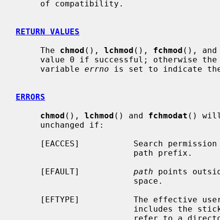
     of compatibility.

RETURN VALUES
     The 
chmod
(), 
lchmod
(), 
fchmod
(), and
     value 0 if successful; otherwise the value -1 is returned and the global

     variable 
errno
 is set to indicate the
ERRORS
chmod
(), 
lchmod
() and 
fchmodat
() wil
     unchanged if:

     [EACCES]           Search permission is denied for a component of the

                        path prefix.

     [EFAULT]           
path
 points outsi
                        space.

     [EFTYPE]           The effective u
                        incl
                        refer to a directory.
