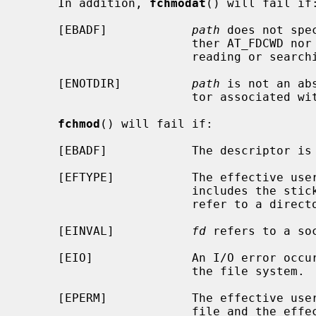
     In addition, 
fchmodat
() will fail if:
     [EBADF]            
path
 does not spe
                        ther AT_FDCWD nor a valid file descriptor open for

                        reading or searching.

     [ENOTDIR]          
path
 is not an ab
                        tor associated with a non-directory file.

fchmod
() will fail if:

     [EBADF]            The descriptor is not valid.

     [EFTYPE]           The effective u
                        incl
                        refer to a directory.

     [EINVAL]           
fd
 refers to a soc
     [EIO]              An I/O error occurred while reading from or writing to

                        the file system.

     [EPERM]            The effective user ID does not match the owner of the

                        file and the effective user ID is not the super-user;
