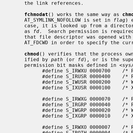
     the link references.

fchmodat
() works the same way as 
chm
     AT_SYMLINK_NOFOLLOW is set in 
flag
) 
     case, it is looked up from a directory whose file descriptor was passed

     as 
fd
.  Search permission is require
     that file descriptor was opened wi
     AT_FDCWD in order to specify the current directory.

chmod
() verifies that the process own
     ified by 
path
 (or 
fd
), or is the sup
     permission bit masks defined in <
sys
           #define S_IRWXU 0000700    /* RWX mask for owner */

           #define S_IRUSR 0000400    /* R for owner */

           #define S_IWUSR 0000200    /* W for owner */

           #define S_IXUSR 0000100    /* X for owner */

           #define S_IRWXG 0000070    /* RWX mask for group */

           #define S_IRGRP 0000040    /* R for group */

           #define S_IWGRP 0000020    /* W for group */

           #define S_IXGRP 0000010    /* X for group */

           #define S_IRWXO 0000007    /* RWX mask for other */

           #define S_IROTH 0000004    /* R for other */
