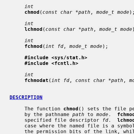
int
chmod
(
const char *path
, 
mode_t mode
);
int
lchmod
(
const char *path
, 
mode_t mode
int
fchmod
(
int fd
, 
mode_t mode
);

#include <sys/stat.h>
#include <fcntl.h>
int
fchmodat
(
int fd
, 
const char *path
, 
m
DESCRIPTION
     The function 
chmod
() sets the file p
     by the pathname 
path
 to 
mode
.  
fchmo
     specified file descriptor 
fd
.  
lchmo
     case where the named file is a sym
     the permission bits of the link, whi