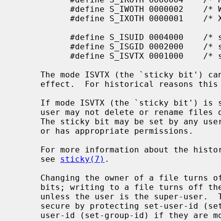
           #define S_IWOTH 0000002    /* W for other */

           #define S_IXOTH 0000001    /* X for other */

           #define S_ISUID 0004000    /* set user id on execution */

           #define S_ISGID 0002000    /* set group id on execution */

           #define S_ISVTX 0001000    /* sticky bit */

     The mode ISVTX (the `sticky bit') can be set on regular files, but has no

     effect.  For historical reasons this can be done only by the super-user.

     If mode ISVTX (the `sticky bit') is set on a directory, an unprivileged

     user may not delete or rename files of other users in that directory.

     The sticky bit may be set by any user on a directory which the user owns

     or has appropriate permissions.

     For more information about the history and properties of the sticky bit,

     see 
sticky(7)
.

     Changing the owner of a file turns off the set-user-id and set-group-id

     bits; writing to a file turns off the set-user-id and set-group-id bits

     unless the user is the super-user.  This makes the system somewhat more

     secure by protecting set-user-id (set-group-id) files from remaining set-

     user-id (set-group-id) if they are modified, at the expense of a degree
