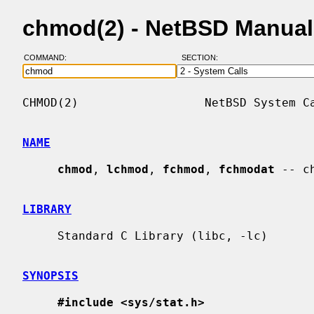
chmod(2) - NetBSD Manual
COMMAND:
SECTION:
CHMOD(2)                  NetBSD System Ca
NAME
chmod
, 
lchmod
, 
fchmod
, 
fchmodat
 -- c
LIBRARY
     Standard C Library (libc, -lc)

SYNOPSIS
#include <sys/stat.h>