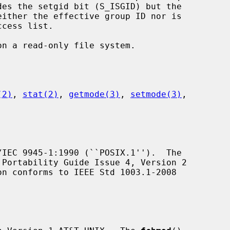
(2)
, 
stat(2)
, 
getmode(3)
, 
setmode(3)
,

IEC 9945-1:1990 (``POSIX.1'').  The

Portability Guide Issue 4, Version 2

on conforms to IEEE Std 1003.1-2008
