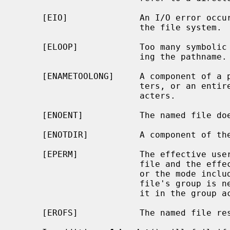
     [EIO]              An I/O error occurred while reading from or writing to

                        the file system.

     [ELOOP]            Too many symbolic links were encountered in translat-

                        ing the pathname.

     [ENAMETOOLONG]     A component of a pathname exceeded {NAME_MAX} charac-

                        ters, or an entire path name exceeded {PATH_MAX} char-

                        acters.

     [ENOENT]           The named file does not exist.

     [ENOTDIR]          A component of the path prefix is not a directory.

     [EPERM]            The effective user ID does not match the owner of the

                        file and the effective user ID is not the super-user;

                        or the mode includes the setgid bit (S_ISGID) but the

                        file's group is neither the effective group ID nor is

                        it in the group access list.

     [EROFS]            The named file resides on a read-only file system.
