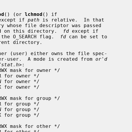
od
() (or 
lchmod
() if

except if 
path
 is relative.  In that

d on this directory.  
fd
 except if

th the O_SEARCH flag.  
fd
 can be set to

er (user) either owns the file spec-

er-user.  A mode is created from 
or'd
/stat.h
>:
