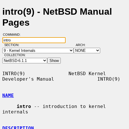
intro(9) - NetBSD Manual
Pages
COMMAND:
SECTION:
ARCH:
COLLECTION:
INTRO(9)               NetBSD Kernel 
Developer's Manual               INTRO(9)

NAME
intro
 -- introduction to kernel 
internals

DESCRIPTION