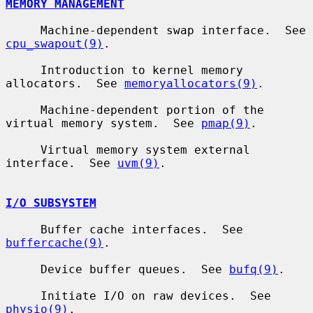
MEMORY MANAGEMENT
     Machine-dependent swap interface.  See 
cpu_swapout(9)
.

     Introduction to kernel memory 
allocators.  See 
memoryallocators(9)
.

     Machine-dependent portion of the 
virtual memory system.  See 
pmap(9)
.

     Virtual memory system external 
interface.  See 
uvm(9)
.

I/O SUBSYSTEM
     Buffer cache interfaces.  See 
buffercache(9)
.

     Device buffer queues.  See 
bufq(9)
.

     Initiate I/O on raw devices.  See 
physio(9)
.
