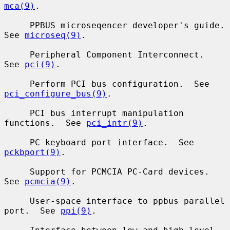
mca(9)
.

     PPBUS microseqencer developer's guide.  
See 
microseq(9)
.

     Peripheral Component Interconnect.  
See 
pci(9)
.

     Perform PCI bus configuration.  See 
pci_configure_bus(9)
.

     PCI bus interrupt manipulation 
functions.  See 
pci_intr(9)
.

     PC keyboard port interface.  See 
pckbport(9)
.

     Support for PCMCIA PC-Card devices.  
See 
pcmcia(9)
.

     User-space interface to ppbus parallel 
port.  See 
ppi(9)
.
