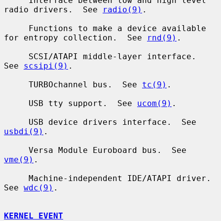
     Interface between low and high level 
radio drivers.  See 
radio(9)
.

     Functions to make a device available 
for entropy collection.  See 
rnd(9)
.

     SCSI/ATAPI middle-layer interface.  
See 
scsipi(9)
.

     TURBOchannel bus.  See 
tc(9)
.

     USB tty support.  See 
ucom(9)
.

     USB device drivers interface.  See 
usbdi(9)
.

     Versa Module Euroboard bus.  See 
vme(9)
.

     Machine-independent IDE/ATAPI driver.  
See 
wdc(9)
.

KERNEL EVENT