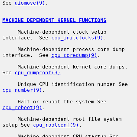
See 
uiomove(9)
.

MACHINE DEPENDENT KERNEL FUNCTIONS
     Machine-dependent clock setup 
interface.  See 
cpu_initclocks(9)
.

     Machine-dependent process core dump 
interface.  See 
cpu_coredump(9)
.

     Machine-dependent kernel core dumps.  
See 
cpu_dumpconf(9)
.

     Unique CPU identification number See 
cpu_number(9)
.

     Halt or reboot the system See 
cpu_reboot(9)
.

     Machine-dependent root file system 
setup See 
cpu_rootconf(9)
.

     Machine-dependent CPU startup See 