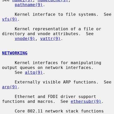
pathname(9)
.

     Kernel interface to file systems.  See 
vfs(9)
.

     Kernel representation of a file or 
directory and vnode attributes.  See

vnode(9)
, 
vattr(9)
.

NETWORKING
     Kernel interfaces for manipulating 
output queues on network interfaces.

     See 
altq(9)
.

     Externally visible ARP functions.  See 
arp(9)
.

     Ethernet and FDDI driver support 
functions and macros.  See 
ethersubr(9)
.

     Core 802.11 network stack functions 