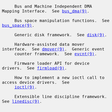
     Bus and Machine Independent DMA 
Mapping Interface.  See 
bus_dma(9)
.

     Bus space manipulation functions.  See 
bus_space(9)
.

     Generic disk framework.  See 
disk(9)
.

     Hardware-assisted data mover 
interface.  See 
dmover(9)
.  Generic event

     counter framework.  See 
evcnt(9)
.

     Firmware loader API for device 
drivers.  See 
firmload(9)
.

     How to implement a new ioctl call to 
access device drivers.  See

ioctl(9)
.

     Extensible line discipline framework.  
See 
linedisc(9)
.
