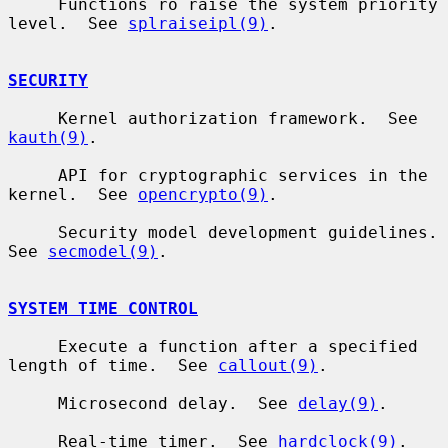
     Functions ro raise the system priority 
level.  See 
splraiseipl(9)
.

SECURITY
     Kernel authorization framework.  See 
kauth(9)
.

     API for cryptographic services in the 
kernel.  See 
opencrypto(9)
.

     Security model development guidelines.  
See 
secmodel(9)
.

SYSTEM TIME CONTROL
     Execute a function after a specified 
length of time.  See 
callout(9)
.

     Microsecond delay.  See 
delay(9)
.

     Real-time timer.  See 
hardclock(9)
.
