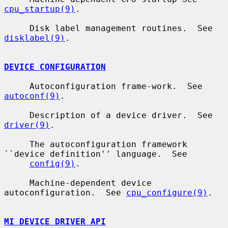
cpu_startup(9)
.

     Disk label management routines.  See 
disklabel(9)
.

DEVICE CONFIGURATION
     Autoconfiguration frame-work.  See 
autoconf(9)
.

     Description of a device driver.  See 
driver(9)
.

     The autoconfiguration framework 
``device definition'' language.  See

config(9)
.

     Machine-dependent device 
autoconfiguration.  See 
cpu_configure(9)
.

MI DEVICE DRIVER API