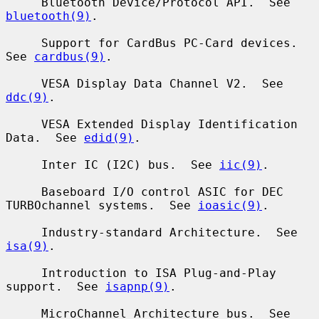
     Bluetooth Device/Protocol API.  See 
bluetooth(9)
.

     Support for CardBus PC-Card devices.  
See 
cardbus(9)
.

     VESA Display Data Channel V2.  See 
ddc(9)
.

     VESA Extended Display Identification 
Data.  See 
edid(9)
.

     Inter IC (I2C) bus.  See 
iic(9)
.

     Baseboard I/O control ASIC for DEC 
TURBOchannel systems.  See 
ioasic(9)
.

     Industry-standard Architecture.  See 
isa(9)
.

     Introduction to ISA Plug-and-Play 
support.  See 
isapnp(9)
.

     MicroChannel Architecture bus.  See 