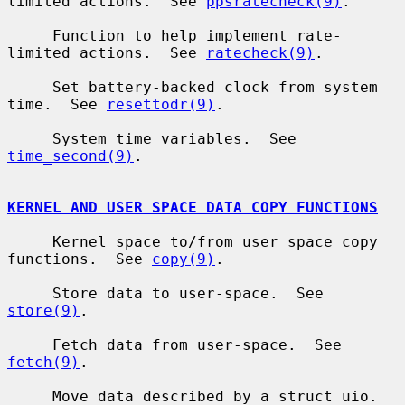
limited actions.  See 
ppsratecheck(9)
.

     Function to help implement rate-
limited actions.  See 
ratecheck(9)
.

     Set battery-backed clock from system 
time.  See 
resettodr(9)
.

     System time variables.  See 
time_second(9)
.

KERNEL AND USER SPACE DATA COPY FUNCTIONS
     Kernel space to/from user space copy 
functions.  See 
copy(9)
.

     Store data to user-space.  See 
store(9)
.

     Fetch data from user-space.  See 
fetch(9)
.

     Move data described by a struct uio.  