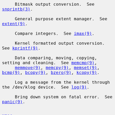
     Bitmask output conversion.  See 
snprintb(3)
.

     General purpose extent manager.  See 
extent(9)
.

     Compare integers.  See 
imax(9)
.

     Kernel formatted output conversion.  
See 
kprintf(9)
.

     Data comparing, moving, copying, 
setting and cleaning.  See 
memcmp(9)
,

memmove(9)
, 
memcpy(9)
, 
memset(9)
, 
bcmp(9)
, 
bcopy(9)
, 
bzero(9)
, 
kcopy(9)
.

     Log a message from the kernel through 
the /dev/klog device.  See 
log(9)
.

     Bring down system on fatal error.  See 
panic(9)
.
