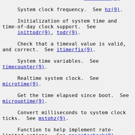
     System clock frequency.  See 
hz(9)
.

     Initialization of system time and 
time-of-day clock support.  See

inittodr(9)
, 
todr(9)
.

     Check that a timeval value is valid, 
and correct.  See 
itimerfix(9)
.

     System time variables.  See 
timecounter(9)
.

     Realtime system clock.  See 
microtime(9)
.

     Get the time elapsed since boot.  See 
microuptime(9)
.

     Convert milliseconds to system clock 
ticks.  See 
mstohz(9)
.

     Function to help implement rate-