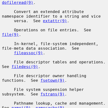
dofileread(9)
.

     Convert an extended attribute 
namespace identifier to a string and vice

     versa.  See 
extattr(9)
.

     Operations on file entries.  See 
file(9)
.

     In-kernel, file-system independent, 
file-meta data association.  See

fileassoc(9)
.

     File descriptor tables and operations.  
See 
filedesc(9)
.

     File descriptor owner handling 
functions.  See 
fsetown(9)
.

     File system suspension helper 
subsystem.  See 
fstrans(9)
.

     Pathname lookup, cache and management.  
See 
namei(9)
, 
namecache(9)
,
