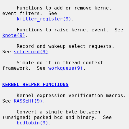
     Functions to add or remove kernel 
event filters.  See

kfilter_register(9)
.

     Functions to raise kernel event.  See 
knote(9)
.

     Record and wakeup select requests.  
See 
selrecord(9)
.

     Simple do-it-in-thread-context 
framework.  See 
workqueue(9)
.

KERNEL HELPER FUNCTIONS
     Kernel expression verification macros.  
See 
KASSERT(9)
.

     Convert a single byte between 
(unsigned) packed bcd and binary.  See

bcdtobin(9)
.
