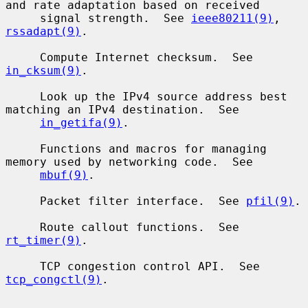
and rate adaptation based on received

     signal strength.  See 
ieee80211(9)
, 
rssadapt(9)
.

     Compute Internet checksum.  See 
in_cksum(9)
.

     Look up the IPv4 source address best 
matching an IPv4 destination.  See

in_getifa(9)
.

     Functions and macros for managing 
memory used by networking code.  See

mbuf(9)
.

     Packet filter interface.  See 
pfil(9)
.

     Route callout functions.  See 
rt_timer(9)
.

     TCP congestion control API.  See 
tcp_congctl(9)
.
