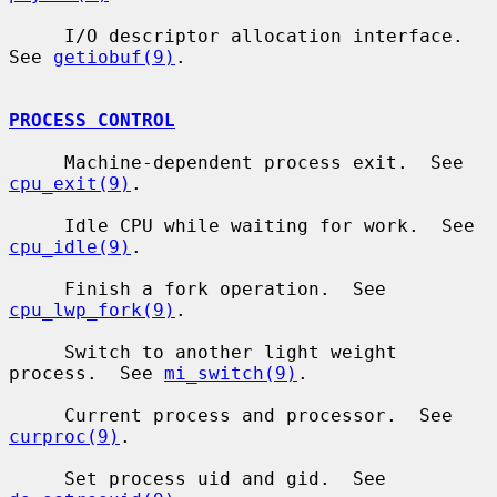
     I/O descriptor allocation interface.  
See 
getiobuf(9)
.

PROCESS CONTROL
     Machine-dependent process exit.  See 
cpu_exit(9)
.

     Idle CPU while waiting for work.  See 
cpu_idle(9)
.

     Finish a fork operation.  See 
cpu_lwp_fork(9)
.

     Switch to another light weight 
process.  See 
mi_switch(9)
.

     Current process and processor.  See 
curproc(9)
.

     Set process uid and gid.  See 