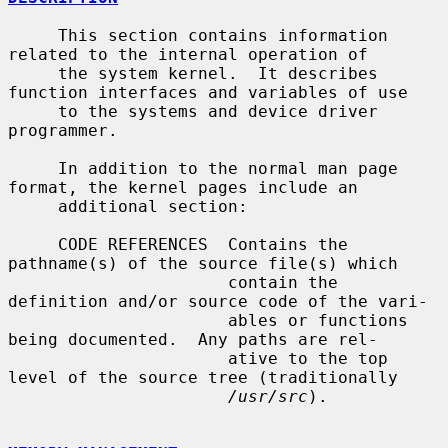
     This section contains information 
related to the internal operation of

     the system kernel.  It describes 
function interfaces and variables of use

     to the systems and device driver 
programmer.

     In addition to the normal man page 
format, the kernel pages include an

     additional section:

     CODE REFERENCES  Contains the 
pathname(s) of the source file(s) which

                      contain the 
definition and/or source code of the vari-

                      ables or functions 
being documented.  Any paths are rel-

                      ative to the top 
level of the source tree (traditionally

/usr/src
).
