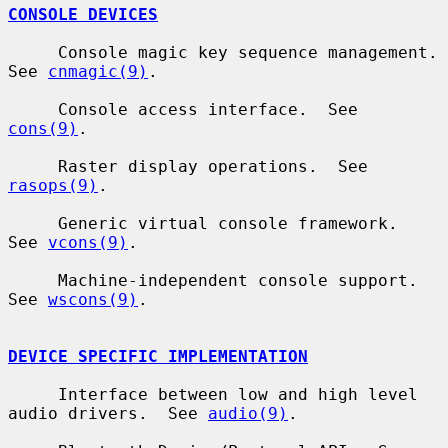
CONSOLE DEVICES
     Console magic key sequence management.  
See 
cnmagic(9)
.

     Console access interface.  See 
cons(9)
.

     Raster display operations.  See 
rasops(9)
.

     Generic virtual console framework.  
See 
vcons(9)
.

     Machine-independent console support.  
See 
wscons(9)
.

DEVICE SPECIFIC IMPLEMENTATION
     Interface between low and high level 
audio drivers.  See 
audio(9)
.
