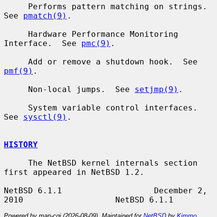
     Performs pattern matching on strings.  
See 
pmatch(9)
.

     Hardware Performance Monitoring 
Interface.  See 
pmc(9)
.

     Add or remove a shutdown hook.  See 
pmf(9)
.

     Non-local jumps.  See 
setjmp(9)
.

     System variable control interfaces.  
See 
sysctl(9)
.

HISTORY
     The NetBSD kernel internals section 
first appeared in NetBSD 1.2.

NetBSD 6.1.1                   December 2, 
Powered by man-cgi (2026-08-09). Maintained for
NetBSD
by
Kimmo