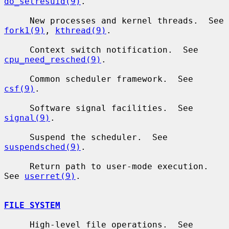
do_setresuid(9)
.

     New processes and kernel threads.  See 
fork1(9)
, 
kthread(9)
.

     Context switch notification.  See 
cpu_need_resched(9)
.

     Common scheduler framework.  See 
csf(9)
.

     Software signal facilities.  See 
signal(9)
.

     Suspend the scheduler.  See 
suspendsched(9)
.

     Return path to user-mode execution.  
See 
userret(9)
.

FILE SYSTEM
     High-level file operations.  See 