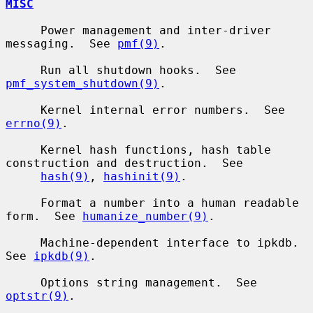
MISC
     Power management and inter-driver 
messaging.  See 
pmf(9)
.

     Run all shutdown hooks.  See 
pmf_system_shutdown(9)
.

     Kernel internal error numbers.  See 
errno(9)
.

     Kernel hash functions, hash table 
construction and destruction.  See

hash(9)
, 
hashinit(9)
.

     Format a number into a human readable 
form.  See 
humanize_number(9)
.

     Machine-dependent interface to ipkdb.  
See 
ipkdb(9)
.

     Options string management.  See 
optstr(9)
.
