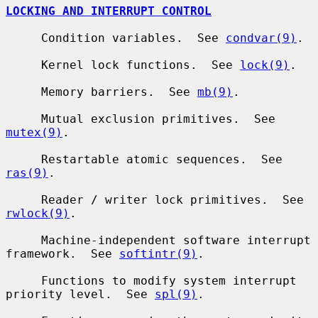
LOCKING AND INTERRUPT CONTROL
     Condition variables.  See 
condvar(9)
.

     Kernel lock functions.  See 
lock(9)
.

     Memory barriers.  See 
mb(9)
.

     Mutual exclusion primitives.  See 
mutex(9)
.

     Restartable atomic sequences.  See 
ras(9)
.

     Reader / writer lock primitives.  See 
rwlock(9)
.

     Machine-independent software interrupt 
framework.  See 
softintr(9)
.

     Functions to modify system interrupt 
priority level.  See 
spl(9)
.
