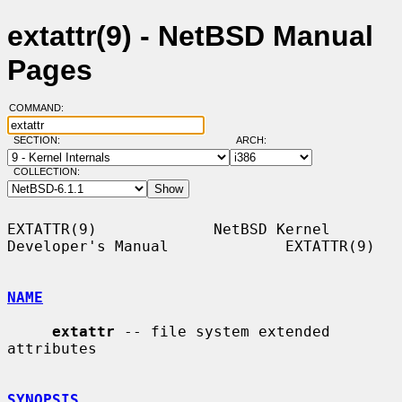
extattr(9) - NetBSD Manual
Pages
COMMAND:
SECTION:
ARCH:
COLLECTION:
EXTATTR(9)             NetBSD Kernel 
Developer's Manual             EXTATTR(9)

NAME
extattr
 -- file system extended 
attributes

SYNOPSIS