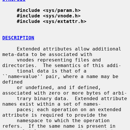
#include <sys/param.h>
#include <sys/vnode.h>
#include <sys/extattr.h>
DESCRIPTION
     Extended attributes allow additional 
meta-data to be associated with

     vnodes representing files and 
directories.  The semantics of this addi-

     tional data is that of a 
``name=value'' pair, where a name may be 
defined

     or undefined, and if defined, 
associated with zero or more bytes of arbi-

     trary binary data.  Extended attribute 
names exist within a set of names-

     paces; each operation on an extended 
attribute is required to provide the

     namespace to which the operation 
refers.  If the same name is present in
