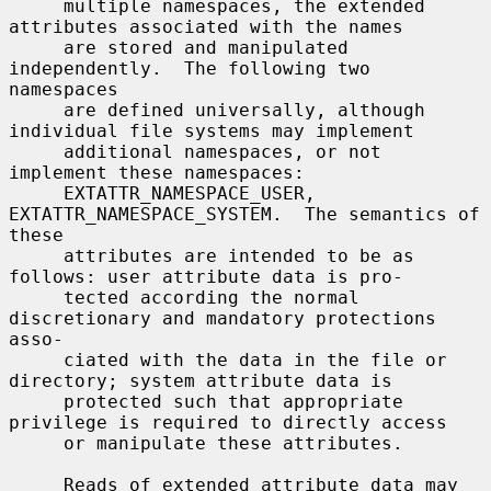
     multiple namespaces, the extended 
attributes associated with the names

     are stored and manipulated 
independently.  The following two 
namespaces

     are defined universally, although 
individual file systems may implement

     additional namespaces, or not 
implement these namespaces:

     EXTATTR_NAMESPACE_USER, 
EXTATTR_NAMESPACE_SYSTEM.  The semantics of 
these

     attributes are intended to be as 
follows: user attribute data is pro-

     tected according the normal 
discretionary and mandatory protections 
asso-

     ciated with the data in the file or 
directory; system attribute data is

     protected such that appropriate 
privilege is required to directly access

     or manipulate these attributes.

     Reads of extended attribute data may 