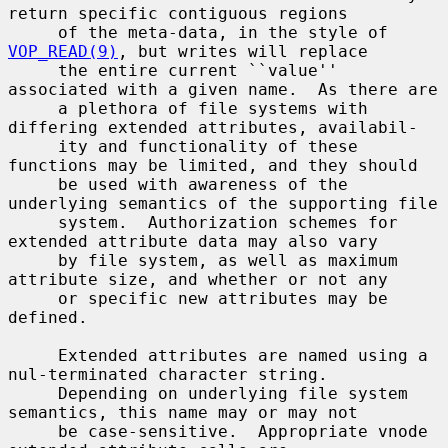
return specific contiguous regions

     of the meta-data, in the style of 
VOP_READ(9)
, but writes will replace

     the entire current ``value'' 
associated with a given name.  As there are

     a plethora of file systems with 
differing extended attributes, availabil-

     ity and functionality of these 
functions may be limited, and they should

     be used with awareness of the 
underlying semantics of the supporting file

     system.  Authorization schemes for 
extended attribute data may also vary

     by file system, as well as maximum 
attribute size, and whether or not any

     or specific new attributes may be 
defined.

     Extended attributes are named using a 
nul-terminated character string.

     Depending on underlying file system 
semantics, this name may or may not

     be case-sensitive.  Appropriate vnode 