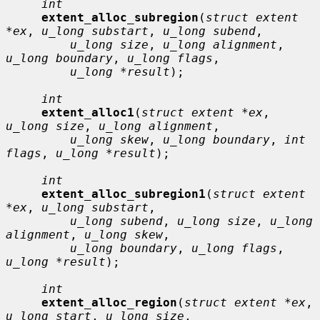
int
extent_alloc_subregion
(
struct extent 
*ex
, 
u_long substart
, 
u_long subend
,

u_long size
, 
u_long alignment
, 
u_long boundary
, 
u_long flags
,

u_long *result
);

int
extent_alloc1
(
struct extent *ex
, 
u_long size
, 
u_long alignment
,

u_long skew
, 
u_long boundary
, 
int 
flags
, 
u_long *result
);

int
extent_alloc_subregion1
(
struct extent 
*ex
, 
u_long substart
,

u_long subend
, 
u_long size
, 
u_long 
alignment
, 
u_long skew
,

u_long boundary
, 
u_long flags
, 
u_long *result
);

int
extent_alloc_region
(
struct extent *ex
, 
u_long start
, 
u_long size
,
