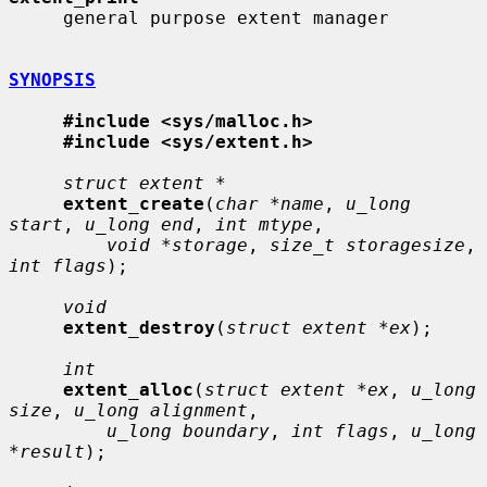
     general purpose extent manager

SYNOPSIS
#include <sys/malloc.h>
#include <sys/extent.h>
struct extent *
extent_create
(
char *name
, 
u_long 
start
, 
u_long end
, 
int mtype
,

void *storage
, 
size_t storagesize
, 
int flags
);

void
extent_destroy
(
struct extent *ex
);

int
extent_alloc
(
struct extent *ex
, 
u_long 
size
, 
u_long alignment
,

u_long boundary
, 
int flags
, 
u_long 
*result
);
