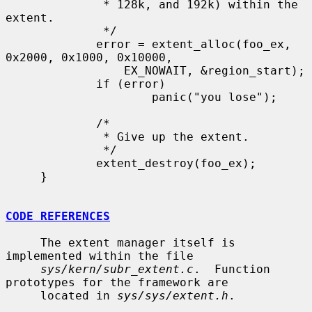
              * 128k, and 192k) within the 
extent.

              */

             error = extent_alloc(foo_ex, 
0x2000, 0x1000, 0x10000,

                 EX_NOWAIT, &region_start);

             if (error)

                     panic("you lose");

             /*

              * Give up the extent.

              */

             extent_destroy(foo_ex);

     }

CODE REFERENCES
     The extent manager itself is 
implemented within the file

sys/kern/subr_extent.c
.  Function 
prototypes for the framework are

     located in 
sys/sys/extent.h
.
