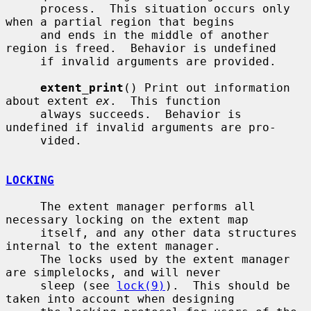
     process.  This situation occurs only 
when a partial region that begins

     and ends in the middle of another 
region is freed.  Behavior is undefined

     if invalid arguments are provided.

extent_print
() Print out information 
about extent 
ex
.  This function

     always succeeds.  Behavior is 
undefined if invalid arguments are pro-

     vided.

LOCKING
     The extent manager performs all 
necessary locking on the extent map

     itself, and any other data structures 
internal to the extent manager.

     The locks used by the extent manager 
are simplelocks, and will never

     sleep (see 
lock(9)
).  This should be 
taken into account when designing
