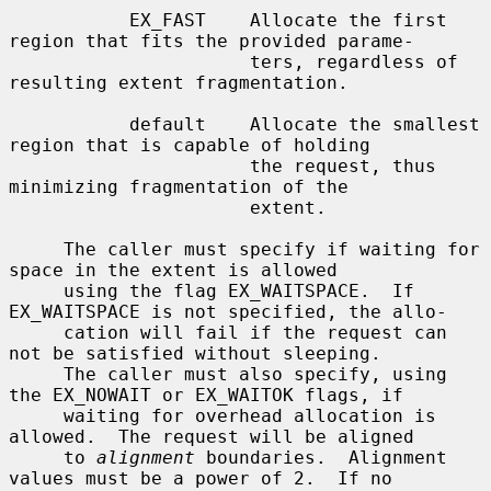
           EX_FAST    Allocate the first 
region that fits the provided parame-

                      ters, regardless of 
resulting extent fragmentation.

           default    Allocate the smallest 
region that is capable of holding

                      the request, thus 
minimizing fragmentation of the

                      extent.

     The caller must specify if waiting for 
space in the extent is allowed

     using the flag EX_WAITSPACE.  If 
EX_WAITSPACE is not specified, the allo-

     cation will fail if the request can 
not be satisfied without sleeping.

     The caller must also specify, using 
the EX_NOWAIT or EX_WAITOK flags, if

     waiting for overhead allocation is 
allowed.  The request will be aligned

     to 
alignment
 boundaries.  Alignment 
values must be a power of 2.  If no
