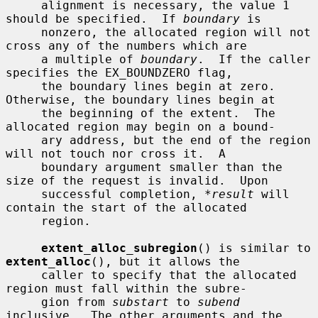
     alignment is necessary, the value 1 
should be specified.  If 
boundary
 is

     nonzero, the allocated region will not 
cross any of the numbers which are

     a multiple of 
boundary
.  If the caller 
specifies the EX_BOUNDZERO flag,

     the boundary lines begin at zero.  
Otherwise, the boundary lines begin at

     the beginning of the extent.  The 
allocated region may begin on a bound-

     ary address, but the end of the region 
will not touch nor cross it.  A

     boundary argument smaller than the 
size of the request is invalid.  Upon

     successful completion, 
*result
 will 
contain the start of the allocated

     region.

extent_alloc_subregion
() is similar to 
extent_alloc
(), but it allows the

     caller to specify that the allocated 
region must fall within the subre-

     gion from 
substart
 to 
subend
inclusive.  The other arguments and the
