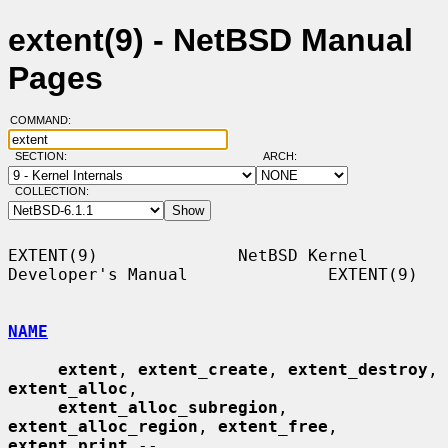
extent(9) - NetBSD Manual
Pages
COMMAND:
SECTION:
ARCH:
COLLECTION:
EXTENT(9)              NetBSD Kernel 
Developer's Manual              EXTENT(9)

NAME
extent
, 
extent_create
, 
extent_destroy
, 
extent_alloc
,

extent_alloc_subregion
, 
extent_alloc_region
, 
extent_free
, 
extent_print
 --
