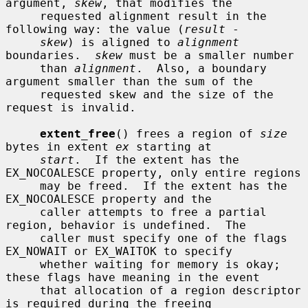
argument, 
skew
, that modifies the

     requested alignment result in the 
following way: the value (
result
 -

skew
) is aligned to 
alignment
boundaries.  
skew
 must be a smaller number

     than 
alignment
.  Also, a boundary 
argument smaller than the sum of the

     requested skew and the size of the 
request is invalid.

extent_free
() frees a region of 
size
bytes in extent 
ex
 starting at

start
.  If the extent has the 
EX_NOCOALESCE property, only entire regions

     may be freed.  If the extent has the 
EX_NOCOALESCE property and the

     caller attempts to free a partial 
region, behavior is undefined.  The

     caller must specify one of the flags 
EX_NOWAIT or EX_WAITOK to specify

     whether waiting for memory is okay; 
these flags have meaning in the event

     that allocation of a region descriptor 
is required during the freeing
