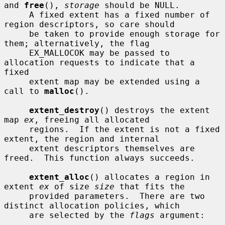
and 
free
(), 
storage
 should be NULL.

     A fixed extent has a fixed number of 
region descriptors, so care should

     be taken to provide enough storage for 
them; alternatively, the flag

     EX_MALLOCOK may be passed to 
allocation requests to indicate that a 
fixed

     extent map may be extended using a 
call to 
malloc
().

extent_destroy
() destroys the extent 
map 
ex
, freeing all allocated

     regions.  If the extent is not a fixed 
extent, the region and internal

     extent descriptors themselves are 
freed.  This function always succeeds.

extent_alloc
() allocates a region in 
extent 
ex
 of size 
size
 that fits the

     provided parameters.  There are two 
distinct allocation policies, which

     are selected by the 
flags
 argument:
