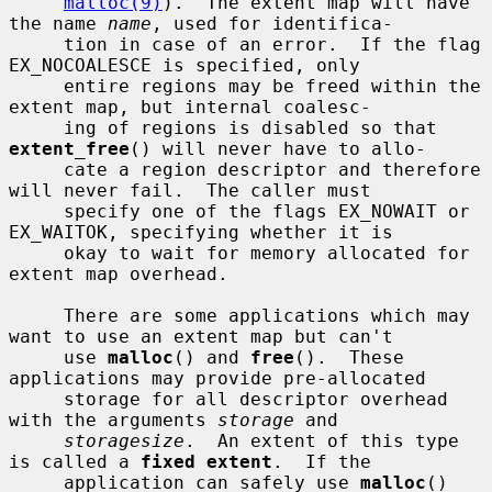
malloc(9)
).  The extent map will have 
the name 
name
, used for identifica-

     tion in case of an error.  If the flag 
EX_NOCOALESCE is specified, only

     entire regions may be freed within the 
extent map, but internal coalesc-

     ing of regions is disabled so that 
extent_free
() will never have to allo-

     cate a region descriptor and therefore 
will never fail.  The caller must

     specify one of the flags EX_NOWAIT or 
EX_WAITOK, specifying whether it is

     okay to wait for memory allocated for 
extent map overhead.

     There are some applications which may 
want to use an extent map but can't

     use 
malloc
() and 
free
().  These 
applications may provide pre-allocated

     storage for all descriptor overhead 
with the arguments 
storage
 and

storagesize
.  An extent of this type 
is called a 
fixed extent
.  If the

     application can safely use 
malloc
() 