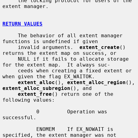
     the locking protocol for users of the 
extent manager.

RETURN VALUES
     The behavior of all extent manager 
functions is undefined if given

     invalid arguments.  
extent_create
() 
returns the extent map on success, or

     NULL if it fails to allocate storage 
for the extent map.  It always suc-

     ceeds when creating a fixed extent or 
when given the flag EX_WAITOK.

extent_alloc
(), 
extent_alloc_region
(), 
extent_alloc_subregion
(), and

extent_free
() return one of the 
following values:

           0         Operation was 
successful.

           ENOMEM    If EX_NOWAIT is 
specified, the extent manager was not
