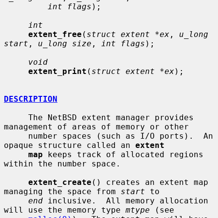
int flags
);

int
extent_free
(
struct extent *ex
, 
u_long 
start
, 
u_long size
, 
int flags
);

void
extent_print
(
struct extent *ex
);

DESCRIPTION
     The NetBSD extent manager provides 
management of areas of memory or other

     number spaces (such as I/O ports).  An 
opaque structure called an 
extent
map
 keeps track of allocated regions 
within the number space.

extent_create
() creates an extent map 
managing the space from 
start
 to

end
 inclusive.  All memory allocation 
will use the memory type 
mtype
 (see
