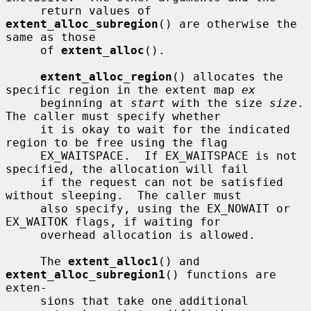
     return values of 
extent_alloc_subregion
() are otherwise the 
same as those

     of 
extent_alloc
().

extent_alloc_region
() allocates the 
specific region in the extent map 
ex
     beginning at 
start
 with the size 
size
.  
The caller must specify whether

     it is okay to wait for the indicated 
region to be free using the flag

     EX_WAITSPACE.  If EX_WAITSPACE is not 
specified, the allocation will fail

     if the request can not be satisfied 
without sleeping.  The caller must

     also specify, using the EX_NOWAIT or 
EX_WAITOK flags, if waiting for

     overhead allocation is allowed.

     The 
extent_alloc1
() and 
extent_alloc_subregion1
() functions are 
exten-

     sions that take one additional 