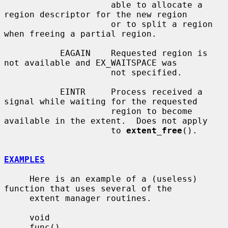
                     able to allocate a 
region descriptor for the new region

                     or to split a region 
when freeing a partial region.

           EAGAIN    Requested region is 
not available and EX_WAITSPACE was

                     not specified.

           EINTR     Process received a 
signal while waiting for the requested

                     region to become 
available in the extent.  Does not apply

                     to 
extent_free
().

EXAMPLES
     Here is an example of a (useless) 
function that uses several of the

     extent manager routines.

     void

     func()
