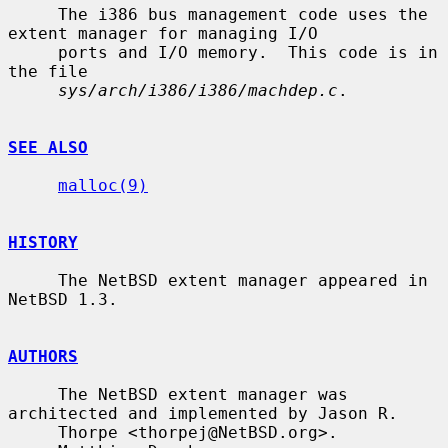
     The i386 bus management code uses the 
extent manager for managing I/O

     ports and I/O memory.  This code is in 
the file

sys/arch/i386/i386/machdep.c
.

SEE ALSO
malloc(9)
HISTORY
     The NetBSD extent manager appeared in 
NetBSD 1.3.

AUTHORS
     The NetBSD extent manager was 
architected and implemented by Jason R.

     Thorpe <thorpej@NetBSD.org>.
