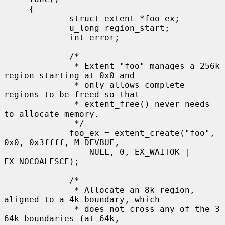
     {

             struct extent *foo_ex;

             u_long region_start;

             int error;

             /*

              * Extent "foo" manages a 256k 
region starting at 0x0 and

              * only allows complete 
regions to be freed so that

              * extent_free() never needs 
to allocate memory.

              */

             foo_ex = extent_create("foo", 
0x0, 0x3ffff, M_DEVBUF,

                 NULL, 0, EX_WAITOK | 
EX_NOCOALESCE);

             /*

              * Allocate an 8k region, 
aligned to a 4k boundary, which

              * does not cross any of the 3 
64k boundaries (at 64k,
