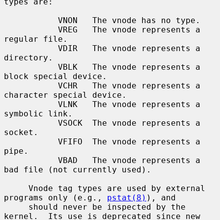
types are:

           VNON   The vnode has no type.

           VREG   The vnode represents a 
regular file.

           VDIR   The vnode represents a 
directory.

           VBLK   The vnode represents a 
block special device.

           VCHR   The vnode represents a 
character special device.

           VLNK   The vnode represents a 
symbolic link.

           VSOCK  The vnode represents a 
socket.

           VFIFO  The vnode represents a 
pipe.

           VBAD   The vnode represents a 
bad file (not currently used).

     Vnode tag types are used by external 
programs only (e.g., 
pstat(8)
), and

     should never be inspected by the 
kernel.  Its use is deprecated since new
