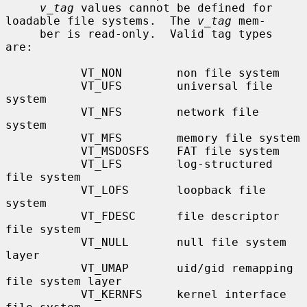
v_tag
 values cannot be defined for 
loadable file systems.  The 
v_tag
 mem-

     ber is read-only.  Valid tag types 
are:

           VT_NON        non file system

           VT_UFS        universal file 
system

           VT_NFS        network file 
system

           VT_MFS        memory file system

           VT_MSDOSFS    FAT file system

           VT_LFS        log-structured 
file system

           VT_LOFS       loopback file 
system

           VT_FDESC      file descriptor 
file system

           VT_NULL       null file system 
layer

           VT_UMAP       uid/gid remapping 
file system layer

           VT_KERNFS     kernel interface 