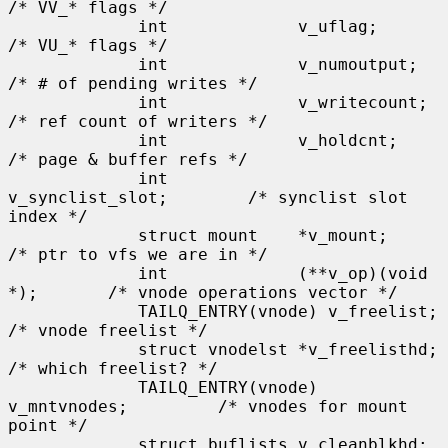
/* VV_* flags */

             int             v_uflag;                
/* VU_* flags */

             int             v_numoutput;            
/* # of pending writes */

             int             v_writecount;           
/* ref count of writers */

             int             v_holdcnt;              
/* page & buffer refs */

             int             
v_synclist_slot;        /* synclist slot 
index */

             struct mount    *v_mount;               
/* ptr to vfs we are in */

             int             (**v_op)(void 
*);       /* vnode operations vector */

             TAILQ_ENTRY(vnode) v_freelist;          
/* vnode freelist */

             struct vnodelst *v_freelisthd;          
/* which freelist? */

             TAILQ_ENTRY(vnode) 
v_mntvnodes;         /* vnodes for mount 
point */

             struct buflists v_cleanblkhd;           