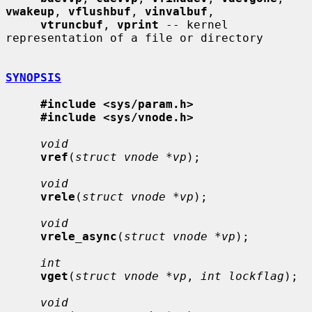
vwakeup
, 
vflushbuf
, 
vinvalbuf
,

vtruncbuf
, 
vprint
 -- kernel 
representation of a file or directory

SYNOPSIS
#include <sys/param.h>
#include <sys/vnode.h>
void
vref
(
struct vnode *vp
);

void
vrele
(
struct vnode *vp
);

void
vrele_async
(
struct vnode *vp
);

int
vget
(
struct vnode *vp
, 
int lockflag
);

void