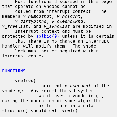
     Most functions discussed in this page 
that operate on vnodes cannot be

     called from interrupt context.  The 
members 
v_numoutput
, 
v_holdcnt
,

v_dirtyblkhd
, 
v_cleanblkhd
, 
v_freelist
, and 
v_synclist
 are modified in

     interrupt context and must be 
protected by 
splbio(9)
 unless it is certain

     that there is no chance an interrupt 
handler will modify them.  The vnode

     lock must not be acquired within 
interrupt context.

FUNCTIONS
vref
(
vp
)

              Increment 
v_usecount
 of the 
vnode 
vp
.  Any kernel thread system

              which uses a vnode (e.g., 
during the operation of some algorithm

              or to store in a data 
structure) should call 
vref
().
