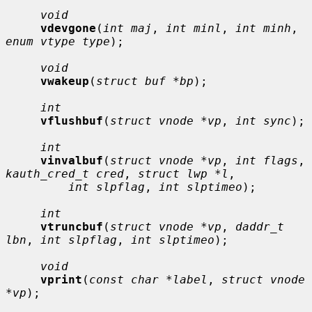
void
vdevgone
(
int maj
, 
int minl
, 
int minh
, 
enum vtype type
);

void
vwakeup
(
struct buf *bp
);

int
vflushbuf
(
struct vnode *vp
, 
int sync
);

int
vinvalbuf
(
struct vnode *vp
, 
int flags
, 
kauth_cred_t cred
, 
struct lwp *l
,

int slpflag
, 
int slptimeo
);

int
vtruncbuf
(
struct vnode *vp
, 
daddr_t 
lbn
, 
int slpflag
, 
int slptimeo
);

void
vprint
(
const char *label
, 
struct vnode 
*vp
);
