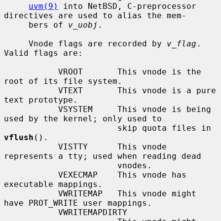
uvm(9)
 into NetBSD, C-preprocessor 
directives are used to alias the mem-

     bers of 
v_uobj
.

     Vnode flags are recorded by 
v_flag
.  
Valid flags are:

           VROOT       This vnode is the 
root of its file system.

           VTEXT       This vnode is a pure 
text prototype.

           VSYSTEM     This vnode is being 
used by the kernel; only used to

                       skip quota files in 
vflush
().

           VISTTY      This vnode 
represents a tty; used when reading dead

                       vnodes.

           VEXECMAP    This vnode has 
executable mappings.

           VWRITEMAP   This vnode might 
have PROT_WRITE user mappings.

           VWRITEMAPDIRTY
