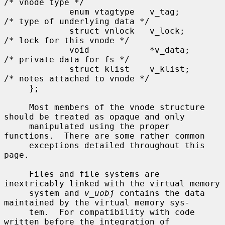
/* vnode type */

             enum vtagtype   v_tag;                  
/* type of underlying data */

             struct vnlock   v_lock;                 
/* lock for this vnode */

             void            *v_data;                
/* private data for fs */

             struct klist    v_klist;                
/* notes attached to vnode */

     };

     Most members of the vnode structure 
should be treated as opaque and only

     manipulated using the proper 
functions.  There are some rather common

     exceptions detailed throughout this 
page.

     Files and file systems are 
inextricably linked with the virtual memory

     system and 
v_uobj
 contains the data 
maintained by the virtual memory sys-

     tem.  For compatibility with code 
written before the integration of
