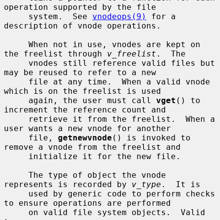
operation supported by the file

     system.  See 
vnodeops(9)
 for a 
description of vnode operations.

     When not in use, vnodes are kept on 
the freelist through 
v_freelist
.  The

     vnodes still reference valid files but 
may be reused to refer to a new

     file at any time.  When a valid vnode 
which is on the freelist is used

     again, the user must call 
vget
() to 
increment the reference count and

     retrieve it from the freelist.  When a 
user wants a new vnode for another

     file, 
getnewvnode
() is invoked to 
remove a vnode from the freelist and

     initialize it for the new file.

     The type of object the vnode 
represents is recorded by 
v_type
.  It is

     used by generic code to perform checks 
to ensure operations are performed

     on valid file system objects.  Valid 