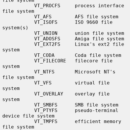
file system

           VT_PROCFS     process interface 
file system

           VT_AFS        AFS file system

           VT_ISOFS      ISO 9660 file 
system(s)

           VT_UNION      union file system

           VT_ADOSFS     Amiga file system

           VT_EXT2FS     Linux's ext2 file 
system

           VT_CODA       Coda file system

           VT_FILECORE   filecore file 
system

           VT_NTFS       Microsoft NT's 
file system

           VT_VFS        virtual file 
system

           VT_OVERLAY    overlay file 
system

           VT_SMBFS      SMB file system

           VT_PTYFS      pseudo-terminal 
device file system

           VT_TMPFS      efficient memory 
file system
