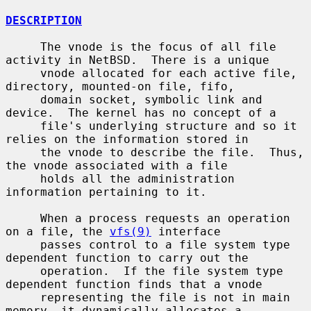
DESCRIPTION
     The vnode is the focus of all file 
activity in NetBSD.  There is a unique

     vnode allocated for each active file, 
directory, mounted-on file, fifo,

     domain socket, symbolic link and 
device.  The kernel has no concept of a

     file's underlying structure and so it 
relies on the information stored in

     the vnode to describe the file.  Thus, 
the vnode associated with a file

     holds all the administration 
information pertaining to it.

     When a process requests an operation 
on a file, the 
vfs(9)
 interface

     passes control to a file system type 
dependent function to carry out the

     operation.  If the file system type 
dependent function finds that a vnode

     representing the file is not in main 
memory, it dynamically allocates a
