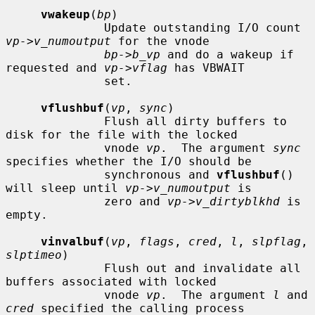
vwakeup
(
bp
)

              Update outstanding I/O count 
vp->v_numoutput
 for the vnode

bp->b_vp
 and do a wakeup if 
requested and 
vp->vflag
 has VBWAIT

              set.

vflushbuf
(
vp
, 
sync
)

              Flush all dirty buffers to 
disk for the file with the locked

              vnode 
vp
.  The argument 
sync
specifies whether the I/O should be

              synchronous and 
vflushbuf
() 
will sleep until 
vp->v_numoutput
 is

              zero and 
vp->v_dirtyblkhd
 is 
empty.

vinvalbuf
(
vp
, 
flags
, 
cred
, 
l
, 
slpflag
, 
slptimeo
)

              Flush out and invalidate all 
buffers associated with locked

              vnode 
vp
.  The argument 
l
 and 
cred
 specified the calling process
