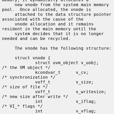
     new vnode from the system main memory 
pool.  Once allocated, the vnode is

     attached to the data structure pointer 
associated with the cause of the

     vnode allocation and it remains 
resident in the main memory until the

     system decides that it is no longer 
needed and can be recycled.

     The vnode has the following structure:

     struct vnode {

             struct uvm_object v_uobj;               
/* the VM object */

             kcondvar_t      v_cv;                   
/* synchronization */

             voff_t          v_size;                 
/* size of file */

             voff_t          v_writesize;            
/* new size after write */

             int             v_iflag;                
/* VI_* flags */

             int             v_vflag;                