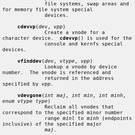
              file systems, swap areas and 
for memory file system special

              devices.

cdevvp
(
dev
, 
vpp
)

              Create a vnode for a 
character device.  
cdevvp
() is used for the

              console and kernfs special 
devices.

vfinddev
(
dev
, 
vtype
, 
vpp
)

              Lookup a vnode by device 
number.  The vnode is referenced and

              returned in the address 
specified by 
vpp
.

vdevgone
(
int maj
, 
int min
, 
int minh
, 
enum vtype type
)

              Reclaim all vnodes that 
correspond to the specified minor number

              range 
minl
 to 
minh
 (endpoints 
inclusive) of the specified major

maj
.
