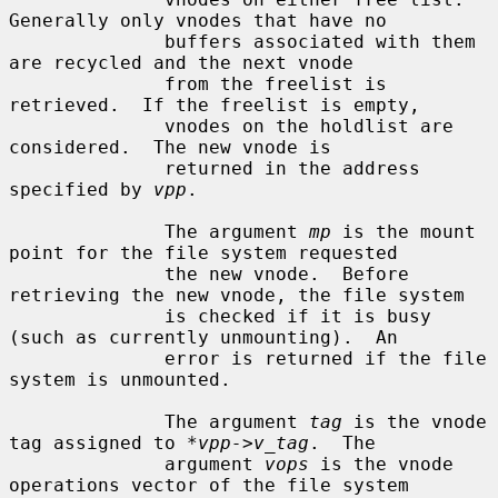
Generally only vnodes that have no

              buffers associated with them 
are recycled and the next vnode

              from the freelist is 
retrieved.  If the freelist is empty,

              vnodes on the holdlist are 
considered.  The new vnode is

              returned in the address 
specified by 
vpp
.

              The argument 
mp
 is the mount 
point for the file system requested

              the new vnode.  Before 
retrieving the new vnode, the file system

              is checked if it is busy 
(such as currently unmounting).  An

              error is returned if the file 
system is unmounted.

              The argument 
tag
 is the vnode 
tag assigned to 
*vpp->v_tag
.  The

              argument 
vops
 is the vnode 
operations vector of the file system
