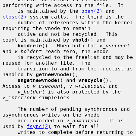
performing write access to the file.  It

     is maintained by the 
open(2)
 and 
close(2)
 system calls.  The third is the

     number of references within the kernel 
requiring the vnode to remain

     active and not be recycled.  This 
count is maintained by 
vhold
() and

holdrele
().  When both the 
v_usecount
and 
v_holdcnt
 reach zero, the vnode

     is recycled to the freelist and may be 
reused for another file.  The

     transition to and from the freelist is 
handled by 
getnewvnode
(),

ungetnewvnode
() and 
vrecycle
().  
Access to 
v_usecount
, 
v_writecount
 and

v_holdcnt
 is also protected by the 
v_interlock
 simplelock.

     The number of pending synchronous and 
asynchronous writes on the vnode

     are recorded in 
v_numoutput
.  It is 
used by 
fsync(2)
 to wait for all

     writes to complete before returning to 