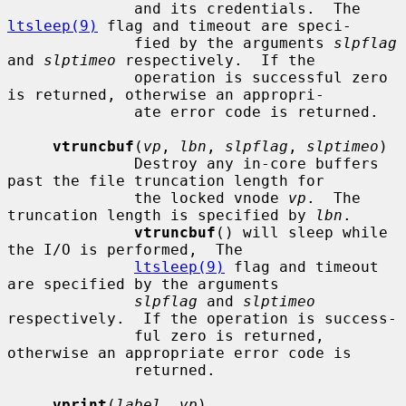
              and its credentials.  The 
ltsleep(9)
 flag and timeout are speci-

              fied by the arguments 
slpflag
and 
slptimeo
 respectively.  If the

              operation is successful zero 
is returned, otherwise an appropri-

              ate error code is returned.

vtruncbuf
(
vp
, 
lbn
, 
slpflag
, 
slptimeo
)

              Destroy any in-core buffers 
past the file truncation length for

              the locked vnode 
vp
.  The 
truncation length is specified by 
lbn
.

vtruncbuf
() will sleep while 
the I/O is performed,  The

ltsleep(9)
 flag and timeout 
are specified by the arguments

slpflag
 and 
slptimeo
respectively.  If the operation is success-

              ful zero is returned, 
otherwise an appropriate error code is

              returned.

vprint
(
label
, 
vp
)
