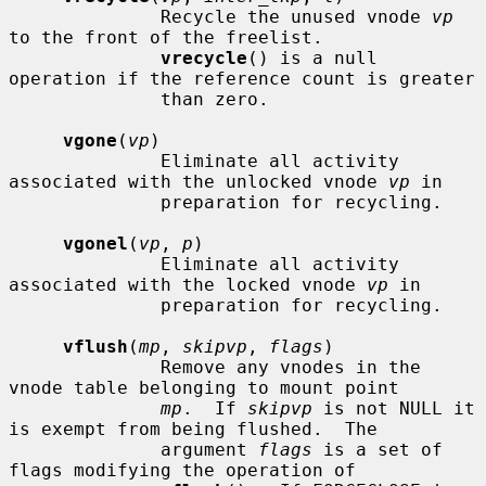
              Recycle the unused vnode 
vp
to the front of the freelist.

vrecycle
() is a null 
operation if the reference count is greater

              than zero.

vgone
(
vp
)

              Eliminate all activity 
associated with the unlocked vnode 
vp
 in

              preparation for recycling.

vgonel
(
vp
, 
p
)

              Eliminate all activity 
associated with the locked vnode 
vp
 in

              preparation for recycling.

vflush
(
mp
, 
skipvp
, 
flags
)

              Remove any vnodes in the 
vnode table belonging to mount point

mp
.  If 
skipvp
 is not NULL it 
is exempt from being flushed.  The

              argument 
flags
 is a set of 
flags modifying the operation of
