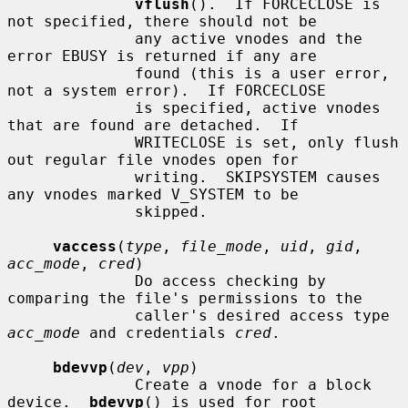
vflush
().  If FORCECLOSE is 
not specified, there should not be

              any active vnodes and the 
error EBUSY is returned if any are

              found (this is a user error, 
not a system error).  If FORCECLOSE

              is specified, active vnodes 
that are found are detached.  If

              WRITECLOSE is set, only flush 
out regular file vnodes open for

              writing.  SKIPSYSTEM causes 
any vnodes marked V_SYSTEM to be

              skipped.

vaccess
(
type
, 
file_mode
, 
uid
, 
gid
, 
acc_mode
, 
cred
)

              Do access checking by 
comparing the file's permissions to the

              caller's desired access type 
acc_mode
 and credentials 
cred
.

bdevvp
(
dev
, 
vpp
)

              Create a vnode for a block 
device.  
bdevvp
() is used for root
