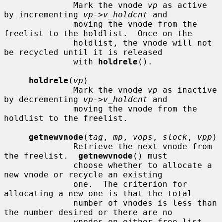
              Mark the vnode 
vp
 as active 
by incrementing 
vp->v_holdcnt
 and

              moving the vnode from the 
freelist to the holdlist.  Once on the

              holdlist, the vnode will not 
be recycled until it is released

              with 
holdrele
().

holdrele
(
vp
)

              Mark the vnode 
vp
 as inactive 
by decrementing 
vp->v_holdcnt
 and

              moving the vnode from the 
holdlist to the freelist.

getnewvnode
(
tag
, 
mp
, 
vops
, 
slock
, 
vpp
)

              Retrieve the next vnode from 
the freelist.  
getnewvnode
() must

              choose whether to allocate a 
new vnode or recycle an existing

              one.  The criterion for 
allocating a new one is that the total

              number of vnodes is less than 
the number desired or there are no

              vnodes on either free list.  