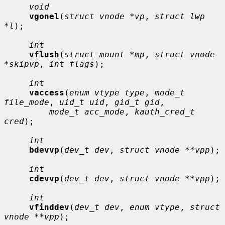
void
vgonel
(
struct vnode *vp
, 
struct lwp 
*l
);

int
vflush
(
struct mount *mp
, 
struct vnode 
*skipvp
, 
int flags
);

int
vaccess
(
enum vtype type
, 
mode_t 
file_mode
, 
uid_t uid
, 
gid_t gid
,

mode_t acc_mode
, 
kauth_cred_t 
cred
);

int
bdevvp
(
dev_t dev
, 
struct vnode **vpp
);

int
cdevvp
(
dev_t dev
, 
struct vnode **vpp
);

int
vfinddev
(
dev_t dev
, 
enum vtype
, 
struct 
vnode **vpp
);
