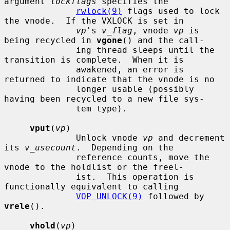
argument 
lockflags
 specifies the

rwlock(9)
 flags used to lock 
the vnode.  If the VXLOCK is set in

vp
's 
v_flag
, vnode 
vp
 is 
being recycled in 
vgone
() and the call-

              ing thread sleeps until the 
transition is complete.  When it is

              awakened, an error is 
returned to indicate that the vnode is no

              longer usable (possibly 
having been recycled to a new file sys-

              tem type).

vput
(
vp
)

              Unlock vnode 
vp
 and decrement 
its 
v_usecount
.  Depending on the

              reference counts, move the 
vnode to the holdlist or the freel-

              ist.  This operation is 
functionally equivalent to calling

VOP_UNLOCK(9)
 followed by 
vrele
().

vhold
(
vp
)
