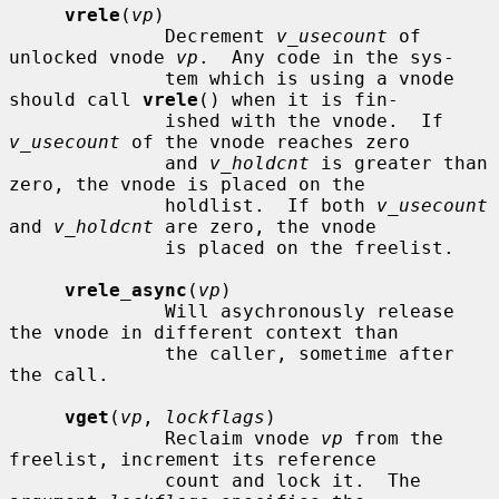
vrele
(
vp
)

              Decrement 
v_usecount
 of 
unlocked vnode 
vp
.  Any code in the sys-

              tem which is using a vnode 
should call 
vrele
() when it is fin-

              ished with the vnode.  If 
v_usecount
 of the vnode reaches zero

              and 
v_holdcnt
 is greater than 
zero, the vnode is placed on the

              holdlist.  If both 
v_usecount
and 
v_holdcnt
 are zero, the vnode

              is placed on the freelist.

vrele_async
(
vp
)

              Will asychronously release 
the vnode in different context than

              the caller, sometime after 
the call.

vget
(
vp
, 
lockflags
)

              Reclaim vnode 
vp
 from the 
freelist, increment its reference

              count and lock it.  The 