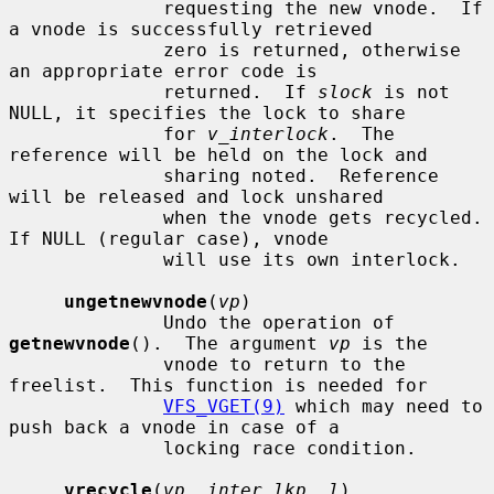
              requesting the new vnode.  If 
a vnode is successfully retrieved

              zero is returned, otherwise 
an appropriate error code is

              returned.  If 
slock
 is not 
NULL, it specifies the lock to share

              for 
v_interlock
.  The 
reference will be held on the lock and

              sharing noted.  Reference 
will be released and lock unshared

              when the vnode gets recycled.  
If NULL (regular case), vnode

              will use its own interlock.

ungetnewvnode
(
vp
)

              Undo the operation of 
getnewvnode
().  The argument 
vp
 is the

              vnode to return to the 
freelist.  This function is needed for

VFS_VGET(9)
 which may need to 
push back a vnode in case of a

              locking race condition.

vrecycle
(
vp
, 
inter_lkp
, 
l
)
