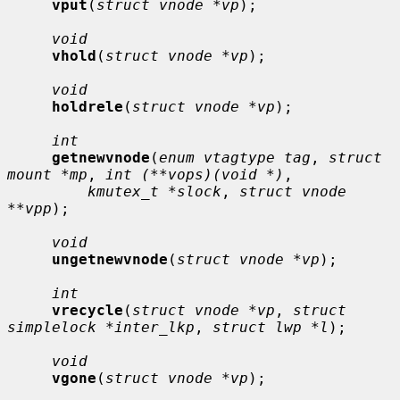
vput
(
struct vnode *vp
);

void
vhold
(
struct vnode *vp
);

void
holdrele
(
struct vnode *vp
);

int
getnewvnode
(
enum vtagtype tag
, 
struct 
mount *mp
, 
int (**vops)(void *)
,

kmutex_t *slock
, 
struct vnode 
**vpp
);

void
ungetnewvnode
(
struct vnode *vp
);

int
vrecycle
(
struct vnode *vp
, 
struct 
simplelock *inter_lkp
, 
struct lwp *l
);

void
vgone
(
struct vnode *vp
);
