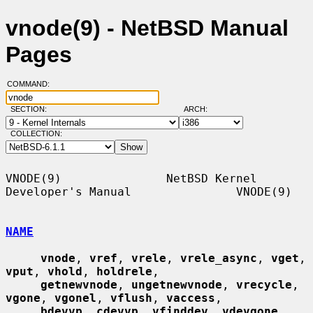
vnode(9) - NetBSD Manual
Pages
COMMAND:
SECTION:
ARCH:
COLLECTION:
VNODE(9)               NetBSD Kernel 
Developer's Manual               VNODE(9)

NAME
vnode
, 
vref
, 
vrele
, 
vrele_async
, 
vget
, 
vput
, 
vhold
, 
holdrele
,

getnewvnode
, 
ungetnewvnode
, 
vrecycle
, 
vgone
, 
vgonel
, 
vflush
, 
vaccess
,

bdevvp
, 
cdevvp
, 
vfinddev
, 
vdevgone
, 