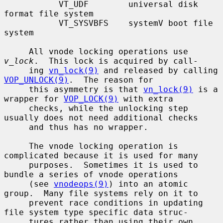
           VT_UDF        universal disk 
format file system

           VT_SYSVBFS    systemV boot file 
system

     All vnode locking operations use 
v_lock
.  This lock is acquired by call-

     ing 
vn_lock(9)
 and released by calling 
VOP_UNLOCK(9)
.  The reason for

     this asymmetry is that 
vn_lock(9)
 is a 
wrapper for 
VOP_LOCK(9)
 with extra

     checks, while the unlocking step 
usually does not need additional checks

     and thus has no wrapper.

     The vnode locking operation is 
complicated because it is used for many

     purposes.  Sometimes it is used to 
bundle a series of vnode operations

     (see 
vnodeops(9)
) into an atomic 
group.  Many file systems rely on it to

     prevent race conditions in updating 
file system type specific data struc-

     tures rather than using their own 