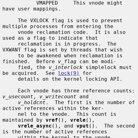
           VMAPPED     This vnode might 
have user mappings.

     The VXLOCK flag is used to prevent 
multiple processes from entering the

     vnode reclamation code.  It is also 
used as a flag to indicate that

     reclamation is in progress.  The 
VXWANT flag is set by threads that wish

     to be awakened when reclamation is 
finished.  Before 
v_flag
 can be modi-

     fied, the 
v_interlock
 simplelock must 
be acquired.  See 
lock(9)
 for

     details on the kernel locking API.

     Each vnode has three reference counts: 
v_usecount
, 
v_writecount
 and

v_holdcnt
.  The first is the number of 
active references within the ker-

     nel to the vnode.  This count is 
maintained by 
vref
(), 
vrele
(),

vrele_async
(), and 
vput
().  The second 
is the number of active references

     within the kernel to the vnode 