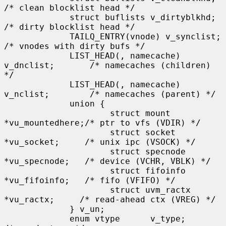
/* clean blocklist head */

             struct buflists v_dirtyblkhd;           
/* dirty blocklist head */

             TAILQ_ENTRY(vnode) v_synclist;          
/* vnodes with dirty bufs */

             LIST_HEAD(, namecache) 
v_dnclist;       /* namecaches (children) 
*/

             LIST_HEAD(, namecache) 
v_nclist;        /* namecaches (parent) */

             union {

                     struct mount    
*vu_mountedhere;/* ptr to vfs (VDIR) */

                     struct socket   
*vu_socket;     /* unix ipc (VSOCK) */

                     struct specnode 
*vu_specnode;   /* device (VCHR, VBLK) */

                     struct fifoinfo 
*vu_fifoinfo;   /* fifo (VFIFO) */

                     struct uvm_ractx 
*vu_ractx;     /* read-ahead ctx (VREG) */

             } v_un;

             enum vtype      v_type;                 