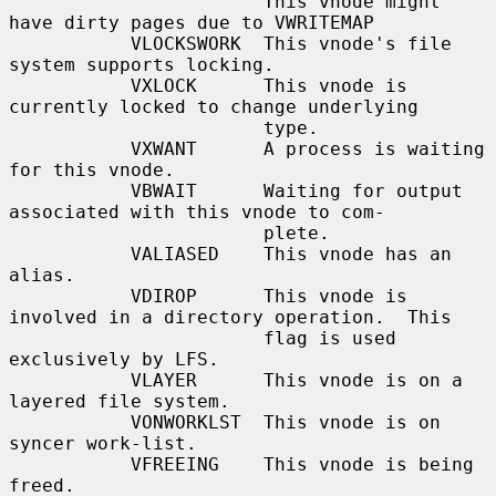
                       This vnode might 
have dirty pages due to VWRITEMAP

           VLOCKSWORK  This vnode's file 
system supports locking.

           VXLOCK      This vnode is 
currently locked to change underlying

                       type.

           VXWANT      A process is waiting 
for this vnode.

           VBWAIT      Waiting for output 
associated with this vnode to com-

                       plete.

           VALIASED    This vnode has an 
alias.

           VDIROP      This vnode is 
involved in a directory operation.  This

                       flag is used 
exclusively by LFS.

           VLAYER      This vnode is on a 
layered file system.

           VONWORKLST  This vnode is on 
syncer work-list.

           VFREEING    This vnode is being 
freed.
