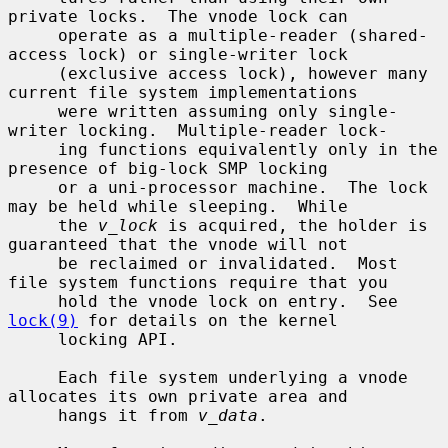
private locks.  The vnode lock can

     operate as a multiple-reader (shared-
access lock) or single-writer lock

     (exclusive access lock), however many 
current file system implementations

     were written assuming only single-
writer locking.  Multiple-reader lock-

     ing functions equivalently only in the 
presence of big-lock SMP locking

     or a uni-processor machine.  The lock 
may be held while sleeping.  While

     the 
v_lock
 is acquired, the holder is 
guaranteed that the vnode will not

     be reclaimed or invalidated.  Most 
file system functions require that you

     hold the vnode lock on entry.  See 
lock(9)
 for details on the kernel

     locking API.

     Each file system underlying a vnode 
allocates its own private area and

     hangs it from 
v_data
.
