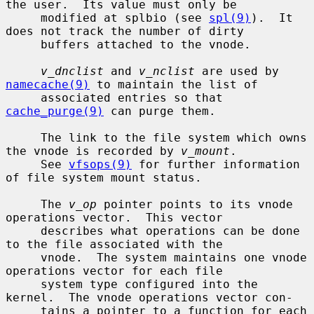
the user.  Its value must only be

     modified at splbio (see 
spl(9)
).  It 
does not track the number of dirty

     buffers attached to the vnode.

v_dnclist
 and 
v_nclist
 are used by 
namecache(9)
 to maintain the list of

     associated entries so that 
cache_purge(9)
 can purge them.

     The link to the file system which owns 
the vnode is recorded by 
v_mount
.

     See 
vfsops(9)
 for further information 
of file system mount status.

     The 
v_op
 pointer points to its vnode 
operations vector.  This vector

     describes what operations can be done 
to the file associated with the

     vnode.  The system maintains one vnode 
operations vector for each file

     system type configured into the 
kernel.  The vnode operations vector con-

     tains a pointer to a function for each 