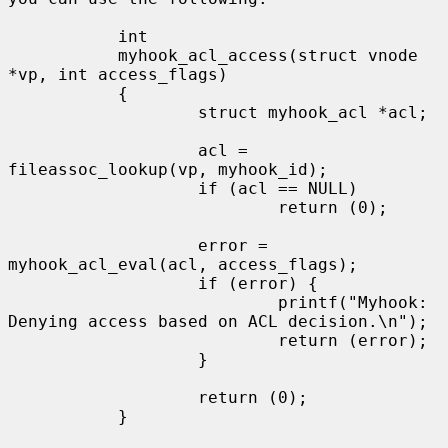
           int

           myhook_acl_access(struct vnode 
*vp, int access_flags)

           {

                   struct myhook_acl *acl;

                   acl = 
fileassoc_lookup(vp, myhook_id);

                   if (acl == NULL)

                           return (0);

                   error = 
myhook_acl_eval(acl, access_flags);

                   if (error) {

                           printf("Myhook: 
Denying access based on ACL decision.\n");

                           return (error);

                   }

                   return (0);

           }
