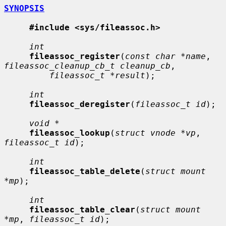
SYNOPSIS
#include <sys/fileassoc.h>
int
fileassoc_register
(
const char *name
, 
fileassoc_cleanup_cb_t cleanup_cb
,

fileassoc_t *result
);

int
fileassoc_deregister
(
fileassoc_t id
);

void *
fileassoc_lookup
(
struct vnode *vp
, 
fileassoc_t id
);

int
fileassoc_table_delete
(
struct mount 
*mp
);

int
fileassoc_table_clear
(
struct mount 
*mp
, 
fileassoc_t id
);
