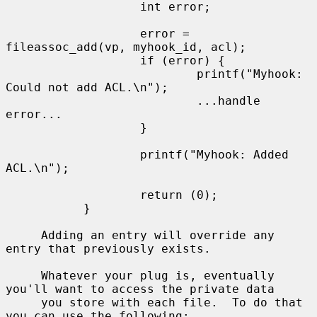
                   int error;

                   error = 
fileassoc_add(vp, myhook_id, acl);

                   if (error) {

                           printf("Myhook: 
Could not add ACL.\n");

                           ...handle 
error...

                   }

                   printf("Myhook: Added 
ACL.\n");

                   return (0);

           }

     Adding an entry will override any 
entry that previously exists.

     Whatever your plug is, eventually 
you'll want to access the private data

     you store with each file.  To do that 
you can use the following:
