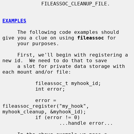
             FILEASSOC_CLEANUP_FILE.

EXAMPLES
     The following code examples should 
give you a clue on using 
fileassoc
 for

     your purposes.

     First, we'll begin with registering a 
new id.  We need to do that to save

     a slot for private data storage with 
each mount and/or file:

           fileassoc_t myhook_id;

           int error;

           error = 
fileassoc_register("my_hook", 
myhook_cleanup, &myhook_id);

           if (error != 0)

                   ...handle error...
