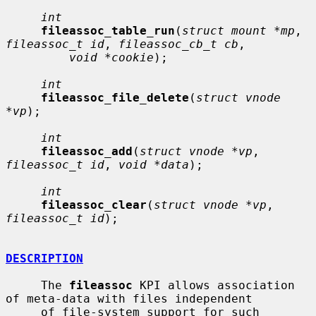
int
fileassoc_table_run
(
struct mount *mp
, 
fileassoc_t id
, 
fileassoc_cb_t cb
,

void *cookie
);

int
fileassoc_file_delete
(
struct vnode 
*vp
);

int
fileassoc_add
(
struct vnode *vp
, 
fileassoc_t id
, 
void *data
);

int
fileassoc_clear
(
struct vnode *vp
, 
fileassoc_t id
);

DESCRIPTION
     The 
fileassoc
 KPI allows association 
of meta-data with files independent

     of file-system support for such 