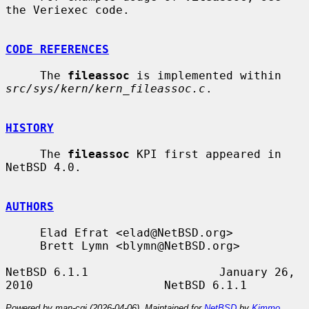
the Veriexec code.

CODE REFERENCES
     The 
fileassoc
 is implemented within 
src/sys/kern/kern_fileassoc.c
.

HISTORY
     The 
fileassoc
 KPI first appeared in 
NetBSD 4.0.

AUTHORS
     Elad Efrat <elad@NetBSD.org>

     Brett Lymn <blymn@NetBSD.org>

NetBSD 6.1.1                   January 26, 
Powered by man-cgi (2026-04-06). Maintained for
NetBSD
by
Kimmo