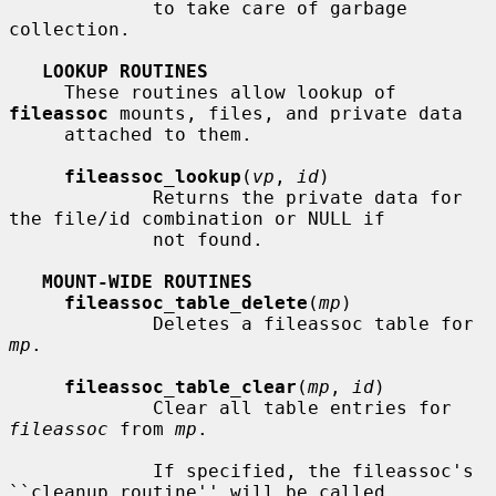
             to take care of garbage 
collection.

LOOKUP ROUTINES
     These routines allow lookup of 
fileassoc
 mounts, files, and private data

     attached to them.

fileassoc_lookup
(
vp
, 
id
)

             Returns the private data for 
the file/id combination or NULL if

             not found.

MOUNT-WIDE ROUTINES
fileassoc_table_delete
(
mp
)

             Deletes a fileassoc table for 
mp
.

fileassoc_table_clear
(
mp
, 
id
)

             Clear all table entries for 
fileassoc
 from 
mp
.

             If specified, the fileassoc's 
``cleanup routine'' will be called
