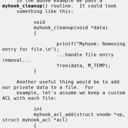
     In the above example we pass a 
myhook_cleanup
() routine.  It could look

     something like this:

           void

           myhook_cleanup(void *data)

           {

                   printf("Myhook: Removing 
entry for file.\n");

                   ...handle file entry 
removal...

                   free(data, M_TEMP);

           }

     Another useful thing would be to add 
our private data to a file.  For

     example, let's assume we keep a custom 
ACL with each file:

           int

           myhook_acl_add(struct vnode *vp, 
struct myhook_acl *acl)

           {
