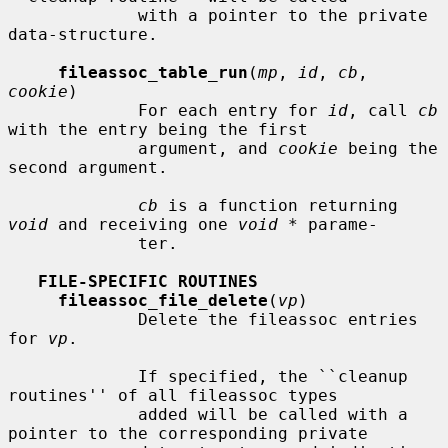
             with a pointer to the private 
data-structure.

fileassoc_table_run
(
mp
, 
id
, 
cb
, 
cookie
)

             For each entry for 
id
, call 
cb
with the entry being the first

             argument, and 
cookie
 being the 
second argument.

cb
 is a function returning 
void
 and receiving one 
void *
 parame-

             ter.

FILE-SPECIFIC ROUTINES
fileassoc_file_delete
(
vp
)

             Delete the fileassoc entries 
for 
vp
.

             If specified, the ``cleanup 
routines'' of all fileassoc types

             added will be called with a 
pointer to the corresponding private
