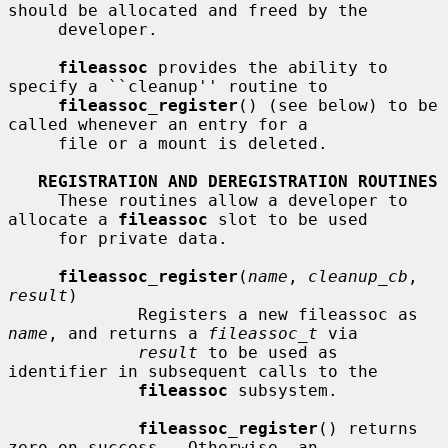
should be allocated and freed by the

     developer.

fileassoc
 provides the ability to 
specify a ``cleanup'' routine to

fileassoc_register
() (see below) to be 
called whenever an entry for a

     file or a mount is deleted.

REGISTRATION AND DEREGISTRATION ROUTINES
     These routines allow a developer to 
allocate a 
fileassoc
 slot to be used

     for private data.

fileassoc_register
(
name
, 
cleanup_cb
, 
result
)

             Registers a new fileassoc as 
name
, and returns a 
fileassoc_t
 via

result
 to be used as 
identifier in subsequent calls to the

fileassoc
 subsystem.

fileassoc_register
() returns 
zero on success.  Otherwise, an
