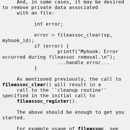
     And, in some cases, it may be desired 
to remove private data associated

     with an file:

           int error;

           error = fileassoc_clear(vp, 
myhook_id);

           if (error) {

                   printf("Myhook: Error 
occurred during fileassoc removal.\n");

                   ...handle error...

           }

     As mentioned previously, the call to 
fileassoc_clear
() will result in a

     call to the ``cleanup routine'' 
specified in the initial call to

fileassoc_register
().

     The above should be enough to get you 
started.

     For example usage of 
fileassoc
, see 