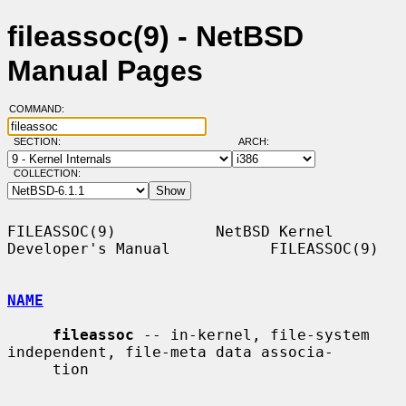
fileassoc(9) - NetBSD
Manual Pages
COMMAND:
SECTION:
ARCH:
COLLECTION:
FILEASSOC(9)           NetBSD Kernel 
Developer's Manual           FILEASSOC(9)

NAME
fileassoc
 -- in-kernel, file-system 
independent, file-meta data associa-

     tion
