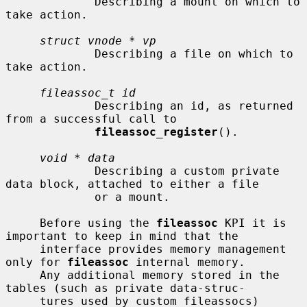
             Describing a mount on which to 
take action.

struct vnode * vp
             Describing a file on which to 
take action.

fileassoc_t id
             Describing an id, as returned 
from a successful call to

fileassoc_register
().

void * data
             Describing a custom private 
data block, attached to either a file

             or a mount.

     Before using the 
fileassoc
 KPI it is 
important to keep in mind that the

     interface provides memory management 
only for 
fileassoc
 internal memory.

     Any additional memory stored in the 
tables (such as private data-struc-

     tures used by custom fileassocs) 