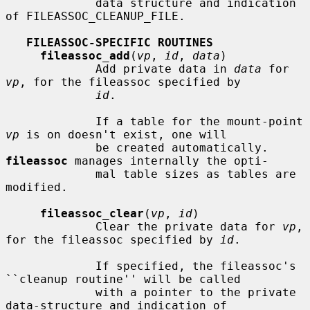
             data structure and indication 
of FILEASSOC_CLEANUP_FILE.

FILEASSOC-SPECIFIC ROUTINES
fileassoc_add
(
vp
, 
id
, 
data
)

             Add private data in 
data
 for 
vp
, for the fileassoc specified by

id
.

             If a table for the mount-point 
vp
 is on doesn't exist, one will

             be created automatically.  
fileassoc
 manages internally the opti-

             mal table sizes as tables are 
modified.

fileassoc_clear
(
vp
, 
id
)

             Clear the private data for 
vp
, 
for the fileassoc specified by 
id
.

             If specified, the fileassoc's 
``cleanup routine'' will be called

             with a pointer to the private 
data-structure and indication of
