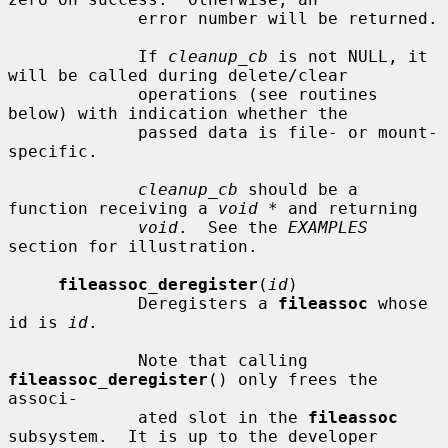
             error number will be returned.

             If 
cleanup_cb
 is not NULL, it 
will be called during delete/clear

             operations (see routines 
below) with indication whether the

             passed data is file- or mount-
specific.

cleanup_cb
 should be a 
function receiving a 
void *
 and returning

void
.  See the 
EXAMPLES
section for illustration.

fileassoc_deregister
(
id
)

             Deregisters a 
fileassoc
 whose 
id is 
id
.

             Note that calling 
fileassoc_deregister
() only frees the 
associ-

             ated slot in the 
fileassoc
subsystem.  It is up to the developer
