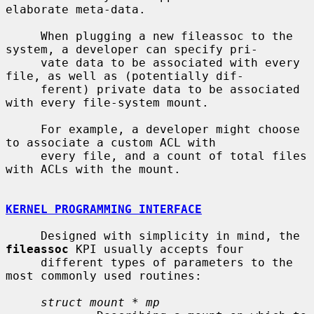
elaborate meta-data.

     When plugging a new fileassoc to the 
system, a developer can specify pri-

     vate data to be associated with every 
file, as well as (potentially dif-

     ferent) private data to be associated 
with every file-system mount.

     For example, a developer might choose 
to associate a custom ACL with

     every file, and a count of total files 
with ACLs with the mount.

KERNEL PROGRAMMING INTERFACE
     Designed with simplicity in mind, the 
fileassoc
 KPI usually accepts four

     different types of parameters to the 
most commonly used routines:

struct mount * mp