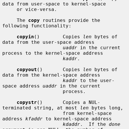
data from user-space to kernel-space

     or vice-versa.

     The 
copy
 routines provide the 
following functionality:

copyin
()        Copies 
len
 bytes of 
data from the user-space address

uaddr
 in the current 
process to the kernel-space address

kaddr
.

copyout
()       Copies 
len
 bytes of 
data from the kernel-space address

kaddr
 to the user-
space address 
uaddr
 in the current

                     process.

copystr
()       Copies a NUL-
terminated string, at most 
len
 bytes long,

                     from kernel-space 
address 
kfaddr
 to kernel-space address

kdaddr
.  If the 
done