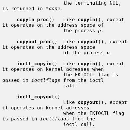
                     the terminating NUL, 
is returned in 
*done
.

copyin_proc
()   Like 
copyin
(), except 
it operates on the address space of

                     the process 
p
.

copyout_proc
()  Like 
copyout
(), except 
it operates on the address space

                     of the process 
p
.

ioctl_copyin
()  Like 
copyin
(), except 
it operates on kernel adresses when

                     the FKIOCTL flag is 
passed in 
ioctlflags
 from the ioctl

                     call.

ioctl_copyout
()

                     Like 
copyout
(), except 
it operates on kernel adresses

                     when the FKIOCTL flag 
is passed in 
ioctlflags
 from the

                     ioctl call.
