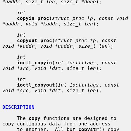
*uaddr
, 
size_t len
, 
size_t *done
);

int
copyin_proc
(
struct proc *p
, 
const void 
*uaddr
, 
void *kaddr
, 
size_t len
);

int
copyout_proc
(
struct proc *p
, 
const 
void *kaddr
, 
void *uaddr
, 
size_t len
);

int
ioctl_copyin
(
int ioctlflags
, 
const 
void *src
, 
void *dst
, 
size_t len
);

int
ioctl_copyout
(
int ioctlflags
, 
const 
void *src
, 
void *dst
, 
size_t len
);

DESCRIPTION
     The 
copy
 functions are designed to 
copy contiguous data from one address

     to another.  All but 
copystr
() copy 