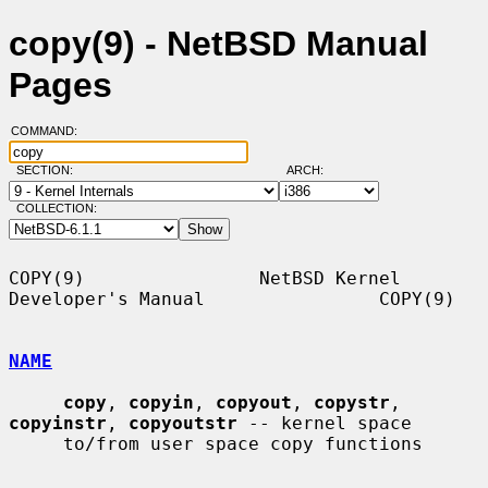
copy(9) - NetBSD Manual
Pages
COMMAND:
SECTION:
ARCH:
COLLECTION:
COPY(9)                NetBSD Kernel 
Developer's Manual                COPY(9)

NAME
copy
, 
copyin
, 
copyout
, 
copystr
, 
copyinstr
, 
copyoutstr
 -- kernel space

     to/from user space copy functions
