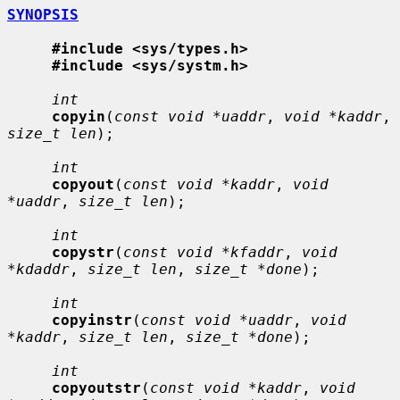
SYNOPSIS
#include <sys/types.h>
#include <sys/systm.h>
int
copyin
(
const void *uaddr
, 
void *kaddr
, 
size_t len
);

int
copyout
(
const void *kaddr
, 
void 
*uaddr
, 
size_t len
);

int
copystr
(
const void *kfaddr
, 
void 
*kdaddr
, 
size_t len
, 
size_t *done
);

int
copyinstr
(
const void *uaddr
, 
void 
*kaddr
, 
size_t len
, 
size_t *done
);

int
copyoutstr
(
const void *kaddr
, 
void 