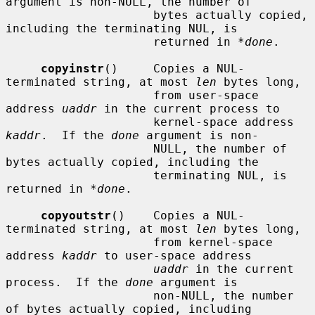
argument is non-NULL, the number of

                     bytes actually copied, 
including the terminating NUL, is

                     returned in 
*done
.

copyinstr
()     Copies a NUL-
terminated string, at most 
len
 bytes long,

                     from user-space 
address 
uaddr
 in the current process to

                     kernel-space address 
kaddr
.  If the 
done
 argument is non-

                     NULL, the number of 
bytes actually copied, including the

                     terminating NUL, is 
returned in 
*done
.

copyoutstr
()    Copies a NUL-
terminated string, at most 
len
 bytes long,

                     from kernel-space 
address 
kaddr
 to user-space address

uaddr
 in the current 
process.  If the 
done
 argument is

                     non-NULL, the number 
of bytes actually copied, including
