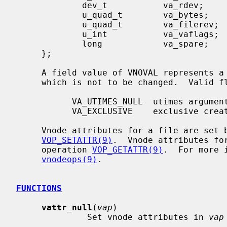
             dev_t           va_rdev;        /* device the special file represents */

             u_quad_t        va_bytes;       /* bytes of disk space held by file */

             u_quad_t        va_filerev;     /* file modification number */

             u_int           va_vaflags;     /* operations flags, see below */

             long            va_spare;       /* remain quad aligned */

     };

     A field value of VNOVAL represents a field whose value is unavailable or

     which is not to be changed.  Valid 
           VA_UTIMES_NULL  utimes argument was NULL

           VA_EXCLUSIVE    exclusive create request

     Vnode attributes for a file are set by the vnode operation

VOP_SETATTR(9)
.  Vnode attributes fo
     operation 
VOP_GETATTR(9)
.  For more 
vnodeops(9)
.

FUNCTIONS
vattr_null
(
vap
)

              Set vnode attributes in 
vap