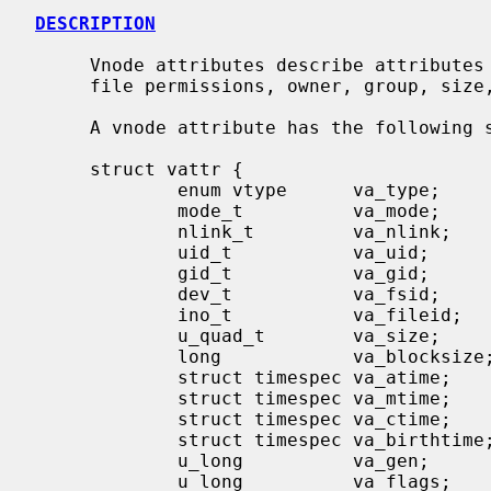
DESCRIPTION
     Vnode attributes describe attributes of a file or directory including

     file permissions, owner, group, size, access time and modification time.

     A vnode attribute has the following structure:

     struct vattr {

             enum vtype      va_type;        /* vnode type (for create) */

             mode_t          va_mode;        /* files access mode and type */

             nlink_t         va_nlink;       /* number of references to file */

             uid_t           va_uid;         /* owner user id */

             gid_t           va_gid;         /* owner group id */

             dev_t           va_fsid;        /* file system id (dev for now) */

             ino_t           va_fileid;      /* file id */

             u_quad_t        va_size;        /* file size in bytes */

             long            va_blocksize;   /* blocksize preferred for i/o */

             struct timespec va_atime;       /* time of last access */

             struct timespec va_mtime;       /* time of last modification */

             struct timespec va_ctime;       /* time file changed */

             struct timespec va_birthtime;   /* time file created */

             u_long          va_gen;         /* generation number of file */

             u_long          va_flags;       /* flags defined for file */
