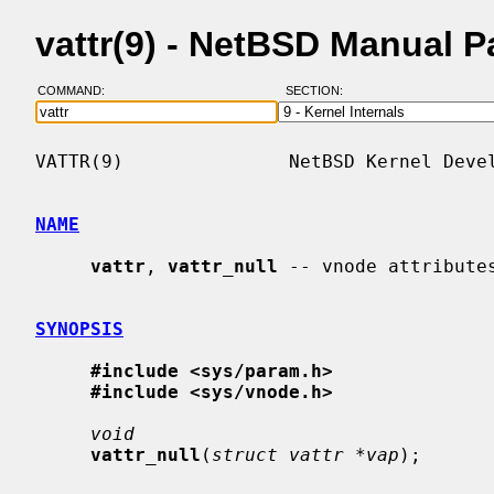
vattr(9) - NetBSD Manual 
COMMAND:
SECTION:
VATTR(9)               NetBSD Kernel Devel
NAME
vattr
, 
vattr_null
 -- vnode attributes
SYNOPSIS
#include <sys/param.h>
#include <sys/vnode.h>
void
vattr_null
(
struct vattr *vap
);
