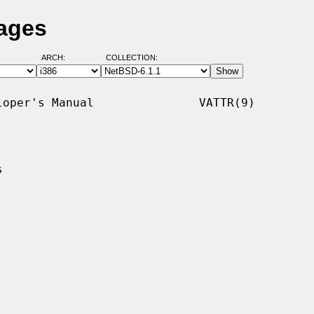
Pages
ARCH:
COLLECTION:
oper's Manual               VATTR(9)


