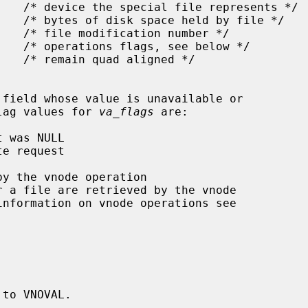
flag values for 
va_flags
 are:

r a file are retrieved by the vnode

information on vnode operations see

 to VNOVAL.
