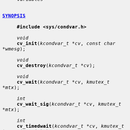
SYNOPSIS
#include <sys/condvar.h>
void
cv_init
(
kcondvar_t *cv
, 
const char 
*wmesg
);

void
cv_destroy
(
kcondvar_t *cv
);

void
cv_wait
(
kcondvar_t *cv
, 
kmutex_t 
*mtx
);

int
cv_wait_sig
(
kcondvar_t *cv
, 
kmutex_t 
*mtx
);

int
cv_timedwait
(
kcondvar_t *cv
, 
kmutex_t 