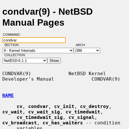
condvar(9) - NetBSD
Manual Pages
COMMAND:
SECTION:
ARCH:
COLLECTION:
CONDVAR(9)             NetBSD Kernel 
Developer's Manual             CONDVAR(9)

NAME
cv
, 
condvar
, 
cv_init
, 
cv_destroy
, 
cv_wait
, 
cv_wait_sig
, 
cv_timedwait
,

cv_timedwait_sig
, 
cv_signal
, 
cv_broadcast
, 
cv_has_waiters
 -- condition

     variables
