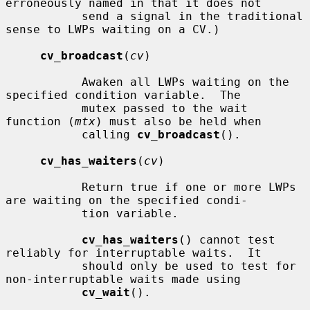
erroneously named in that it does not

           send a signal in the traditional 
sense to LWPs waiting on a CV.)

cv_broadcast
(
cv
)

           Awaken all LWPs waiting on the 
specified condition variable.  The

           mutex passed to the wait 
function (
mtx
) must also be held when

           calling 
cv_broadcast
().

cv_has_waiters
(
cv
)

           Return true if one or more LWPs 
are waiting on the specified condi-

           tion variable.

cv_has_waiters
() cannot test 
reliably for interruptable waits.  It

           should only be used to test for 
non-interruptable waits made using

cv_wait
().
