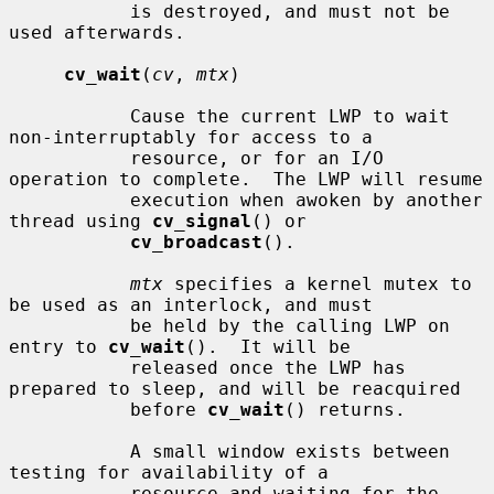
           is destroyed, and must not be 
used afterwards.

cv_wait
(
cv
, 
mtx
)

           Cause the current LWP to wait 
non-interruptably for access to a

           resource, or for an I/O 
operation to complete.  The LWP will resume

           execution when awoken by another 
thread using 
cv_signal
() or

cv_broadcast
().

mtx
 specifies a kernel mutex to 
be used as an interlock, and must

           be held by the calling LWP on 
entry to 
cv_wait
().  It will be

           released once the LWP has 
prepared to sleep, and will be reacquired

           before 
cv_wait
() returns.

           A small window exists between 
testing for availability of a

           resource and waiting for the 