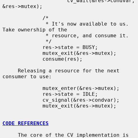
                     cv_wait(&res->condvar, 
&res->mutex);

             /*

              * It's now available to us.  
Take ownership of the

              * resource, and consume it.

              */

             res->state = BUSY;

             mutex_exit(&res->mutex);

             consume(res);

     Releasing a resource for the next 
consumer to use:

             mutex_enter(&res->mutex);

             res->state = IDLE;

             cv_signal(&res->condvar);

             mutex_exit(&res->mutex);

CODE REFERENCES
     The core of the CV implementation is 