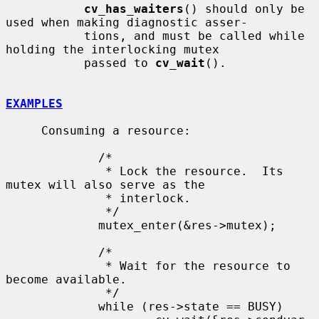
cv_has_waiters
() should only be 
used when making diagnostic asser-

           tions, and must be called while 
holding the interlocking mutex

           passed to 
cv_wait
().

EXAMPLES
     Consuming a resource:

             /*

              * Lock the resource.  Its 
mutex will also serve as the

              * interlock.

              */

             mutex_enter(&res->mutex);

             /*

              * Wait for the resource to 
become available.

              */

             while (res->state == BUSY)
