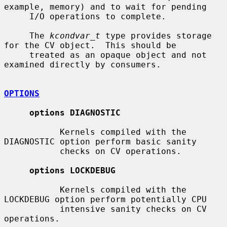
example, memory) and to wait for pending

     I/O operations to complete.

     The 
kcondvar_t
 type provides storage 
for the CV object.  This should be

     treated as an opaque object and not 
examined directly by consumers.

OPTIONS
options DIAGNOSTIC
           Kernels compiled with the 
DIAGNOSTIC option perform basic sanity

           checks on CV operations.

options LOCKDEBUG
           Kernels compiled with the 
LOCKDEBUG option perform potentially CPU

           intensive sanity checks on CV 
operations.
