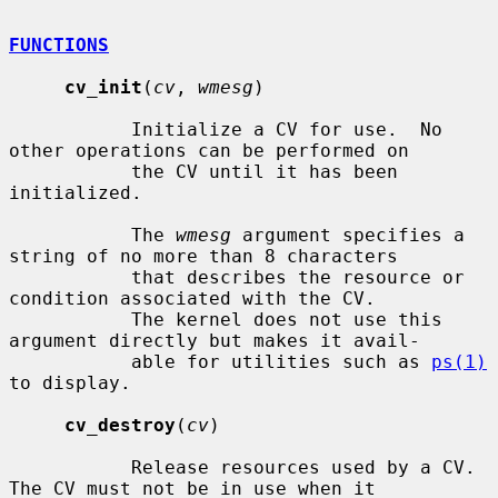
FUNCTIONS
cv_init
(
cv
, 
wmesg
)

           Initialize a CV for use.  No 
other operations can be performed on

           the CV until it has been 
initialized.

           The 
wmesg
 argument specifies a 
string of no more than 8 characters

           that describes the resource or 
condition associated with the CV.

           The kernel does not use this 
argument directly but makes it avail-

           able for utilities such as 
ps(1)
to display.

cv_destroy
(
cv
)

           Release resources used by a CV.  
The CV must not be in use when it
