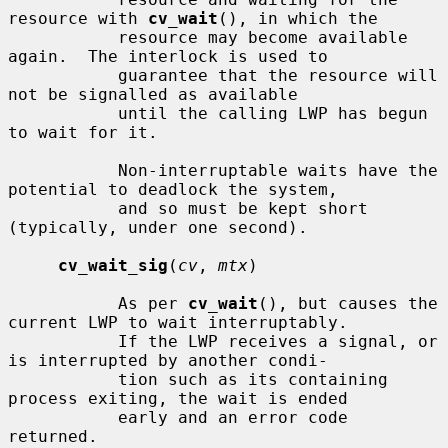
resource with 
cv_wait
(), in which the

           resource may become available 
again.  The interlock is used to

           guarantee that the resource will 
not be signalled as available

           until the calling LWP has begun 
to wait for it.

           Non-interruptable waits have the 
potential to deadlock the system,

           and so must be kept short 
(typically, under one second).

cv_wait_sig
(
cv
, 
mtx
)

           As per 
cv_wait
(), but causes the 
current LWP to wait interruptably.

           If the LWP receives a signal, or 
is interrupted by another condi-

           tion such as its containing 
process exiting, the wait is ended

           early and an error code 
returned.
