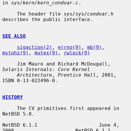
in 
sys/kern/kern_condvar.c
.

     The header file 
sys/sys/condvar.h
describes the public interface.

SEE ALSO
sigaction(2)
, 
errno(9)
, 
mb(9)
, 
mstohz(9)
, 
mutex(9)
, 
rwlock(9)
     Jim Mauro and Richard McDougall, 
Solaris Internals: Core Kernel
Architecture
, 
Prentice Hall
, 2001, 
ISBN 0-13-022496-0.

HISTORY
     The CV primitives first appeared in 
NetBSD 5.0.

NetBSD 6.1.1                     June 4, 