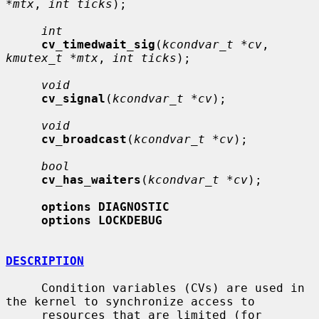
*mtx
, 
int ticks
);

int
cv_timedwait_sig
(
kcondvar_t *cv
, 
kmutex_t *mtx
, 
int ticks
);

void
cv_signal
(
kcondvar_t *cv
);

void
cv_broadcast
(
kcondvar_t *cv
);

bool
cv_has_waiters
(
kcondvar_t *cv
);

options DIAGNOSTIC
options LOCKDEBUG
DESCRIPTION
     Condition variables (CVs) are used in 
the kernel to synchronize access to

     resources that are limited (for 