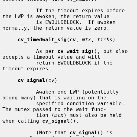
           If the timeout expires before 
the LWP is awoken, the return value

           is EWOULDBLOCK.  If awoken 
normally, the return value is zero.

cv_timedwait_sig
(
cv
, 
mtx
, 
ticks
)

           As per 
cv_wait_sig
(), but also 
accepts a timeout value and will

           return EWOULDBLOCK if the 
timeout expires.

cv_signal
(
cv
)

           Awaken one LWP (potentially 
among many) that is waiting on the

           specified condition variable.  
The mutex passed to the wait func-

           tion (
mtx
) must also be held 
when calling 
cv_signal
().

           (Note that 
cv_signal
() is 