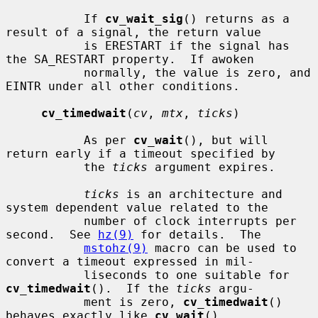
           If 
cv_wait_sig
() returns as a 
result of a signal, the return value

           is ERESTART if the signal has 
the SA_RESTART property.  If awoken

           normally, the value is zero, and 
EINTR under all other conditions.

cv_timedwait
(
cv
, 
mtx
, 
ticks
)

           As per 
cv_wait
(), but will 
return early if a timeout specified by

           the 
ticks
 argument expires.

ticks
 is an architecture and 
system dependent value related to the

           number of clock interrupts per 
second.  See 
hz(9)
 for details.  The

mstohz(9)
 macro can be used to 
convert a timeout expressed in mil-

           liseconds to one suitable for 
cv_timedwait
().  If the 
ticks
 argu-

           ment is zero, 
cv_timedwait
() 
behaves exactly like 
cv_wait
().
